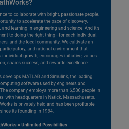
athWorks?
ance to collaborate with bright, passionate people.
portunity to accelerate the pace of discovery,
, and learning in engineering and science. And it’s
nt to doing the right thing—for each individual,
ers, and the local community. We cultivate an
 participatory, and rational environment that
individual growth, encourages initiative, values
ion, shares success, and rewards excellence.
 develops MATLAB and Simulink, the leading
computing software used by engineers and
. The company employs more than 6,500 people in
es, with headquarters in Natick, Massachusetts,
orks is privately held and has been profitable
 since its founding in 1984.
hWorks = Unlimited Possibilities