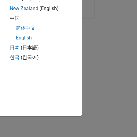
Copy Link
Email
New Zealand
(English)
中国
简体中文
English
日本
(日本語)
한국
(한국어)