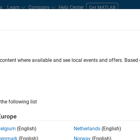
s
Learn
Company
Help Center
Get MATLAB
e
tudents and New Careers
Resources
Careers Account
 content where available and see local events and offers. Base
the following list
Europe
re engineer to propel the core technology that enables
Belgium
(English)
Netherlands
(English)
mulink. As a part of the Embedded Coder product
Denmark
(English)
Norway
(English)