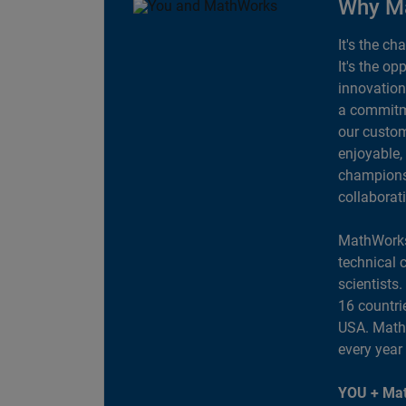
Why M
It's the ch
It's the op
innovation
a commitme
our custom
enjoyable,
champions 
collaborat
MathWorks
technical 
scientists
16 countri
USA. MathW
every year
YOU + Mat