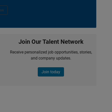
ow
Join Our Talent Network
Receive personalized job opportunities, stories,
and company updates.
Join today