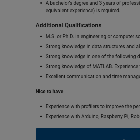
A bachelor's degree and 3 years of professi
equivalent experience) is required.
Additional Qualifications
M.S. or Ph.D. in engineering or computer s
Strong knowledge in data structures and a
Strong knowledge in one of the following
Strong knowledge of MATLAB. Experience w
Excellent communication and time manage
Nice to have
Experience with profilers to improve the p
Experience with Arduino, Raspberry Pi, Rob