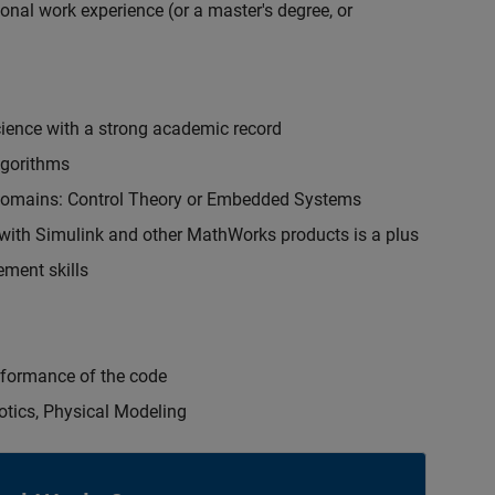
onal work experience (or a master's degree, or
cience with a strong academic record
lgorithms
 domains: Control Theory or Embedded Systems
ith Simulink and other MathWorks products is a plus
ment skills
erformance of the code
otics, Physical Modeling