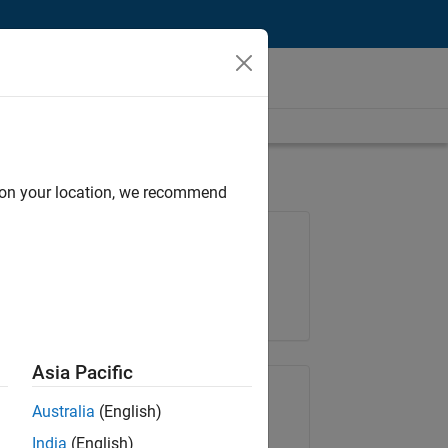
d on your location, we recommend
Job: 35648-KB
Team:
Product Development
Location:
IN-Bangalore
Asia Pacific
Share Job
Australia
(English)
India
(English)