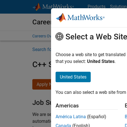
Skip to content
Products
Solution
Careers at MathWorks
Select a Web Sit
Careers Overview
Job Search
Office Locations
S
Search for more jobs
Choose a web site to get translated
that you select:
United States
.
C++ Software Engineer
United States
Apply Now
You can also select a web site from 
Job Summary
Americas
We are seeking a motivated and talented softwa
América Latina
(Español)
automatic code generation from MATLAB and Si
Canada
(English)