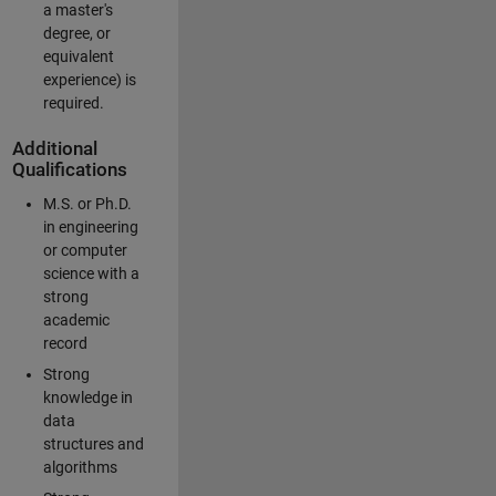
a master's
degree, or
equivalent
experience) is
required.
Additional
Qualifications
M.S. or Ph.D.
in engineering
or computer
science with a
strong
academic
record
Strong
knowledge in
data
structures and
algorithms