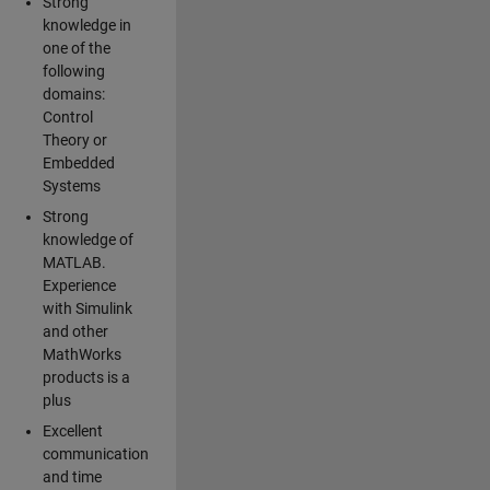
Strong
knowledge in
one of the
following
domains:
Control
Theory or
Embedded
Systems
Strong
knowledge of
MATLAB.
Experience
with Simulink
and other
MathWorks
products is a
plus
Excellent
communication
and time