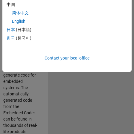
中国
Simulink. As a part
of the Embedded
简体中文
Coder product
English
team, we are
日本
(日本語)
responsible for
developing
한국
(한국어)
innovative
technologies and
scalable
Contact your local office
foundation to
automatically
generate code for
embedded
systems. The
automatically
generated code
from the
Embedded Coder
can be found in
thousands of real-
life products