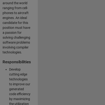
around the world
ranging from cell-
phones to aircraft
engines. An ideal
candidate for this
position must have
a passion for
solving challenging
software problems
involving compiler
technologies.
Responsibilities
Develop
cutting edge
technologies
to improve our
generated
code efficiency
by maximizing
the utilization