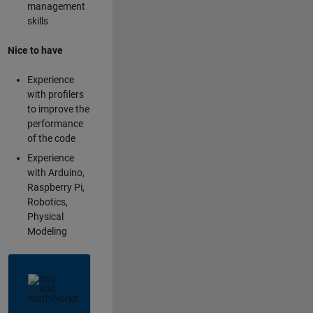
management
skills
Nice to have
Experience
with profilers
to improve the
performance
of the code
Experience
with Arduino,
Raspberry Pi,
Robotics,
Physical
Modeling