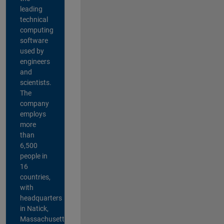
leading
technical
computing
software
used by
engineers
and
scientists.
The
company
employs
more
than
6,500
people in
16
countries,
with
headquarters
in Natick,
Massachusetts,