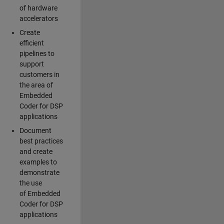
of hardware
accelerators
Create
efficient
pipelines to
support
customers in
the area of
Embedded
Coder for DSP
applications
Document
best practices
and create
examples to
demonstrate
the use
of Embedded
Coder for DSP
applications