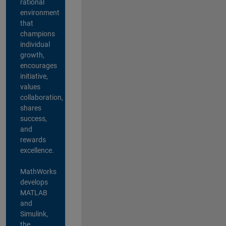
rational
environment
that
champions
individual
growth,
encourages
initiative,
values
collaboration,
shares
success,
and
rewards
excellence.
MathWorks
develops
MATLAB
and
Simulink,
the