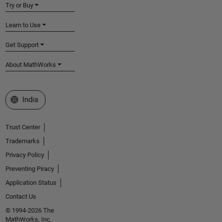
Try or Buy
Learn to Use
Get Support
About MathWorks
Select a Web Site
India
Trust Center
Trademarks
Privacy Policy
Preventing Piracy
Application Status
Contact Us
© 1994-2026 The
MathWorks, Inc.