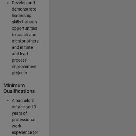
Develop and
demonstrate
leadership
skills through
opportunities
to coach and
mentor others,
and initiate
and lead
process
improvement
projects
Minimum
Qualifications
A bachelor's
degree and 3
years of
professional
work
experience (or