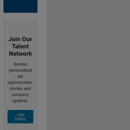
Join Our
Talent
Network
Receive
personalized
job
opportunities,
stories, and
company
updates.
Join
today