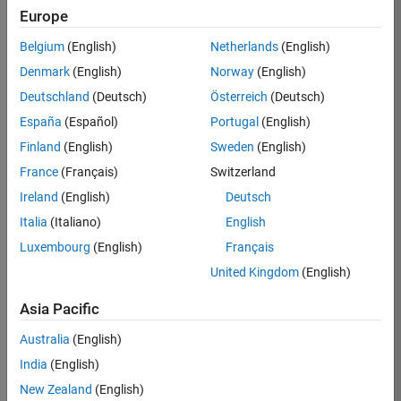
KB
Europe
Team:
Belgium
(English)
Netherlands
(English)
Product
Denmark
(English)
Norway
(English)
Development
Deutschland
(Deutsch)
Österreich
(Deutsch)
Location:
IN-
España
(Español)
Portugal
(English)
Bangalore
Finland
(English)
Sweden
(English)
France
(Français)
Switzerland
Job
Ireland
(English)
Deutsch
Summary
Italia
(Italiano)
English
Luxembourg
(English)
Français
We are seeking a
motivated and
United Kingdom
(English)
talented software
engineer to propel
Asia Pacific
the core
Australia
(English)
technology that
enables automatic
India
(English)
code generation
New Zealand
(English)
from MATLAB and