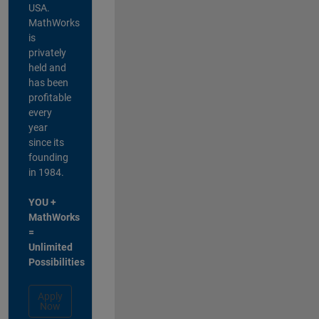
USA.
MathWorks
is
privately
held and
has been
profitable
every
year
since its
founding
in 1984.
YOU +
MathWorks
=
Unlimited
Possibilities
Apply
Now