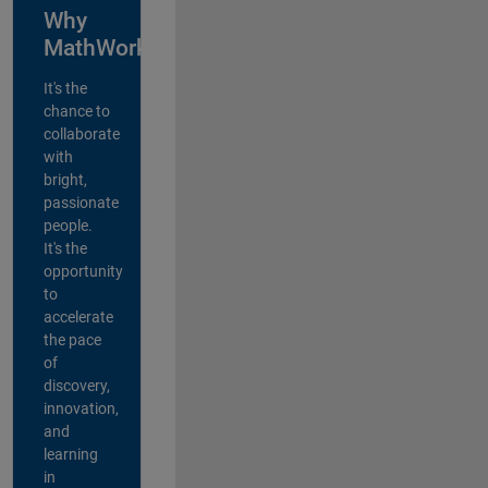
Why
MathWorks?
It's the
chance to
collaborate
with
bright,
passionate
people.
It's the
opportunity
to
accelerate
the pace
of
discovery,
innovation,
and
learning
in