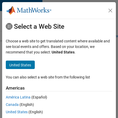
Skip to content
Careers at
MathWorks
Select a Web Site
Careers Overview
Job Search
Office Locations
Students and New
Choose a web site to get translated content where available and
see local events and offers. Based on your location, we
Search for more jobs
recommend that you select:
United States
.
C++
United States
Software
Engineer
You can also select a web site from the following list
Americas
Apply Now
América Latina
(Español)
Canada
(English)
Job:
United States
(English)
35648-