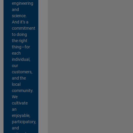
engineering
and
science.
And it’s a
commitment
to doing
the right
thing—for
each
individual,
our
customers,
and the
local
community.
We
cultivate
an
enjoyable,
participatory,
and