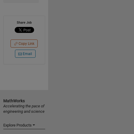
Share Job
Copy Link
Email
MathWorks
Accelerating the pace of
engineering and science
Explore Products