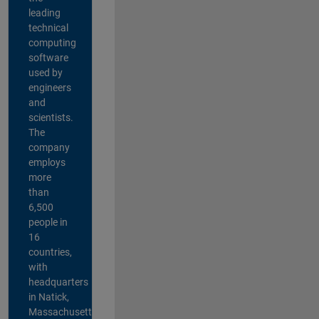
leading
technical
computing
software
used by
engineers
and
scientists.
The
company
employs
more
than
6,500
people in
16
countries,
with
headquarters
in Natick,
Massachusetts,