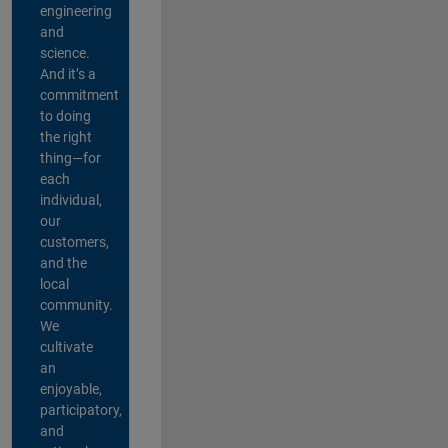
engineering
and
science.
And it’s a
commitment
to doing
the right
thing—for
each
individual,
our
customers,
and the
local
community.
We
cultivate
an
enjoyable,
participatory,
and