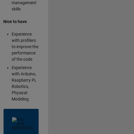
management
skills
Nice to have
Experience
with profilers
to improve the
performance
of the code
Experience
with Arduino,
Raspberry Pi,
Robotics,
Physical
Modeling