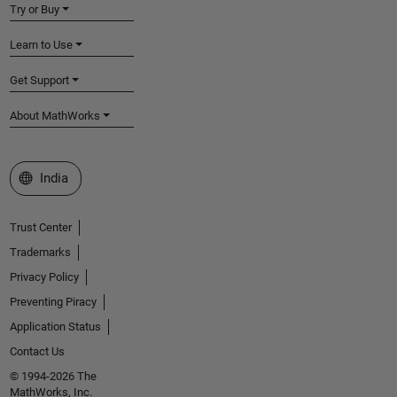
Try or Buy
Learn to Use
Get Support
About MathWorks
Select a Web Site
India
Trust Center
Trademarks
Privacy Policy
Preventing Piracy
Application Status
Contact Us
© 1994-2026 The
MathWorks, Inc.