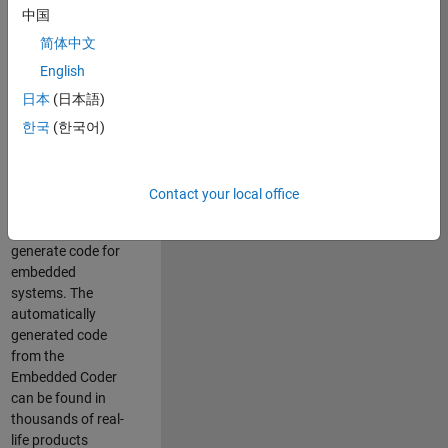
中国
Simulink. As a part
of the Embedded
简体中文
Coder product
English
team, we are
日本
(日本語)
responsible for
developing
한국
(한국어)
innovative
technologies and
scalable
Contact your local office
foundation to
automatically
generate code for
embedded
systems. The
automatically
generated code
from the
Embedded Coder
can be found in
thousands of real-
life products