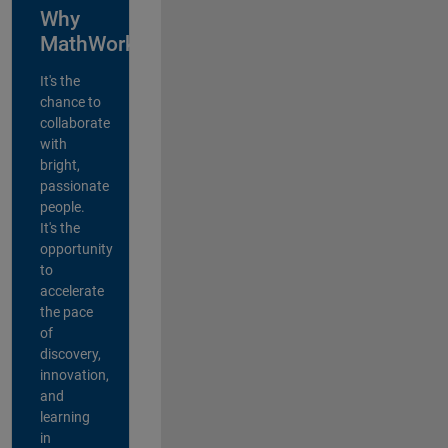
Why
MathWorks?
It's the
chance to
collaborate
with
bright,
passionate
people.
It's the
opportunity
to
accelerate
the pace
of
discovery,
innovation,
and
learning
in