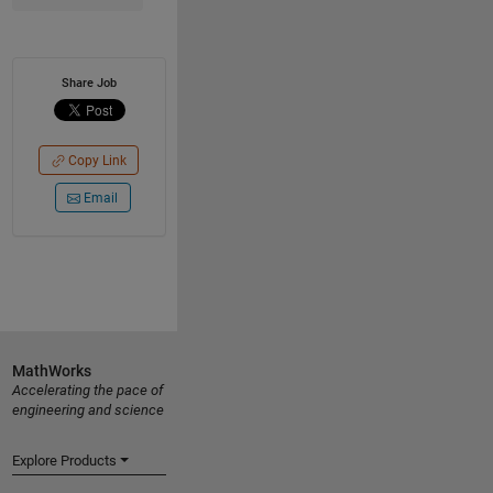
Share Job
Copy Link
Email
MathWorks
Accelerating the pace of
engineering and science
Explore Products