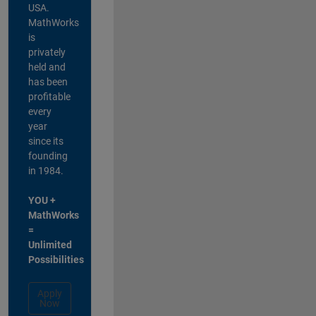
USA.
MathWorks
is
privately
held and
has been
profitable
every
year
since its
founding
in 1984.
YOU +
MathWorks
=
Unlimited
Possibilities
Apply
Now