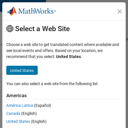
Skip to content
Careers at
MathWorks
Select a Web Site
Careers Overview
Job Search
Office Locations
Students and New
Choose a web site to get translated content where available and
see local events and offers. Based on your location, we
Search for more jobs
recommend that you select:
United States
.
C++
United States
Software
Engineer
You can also select a web site from the following list
Americas
Apply Now
América Latina
(Español)
Canada
(English)
Job:
United States
(English)
35648-