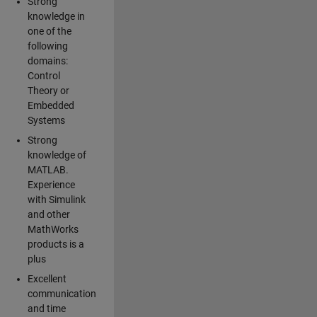
Strong
knowledge in
one of the
following
domains:
Control
Theory or
Embedded
Systems
Strong
knowledge of
MATLAB.
Experience
with Simulink
and other
MathWorks
products is a
plus
Excellent
communication
and time