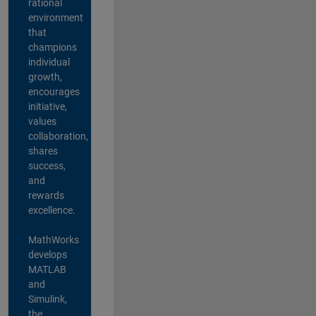
rational
environment
that
champions
individual
growth,
encourages
initiative,
values
collaboration,
shares
success,
and
rewards
excellence.
MathWorks
develops
MATLAB
and
Simulink,
the