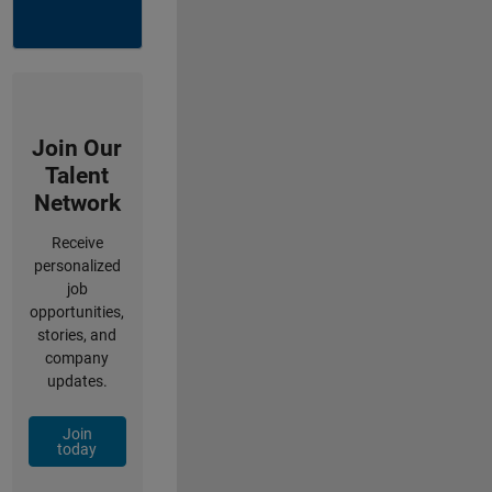
Join Our
Talent
Network
Receive
personalized
job
opportunities,
stories, and
company
updates.
Join
today