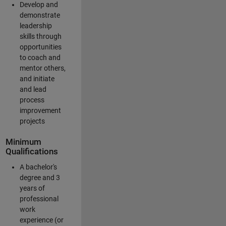
Develop and
demonstrate
leadership
skills through
opportunities
to coach and
mentor others,
and initiate
and lead
process
improvement
projects
Minimum
Qualifications
A bachelor's
degree and 3
years of
professional
work
experience (or