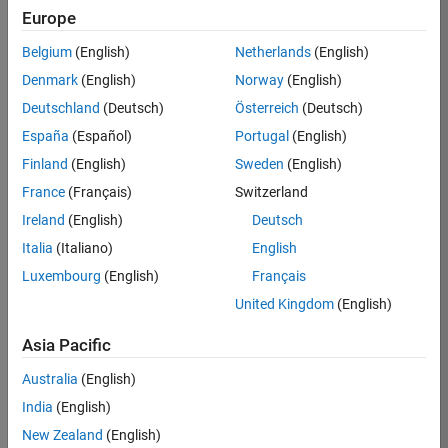
KB
Europe
Team:
Belgium
(English)
Netherlands
(English)
Product
Denmark
(English)
Norway
(English)
Development
Deutschland
(Deutsch)
Österreich
(Deutsch)
Location:
IN-
España
(Español)
Portugal
(English)
Bangalore
Finland
(English)
Sweden
(English)
France
(Français)
Switzerland
Job
Ireland
(English)
Deutsch
Summary
Italia
(Italiano)
English
Luxembourg
(English)
Français
We are seeking a
motivated and
United Kingdom
(English)
talented software
engineer to propel
Asia Pacific
the core
Australia
(English)
technology that
enables automatic
India
(English)
code generation
New Zealand
(English)
from MATLAB and