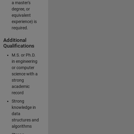
a master's
degree, or
equivalent
experience) is
required.
Additional
Qualifications
M.S. or Ph.D.
in engineering
or computer
science with a
strong
academic
record
Strong
knowledge in
data
structures and
algorithms