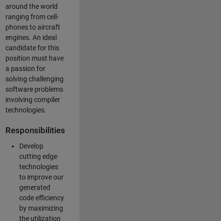
around the world
ranging from cell-
phones to aircraft
engines. An ideal
candidate for this
position must have
a passion for
solving challenging
software problems
involving compiler
technologies.
Responsibilities
Develop
cutting edge
technologies
to improve our
generated
code efficiency
by maximizing
the utilization