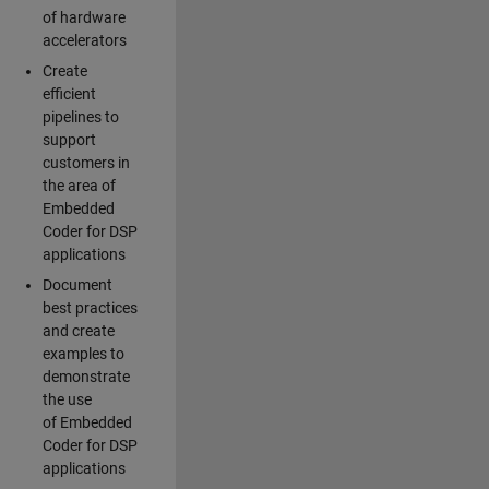
of hardware
accelerators
Create
efficient
pipelines to
support
customers in
the area of
Embedded
Coder for DSP
applications
Document
best practices
and create
examples to
demonstrate
the use
of Embedded
Coder for DSP
applications