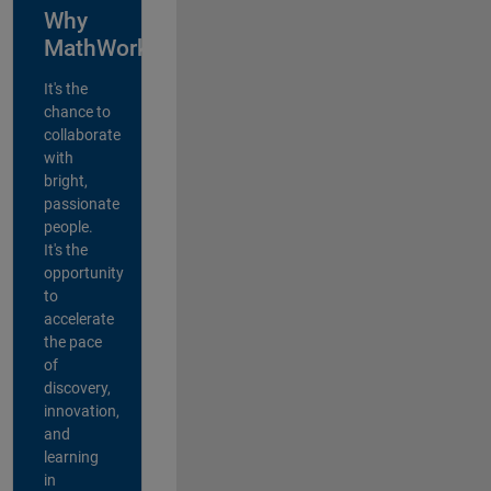
Why
MathWorks?
It's the
chance to
collaborate
with
bright,
passionate
people.
It's the
opportunity
to
accelerate
the pace
of
discovery,
innovation,
and
learning
in