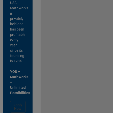
USA.
MathWorks
is
privately
held and
has been
profitable
every
year
since its
founding
in 1984.
YOU +
MathWorks
=
Unlimited
Possibilities
Apply
Now