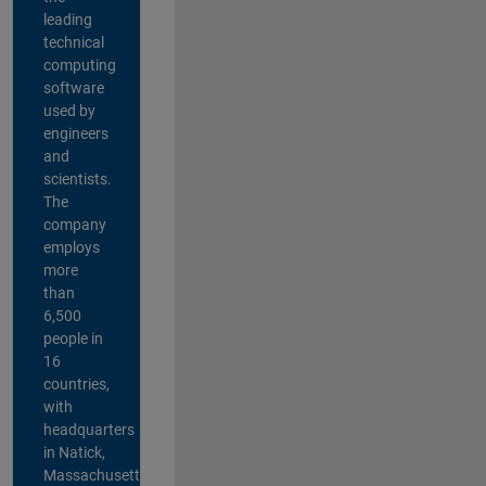
leading
technical
computing
software
used by
engineers
and
scientists.
The
company
employs
more
than
6,500
people in
16
countries,
with
headquarters
in Natick,
Massachusetts,