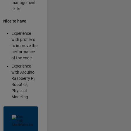
management
skills
Nice to have
Experience
with profilers
to improve the
performance
of the code
Experience
with Arduino,
Raspberry Pi,
Robotics,
Physical
Modeling