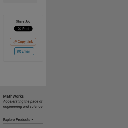
Share Job
Copy Link
Email
MathWorks
Accelerating the pace of
engineering and science
Explore Products