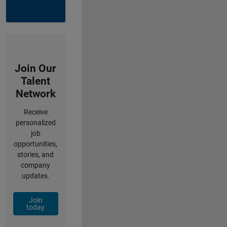
Join Our
Talent
Network
Receive
personalized
job
opportunities,
stories, and
company
updates.
Join
today