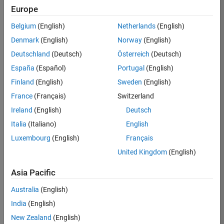
KB
Europe
Team:
Belgium
(English)
Netherlands
(English)
Product
Denmark
(English)
Norway
(English)
Development
Deutschland
(Deutsch)
Österreich
(Deutsch)
Location:
IN-
España
(Español)
Portugal
(English)
Bangalore
Finland
(English)
Sweden
(English)
France
(Français)
Switzerland
Job
Ireland
(English)
Deutsch
Summary
Italia
(Italiano)
English
Luxembourg
(English)
Français
We are seeking a
motivated and
United Kingdom
(English)
talented software
engineer to propel
Asia Pacific
the core
Australia
(English)
technology that
enables automatic
India
(English)
code generation
New Zealand
(English)
from MATLAB and