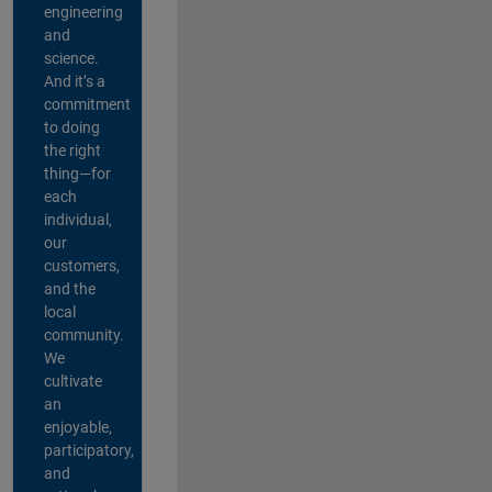
engineering
and
science.
And it’s a
commitment
to doing
the right
thing—for
each
individual,
our
customers,
and the
local
community.
We
cultivate
an
enjoyable,
participatory,
and