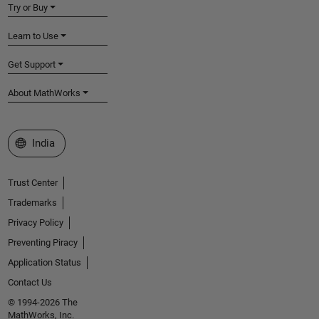
Try or Buy
Learn to Use
Get Support
About MathWorks
Select a Web Site
India
Trust Center
Trademarks
Privacy Policy
Preventing Piracy
Application Status
Contact Us
© 1994-2026 The
MathWorks, Inc.