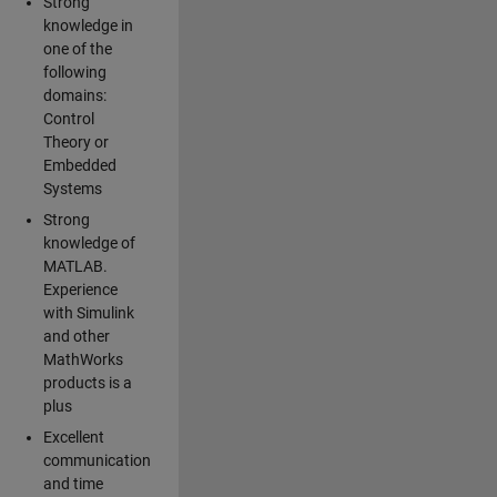
Strong
knowledge in
one of the
following
domains:
Control
Theory or
Embedded
Systems
Strong
knowledge of
MATLAB.
Experience
with Simulink
and other
MathWorks
products is a
plus
Excellent
communication
and time