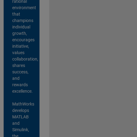
rational
environment
that
champions
individual
growth,
encourages
initiative,
values
collaboration,
shares
success,
and
rewards
excellence.
MathWorks
develops
MATLAB
and
Simulink,
the