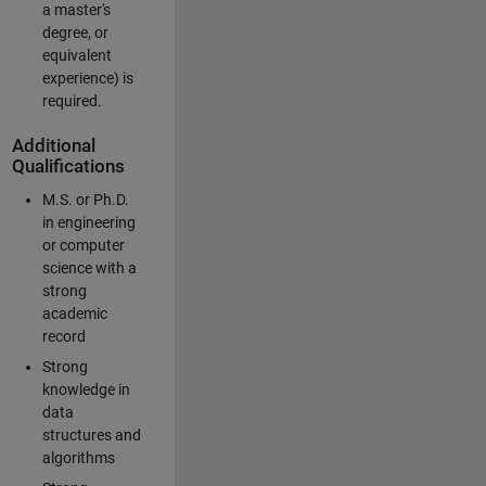
a master's
degree, or
equivalent
experience) is
required.
Additional
Qualifications
M.S. or Ph.D.
in engineering
or computer
science with a
strong
academic
record
Strong
knowledge in
data
structures and
algorithms