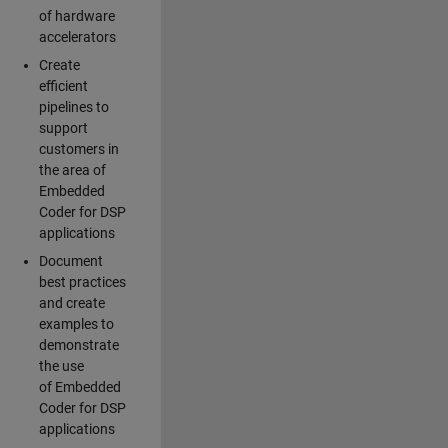
of hardware
accelerators
Create
efficient
pipelines to
support
customers in
the area of
Embedded
Coder for DSP
applications
Document
best practices
and create
examples to
demonstrate
the use
of Embedded
Coder for DSP
applications