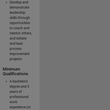
Develop and
demonstrate
leadership
skills through
opportunities
to coach and
mentor others,
and initiate
and lead
process
improvement
projects
Minimum
Qualifications
A bachelor's
degree and 3
years of
professional
work
experience (or