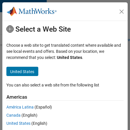
Skip to content
Careers at
MathWorks
Select a Web Site
Careers Overview
Job Search
Office Locations
Students and New
Choose a web site to get translated content where available and
see local events and offers. Based on your location, we
Search for more jobs
recommend that you select:
United States
.
C++
United States
Software
Engineer
You can also select a web site from the following list
Americas
Apply Now
América Latina
(Español)
Canada
(English)
Job:
United States
(English)
35648-