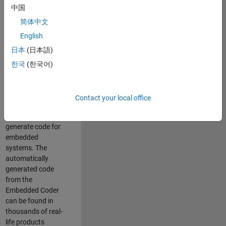
中国
Simulink. As a part
of the Embedded
简体中文
Coder product
English
team, we are
日本
(日本語)
responsible for
developing
한국
(한국어)
innovative
technologies and
scalable
Contact your local office
foundation to
automatically
generate code for
embedded
systems. The
automatically
generated code
from the
Embedded Coder
can be found in
thousands of real-
life products