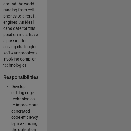
around the world
ranging from cell-
phones to aircraft
engines. An ideal
candidate for this
position must have
a passion for
solving challenging
software problems
involving compiler
technologies.
Responsibilities
Develop
cutting edge
technologies
to improve our
generated
code efficiency
by maximizing
the utilization