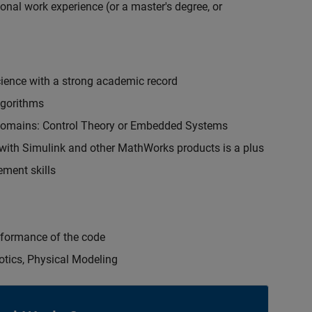
onal work experience (or a master's degree, or
cience with a strong academic record
lgorithms
 domains: Control Theory or Embedded Systems
ith Simulink and other MathWorks products is a plus
ment skills
erformance of the code
otics, Physical Modeling