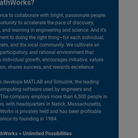
athWorks?
ance to collaborate with bright, passionate people.
portunity to accelerate the pace of discovery,
, and learning in engineering and science. And it’s
nt to doing the right thing—for each individual,
ers, and the local community. We cultivate an
 participatory, and rational environment that
individual growth, encourages initiative, values
ion, shares success, and rewards excellence.
 develops MATLAB and Simulink, the leading
computing software used by engineers and
. The company employs more than 6,500 people in
es, with headquarters in Natick, Massachusetts,
orks is privately held and has been profitable
 since its founding in 1984.
hWorks = Unlimited Possibilities