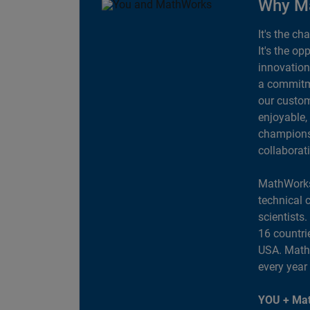
Why M
It's the ch
It's the op
innovation
a commitme
our custom
enjoyable,
champions 
collaborat
MathWorks
technical 
scientists
16 countri
USA. MathW
every year
YOU + Mat