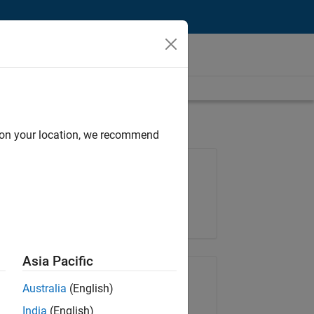
d on your location, we recommend
Job: 35648-KB
Team:
Product Development
Location:
IN-Bangalore
Asia Pacific
Share Job
Australia
(English)
India
(English)