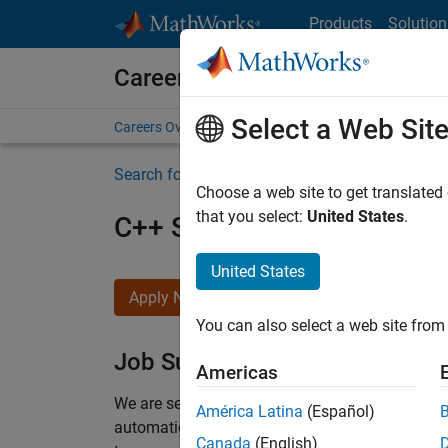
Skip to content
Products
Solution
Careers at MathWorks
Select a Web Sit
Careers Overview
Job Search
Office Locations
S
Search for more jobs
Choose a web site to get translated
that you select:
United States
.
C++ Software Engineer
United States
Apply Now
You can also select a web site from 
Job Summary
Americas
We are seeking a motivated and talented softwa
América Latina
(Español)
automatic code generation from MATLAB and Si
Canada
(English)