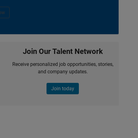
ow
Join Our Talent Network
Receive personalized job opportunities, stories,
and company updates.
Join today