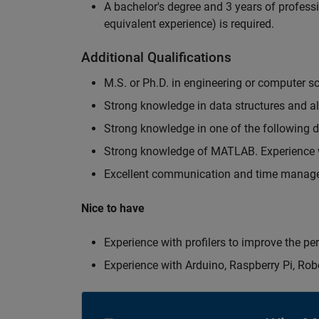
A bachelor's degree and 3 years of professi
equivalent experience) is required.
Additional Qualifications
M.S. or Ph.D. in engineering or computer s
Strong knowledge in data structures and a
Strong knowledge in one of the following
Strong knowledge of MATLAB. Experience w
Excellent communication and time manage
Nice to have
Experience with profilers to improve the p
Experience with Arduino, Raspberry Pi, Rob