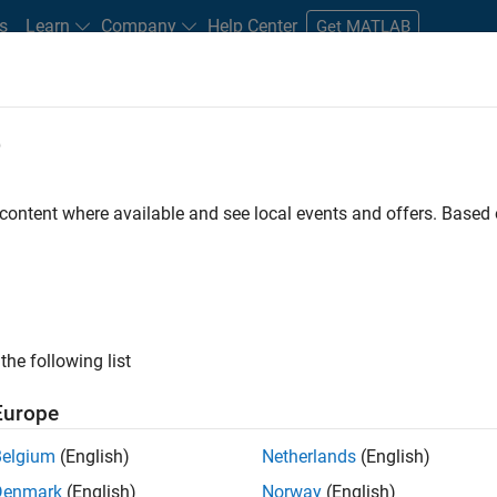
s
Learn
Company
Help Center
Get MATLAB
e
tudents and New Careers
Resources
Careers Account
 content where available and see local events and offers. Base
the following list
Europe
re engineer to propel the core technology that enables
Belgium
(English)
Netherlands
(English)
mulink. As a part of the Embedded Coder product
Denmark
(English)
Norway
(English)