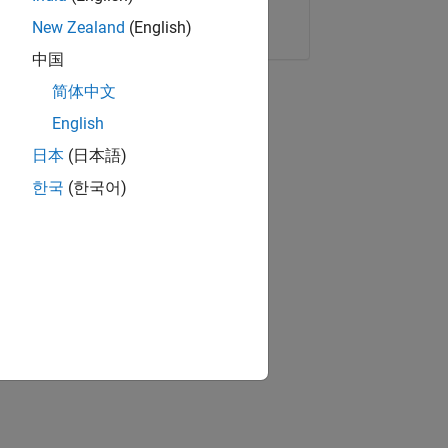
Copy Link
Email
New Zealand
(English)
中国
简体中文
English
日本
(日本語)
한국
(한국어)