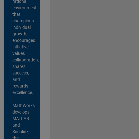
rational
environment
that
champions
individual
growth,
encourages
initiative,
values
collaboration,
shares
success,
and
rewards
excellence.
MathWorks
develops
MATLAB
and
Simulink,
the