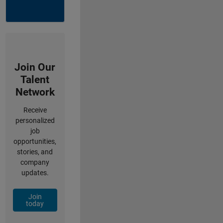
Join Our
Talent
Network
Receive
personalized
job
opportunities,
stories, and
company
updates.
Join
today