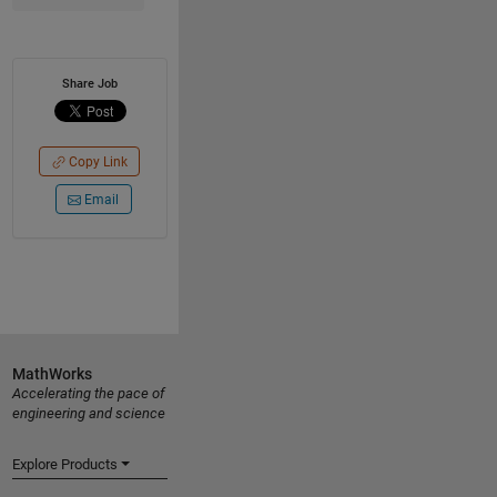
Share Job
Copy Link
Email
MathWorks
Accelerating the pace of
engineering and science
Explore Products