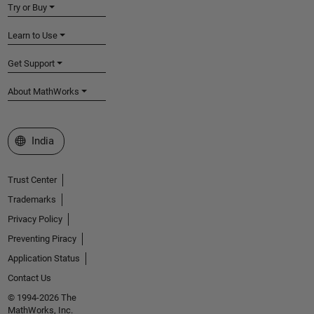
Try or Buy
Learn to Use
Get Support
About MathWorks
Select a Web Site
India
Trust Center
Trademarks
Privacy Policy
Preventing Piracy
Application Status
Contact Us
© 1994-2026 The
MathWorks, Inc.