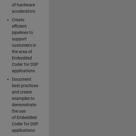
of hardware
accelerators
Create
efficient
pipelines to
support
customers in
the area of
Embedded
Coder for DSP
applications
Document
best practices
and create
examples to
demonstrate
the use
of Embedded
Coder for DSP
applications