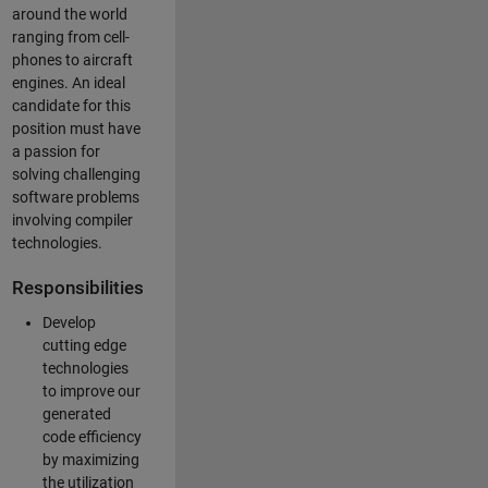
around the world
ranging from cell-
phones to aircraft
engines. An ideal
candidate for this
position must have
a passion for
solving challenging
software problems
involving compiler
technologies.
Responsibilities
Develop
cutting edge
technologies
to improve our
generated
code efficiency
by maximizing
the utilization