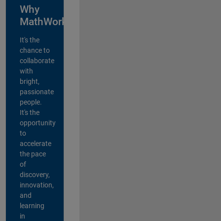
Why
MathWorks?
It's the
chance to
collaborate
with
bright,
passionate
people.
It's the
opportunity
to
accelerate
the pace
of
discovery,
innovation,
and
learning
in