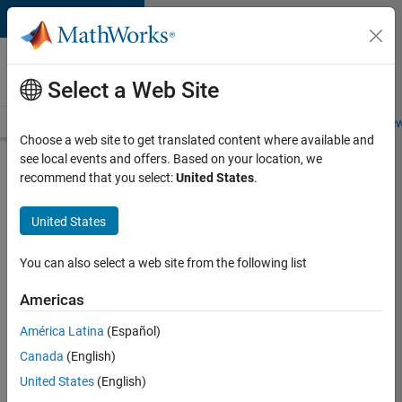
Skip to content
Careers at
MathWorks
Select a Web Site
Careers Overview
Job Search
Office Locations
Students and New
Choose a web site to get translated content where available and
see local events and offers. Based on your location, we
Search for more jobs
recommend that you select:
United States
.
C++
United States
Software
Engineer
You can also select a web site from the following list
Americas
Apply Now
América Latina
(Español)
Canada
(English)
Job:
United States
(English)
35648-