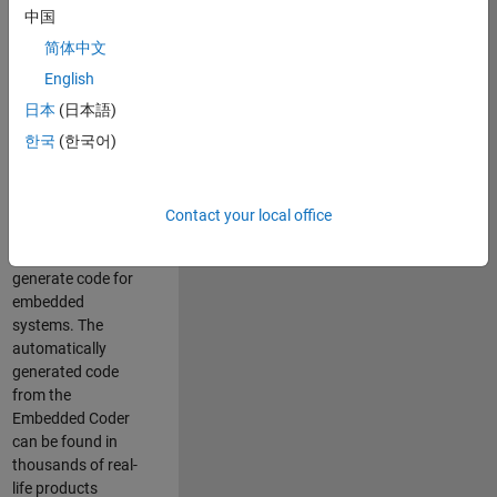
中国
Simulink. As a part
of the Embedded
简体中文
Coder product
English
team, we are
日本
(日本語)
responsible for
developing
한국
(한국어)
innovative
technologies and
scalable
Contact your local office
foundation to
automatically
generate code for
embedded
systems. The
automatically
generated code
from the
Embedded Coder
can be found in
thousands of real-
life products