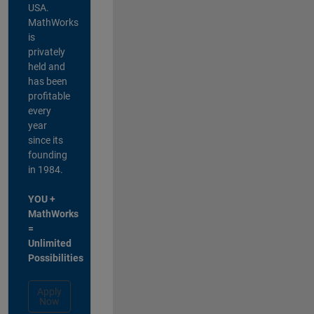
USA.
MathWorks
is
privately
held and
has been
profitable
every
year
since its
founding
in 1984.
YOU +
MathWorks
=
Unlimited
Possibilities
Apply
Now