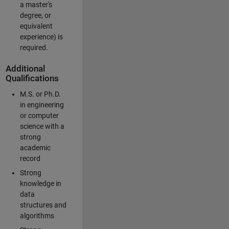
a master's
degree, or
equivalent
experience) is
required.
Additional
Qualifications
M.S. or Ph.D.
in engineering
or computer
science with a
strong
academic
record
Strong
knowledge in
data
structures and
algorithms