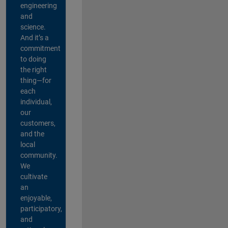
engineering
and
science.
And it’s a
commitment
to doing
the right
thing—for
each
individual,
our
customers,
and the
local
community.
We
cultivate
an
enjoyable,
participatory,
and