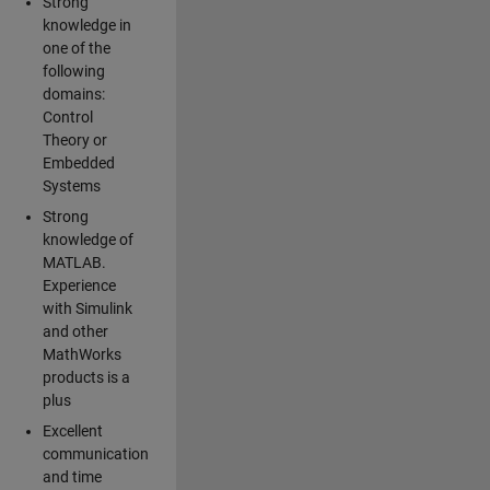
Strong
knowledge in
one of the
following
domains:
Control
Theory or
Embedded
Systems
Strong
knowledge of
MATLAB.
Experience
with Simulink
and other
MathWorks
products is a
plus
Excellent
communication
and time