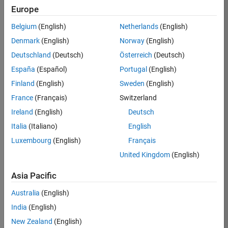
KB
Europe
Team:
Belgium
(English)
Netherlands
(English)
Product
Denmark
(English)
Norway
(English)
Development
Deutschland
(Deutsch)
Österreich
(Deutsch)
Location:
IN-
España
(Español)
Portugal
(English)
Bangalore
Finland
(English)
Sweden
(English)
France
(Français)
Switzerland
Job
Ireland
(English)
Deutsch
Summary
Italia
(Italiano)
English
Luxembourg
(English)
Français
We are seeking a
motivated and
United Kingdom
(English)
talented software
engineer to propel
Asia Pacific
the core
Australia
(English)
technology that
enables automatic
India
(English)
code generation
New Zealand
(English)
from MATLAB and