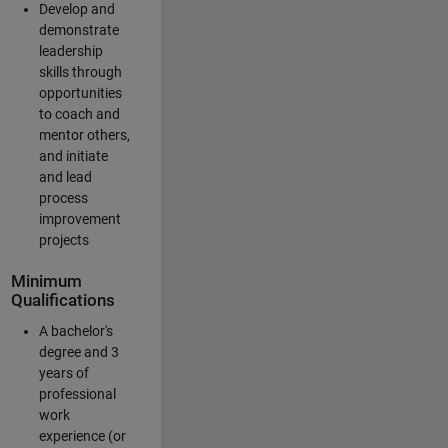
Develop and
demonstrate
leadership
skills through
opportunities
to coach and
mentor others,
and initiate
and lead
process
improvement
projects
Minimum
Qualifications
A bachelor's
degree and 3
years of
professional
work
experience (or