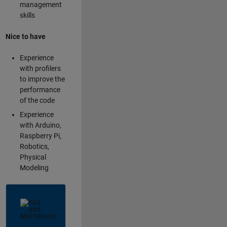
management
skills
Nice to have
Experience
with profilers
to improve the
performance
of the code
Experience
with Arduino,
Raspberry Pi,
Robotics,
Physical
Modeling