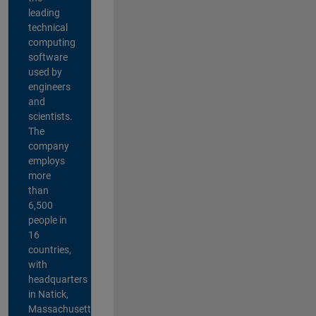
leading
technical
computing
software
used by
engineers
and
scientists.
The
company
employs
more
than
6,500
people in
16
countries,
with
headquarters
in Natick,
Massachusetts,