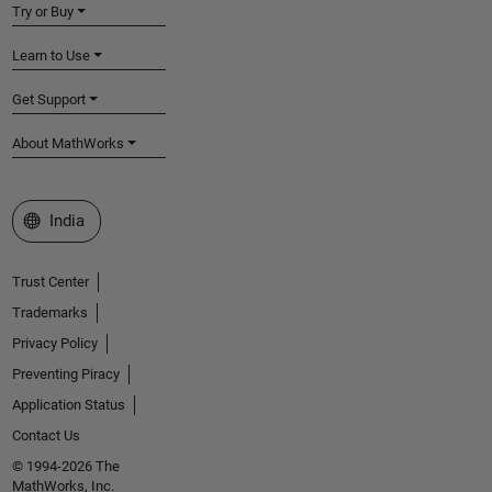
Try or Buy
Learn to Use
Get Support
About MathWorks
Select a Web Site
India
Trust Center
Trademarks
Privacy Policy
Preventing Piracy
Application Status
Contact Us
© 1994-2026 The
MathWorks, Inc.