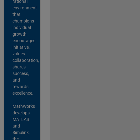
rational
environment
that
champions
individual
growth,
encourages
initiative,
values
collaboration,
shares
success,
and
rewards
excellence.
MathWorks
develops
MATLAB
and
Simulink,
the