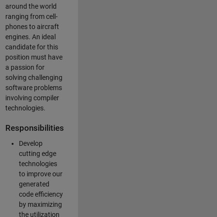
around the world
ranging from cell-
phones to aircraft
engines. An ideal
candidate for this
position must have
a passion for
solving challenging
software problems
involving compiler
technologies.
Responsibilities
Develop
cutting edge
technologies
to improve our
generated
code efficiency
by maximizing
the utilization