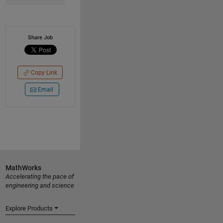
Share Job
Copy Link
Email
MathWorks
Accelerating the pace of
engineering and science
Explore Products