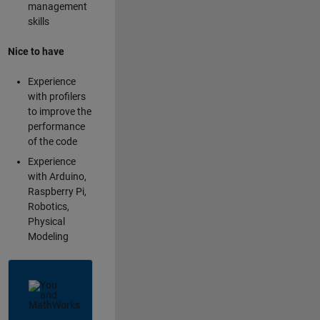
management
skills
Nice to have
Experience
with profilers
to improve the
performance
of the code
Experience
with Arduino,
Raspberry Pi,
Robotics,
Physical
Modeling