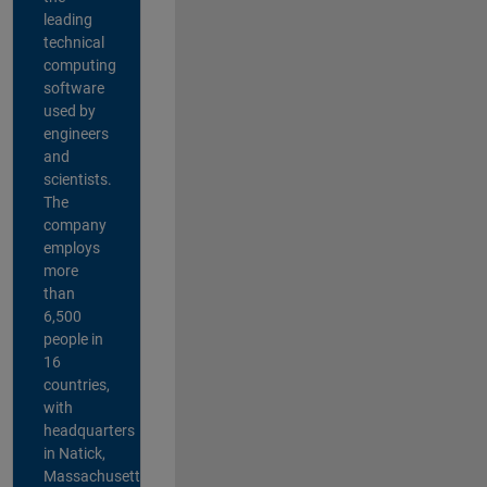
leading
technical
computing
software
used by
engineers
and
scientists.
The
company
employs
more
than
6,500
people in
16
countries,
with
headquarters
in Natick,
Massachusetts,