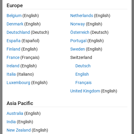
KB
Europe
Team:
Belgium
(English)
Netherlands
(English)
Product
Denmark
(English)
Norway
(English)
Development
Deutschland
(Deutsch)
Österreich
(Deutsch)
Location:
IN-
España
(Español)
Portugal
(English)
Bangalore
Finland
(English)
Sweden
(English)
France
(Français)
Switzerland
Job
Ireland
(English)
Deutsch
Summary
Italia
(Italiano)
English
Luxembourg
(English)
Français
We are seeking a
motivated and
United Kingdom
(English)
talented software
engineer to propel
Asia Pacific
the core
Australia
(English)
technology that
enables automatic
India
(English)
code generation
New Zealand
(English)
from MATLAB and