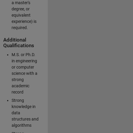
a master's
degree, or
equivalent
experience) is
required.
Additional
Qualifications
M.S. or Ph.D.
in engineering
or computer
science with a
strong
academic
record
Strong
knowledge in
data
structures and
algorithms