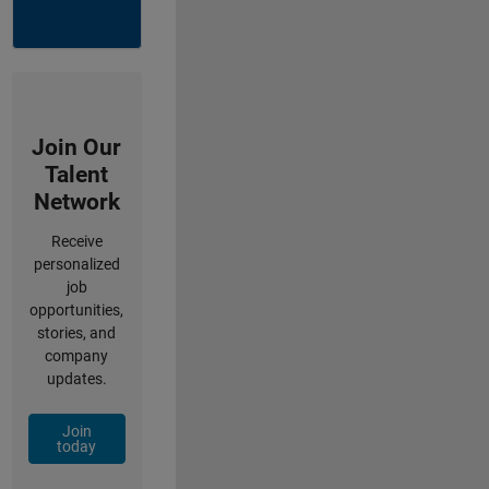
Join Our
Talent
Network
Receive
personalized
job
opportunities,
stories, and
company
updates.
Join
today