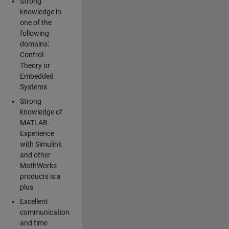
Strong
knowledge in
one of the
following
domains:
Control
Theory or
Embedded
Systems
Strong
knowledge of
MATLAB.
Experience
with Simulink
and other
MathWorks
products is a
plus
Excellent
communication
and time