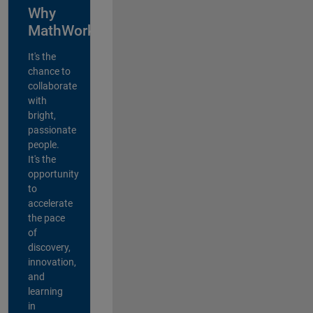
Why
MathWorks?
It's the
chance to
collaborate
with
bright,
passionate
people.
It's the
opportunity
to
accelerate
the pace
of
discovery,
innovation,
and
learning
in