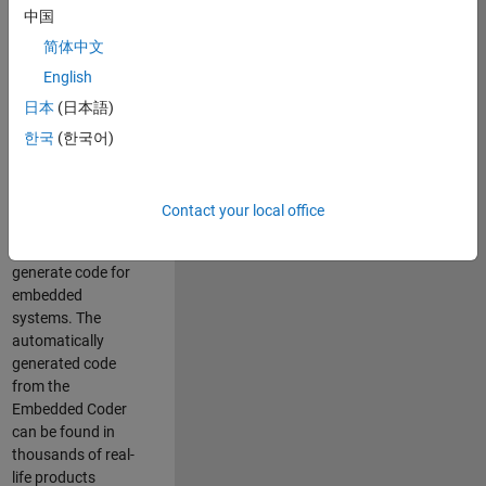
中国
Simulink. As a part
of the Embedded
简体中文
Coder product
English
team, we are
日本
(日本語)
responsible for
developing
한국
(한국어)
innovative
technologies and
scalable
Contact your local office
foundation to
automatically
generate code for
embedded
systems. The
automatically
generated code
from the
Embedded Coder
can be found in
thousands of real-
life products