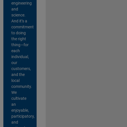
engineering
and
science.
And it’s a
commitment
to doing
the right
thing—for
each
individual,
our
customers,
and the
local
community.
We
cultivate
an
enjoyable,
participatory,
and