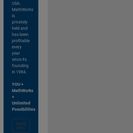
USA.
MathWorks
is
privately
held and
has been
profitable
every
year
since its
founding
in 1984.
YOU +
MathWorks
=
Unlimited
Possibilities
Apply
Now