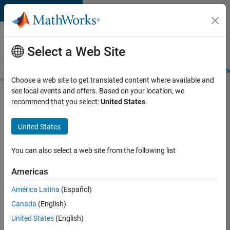
Skip to content
Careers at
MathWorks
Select a Web Site
Careers Overview
Job Search
Office Locations
Students and New
Choose a web site to get translated content where available and
see local events and offers. Based on your location, we
Search for more jobs
recommend that you select:
United States
.
C++
United States
Software
Engineer
You can also select a web site from the following list
Americas
Apply Now
América Latina
(Español)
Canada
(English)
Job:
United States
(English)
35648-