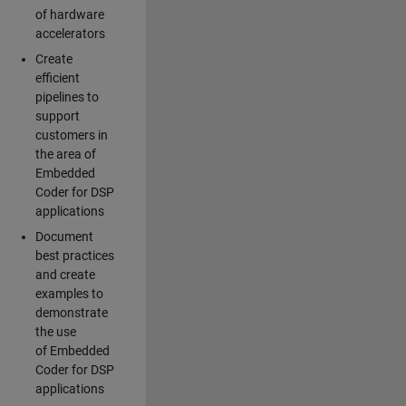
of hardware
accelerators
Create
efficient
pipelines to
support
customers in
the area of
Embedded
Coder for DSP
applications
Document
best practices
and create
examples to
demonstrate
the use
of Embedded
Coder for DSP
applications