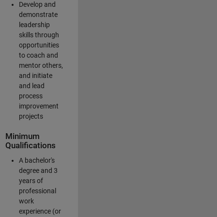
Develop and
demonstrate
leadership
skills through
opportunities
to coach and
mentor others,
and initiate
and lead
process
improvement
projects
Minimum
Qualifications
A bachelor's
degree and 3
years of
professional
work
experience (or