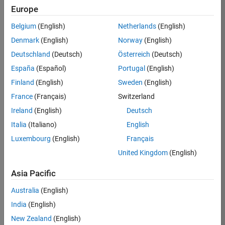
KB
Europe
Team:
Belgium
(English)
Netherlands
(English)
Product
Denmark
(English)
Norway
(English)
Development
Deutschland
(Deutsch)
Österreich
(Deutsch)
Location:
IN-
España
(Español)
Portugal
(English)
Bangalore
Finland
(English)
Sweden
(English)
France
(Français)
Switzerland
Job
Ireland
(English)
Deutsch
Summary
Italia
(Italiano)
English
Luxembourg
(English)
Français
We are seeking a
motivated and
United Kingdom
(English)
talented software
engineer to propel
Asia Pacific
the core
Australia
(English)
technology that
enables automatic
India
(English)
code generation
New Zealand
(English)
from MATLAB and