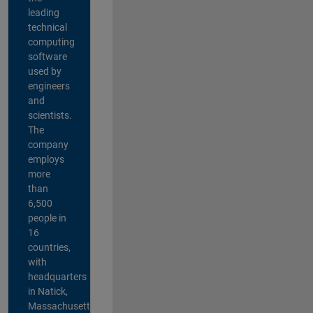
leading
technical
computing
software
used by
engineers
and
scientists.
The
company
employs
more
than
6,500
people in
16
countries,
with
headquarters
in Natick,
Massachusetts,