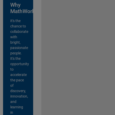
Why
MathWorks?
It's the
chance to
collaborate
with
bright,
passionate
people.
It's the
opportunity
to
accelerate
the pace
of
discovery,
innovation,
and
learning
in