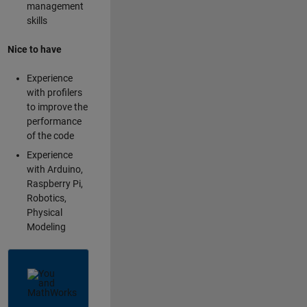
management
skills
Nice to have
Experience
with profilers
to improve the
performance
of the code
Experience
with Arduino,
Raspberry Pi,
Robotics,
Physical
Modeling