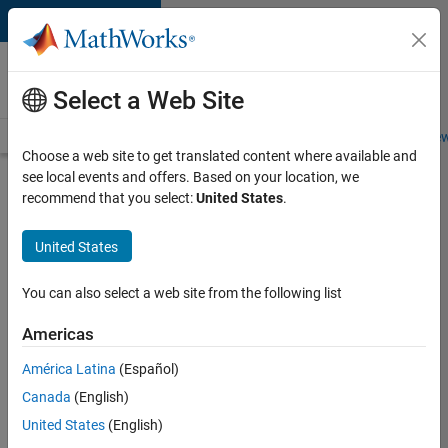
Skip to content
Careers at
MathWorks
Select a Web Site
Careers Overview
Job Search
Office Locations
Students and New
Choose a web site to get translated content where available and
see local events and offers. Based on your location, we
Search for more jobs
recommend that you select:
United States
.
C++
United States
Software
Engineer
You can also select a web site from the following list
Americas
Apply Now
América Latina
(Español)
Canada
(English)
Job:
United States
(English)
35648-