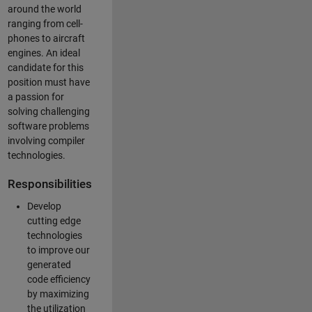
around the world
ranging from cell-
phones to aircraft
engines. An ideal
candidate for this
position must have
a passion for
solving challenging
software problems
involving compiler
technologies.
Responsibilities
Develop
cutting edge
technologies
to improve our
generated
code efficiency
by maximizing
the utilization