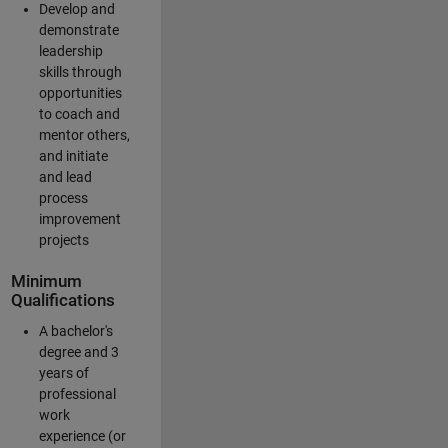
Develop and
demonstrate
leadership
skills through
opportunities
to coach and
mentor others,
and initiate
and lead
process
improvement
projects
Minimum
Qualifications
A bachelor's
degree and 3
years of
professional
work
experience (or