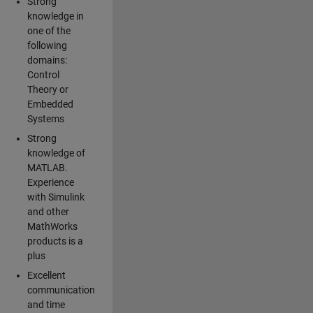
Strong
knowledge in
one of the
following
domains:
Control
Theory or
Embedded
Systems
Strong
knowledge of
MATLAB.
Experience
with Simulink
and other
MathWorks
products is a
plus
Excellent
communication
and time