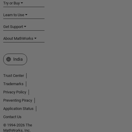
Try or Buy
Learn to Use
Get Support
About MathWorks
Select a Web Site
India
Trust Center
Trademarks
Privacy Policy
Preventing Piracy
Application Status
Contact Us
© 1994-2026 The
MathWorks, Inc.