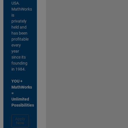
USA.
MathWorks
is
privately
held and
has been
profitable
every
year
since its
founding
in 1984.
YOU +
MathWorks
=
Unlimited
Possibilities
Apply
Now