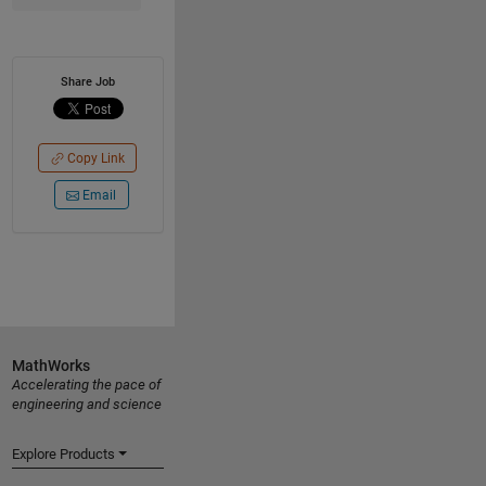
Share Job
Copy Link
Email
MathWorks
Accelerating the pace of
engineering and science
Explore Products