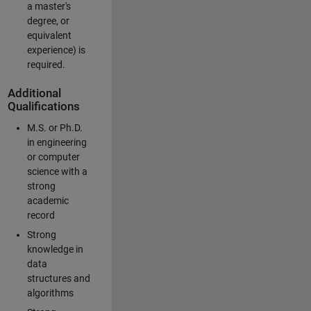
a master's
degree, or
equivalent
experience) is
required.
Additional
Qualifications
M.S. or Ph.D.
in engineering
or computer
science with a
strong
academic
record
Strong
knowledge in
data
structures and
algorithms