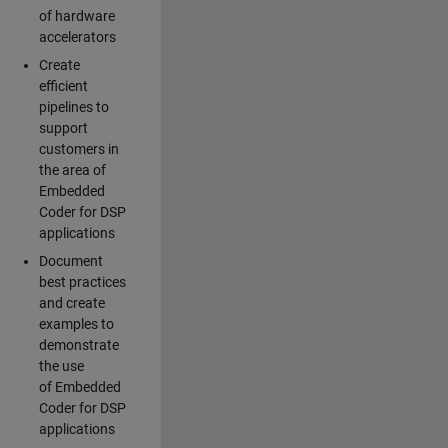
of hardware
accelerators
Create
efficient
pipelines to
support
customers in
the area of
Embedded
Coder for DSP
applications
Document
best practices
and create
examples to
demonstrate
the use
of Embedded
Coder for DSP
applications