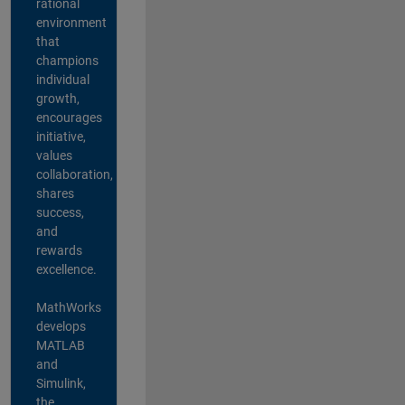
rational
environment
that
champions
individual
growth,
encourages
initiative,
values
collaboration,
shares
success,
and
rewards
excellence.
MathWorks
develops
MATLAB
and
Simulink,
the