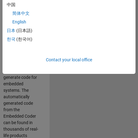
中国
Simulink. As a part
of the Embedded
简体中文
Coder product
English
team, we are
日本
(日本語)
responsible for
developing
한국
(한국어)
innovative
technologies and
scalable
Contact your local office
foundation to
automatically
generate code for
embedded
systems. The
automatically
generated code
from the
Embedded Coder
can be found in
thousands of real-
life products