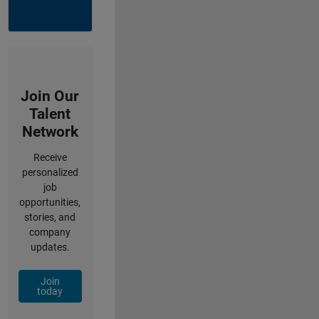
Join Our
Talent
Network
Receive
personalized
job
opportunities,
stories, and
company
updates.
Join
today