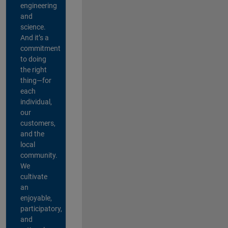
engineering
and
science.
And it’s a
commitment
to doing
the right
thing—for
each
individual,
our
customers,
and the
local
community.
We
cultivate
an
enjoyable,
participatory,
and