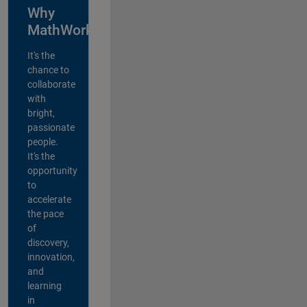
Why
MathWorks?
It's the
chance to
collaborate
with
bright,
passionate
people.
It's the
opportunity
to
accelerate
the pace
of
discovery,
innovation,
and
learning
in