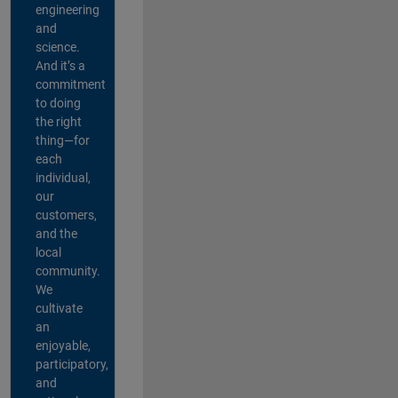
engineering
and
science.
And it’s a
commitment
to doing
the right
thing—for
each
individual,
our
customers,
and the
local
community.
We
cultivate
an
enjoyable,
participatory,
and