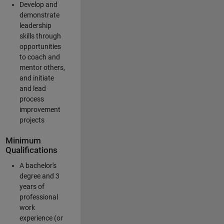
Develop and
demonstrate
leadership
skills through
opportunities
to coach and
mentor others,
and initiate
and lead
process
improvement
projects
Minimum
Qualifications
A bachelor's
degree and 3
years of
professional
work
experience (or