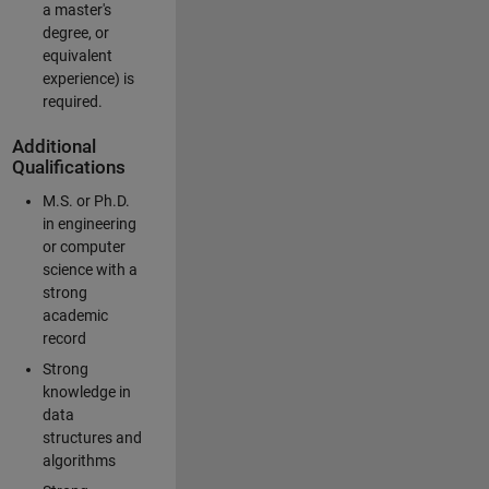
a master's
degree, or
equivalent
experience) is
required.
Additional
Qualifications
M.S. or Ph.D.
in engineering
or computer
science with a
strong
academic
record
Strong
knowledge in
data
structures and
algorithms