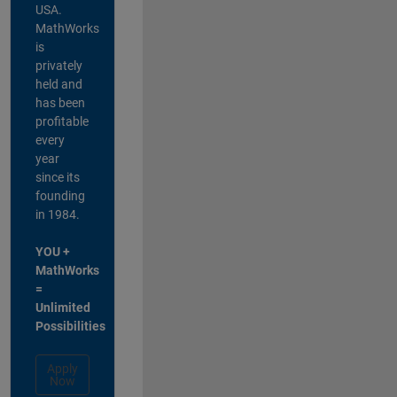
USA.
MathWorks
is
privately
held and
has been
profitable
every
year
since its
founding
in 1984.
YOU +
MathWorks
=
Unlimited
Possibilities
Apply
Now