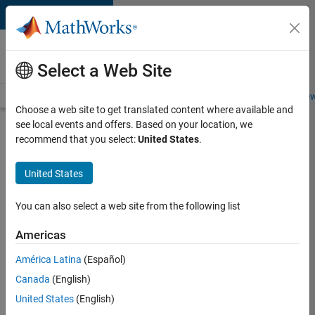
Skip to content
Careers at
MathWorks
Select a Web Site
Careers Overview
Job Search
Office Locations
Students and New
Choose a web site to get translated content where available and
see local events and offers. Based on your location, we
Search for more jobs
recommend that you select:
United States
.
C++
United States
Software
Engineer
You can also select a web site from the following list
Americas
Apply Now
América Latina
(Español)
Canada
(English)
Job:
United States
(English)
35648-