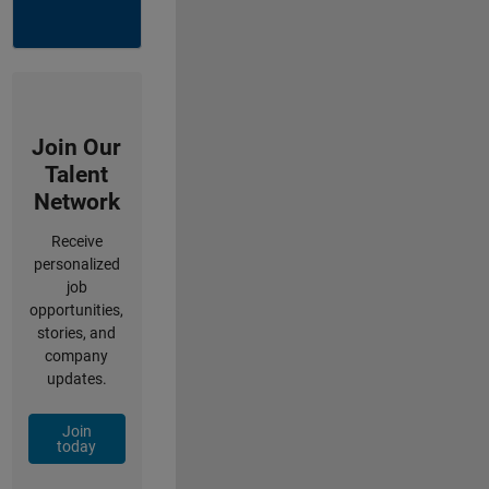
Join Our
Talent
Network
Receive
personalized
job
opportunities,
stories, and
company
updates.
Join
today