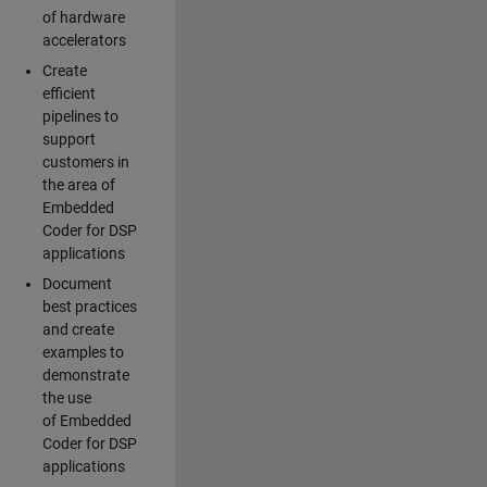
of hardware
accelerators
Create
efficient
pipelines to
support
customers in
the area of
Embedded
Coder for DSP
applications
Document
best practices
and create
examples to
demonstrate
the use
of Embedded
Coder for DSP
applications