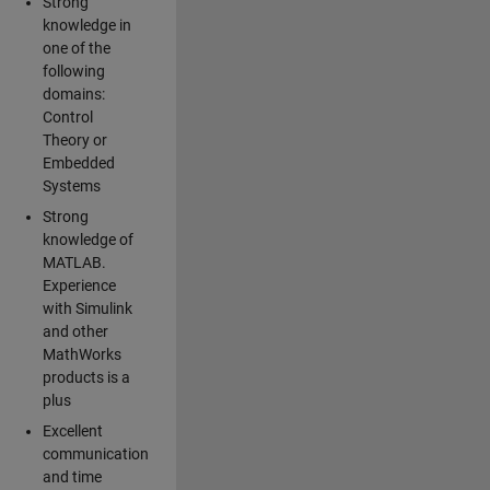
Strong
knowledge in
one of the
following
domains:
Control
Theory or
Embedded
Systems
Strong
knowledge of
MATLAB.
Experience
with Simulink
and other
MathWorks
products is a
plus
Excellent
communication
and time