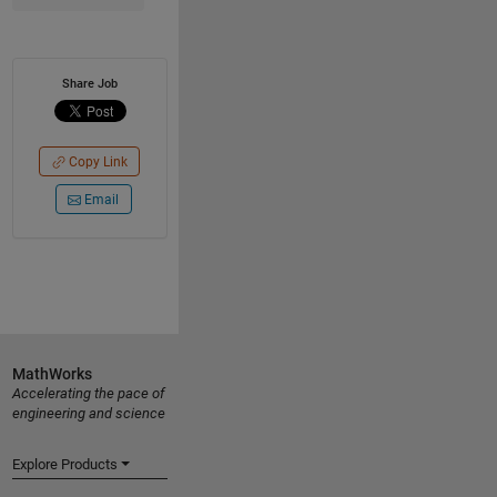
Share Job
Copy Link
Email
MathWorks
Accelerating the pace of
engineering and science
Explore Products