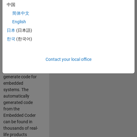
中国
Simulink. As a part
of the Embedded
简体中文
Coder product
English
team, we are
日本
(日本語)
responsible for
developing
한국
(한국어)
innovative
technologies and
scalable
Contact your local office
foundation to
automatically
generate code for
embedded
systems. The
automatically
generated code
from the
Embedded Coder
can be found in
thousands of real-
life products