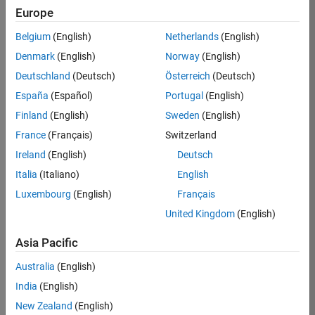
KB
Europe
Team:
Belgium
(English)
Netherlands
(English)
Product
Denmark
(English)
Norway
(English)
Development
Deutschland
(Deutsch)
Österreich
(Deutsch)
Location:
IN-
España
(Español)
Portugal
(English)
Bangalore
Finland
(English)
Sweden
(English)
France
(Français)
Switzerland
Job
Ireland
(English)
Deutsch
Summary
Italia
(Italiano)
English
Luxembourg
(English)
Français
We are seeking a
motivated and
United Kingdom
(English)
talented software
engineer to propel
Asia Pacific
the core
Australia
(English)
technology that
enables automatic
India
(English)
code generation
New Zealand
(English)
from MATLAB and