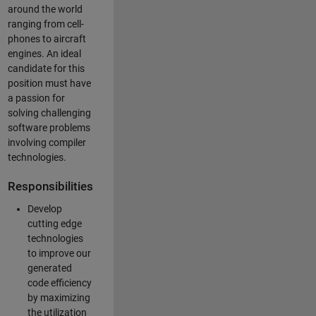
around the world
ranging from cell-
phones to aircraft
engines. An ideal
candidate for this
position must have
a passion for
solving challenging
software problems
involving compiler
technologies.
Responsibilities
Develop
cutting edge
technologies
to improve our
generated
code efficiency
by maximizing
the utilization