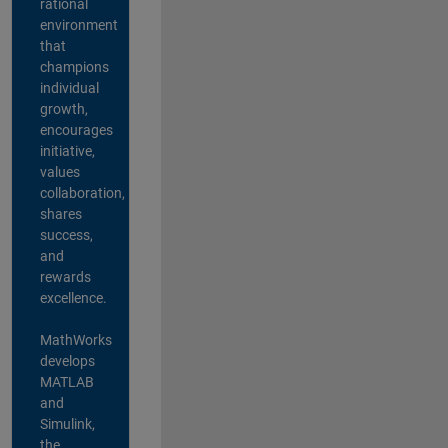
rational
environment
that
champions
individual
growth,
encourages
initiative,
values
collaboration,
shares
success,
and
rewards
excellence.
MathWorks
develops
MATLAB
and
Simulink,
the