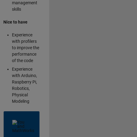
management
skills
Nice to have
Experience
with profilers
to improve the
performance
of the code
Experience
with Arduino,
Raspberry Pi,
Robotics,
Physical
Modeling