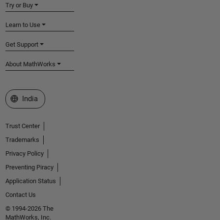
Try or Buy
Learn to Use
Get Support
About MathWorks
Select a Web Site
India
Trust Center
Trademarks
Privacy Policy
Preventing Piracy
Application Status
Contact Us
© 1994-2026 The
MathWorks, Inc.