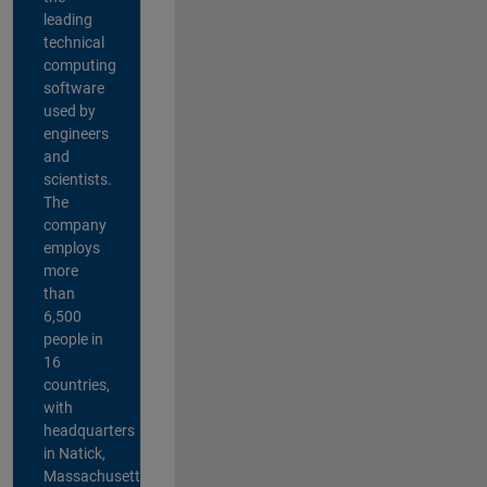
leading
technical
computing
software
used by
engineers
and
scientists.
The
company
employs
more
than
6,500
people in
16
countries,
with
headquarters
in Natick,
Massachusetts,