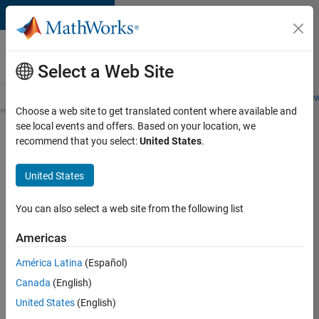
Skip to content
Careers at
MathWorks
Select a Web Site
Careers Overview
Job Search
Office Locations
Students and New
Choose a web site to get translated content where available and
see local events and offers. Based on your location, we
Search for more jobs
recommend that you select:
United States
.
C++
United States
Software
Engineer
You can also select a web site from the following list
Americas
Apply Now
América Latina
(Español)
Canada
(English)
Job:
United States
(English)
35648-