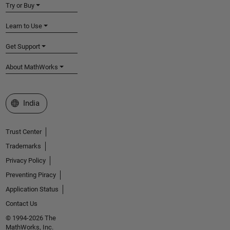
Try or Buy
Learn to Use
Get Support
About MathWorks
Select a Web Site
India
Trust Center
Trademarks
Privacy Policy
Preventing Piracy
Application Status
Contact Us
© 1994-2026 The
MathWorks, Inc.