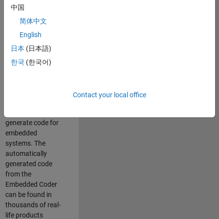
中国
Simulink. As a part
of the Embedded
简体中文
Coder product
English
team, we are
日本
(日本語)
responsible for
developing
한국
(한국어)
innovative
technologies and
scalable
Contact your local office
foundation to
automatically
generate code for
embedded
systems. The
automatically
generated code
from the
Embedded Coder
can be found in
thousands of real-
life products