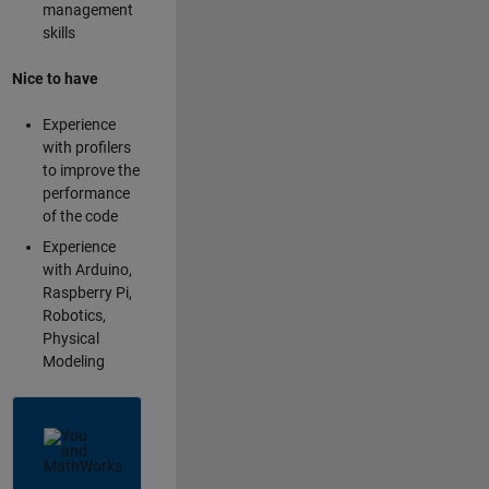
management
skills
Nice to have
Experience
with profilers
to improve the
performance
of the code
Experience
with Arduino,
Raspberry Pi,
Robotics,
Physical
Modeling