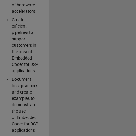
of hardware
accelerators
Create
efficient
pipelines to
support
customers in
the area of
Embedded
Coder for DSP
applications
Document
best practices
and create
examples to
demonstrate
the use
of Embedded
Coder for DSP
applications