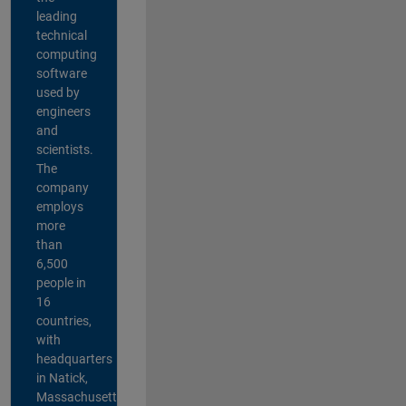
leading
technical
computing
software
used by
engineers
and
scientists.
The
company
employs
more
than
6,500
people in
16
countries,
with
headquarters
in Natick,
Massachusetts,