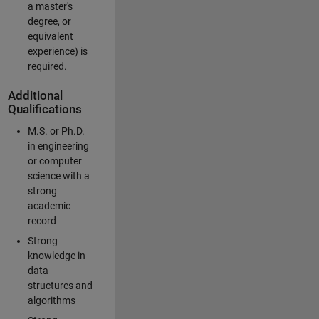
a master's
degree, or
equivalent
experience) is
required.
Additional
Qualifications
M.S. or Ph.D.
in engineering
or computer
science with a
strong
academic
record
Strong
knowledge in
data
structures and
algorithms