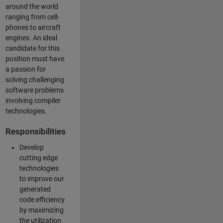
around the world
ranging from cell-
phones to aircraft
engines. An ideal
candidate for this
position must have
a passion for
solving challenging
software problems
involving compiler
technologies.
Responsibilities
Develop
cutting edge
technologies
to improve our
generated
code efficiency
by maximizing
the utilization