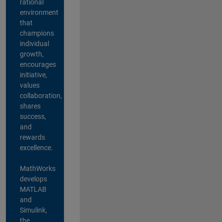
rational
environment
that
champions
individual
growth,
encourages
initiative,
values
collaboration,
shares
success,
and
rewards
excellence.
MathWorks
develops
MATLAB
and
Simulink,
the