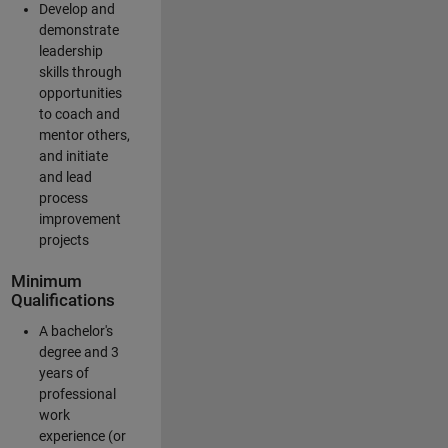
Develop and
demonstrate
leadership
skills through
opportunities
to coach and
mentor others,
and initiate
and lead
process
improvement
projects
Minimum
Qualifications
A bachelor's
degree and 3
years of
professional
work
experience (or