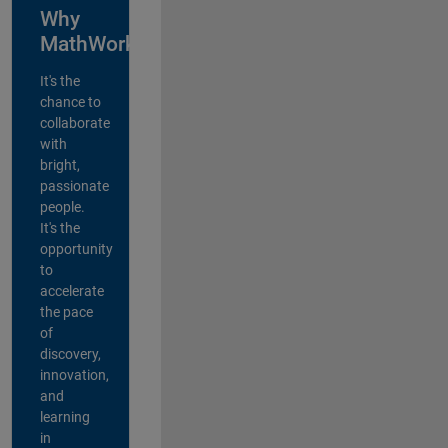
Why
MathWorks?
It's the
chance to
collaborate
with
bright,
passionate
people.
It's the
opportunity
to
accelerate
the pace
of
discovery,
innovation,
and
learning
in