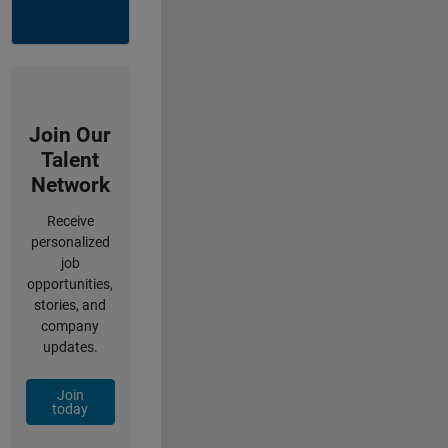
Join Our
Talent
Network
Receive
personalized
job
opportunities,
stories, and
company
updates.
Join
today