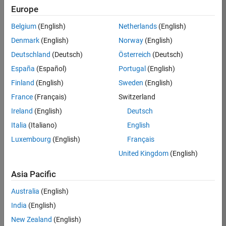
KB
Europe
Team:
Belgium
(English)
Netherlands
(English)
Product
Denmark
(English)
Norway
(English)
Development
Deutschland
(Deutsch)
Österreich
(Deutsch)
Location:
IN-
España
(Español)
Portugal
(English)
Bangalore
Finland
(English)
Sweden
(English)
France
(Français)
Switzerland
Job
Ireland
(English)
Deutsch
Summary
Italia
(Italiano)
English
Luxembourg
(English)
Français
We are seeking a
motivated and
United Kingdom
(English)
talented software
engineer to propel
Asia Pacific
the core
Australia
(English)
technology that
enables automatic
India
(English)
code generation
New Zealand
(English)
from MATLAB and