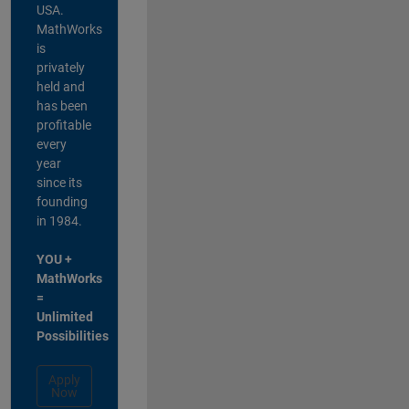
USA.
MathWorks
is
privately
held and
has been
profitable
every
year
since its
founding
in 1984.
YOU +
MathWorks
=
Unlimited
Possibilities
Apply
Now