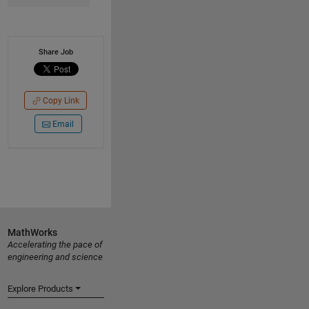
Share Job
Copy Link
Email
MathWorks
Accelerating the pace of
engineering and science
Explore Products