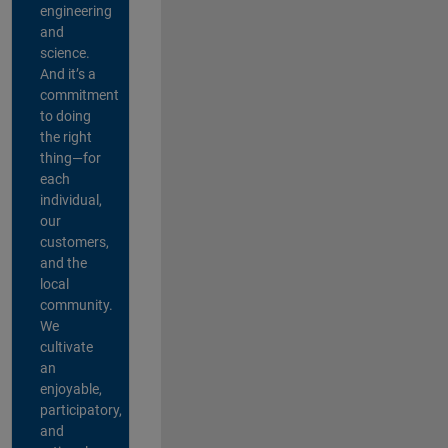
engineering
and
science.
And it’s a
commitment
to doing
the right
thing—for
each
individual,
our
customers,
and the
local
community.
We
cultivate
an
enjoyable,
participatory,
and