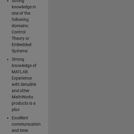
Strong
knowledge in
one of the
following
domains:
Control
Theory or
Embedded
Systems
Strong
knowledge of
MATLAB.
Experience
with Simulink
and other
MathWorks
products is a
plus
Excellent
communication
and time