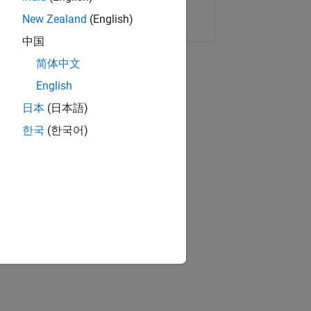
Copy Link
Email
New Zealand
(English)
中国
简体中文
English
日本
(日本語)
한국
(한국어)