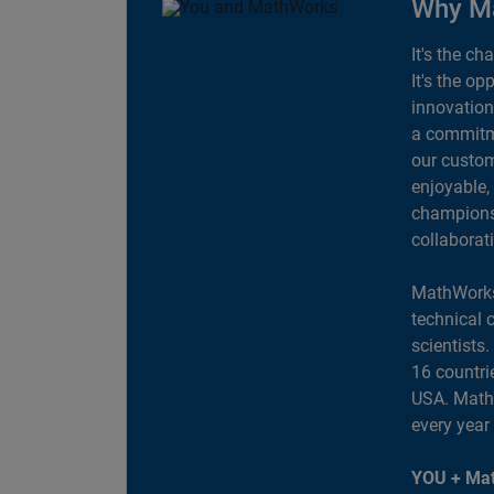
Why M
It's the ch
It's the op
innovation
a commitme
our custom
enjoyable,
champions 
collaborat
MathWorks
technical 
scientists
16 countri
USA. MathW
every year
YOU + Mat