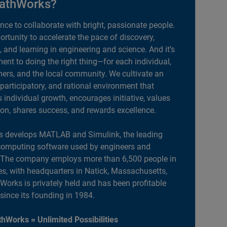
athWorks?
ance to collaborate with bright, passionate people.
portunity to accelerate the pace of discovery,
, and learning in engineering and science. And it’s
nt to doing the right thing—for each individual,
ers, and the local community. We cultivate an
 participatory, and rational environment that
individual growth, encourages initiative, values
ion, shares success, and rewards excellence.
 develops MATLAB and Simulink, the leading
computing software used by engineers and
. The company employs more than 6,500 people in
es, with headquarters in Natick, Massachusetts,
orks is privately held and has been profitable
 since its founding in 1984.
hWorks = Unlimited Possibilities