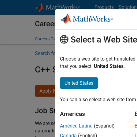
Skip to content
Products
Solution
Careers at MathWorks
Select a Web Sit
Careers Overview
Job Search
Office Locations
S
Search for more jobs
Choose a web site to get translated
that you select:
United States
.
C++ Software Engineer
United States
Apply Now
You can also select a web site from 
Job Summary
Americas
We are seeking a motivated and talented softwa
América Latina
(Español)
automatic code generation from MATLAB and Si
Canada
(English)