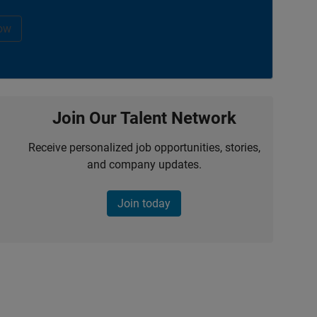
ow
Join Our Talent Network
Receive personalized job opportunities, stories,
and company updates.
Join today