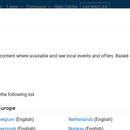
s
Learn
Company
Help Center
Get MATLAB
e
tudents and New Careers
Resources
Careers Account
 content where available and see local events and offers. Base
the following list
Europe
re engineer to propel the core technology that enables
Belgium
(English)
Netherlands
(English)
mulink. As a part of the Embedded Coder product
Denmark
(English)
Norway
(English)