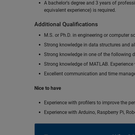
A bachelor's degree and 3 years of professi
equivalent experience) is required.
Additional Qualifications
M.S. or Ph.D. in engineering or computer s
Strong knowledge in data structures and a
Strong knowledge in one of the following
Strong knowledge of MATLAB. Experience w
Excellent communication and time manage
Nice to have
Experience with profilers to improve the p
Experience with Arduino, Raspberry Pi, Rob