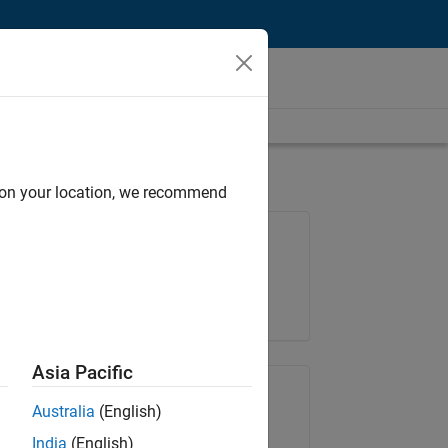
d on your location, we recommend
Job: 35648-KB
Team:
Product Development
Location:
IN-Bangalore
Asia Pacific
Share Job
Australia
(English)
India
(English)