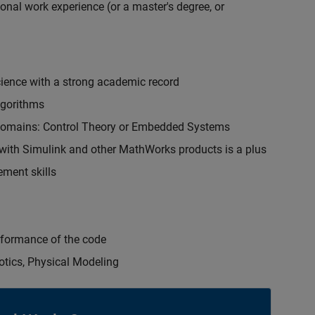
onal work experience (or a master's degree, or
cience with a strong academic record
lgorithms
 domains: Control Theory or Embedded Systems
ith Simulink and other MathWorks products is a plus
ment skills
erformance of the code
otics, Physical Modeling