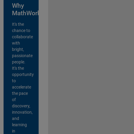
Why
MathWorks?
It's the
chance to
collaborate
with
bright,
passionate
people.
It's the
opportunity
to
accelerate
the pace
of
discovery,
innovation,
and
learning
in