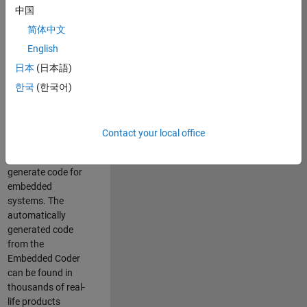
中国
Simulink. As a part
of the Embedded
简体中文
Coder product
English
team, we are
日本
(日本語)
responsible for
developing
한국
(한국어)
innovative
technologies and
scalable
Contact your local office
foundation to
automatically
generate code for
embedded
systems. The
automatically
generated code
from the
Embedded Coder
can be found in
thousands of real-
life products