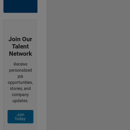
Join Our
Talent
Network
Receive
personalized
job
opportunities,
stories, and
company
updates.
Join
today