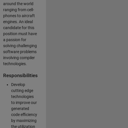
around the world
ranging from cell-
phones to aircraft
engines. An ideal
candidate for this
position must have
a passion for
solving challenging
software problems
involving compiler
technologies.
Responsibilities
Develop
cutting edge
technologies
to improve our
generated
code efficiency
by maximizing
the utilization