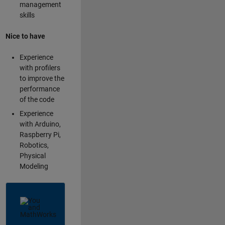
management
skills
Nice to have
Experience
with profilers
to improve the
performance
of the code
Experience
with Arduino,
Raspberry Pi,
Robotics,
Physical
Modeling