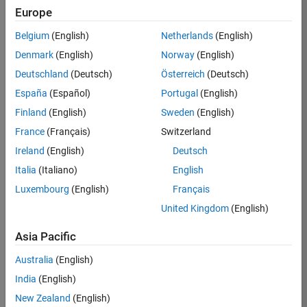
KB
Europe
Team:
Belgium
(English)
Netherlands
(English)
Product
Denmark
(English)
Norway
(English)
Development
Deutschland
(Deutsch)
Österreich
(Deutsch)
Location:
IN-
España
(Español)
Portugal
(English)
Bangalore
Finland
(English)
Sweden
(English)
France
(Français)
Switzerland
Job
Ireland
(English)
Deutsch
Summary
Italia
(Italiano)
English
Luxembourg
(English)
Français
We are seeking a
motivated and
United Kingdom
(English)
talented software
engineer to propel
Asia Pacific
the core
Australia
(English)
technology that
enables automatic
India
(English)
code generation
New Zealand
(English)
from MATLAB and