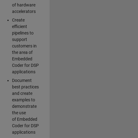
of hardware
accelerators
Create
efficient
pipelines to
support
customers in
the area of
Embedded
Coder for DSP
applications
Document
best practices
and create
examples to
demonstrate
the use
of Embedded
Coder for DSP
applications