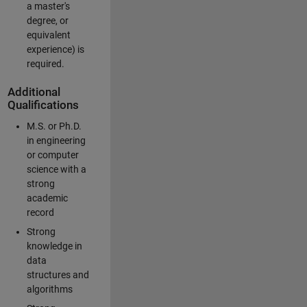
a master's
degree, or
equivalent
experience) is
required.
Additional
Qualifications
M.S. or Ph.D.
in engineering
or computer
science with a
strong
academic
record
Strong
knowledge in
data
structures and
algorithms