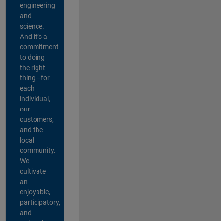
engineering
and
science.
And it’s a
commitment
to doing
the right
thing—for
each
individual,
our
customers,
and the
local
community.
We
cultivate
an
enjoyable,
participatory,
and