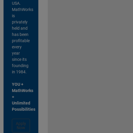
USA.
MathWorks
is
privately
held and
has been
profitable
every
year
since its
founding
in 1984.
YOU +
MathWorks
=
Unlimited
Possibilities
Apply
Now