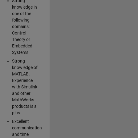
Strong
knowledge in
one of the
following
domains:
Control
Theory or
Embedded
Systems
Strong
knowledge of
MATLAB.
Experience
with Simulink
and other
MathWorks
products is a
plus
Excellent
communication
and time