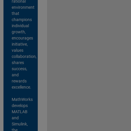
rational
environment
that
champions
individual
growth,
encourages
initiative,
values
collaboration,
shares
success,
and
rewards
excellence.
MathWorks
develops
MATLAB
and
Simulink,
the