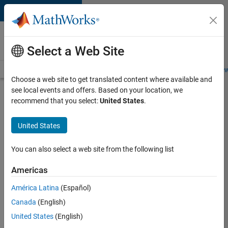
Skip to content
Careers at
MathWorks
Select a Web Site
Careers Overview
Job Search
Office Locations
Students and New
Choose a web site to get translated content where available and
see local events and offers. Based on your location, we
Search for more jobs
recommend that you select:
United States
.
C++
United States
Software
Engineer
You can also select a web site from the following list
Americas
Apply Now
América Latina
(Español)
Canada
(English)
Job:
United States
(English)
35648-