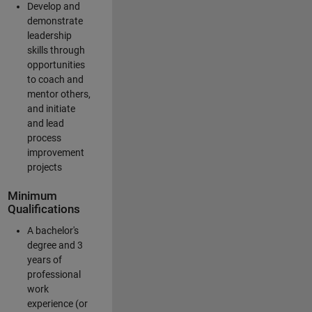
Develop and
demonstrate
leadership
skills through
opportunities
to coach and
mentor others,
and initiate
and lead
process
improvement
projects
Minimum
Qualifications
A bachelor's
degree and 3
years of
professional
work
experience (or