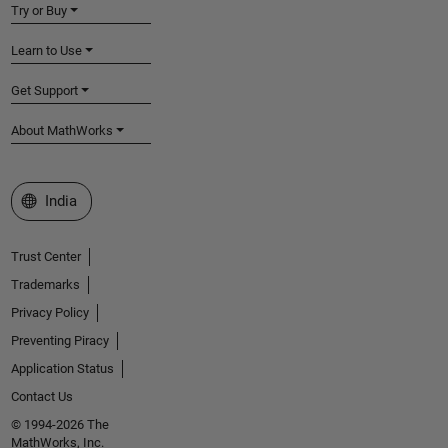
Try or Buy
Learn to Use
Get Support
About MathWorks
Select a Web Site
India
Trust Center
Trademarks
Privacy Policy
Preventing Piracy
Application Status
Contact Us
© 1994-2026 The
MathWorks, Inc.