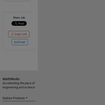
Share Job
Copy Link
Email
MathWorks
Accelerating the pace of
engineering and science
Explore Products