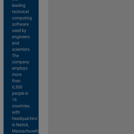
leading
technical
computing
software
used by
engineers
and
scientists.
The
company
employs
more
than
6,500
people in
16
countries,
with
headquarters
in Natick,
Massachusetts,