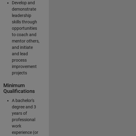
Develop and
demonstrate
leadership
skills through
opportunities
to coach and
mentor others,
and initiate
and lead
process
improvement
projects
Minimum
Qualifications
A bachelor's
degree and 3
years of
professional
work
experience (or