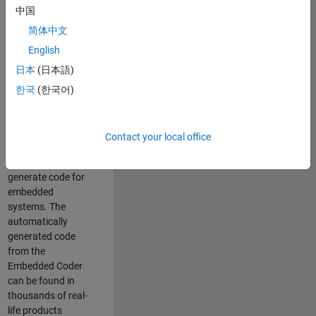
中国
Simulink. As a part
of the Embedded
简体中文
Coder product
English
team, we are
日本
(日本語)
responsible for
developing
한국
(한국어)
innovative
technologies and
scalable
Contact your local office
foundation to
automatically
generate code for
embedded
systems. The
automatically
generated code
from the
Embedded Coder
can be found in
thousands of real-
life products