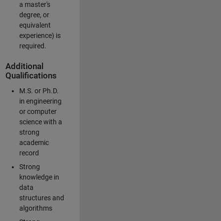
a master's
degree, or
equivalent
experience) is
required.
Additional
Qualifications
M.S. or Ph.D.
in engineering
or computer
science with a
strong
academic
record
Strong
knowledge in
data
structures and
algorithms