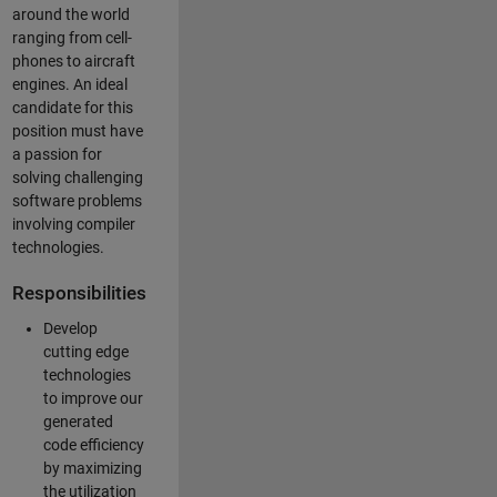
around the world
ranging from cell-
phones to aircraft
engines. An ideal
candidate for this
position must have
a passion for
solving challenging
software problems
involving compiler
technologies.
Responsibilities
Develop
cutting edge
technologies
to improve our
generated
code efficiency
by maximizing
the utilization