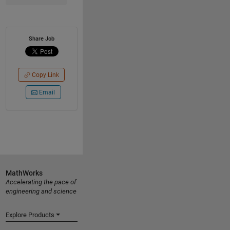
Share Job
Copy Link
Email
MathWorks
Accelerating the pace of
engineering and science
Explore Products