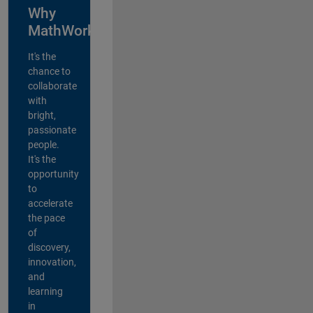
Why
MathWorks?
It's the
chance to
collaborate
with
bright,
passionate
people.
It's the
opportunity
to
accelerate
the pace
of
discovery,
innovation,
and
learning
in