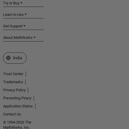
Try or Buy
Learn to Use
Get Support
About MathWorks
Select a Web Site
India
Trust Center
Trademarks
Privacy Policy
Preventing Piracy
Application Status
Contact Us
© 1994-2026 The
MathWorks, Inc.