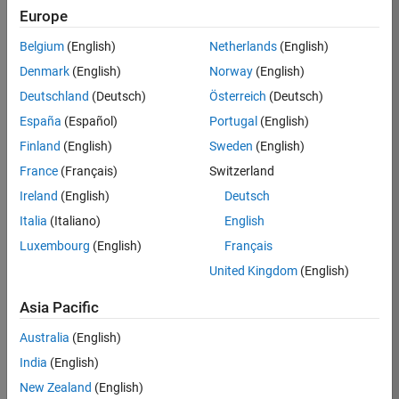
KB
Europe
Team:
Belgium
(English)
Netherlands
(English)
Product
Denmark
(English)
Norway
(English)
Development
Deutschland
(Deutsch)
Österreich
(Deutsch)
Location:
IN-
España
(Español)
Portugal
(English)
Bangalore
Finland
(English)
Sweden
(English)
France
(Français)
Switzerland
Job
Ireland
(English)
Deutsch
Summary
Italia
(Italiano)
English
Luxembourg
(English)
Français
We are seeking a
motivated and
United Kingdom
(English)
talented software
engineer to propel
Asia Pacific
the core
Australia
(English)
technology that
enables automatic
India
(English)
code generation
New Zealand
(English)
from MATLAB and