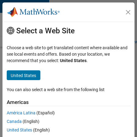
Skip to content
Careers at
MathWorks
Select a Web Site
Careers Overview
Job Search
Office Locations
Students and New
Choose a web site to get translated content where available and
see local events and offers. Based on your location, we
Search for more jobs
recommend that you select:
United States
.
C++
United States
Software
Engineer
You can also select a web site from the following list
Americas
Apply Now
América Latina
(Español)
Canada
(English)
Job:
United States
(English)
35648-