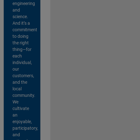
engineering
and
science.
And it’s a
commitment
to doing
the right
thing—for
each
individual,
our
customers,
and the
local
community.
We
cultivate
an
enjoyable,
participatory,
and