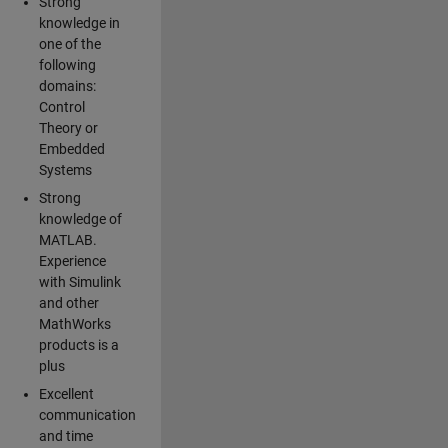
Strong
knowledge in
one of the
following
domains:
Control
Theory or
Embedded
Systems
Strong
knowledge of
MATLAB.
Experience
with Simulink
and other
MathWorks
products is a
plus
Excellent
communication
and time