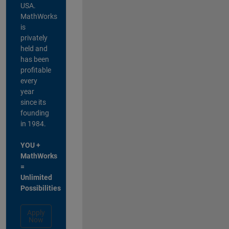
USA.
MathWorks
is
privately
held and
has been
profitable
every
year
since its
founding
in 1984.
YOU +
MathWorks
=
Unlimited
Possibilities
Apply
Now