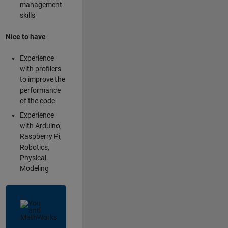
management
skills
Nice to have
Experience
with profilers
to improve the
performance
of the code
Experience
with Arduino,
Raspberry Pi,
Robotics,
Physical
Modeling