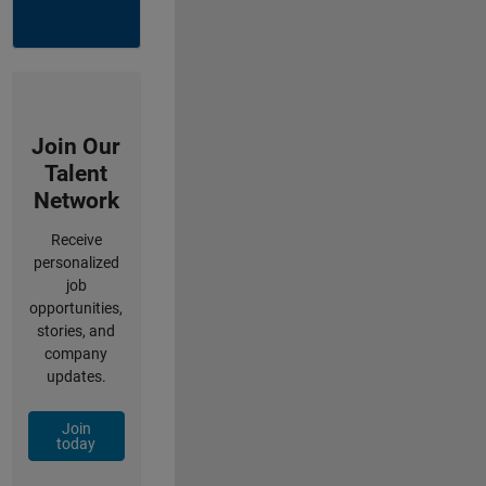
Join Our
Talent
Network
Receive
personalized
job
opportunities,
stories, and
company
updates.
Join
today