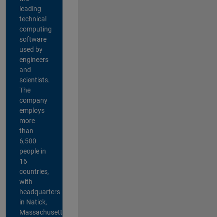
leading
technical
computing
software
used by
engineers
and
scientists.
The
company
employs
more
than
6,500
people in
16
countries,
with
headquarters
in Natick,
Massachusetts,