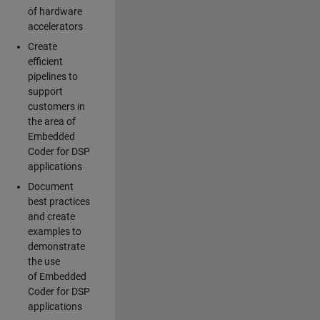
of hardware
accelerators
Create
efficient
pipelines to
support
customers in
the area of
Embedded
Coder for DSP
applications
Document
best practices
and create
examples to
demonstrate
the use
of Embedded
Coder for DSP
applications