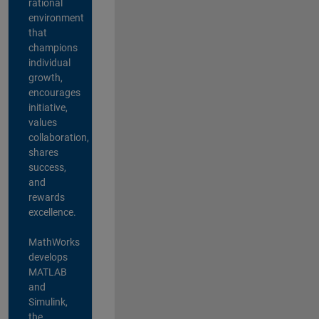
rational
environment
that
champions
individual
growth,
encourages
initiative,
values
collaboration,
shares
success,
and
rewards
excellence.
MathWorks
develops
MATLAB
and
Simulink,
the