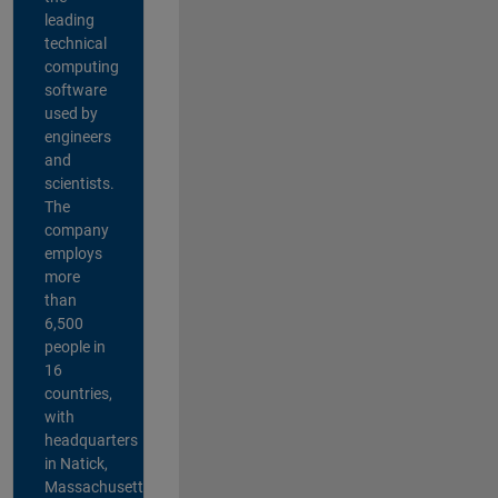
leading
technical
computing
software
used by
engineers
and
scientists.
The
company
employs
more
than
6,500
people in
16
countries,
with
headquarters
in Natick,
Massachusetts,