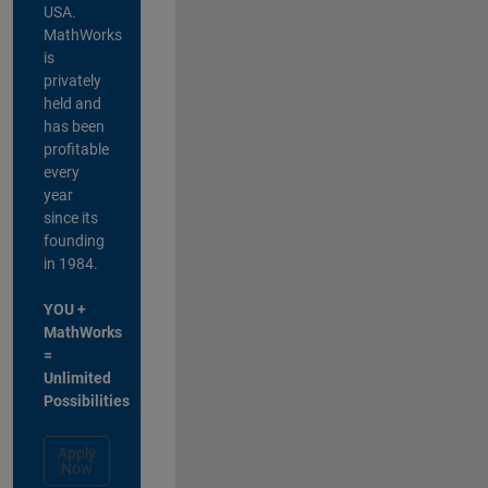
USA.
MathWorks
is
privately
held and
has been
profitable
every
year
since its
founding
in 1984.
YOU +
MathWorks
=
Unlimited
Possibilities
Apply
Now