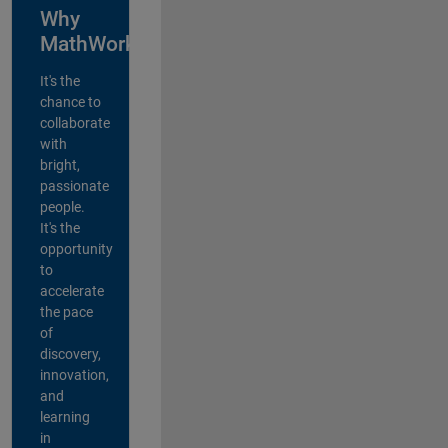
Why
MathWorks?
It's the
chance to
collaborate
with
bright,
passionate
people.
It's the
opportunity
to
accelerate
the pace
of
discovery,
innovation,
and
learning
in