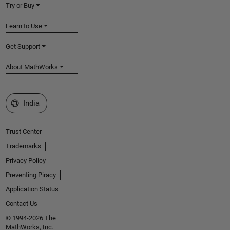
Try or Buy
Learn to Use
Get Support
About MathWorks
Select a Web Site
India
Trust Center
Trademarks
Privacy Policy
Preventing Piracy
Application Status
Contact Us
© 1994-2026 The
MathWorks, Inc.