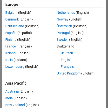
KB
Europe
Team:
Belgium
(English)
Netherlands
(English)
Product
Denmark
(English)
Norway
(English)
Development
Deutschland
(Deutsch)
Österreich
(Deutsch)
Location:
IN-
España
(Español)
Portugal
(English)
Bangalore
Finland
(English)
Sweden
(English)
France
(Français)
Switzerland
Job
Ireland
(English)
Deutsch
Summary
Italia
(Italiano)
English
Luxembourg
(English)
Français
We are seeking a
motivated and
United Kingdom
(English)
talented software
engineer to propel
Asia Pacific
the core
Australia
(English)
technology that
enables automatic
India
(English)
code generation
New Zealand
(English)
from MATLAB and