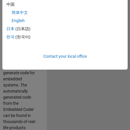
中国
Simulink. As a part
of the Embedded
简体中文
Coder product
English
team, we are
日本
(日本語)
responsible for
developing
한국
(한국어)
innovative
technologies and
scalable
Contact your local office
foundation to
automatically
generate code for
embedded
systems. The
automatically
generated code
from the
Embedded Coder
can be found in
thousands of real-
life products