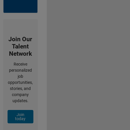
Join Our
Talent
Network
Receive
personalized
job
opportunities,
stories, and
company
updates.
Join
today