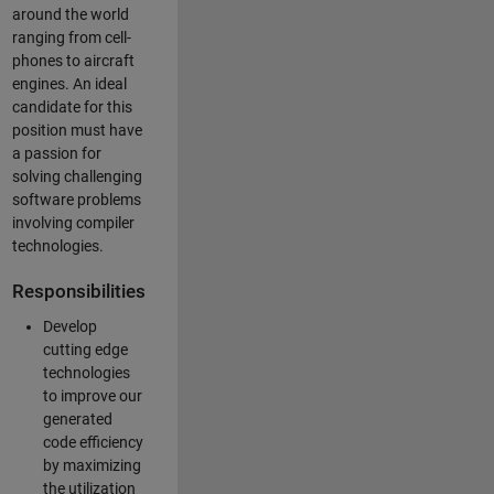
around the world
ranging from cell-
phones to aircraft
engines. An ideal
candidate for this
position must have
a passion for
solving challenging
software problems
involving compiler
technologies.
Responsibilities
Develop
cutting edge
technologies
to improve our
generated
code efficiency
by maximizing
the utilization