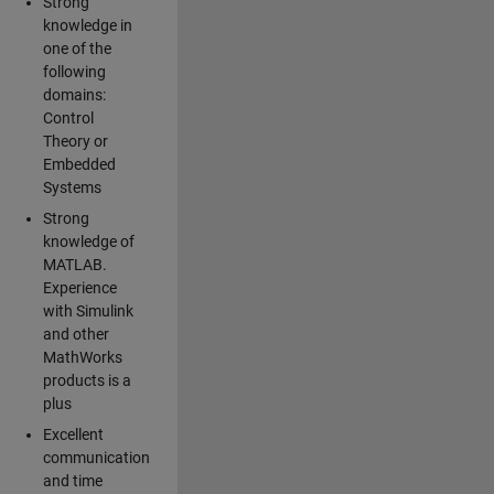
Strong
knowledge in
one of the
following
domains:
Control
Theory or
Embedded
Systems
Strong
knowledge of
MATLAB.
Experience
with Simulink
and other
MathWorks
products is a
plus
Excellent
communication
and time