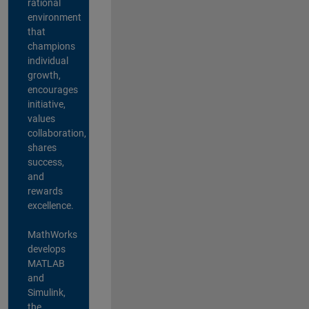
rational
environment
that
champions
individual
growth,
encourages
initiative,
values
collaboration,
shares
success,
and
rewards
excellence.
MathWorks
develops
MATLAB
and
Simulink,
the