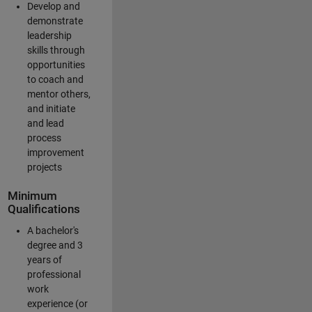
Develop and
demonstrate
leadership
skills through
opportunities
to coach and
mentor others,
and initiate
and lead
process
improvement
projects
Minimum
Qualifications
A bachelor's
degree and 3
years of
professional
work
experience (or