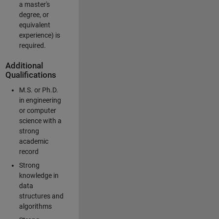
a master's
degree, or
equivalent
experience) is
required.
Additional
Qualifications
M.S. or Ph.D.
in engineering
or computer
science with a
strong
academic
record
Strong
knowledge in
data
structures and
algorithms