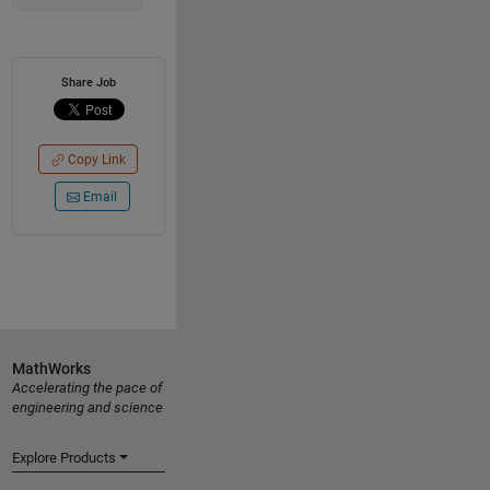
Share Job
Copy Link
Email
MathWorks
Accelerating the pace of
engineering and science
Explore Products