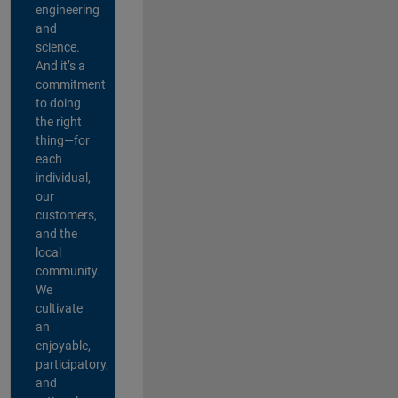
engineering
and
science.
And it’s a
commitment
to doing
the right
thing—for
each
individual,
our
customers,
and the
local
community.
We
cultivate
an
enjoyable,
participatory,
and