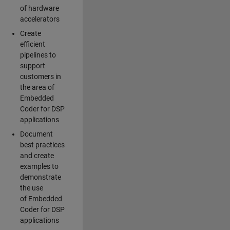
of hardware
accelerators
Create
efficient
pipelines to
support
customers in
the area of
Embedded
Coder for DSP
applications
Document
best practices
and create
examples to
demonstrate
the use
of Embedded
Coder for DSP
applications