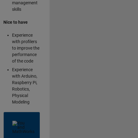
management
skills
Nice to have
Experience
with profilers
to improve the
performance
of the code
Experience
with Arduino,
Raspberry Pi,
Robotics,
Physical
Modeling