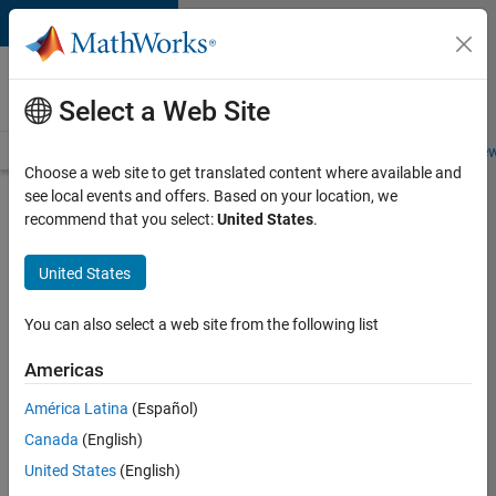
Skip to content
Careers at
MathWorks
Select a Web Site
Careers Overview
Job Search
Office Locations
Students and New
Choose a web site to get translated content where available and
see local events and offers. Based on your location, we
Search for more jobs
recommend that you select:
United States
.
C++
United States
Software
Engineer
You can also select a web site from the following list
Americas
Apply Now
América Latina
(Español)
Canada
(English)
Job:
United States
(English)
35648-