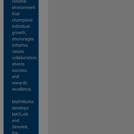
rational
environment
that
champions
individual
growth,
encourages
initiative,
values
collaboration,
shares
success,
and
rewards
excellence.
MathWorks
develops
MATLAB
and
Simulink,
the