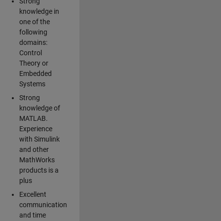
Strong
knowledge in
one of the
following
domains:
Control
Theory or
Embedded
Systems
Strong
knowledge of
MATLAB.
Experience
with Simulink
and other
MathWorks
products is a
plus
Excellent
communication
and time