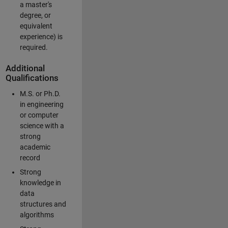
a master's
degree, or
equivalent
experience) is
required.
Additional
Qualifications
M.S. or Ph.D.
in engineering
or computer
science with a
strong
academic
record
Strong
knowledge in
data
structures and
algorithms