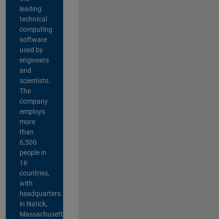
leading
technical
computing
software
used by
engineers
and
scientists.
The
company
employs
more
than
6,500
people in
16
countries,
with
headquarters
in Natick,
Massachusetts,