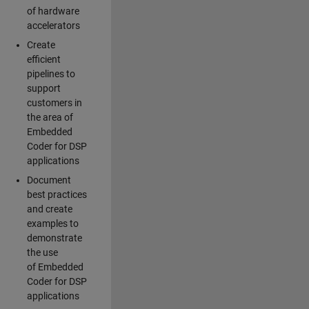
of hardware
accelerators
Create
efficient
pipelines to
support
customers in
the area of
Embedded
Coder for DSP
applications
Document
best practices
and create
examples to
demonstrate
the use
of Embedded
Coder for DSP
applications