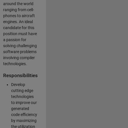
around the world
ranging from cell-
phones to aircraft
engines. An ideal
candidate for this
position must have
a passion for
solving challenging
software problems
involving compiler
technologies.
Responsibilities
Develop
cutting edge
technologies
to improve our
generated
code efficiency
by maximizing
the utilization