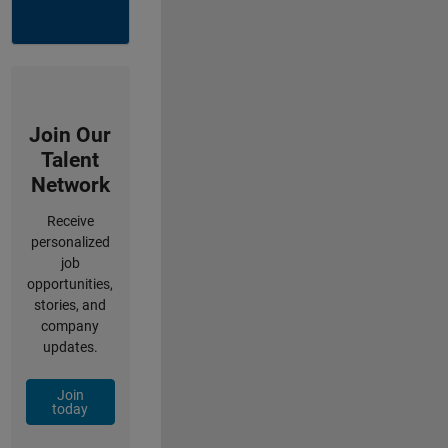
Join Our
Talent
Network
Receive
personalized
job
opportunities,
stories, and
company
updates.
Join
today