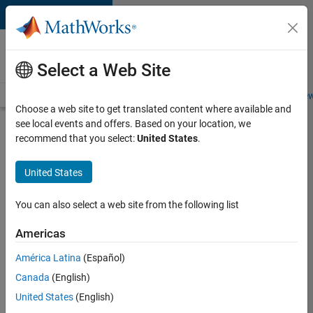
Skip to content
Careers at
MathWorks
Select a Web Site
Careers Overview
Job Search
Office Locations
Students and New
Choose a web site to get translated content where available and
see local events and offers. Based on your location, we
Search for more jobs
recommend that you select:
United States
.
C++
United States
Software
Engineer
You can also select a web site from the following list
Americas
Apply Now
América Latina
(Español)
Canada
(English)
Job:
United States
(English)
35648-