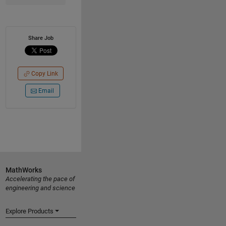
Share Job
Copy Link
Email
MathWorks
Accelerating the pace of
engineering and science
Explore Products