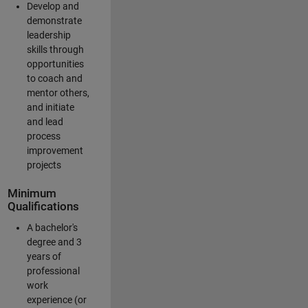
Develop and
demonstrate
leadership
skills through
opportunities
to coach and
mentor others,
and initiate
and lead
process
improvement
projects
Minimum
Qualifications
A bachelor's
degree and 3
years of
professional
work
experience (or