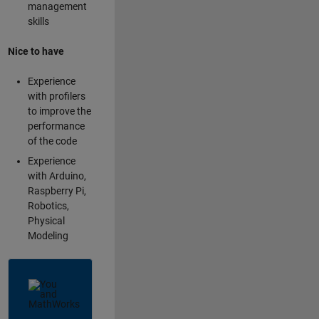
management
skills
Nice to have
Experience
with profilers
to improve the
performance
of the code
Experience
with Arduino,
Raspberry Pi,
Robotics,
Physical
Modeling