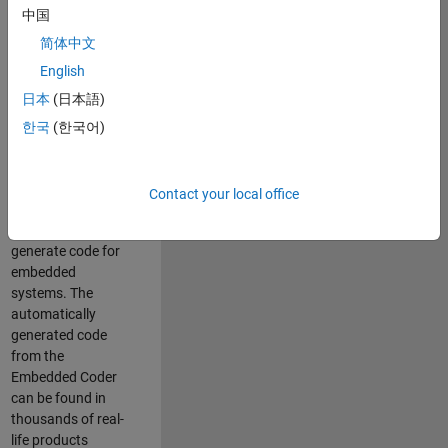
中国
Simulink. As a part
of the Embedded
简体中文
Coder product
English
team, we are
日本
(日本語)
responsible for
developing
한국
(한국어)
innovative
technologies and
scalable
Contact your local office
foundation to
automatically
generate code for
embedded
systems. The
automatically
generated code
from the
Embedded Coder
can be found in
thousands of real-
life products