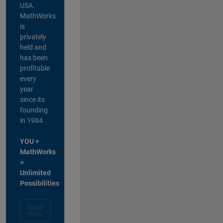
USA.
MathWorks
is
privately
held and
has been
profitable
every
year
since its
founding
in 1984.
YOU +
MathWorks
=
Unlimited
Possibilities
Apply
Now