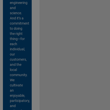
engineering
and
science.
And it’s a
commitment
to doing
the right
thing—for
each
individual,
our
customers,
and the
local
community.
We
cultivate
an
enjoyable,
participatory,
and