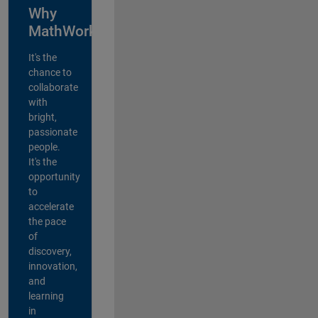
Why
MathWorks?
It's the
chance to
collaborate
with
bright,
passionate
people.
It's the
opportunity
to
accelerate
the pace
of
discovery,
innovation,
and
learning
in