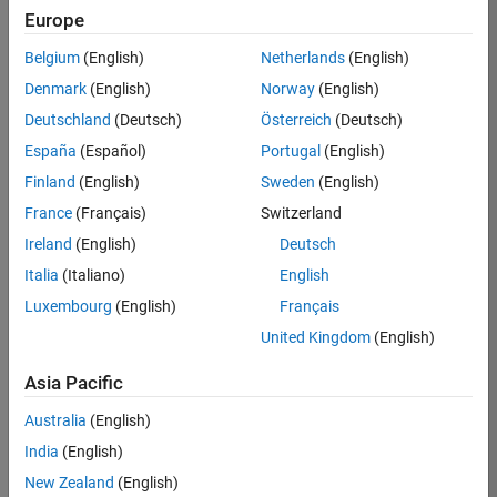
KB
Europe
Team:
Belgium
(English)
Netherlands
(English)
Product
Denmark
(English)
Norway
(English)
Development
Deutschland
(Deutsch)
Österreich
(Deutsch)
Location:
IN-
España
(Español)
Portugal
(English)
Bangalore
Finland
(English)
Sweden
(English)
France
(Français)
Switzerland
Job
Ireland
(English)
Deutsch
Summary
Italia
(Italiano)
English
Luxembourg
(English)
Français
We are seeking a
motivated and
United Kingdom
(English)
talented software
engineer to propel
Asia Pacific
the core
Australia
(English)
technology that
enables automatic
India
(English)
code generation
New Zealand
(English)
from MATLAB and