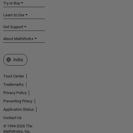
Try or Buy
Learn to Use
Get Support
About MathWorks
Select a Web Site
India
Trust Center
Trademarks
Privacy Policy
Preventing Piracy
Application Status
Contact Us
© 1994-2026 The
MathWorks, Inc.