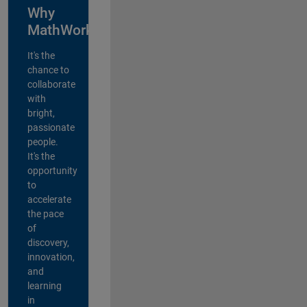
Why
MathWorks?
It's the
chance to
collaborate
with
bright,
passionate
people.
It's the
opportunity
to
accelerate
the pace
of
discovery,
innovation,
and
learning
in