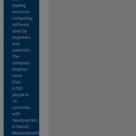
leading
technical
computing
software
used by
engineers
and
scientists.
The
company
employs
more
than
6,500
people in
16
countries,
with
headquarters
in Natick,
Massachusetts,