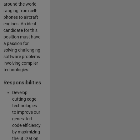
around the world
ranging from cell-
phones to aircraft
engines. An ideal
candidate for this
position must have
a passion for
solving challenging
software problems
involving compiler
technologies.
Responsibilities
Develop
cutting edge
technologies
to improve our
generated
code efficiency
by maximizing
the utilization