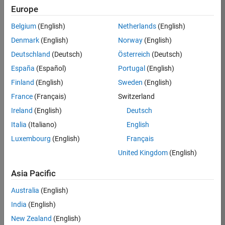
KB
Europe
Team:
Belgium
(English)
Netherlands
(English)
Product
Denmark
(English)
Norway
(English)
Development
Deutschland
(Deutsch)
Österreich
(Deutsch)
Location:
IN-
España
(Español)
Portugal
(English)
Bangalore
Finland
(English)
Sweden
(English)
France
(Français)
Switzerland
Job
Ireland
(English)
Deutsch
Summary
Italia
(Italiano)
English
Luxembourg
(English)
Français
We are seeking a
motivated and
United Kingdom
(English)
talented software
engineer to propel
Asia Pacific
the core
Australia
(English)
technology that
enables automatic
India
(English)
code generation
New Zealand
(English)
from MATLAB and