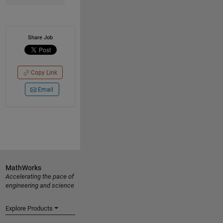
Share Job
Copy Link
Email
MathWorks
Accelerating the pace of
engineering and science
Explore Products