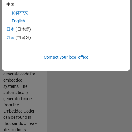
中国
Simulink. As a part
of the Embedded
简体中文
Coder product
English
team, we are
日本
(日本語)
responsible for
developing
한국
(한국어)
innovative
technologies and
scalable
Contact your local office
foundation to
automatically
generate code for
embedded
systems. The
automatically
generated code
from the
Embedded Coder
can be found in
thousands of real-
life products