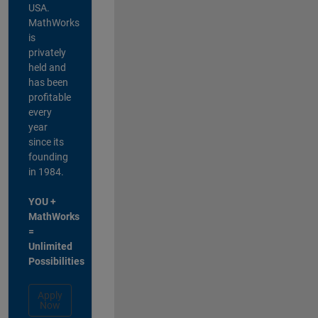
USA.
MathWorks
is
privately
held and
has been
profitable
every
year
since its
founding
in 1984.
YOU +
MathWorks
=
Unlimited
Possibilities
Apply
Now