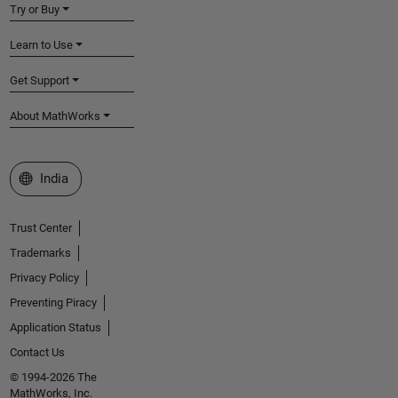
Try or Buy
Learn to Use
Get Support
About MathWorks
Select a Web Site
India
Trust Center
Trademarks
Privacy Policy
Preventing Piracy
Application Status
Contact Us
© 1994-2026 The
MathWorks, Inc.