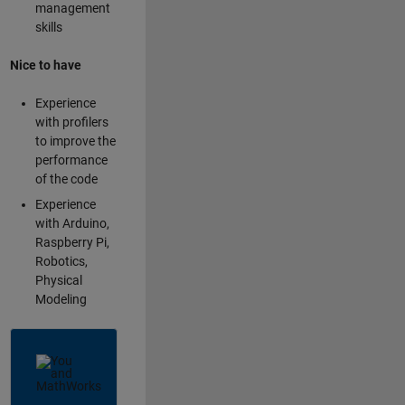
management
skills
Nice to have
Experience
with profilers
to improve the
performance
of the code
Experience
with Arduino,
Raspberry Pi,
Robotics,
Physical
Modeling