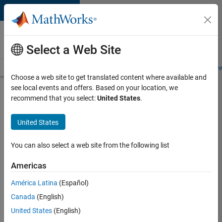
Skip to content
Careers at
MathWorks
Select a Web Site
Careers Overview
Job Search
Office Locations
Students and New
Choose a web site to get translated content where available and
see local events and offers. Based on your location, we
Search for more jobs
recommend that you select:
United States
.
C++
United States
Software
Engineer
You can also select a web site from the following list
Americas
Apply Now
América Latina
(Español)
Canada
(English)
Job:
United States
(English)
35648-