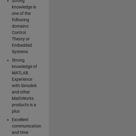
Strong
knowledge in
one of the
following
domains:
Control
Theory or
Embedded
Systems
Strong
knowledge of
MATLAB.
Experience
with Simulink
and other
MathWorks
products is a
plus
Excellent
communication
and time