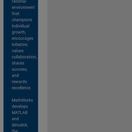
rational
environment
that
champions
individual
growth,
encourages
initiative,
values
collaboration,
shares
success,
and
rewards
excellence.
MathWorks
develops
MATLAB
and
Simulink,
the