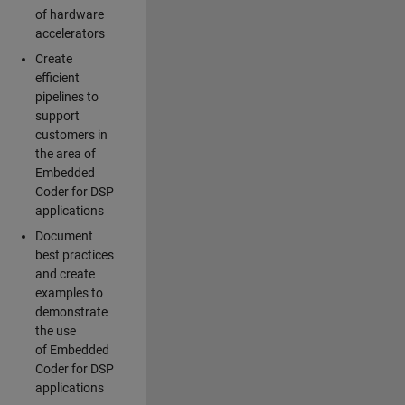
of hardware
accelerators
Create
efficient
pipelines to
support
customers in
the area of
Embedded
Coder for DSP
applications
Document
best practices
and create
examples to
demonstrate
the use
of Embedded
Coder for DSP
applications