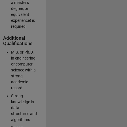
a master's
degree, or
equivalent
experience) is
required.
Additional
Qualifications
M.S. or Ph.D.
in engineering
or computer
science with a
strong
academic
record
Strong
knowledge in
data
structures and
algorithms