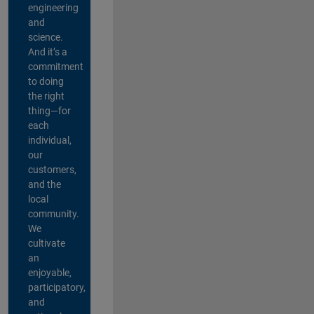
engineering
and
science.
And it’s a
commitment
to doing
the right
thing—for
each
individual,
our
customers,
and the
local
community.
We
cultivate
an
enjoyable,
participatory,
and