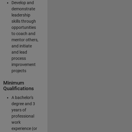
Develop and
demonstrate
leadership
skills through
opportunities
to coach and
mentor others,
and initiate
and lead
process
improvement
projects
Minimum
Qualifications
A bachelor's
degree and 3
years of
professional
work
experience (or