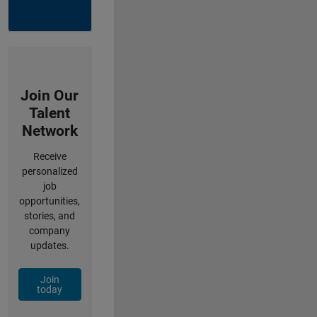
Join Our
Talent
Network
Receive
personalized
job
opportunities,
stories, and
company
updates.
Join
today