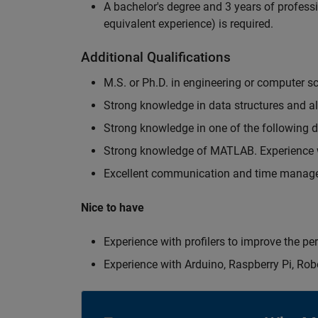
A bachelor's degree and 3 years of professi
equivalent experience) is required.
Additional Qualifications
M.S. or Ph.D. in engineering or computer s
Strong knowledge in data structures and a
Strong knowledge in one of the following
Strong knowledge of MATLAB. Experience w
Excellent communication and time manage
Nice to have
Experience with profilers to improve the p
Experience with Arduino, Raspberry Pi, Rob