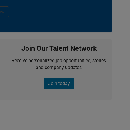
ow
Join Our Talent Network
Receive personalized job opportunities, stories,
and company updates.
Join today