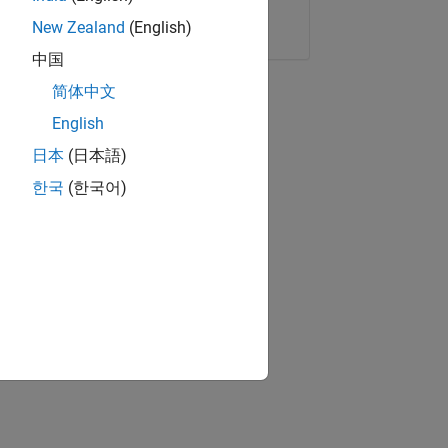
Copy Link
Email
New Zealand
(English)
中国
简体中文
English
日本
(日本語)
한국
(한국어)