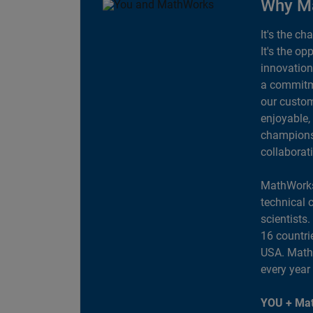
Why M
It's the ch
It's the op
innovation
a commitme
our custom
enjoyable,
champions 
collaborat
MathWorks
technical 
scientists
16 countri
USA. MathW
every year
YOU + Mat