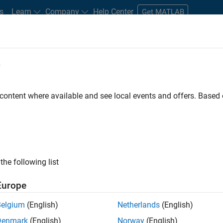
s
Learn
Company
Help Center
Get MATLAB
e
tudents and New Careers
Resources
Careers Account
 content where available and see local events and offers. Base
the following list
Europe
re engineer to propel the core technology that enables
Belgium
(English)
Netherlands
(English)
mulink. As a part of the Embedded Coder product
Denmark
(English)
Norway
(English)