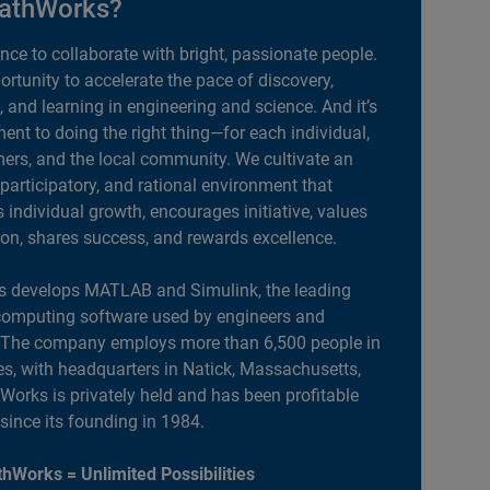
athWorks?
ance to collaborate with bright, passionate people.
portunity to accelerate the pace of discovery,
, and learning in engineering and science. And it’s
nt to doing the right thing—for each individual,
ers, and the local community. We cultivate an
 participatory, and rational environment that
individual growth, encourages initiative, values
ion, shares success, and rewards excellence.
 develops MATLAB and Simulink, the leading
computing software used by engineers and
. The company employs more than 6,500 people in
es, with headquarters in Natick, Massachusetts,
orks is privately held and has been profitable
 since its founding in 1984.
hWorks = Unlimited Possibilities