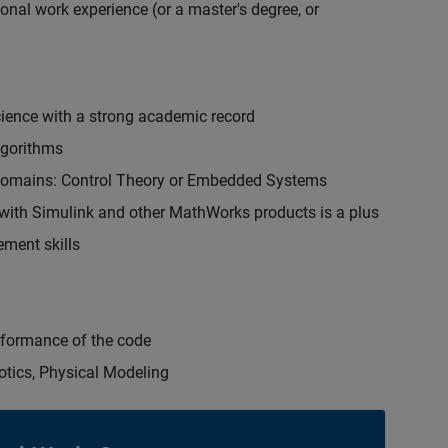
onal work experience (or a master's degree, or
cience with a strong academic record
lgorithms
 domains: Control Theory or Embedded Systems
ith Simulink and other MathWorks products is a plus
ment skills
erformance of the code
otics, Physical Modeling