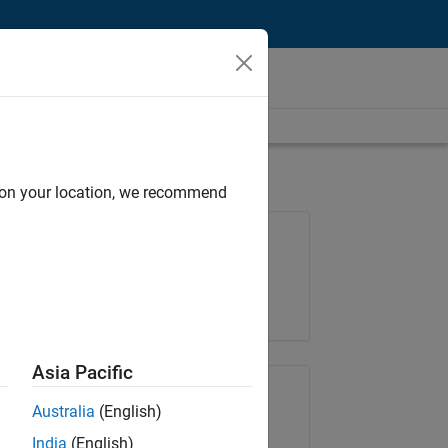
d on your location, we recommend
Job: 35648-KB
Team:
Product Development
Location:
IN-Bangalore
Asia Pacific
Share Job
Australia
(English)
India
(English)