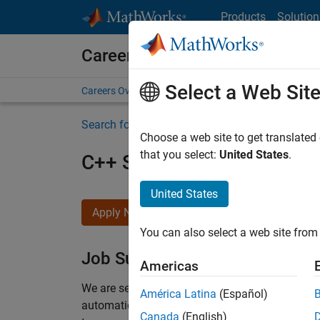
Skip to content
Products
Solution
Careers at MathWorks
Select a Web Sit
Careers Overview
Job Search
Office Locations
S
Search for more jobs
Choose a web site to get translated
that you select:
United States
.
C++ Software Engineer
United States
Apply Now
You can also select a web site from 
Job Summary
Americas
We are seeking a motivated and talented softwa
América Latina
(Español)
automatic code generation from MATLAB and Si
Canada
(English)