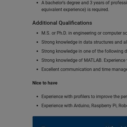
A bachelor's degree and 3 years of professi
equivalent experience) is required.
Additional Qualifications
M.S. or Ph.D. in engineering or computer s
Strong knowledge in data structures and a
Strong knowledge in one of the following
Strong knowledge of MATLAB. Experience w
Excellent communication and time manage
Nice to have
Experience with profilers to improve the p
Experience with Arduino, Raspberry Pi, Rob