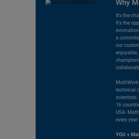
Why M
It's the ch
It's the op
innovation
a commitme
our custom
enjoyable,
champions 
collaborat
MathWorks
technical 
scientists
16 countri
USA. MathW
every year
YOU + Mat