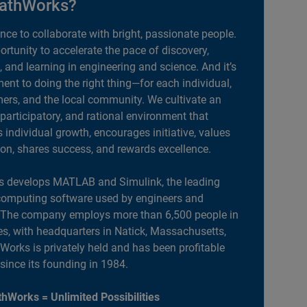
athWorks?
ance to collaborate with bright, passionate people.
portunity to accelerate the pace of discovery,
, and learning in engineering and science. And it’s
nt to doing the right thing—for each individual,
ers, and the local community. We cultivate an
 participatory, and rational environment that
individual growth, encourages initiative, values
ion, shares success, and rewards excellence.
 develops MATLAB and Simulink, the leading
computing software used by engineers and
. The company employs more than 6,500 people in
es, with headquarters in Natick, Massachusetts,
orks is privately held and has been profitable
 since its founding in 1984.
hWorks = Unlimited Possibilities