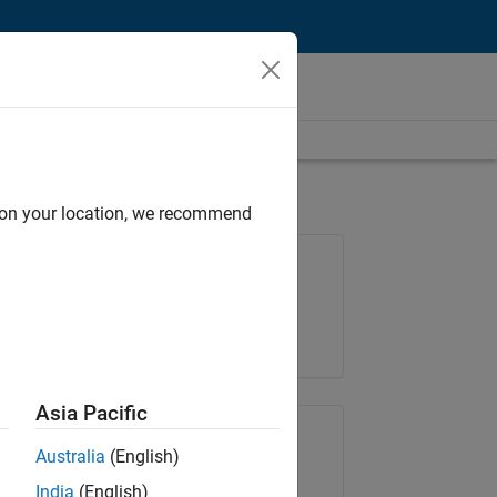
d on your location, we recommend
Job: 35648-KB
Team:
Product Development
Location:
IN-Bangalore
Asia Pacific
Share Job
Australia
(English)
India
(English)