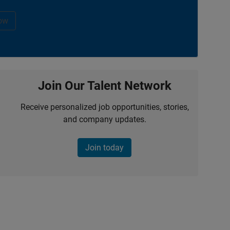
ow
Join Our Talent Network
Receive personalized job opportunities, stories,
and company updates.
Join today