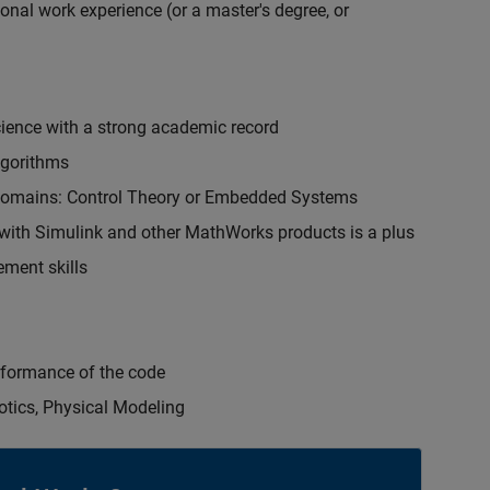
onal work experience (or a master's degree, or
cience with a strong academic record
lgorithms
 domains: Control Theory or Embedded Systems
ith Simulink and other MathWorks products is a plus
ment skills
erformance of the code
otics, Physical Modeling