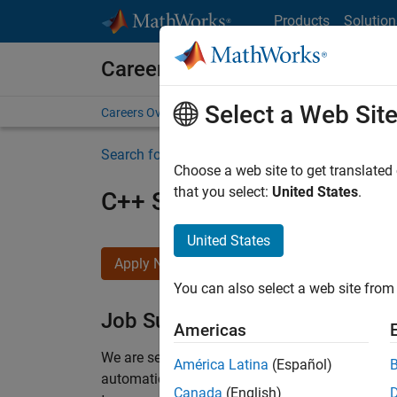
Skip to content
Products
Solution
Careers at MathWorks
Select a Web Sit
Careers Overview
Job Search
Office Locations
S
Search for more jobs
Choose a web site to get translated
that you select:
United States
.
C++ Software Engineer
United States
Apply Now
You can also select a web site from 
Job Summary
Americas
We are seeking a motivated and talented softwa
América Latina
(Español)
automatic code generation from MATLAB and Si
Canada
(English)