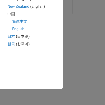
Copy Link
Email
New Zealand
(English)
中国
简体中文
English
日本
(日本語)
한국
(한국어)