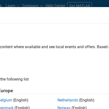
s
Learn
Company
Help Center
Get MATLAB
e
tudents and New Careers
Resources
Careers Account
 content where available and see local events and offers. Base
the following list
Europe
re engineer to propel the core technology that enables
Belgium
(English)
Netherlands
(English)
mulink. As a part of the Embedded Coder product
Denmark
(English)
Norway
(English)