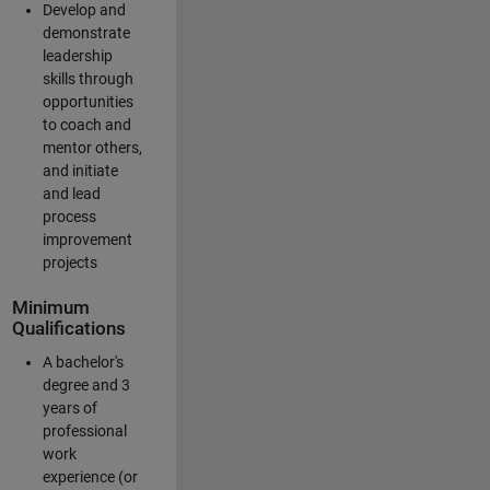
Develop and
demonstrate
leadership
skills through
opportunities
to coach and
mentor others,
and initiate
and lead
process
improvement
projects
Minimum
Qualifications
A bachelor's
degree and 3
years of
professional
work
experience (or