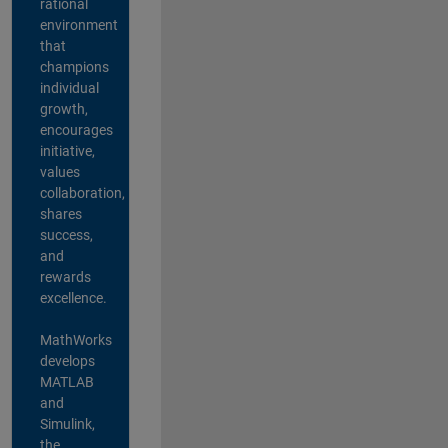
rational
environment
that
champions
individual
growth,
encourages
initiative,
values
collaboration,
shares
success,
and
rewards
excellence.
MathWorks
develops
MATLAB
and
Simulink,
the