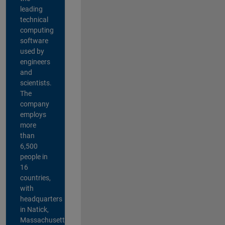
leading
technical
computing
software
used by
engineers
and
scientists.
The
company
employs
more
than
6,500
people in
16
countries,
with
headquarters
in Natick,
Massachusetts,