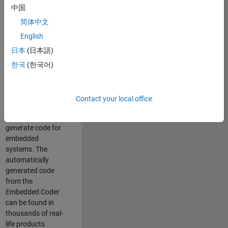
中国
Simulink. As a part
of the Embedded
简体中文
Coder product
English
team, we are
日本
(日本語)
responsible for
developing
한국
(한국어)
innovative
technologies and
scalable
Contact your local office
foundation to
automatically
generate code for
embedded
systems. The
automatically
generated code
from the
Embedded Coder
can be found in
thousands of real-
life products