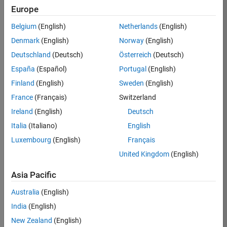
KB
Europe
Team:
Belgium
(English)
Netherlands
(English)
Product
Denmark
(English)
Norway
(English)
Development
Deutschland
(Deutsch)
Österreich
(Deutsch)
Location:
IN-
España
(Español)
Portugal
(English)
Bangalore
Finland
(English)
Sweden
(English)
France
(Français)
Switzerland
Job
Ireland
(English)
Deutsch
Summary
Italia
(Italiano)
English
Luxembourg
(English)
Français
We are seeking a
motivated and
United Kingdom
(English)
talented software
engineer to propel
Asia Pacific
the core
Australia
(English)
technology that
enables automatic
India
(English)
code generation
New Zealand
(English)
from MATLAB and