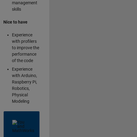
management
skills
Nice to have
Experience
with profilers
to improve the
performance
of the code
Experience
with Arduino,
Raspberry Pi,
Robotics,
Physical
Modeling