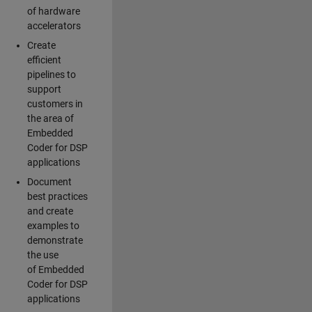
of hardware
accelerators
Create
efficient
pipelines to
support
customers in
the area of
Embedded
Coder for DSP
applications
Document
best practices
and create
examples to
demonstrate
the use
of Embedded
Coder for DSP
applications