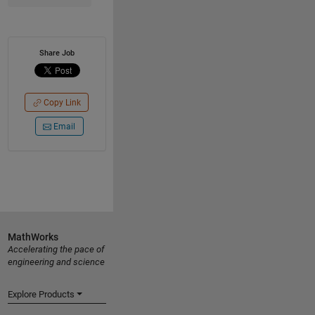
Share Job
Copy Link
Email
MathWorks
Accelerating the pace of
engineering and science
Explore Products