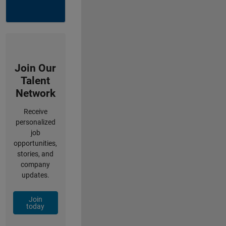
Join Our
Talent
Network
Receive
personalized
job
opportunities,
stories, and
company
updates.
Join
today