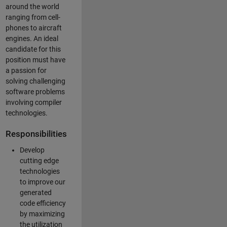
around the world
ranging from cell-
phones to aircraft
engines. An ideal
candidate for this
position must have
a passion for
solving challenging
software problems
involving compiler
technologies.
Responsibilities
Develop
cutting edge
technologies
to improve our
generated
code efficiency
by maximizing
the utilization