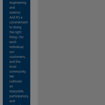
engineering
and
science.
And it’s a
commitment
to doing
the right
thing—for
each
individual,
our
customers,
and the
local
community.
We
cultivate
an
enjoyable,
participatory,
and