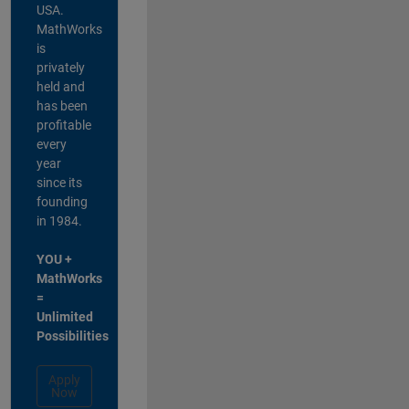
USA.
MathWorks
is
privately
held and
has been
profitable
every
year
since its
founding
in 1984.
YOU +
MathWorks
=
Unlimited
Possibilities
Apply
Now