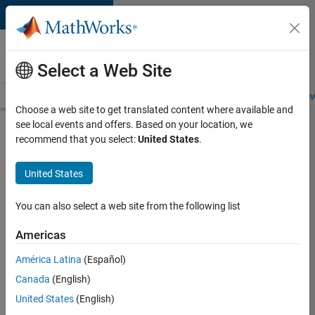
Skip to content
Careers at
MathWorks
Select a Web Site
Careers Overview
Job Search
Office Locations
Students and New
Choose a web site to get translated content where available and
see local events and offers. Based on your location, we
Search for more jobs
recommend that you select:
United States
.
C++
United States
Software
Engineer
You can also select a web site from the following list
Americas
Apply Now
América Latina
(Español)
Canada
(English)
Job:
United States
(English)
35648-