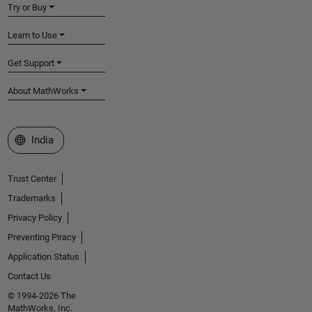
Try or Buy
Learn to Use
Get Support
About MathWorks
Select a Web Site
India
Trust Center
Trademarks
Privacy Policy
Preventing Piracy
Application Status
Contact Us
© 1994-2026 The
MathWorks, Inc.