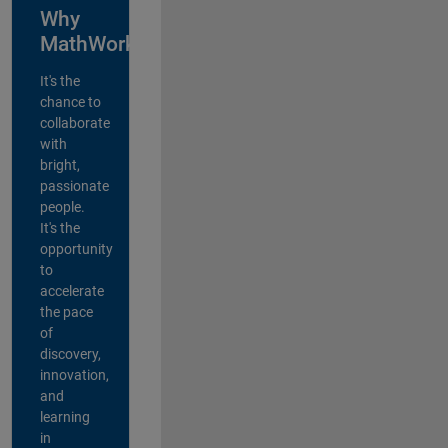
Why
MathWorks?
It's the
chance to
collaborate
with
bright,
passionate
people.
It's the
opportunity
to
accelerate
the pace
of
discovery,
innovation,
and
learning
in