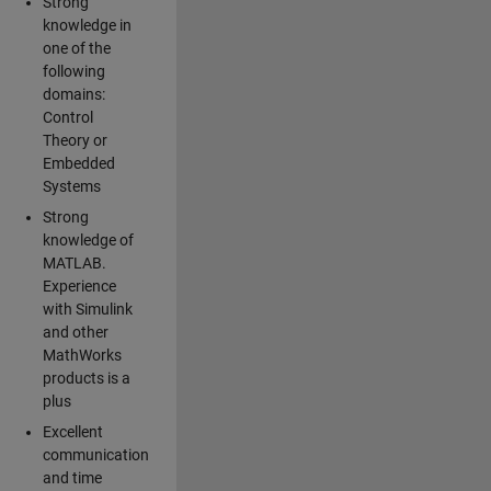
Strong
knowledge in
one of the
following
domains:
Control
Theory or
Embedded
Systems
Strong
knowledge of
MATLAB.
Experience
with Simulink
and other
MathWorks
products is a
plus
Excellent
communication
and time