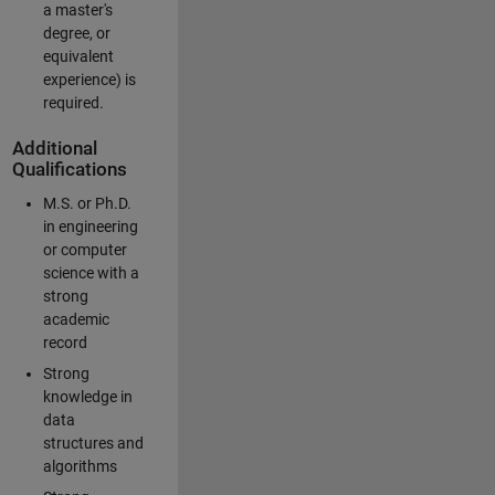
a master's
degree, or
equivalent
experience) is
required.
Additional
Qualifications
M.S. or Ph.D.
in engineering
or computer
science with a
strong
academic
record
Strong
knowledge in
data
structures and
algorithms