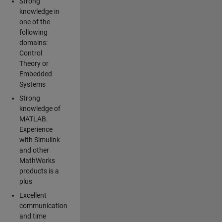
Strong
knowledge in
one of the
following
domains:
Control
Theory or
Embedded
Systems
Strong
knowledge of
MATLAB.
Experience
with Simulink
and other
MathWorks
products is a
plus
Excellent
communication
and time