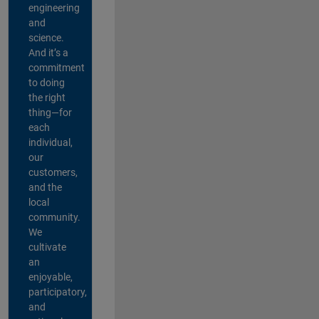
engineering
and
science.
And it’s a
commitment
to doing
the right
thing—for
each
individual,
our
customers,
and the
local
community.
We
cultivate
an
enjoyable,
participatory,
and