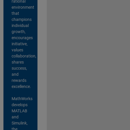
rational
environment
that
champions
individual
growth,
encourages
initiative,
values
collaboration,
shares
success,
and
rewards
excellence.
MathWorks
develops
MATLAB
and
Simulink,
the