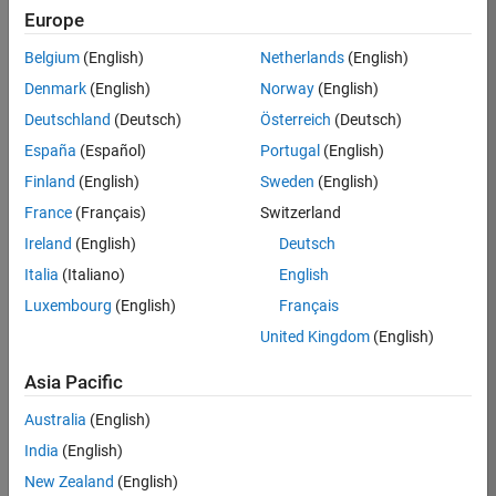
KB
Europe
Team:
Belgium
(English)
Netherlands
(English)
Product
Denmark
(English)
Norway
(English)
Development
Deutschland
(Deutsch)
Österreich
(Deutsch)
Location:
IN-
España
(Español)
Portugal
(English)
Bangalore
Finland
(English)
Sweden
(English)
France
(Français)
Switzerland
Job
Ireland
(English)
Deutsch
Summary
Italia
(Italiano)
English
Luxembourg
(English)
Français
We are seeking a
motivated and
United Kingdom
(English)
talented software
engineer to propel
Asia Pacific
the core
Australia
(English)
technology that
enables automatic
India
(English)
code generation
New Zealand
(English)
from MATLAB and