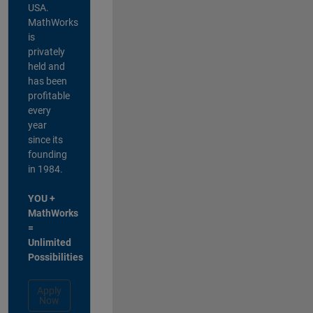
USA.
MathWorks
is
privately
held and
has been
profitable
every
year
since its
founding
in 1984.
YOU +
MathWorks
=
Unlimited
Possibilities
Apply
Now