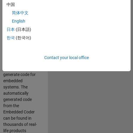
中国
Simulink. As a part
of the Embedded
简体中文
Coder product
English
team, we are
日本
(日本語)
responsible for
developing
한국
(한국어)
innovative
technologies and
scalable
Contact your local office
foundation to
automatically
generate code for
embedded
systems. The
automatically
generated code
from the
Embedded Coder
can be found in
thousands of real-
life products