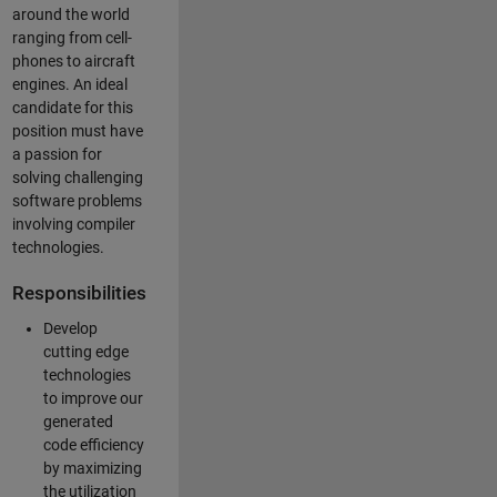
around the world
ranging from cell-
phones to aircraft
engines. An ideal
candidate for this
position must have
a passion for
solving challenging
software problems
involving compiler
technologies.
Responsibilities
Develop
cutting edge
technologies
to improve our
generated
code efficiency
by maximizing
the utilization