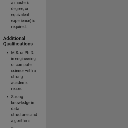
a master's
degree, or
equivalent
experience) is
required.
Additional
Qualifications
M.S. or Ph.D.
in engineering
or computer
science with a
strong
academic
record
Strong
knowledge in
data
structures and
algorithms