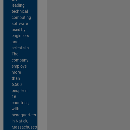
leading
technical
computing
software
used by
engineers
and
scientists.
The
company
employs
more
than
6,500
people in
16
countries,
with
headquarters
in Natick,
Massachusetts,