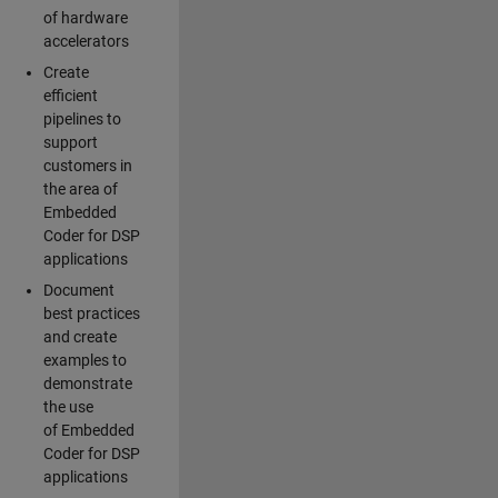
of hardware
accelerators
Create
efficient
pipelines to
support
customers in
the area of
Embedded
Coder for DSP
applications
Document
best practices
and create
examples to
demonstrate
the use
of Embedded
Coder for DSP
applications