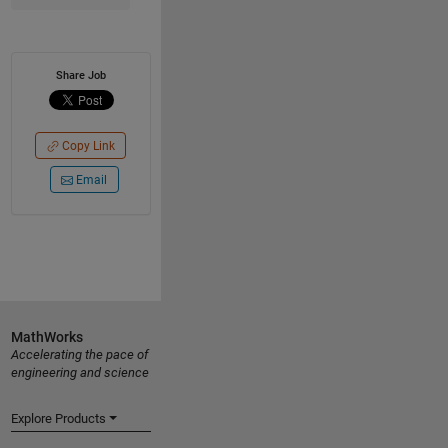
Share Job
Copy Link
Email
MathWorks
Accelerating the pace of
engineering and science
Explore Products