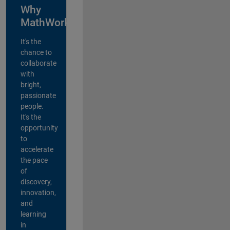
Why
MathWorks?
It's the
chance to
collaborate
with
bright,
passionate
people.
It's the
opportunity
to
accelerate
the pace
of
discovery,
innovation,
and
learning
in