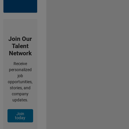
Join Our
Talent
Network
Receive
personalized
job
opportunities,
stories, and
company
updates.
Join
today