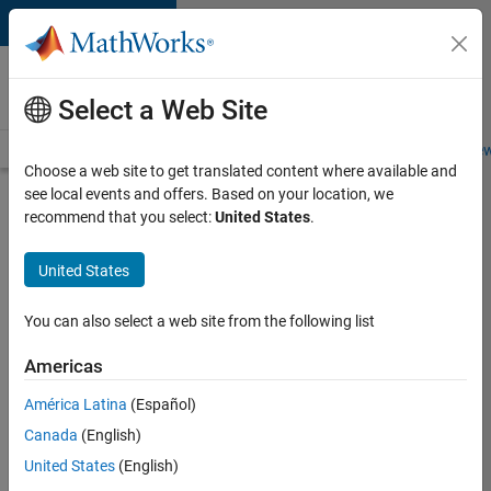
Skip to content
Careers at
MathWorks
Select a Web Site
Careers Overview
Job Search
Office Locations
Students and New
Choose a web site to get translated content where available and
see local events and offers. Based on your location, we
Search for more jobs
recommend that you select:
United States
.
C++
United States
Software
Engineer
You can also select a web site from the following list
Americas
Apply Now
América Latina
(Español)
Canada
(English)
Job:
United States
(English)
35648-