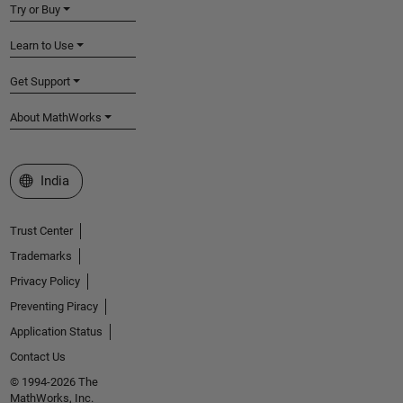
Try or Buy
Learn to Use
Get Support
About MathWorks
Select a Web Site
India
Trust Center
Trademarks
Privacy Policy
Preventing Piracy
Application Status
Contact Us
© 1994-2026 The
MathWorks, Inc.