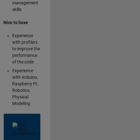
management
skills
Nice to have
Experience
with profilers
to improve the
performance
of the code
Experience
with Arduino,
Raspberry Pi,
Robotics,
Physical
Modeling