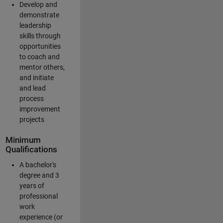
Develop and
demonstrate
leadership
skills through
opportunities
to coach and
mentor others,
and initiate
and lead
process
improvement
projects
Minimum
Qualifications
A bachelor's
degree and 3
years of
professional
work
experience (or