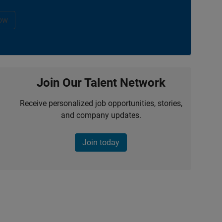
ow
Join Our Talent Network
Receive personalized job opportunities, stories,
and company updates.
Join today