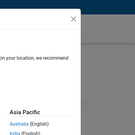
d on your location, we recommend
Job: 35648-KB
Team:
Product Development
Location:
IN-Bangalore
Asia Pacific
Share Job
Australia
(English)
India
(English)