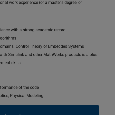
onal work experience (or a master's degree, or
cience with a strong academic record
lgorithms
 domains: Control Theory or Embedded Systems
ith Simulink and other MathWorks products is a plus
ment skills
erformance of the code
otics, Physical Modeling