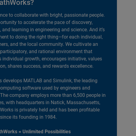
athWorks?
ance to collaborate with bright, passionate people.
portunity to accelerate the pace of discovery,
, and learning in engineering and science. And it’s
nt to doing the right thing—for each individual,
ers, and the local community. We cultivate an
 participatory, and rational environment that
individual growth, encourages initiative, values
ion, shares success, and rewards excellence.
 develops MATLAB and Simulink, the leading
computing software used by engineers and
. The company employs more than 6,500 people in
es, with headquarters in Natick, Massachusetts,
orks is privately held and has been profitable
 since its founding in 1984.
hWorks = Unlimited Possibilities