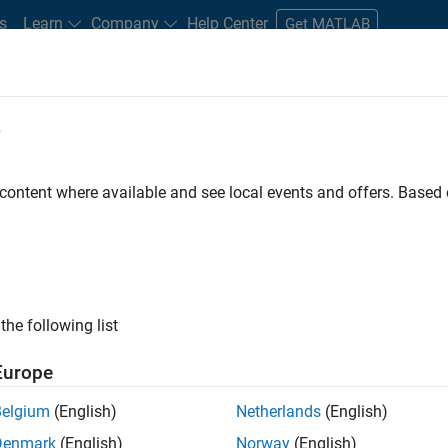
s
Learn
Company
Help Center
Get MATLAB
e
tudents and New Careers
Resources
Careers Account
 content where available and see local events and offers. Base
the following list
Europe
re engineer to propel the core technology that enables
Belgium
(English)
Netherlands
(English)
mulink. As a part of the Embedded Coder product
Denmark
(English)
Norway
(English)