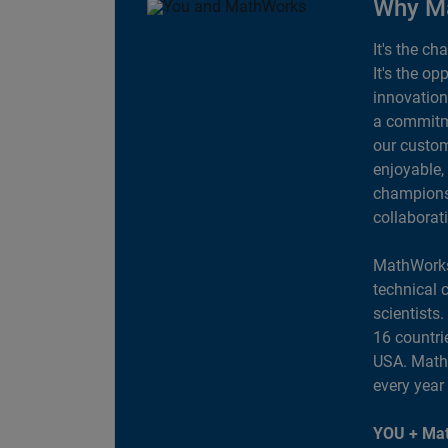
Why M
It's the ch
It's the op
innovation
a commitme
our custom
enjoyable,
champions 
collaborat
MathWorks
technical 
scientists
16 countri
USA. MathW
every year
YOU + Mat