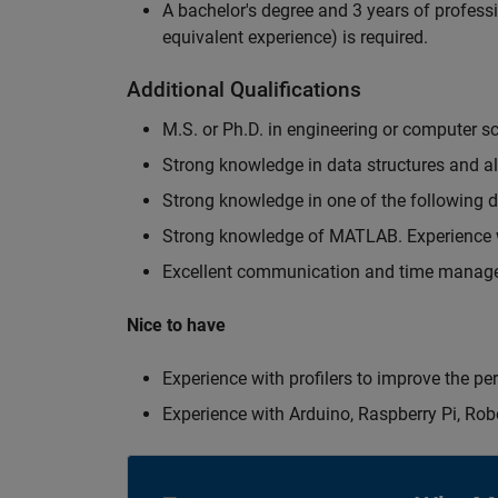
A bachelor's degree and 3 years of professi
equivalent experience) is required.
Additional Qualifications
M.S. or Ph.D. in engineering or computer s
Strong knowledge in data structures and a
Strong knowledge in one of the following
Strong knowledge of MATLAB. Experience w
Excellent communication and time manage
Nice to have
Experience with profilers to improve the p
Experience with Arduino, Raspberry Pi, Rob