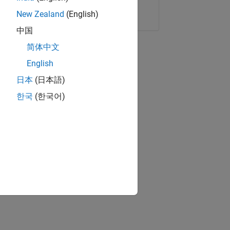
Copy Link
Email
New Zealand
(English)
中国
简体中文
English
日本
(日本語)
한국
(한국어)