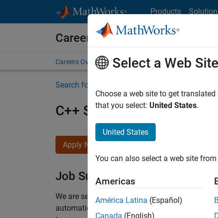
Skip to content
Products
Solution
Careers at MathWorks
Select a Web Sit
Careers Overview
Job Search
Office Locations
S
Search for more jobs
Choose a web site to get translated
that you select:
United States
.
C++ Software Engineer
United States
Apply Now
You can also select a web site from 
Job Summary
Americas
We are seeking a motivated and talented softwa
América Latina
(Español)
automatic code generation from MATLAB and Si
Canada
(English)