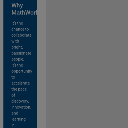
Why
MathWorks?
It's the
chance to
collaborate
with
bright,
passionate
people.
It's the
opportunity
to
accelerate
the pace
of
discovery,
innovation,
and
learning
in