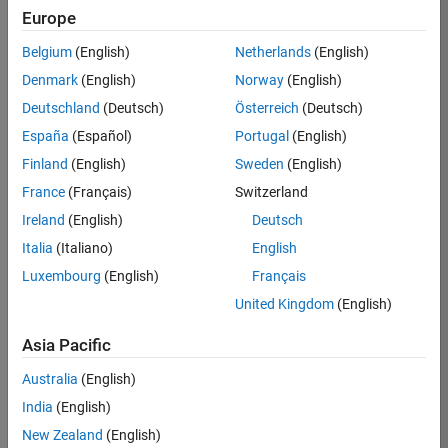
KB
Europe
Team:
Belgium
(English)
Netherlands
(English)
Product
Denmark
(English)
Norway
(English)
Development
Deutschland
(Deutsch)
Österreich
(Deutsch)
Location:
IN-
España
(Español)
Portugal
(English)
Bangalore
Finland
(English)
Sweden
(English)
France
(Français)
Switzerland
Job
Ireland
(English)
Deutsch
Summary
Italia
(Italiano)
English
Luxembourg
(English)
Français
We are seeking a
motivated and
United Kingdom
(English)
talented software
engineer to propel
Asia Pacific
the core
Australia
(English)
technology that
enables automatic
India
(English)
code generation
New Zealand
(English)
from MATLAB and