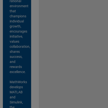
rational
environment
that
champions
individual
growth,
encourages
initiative,
values
collaboration,
shares
success,
and
rewards
excellence.
MathWorks
develops
MATLAB
and
Simulink,
the