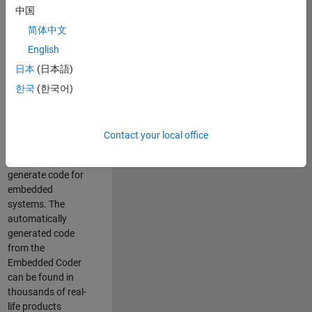
中国
Simulink. As a part
of the Embedded
简体中文
Coder product
English
team, we are
日本
(日本語)
responsible for
developing
한국
(한국어)
innovative
technologies and
scalable
Contact your local office
foundation to
automatically
generate code for
embedded
systems. The
automatically
generated code
from the
Embedded Coder
can be found in
thousands of real-
life products