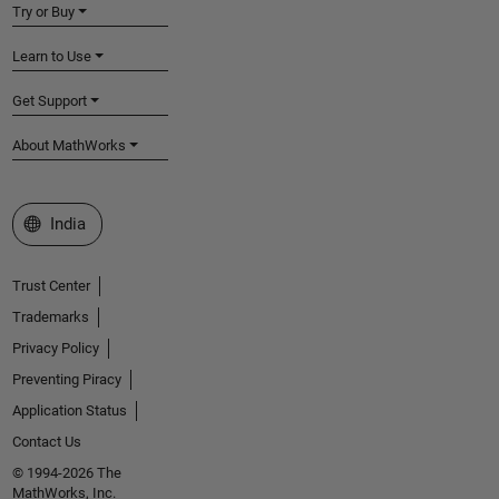
Try or Buy
Learn to Use
Get Support
About MathWorks
Select a Web Site
India
Trust Center
Trademarks
Privacy Policy
Preventing Piracy
Application Status
Contact Us
© 1994-2026 The
MathWorks, Inc.