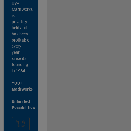
USA.
MathWorks
is
privately
held and
has been
profitable
every
year
since its
founding
in 1984.
YOU +
MathWorks
=
Unlimited
Possibilities
Apply
Now