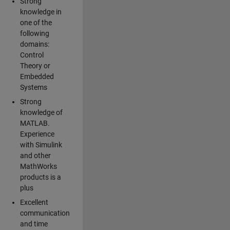
Strong
knowledge in
one of the
following
domains:
Control
Theory or
Embedded
Systems
Strong
knowledge of
MATLAB.
Experience
with Simulink
and other
MathWorks
products is a
plus
Excellent
communication
and time