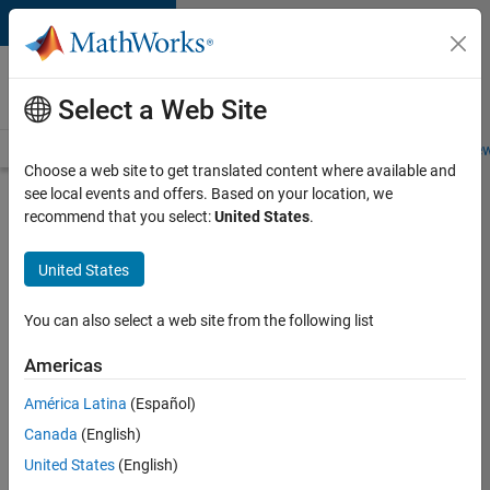
Skip to content
Careers at
MathWorks
Select a Web Site
Careers Overview
Job Search
Office Locations
Students and New
Choose a web site to get translated content where available and
see local events and offers. Based on your location, we
Search for more jobs
recommend that you select:
United States
.
C++
United States
Software
Engineer
You can also select a web site from the following list
Americas
Apply Now
América Latina
(Español)
Canada
(English)
Job:
United States
(English)
35648-