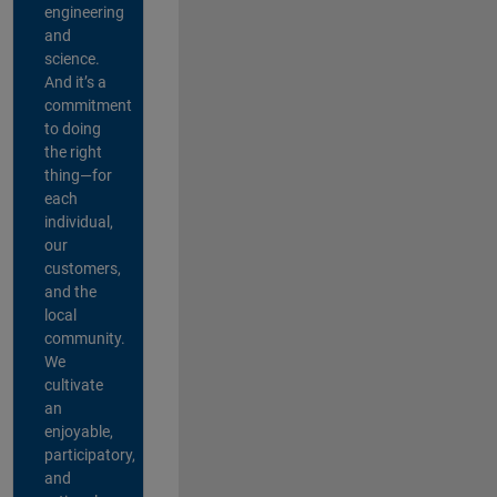
engineering
and
science.
And it’s a
commitment
to doing
the right
thing—for
each
individual,
our
customers,
and the
local
community.
We
cultivate
an
enjoyable,
participatory,
and