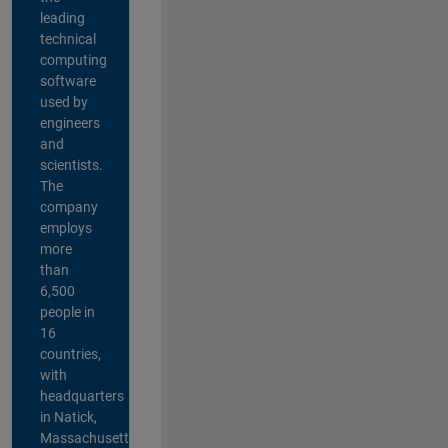
leading
technical
computing
software
used by
engineers
and
scientists.
The
company
employs
more
than
6,500
people in
16
countries,
with
headquarters
in Natick,
Massachusetts,