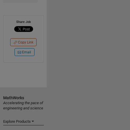
Share Job
Copy Link
Email
MathWorks
Accelerating the pace of
engineering and science
Explore Products