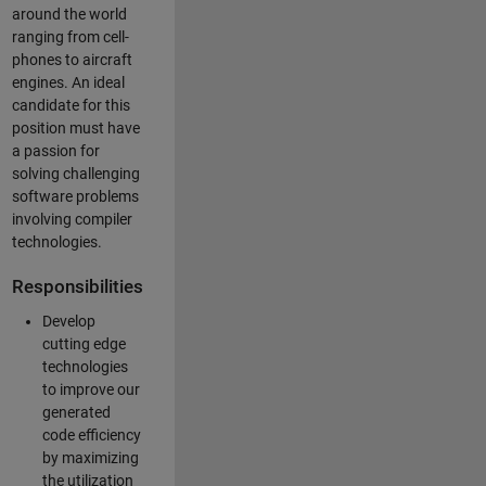
around the world
ranging from cell-
phones to aircraft
engines. An ideal
candidate for this
position must have
a passion for
solving challenging
software problems
involving compiler
technologies.
Responsibilities
Develop
cutting edge
technologies
to improve our
generated
code efficiency
by maximizing
the utilization