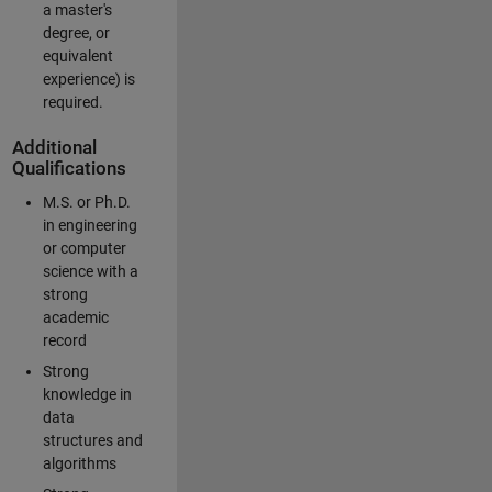
a master's
degree, or
equivalent
experience) is
required.
Additional
Qualifications
M.S. or Ph.D.
in engineering
or computer
science with a
strong
academic
record
Strong
knowledge in
data
structures and
algorithms