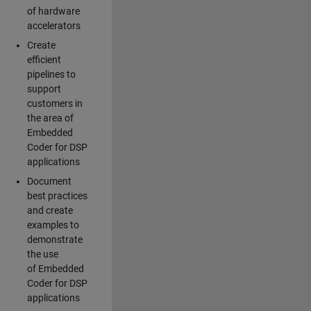
of hardware
accelerators
Create
efficient
pipelines to
support
customers in
the area of
Embedded
Coder for DSP
applications
Document
best practices
and create
examples to
demonstrate
the use
of Embedded
Coder for DSP
applications