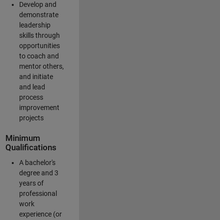
Develop and
demonstrate
leadership
skills through
opportunities
to coach and
mentor others,
and initiate
and lead
process
improvement
projects
Minimum
Qualifications
A bachelor's
degree and 3
years of
professional
work
experience (or