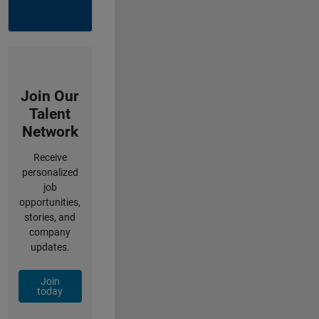
Join Our
Talent
Network
Receive
personalized
job
opportunities,
stories, and
company
updates.
Join
today