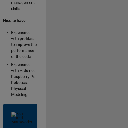
management
skills
Nice to have
Experience
with profilers
to improve the
performance
of the code
Experience
with Arduino,
Raspberry Pi,
Robotics,
Physical
Modeling