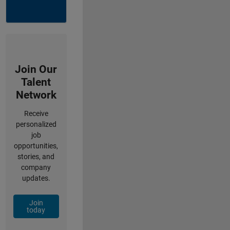
Join Our
Talent
Network
Receive
personalized
job
opportunities,
stories, and
company
updates.
Join
today