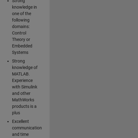
Strong
knowledge in
one of the
following
domains:
Control
Theory or
Embedded
Systems
Strong
knowledge of
MATLAB.
Experience
with Simulink
and other
MathWorks
products is a
plus
Excellent
communication
and time