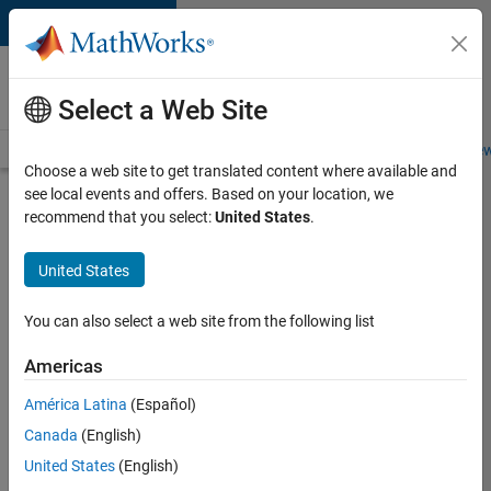
Skip to content
Careers at
MathWorks
Select a Web Site
Careers Overview
Job Search
Office Locations
Students and New
Choose a web site to get translated content where available and
see local events and offers. Based on your location, we
Search for more jobs
recommend that you select:
United States
.
C++
United States
Software
Engineer
You can also select a web site from the following list
Americas
Apply Now
América Latina
(Español)
Canada
(English)
Job:
United States
(English)
35648-