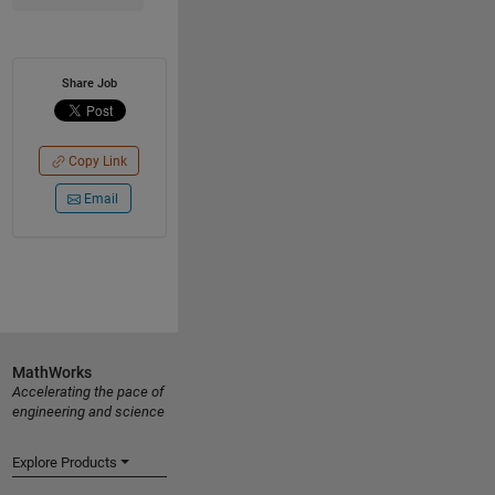
Share Job
Copy Link
Email
MathWorks
Accelerating the pace of
engineering and science
Explore Products