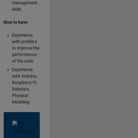
management
skills
Nice to have
Experience
with profilers
to improve the
performance
of the code
Experience
with Arduino,
Raspberry Pi,
Robotics,
Physical
Modeling