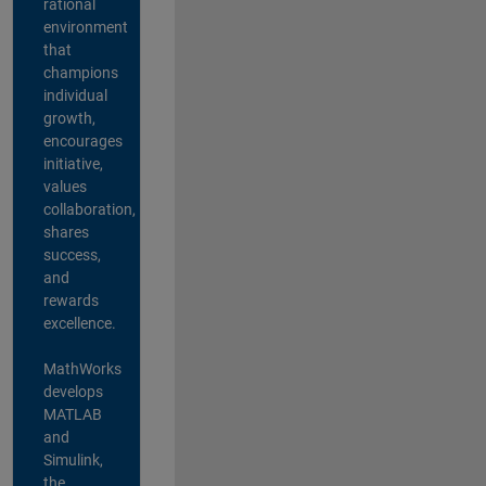
rational
environment
that
champions
individual
growth,
encourages
initiative,
values
collaboration,
shares
success,
and
rewards
excellence.
MathWorks
develops
MATLAB
and
Simulink,
the