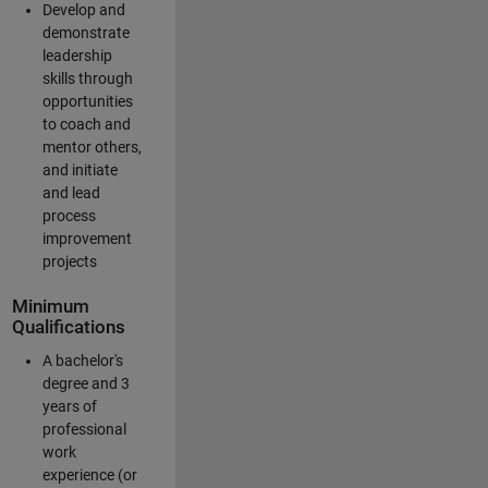
Develop and
demonstrate
leadership
skills through
opportunities
to coach and
mentor others,
and initiate
and lead
process
improvement
projects
Minimum
Qualifications
A bachelor's
degree and 3
years of
professional
work
experience (or