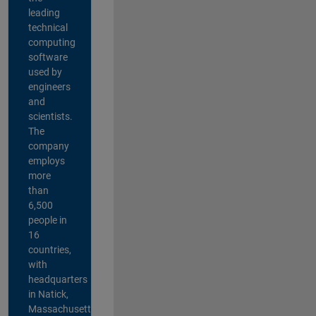
leading
technical
computing
software
used by
engineers
and
scientists.
The
company
employs
more
than
6,500
people in
16
countries,
with
headquarters
in Natick,
Massachusetts,