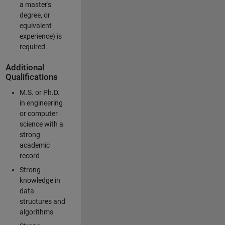
a master's
degree, or
equivalent
experience) is
required.
Additional
Qualifications
M.S. or Ph.D.
in engineering
or computer
science with a
strong
academic
record
Strong
knowledge in
data
structures and
algorithms