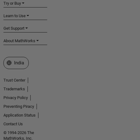
Try or Buy
Learn to Use
Get Support
About MathWorks
Select a Web Site
India
Trust Center
Trademarks
Privacy Policy
Preventing Piracy
Application Status
Contact Us
© 1994-2026 The
MathWorks, Inc.