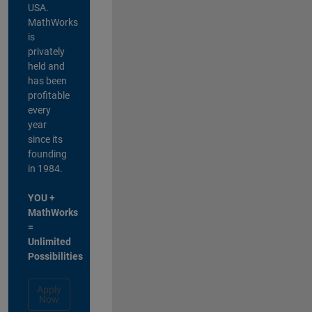
USA.
MathWorks
is
privately
held and
has been
profitable
every
year
since its
founding
in 1984.
YOU +
MathWorks
=
Unlimited
Possibilities
Apply
Now