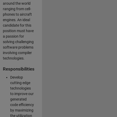
around the world
ranging from cell-
phones to aircraft
engines. An ideal
candidate for this
position must have
a passion for
solving challenging
software problems
involving compiler
technologies.
Responsibilities
Develop
cutting edge
technologies
to improve our
generated
code efficiency
by maximizing
the utilization