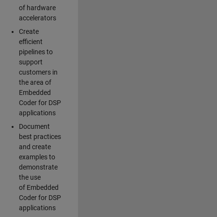
of hardware
accelerators
Create
efficient
pipelines to
support
customers in
the area of
Embedded
Coder for DSP
applications
Document
best practices
and create
examples to
demonstrate
the use
of Embedded
Coder for DSP
applications