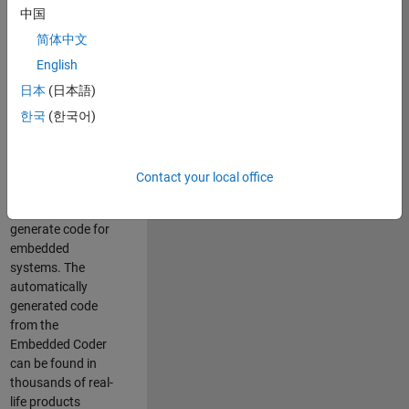
中国
Simulink. As a part
of the Embedded
简体中文
Coder product
English
team, we are
日本
(日本語)
responsible for
developing
한국
(한국어)
innovative
technologies and
scalable
Contact your local office
foundation to
automatically
generate code for
embedded
systems. The
automatically
generated code
from the
Embedded Coder
can be found in
thousands of real-
life products