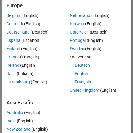
KB
Europe
Team:
Belgium
(English)
Netherlands
(English)
Product
Denmark
(English)
Norway
(English)
Development
Deutschland
(Deutsch)
Österreich
(Deutsch)
Location:
IN-
España
(Español)
Portugal
(English)
Bangalore
Finland
(English)
Sweden
(English)
France
(Français)
Switzerland
Job
Ireland
(English)
Deutsch
Summary
Italia
(Italiano)
English
Luxembourg
(English)
Français
We are seeking a
motivated and
United Kingdom
(English)
talented software
engineer to propel
Asia Pacific
the core
Australia
(English)
technology that
enables automatic
India
(English)
code generation
New Zealand
(English)
from MATLAB and