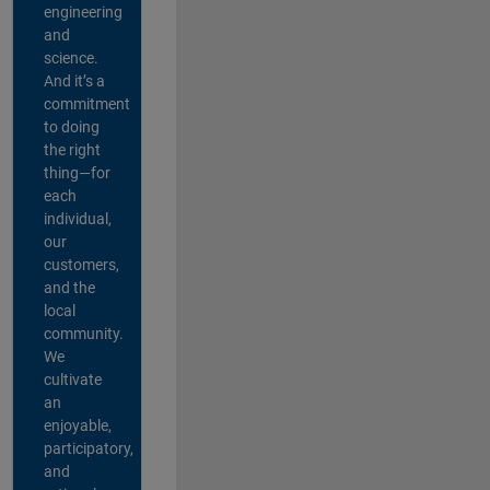
engineering
and
science.
And it’s a
commitment
to doing
the right
thing—for
each
individual,
our
customers,
and the
local
community.
We
cultivate
an
enjoyable,
participatory,
and