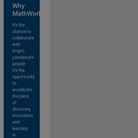
Why
MathWorks?
It's the
chance to
collaborate
with
bright,
passionate
people.
It's the
opportunity
to
accelerate
the pace
of
discovery,
innovation,
and
learning
in