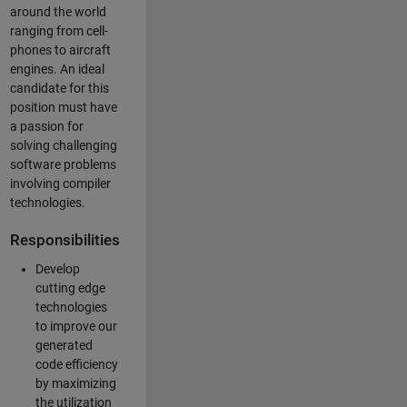
around the world
ranging from cell-
phones to aircraft
engines. An ideal
candidate for this
position must have
a passion for
solving challenging
software problems
involving compiler
technologies.
Responsibilities
Develop
cutting edge
technologies
to improve our
generated
code efficiency
by maximizing
the utilization