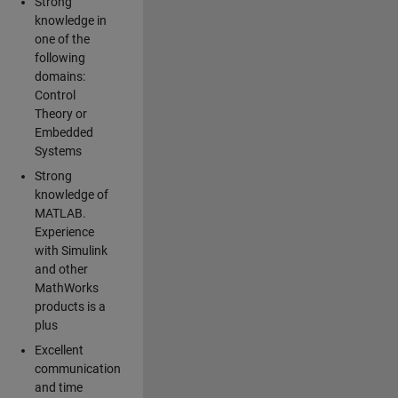
Strong
knowledge in
one of the
following
domains:
Control
Theory or
Embedded
Systems
Strong
knowledge of
MATLAB.
Experience
with Simulink
and other
MathWorks
products is a
plus
Excellent
communication
and time