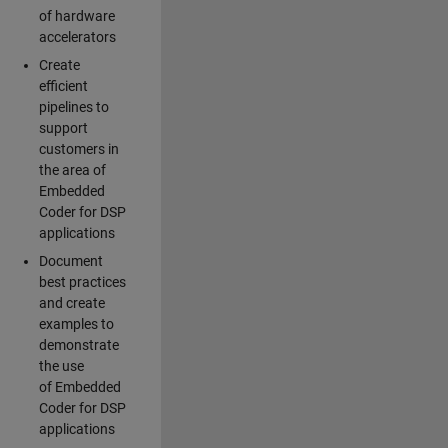
of hardware
accelerators
Create
efficient
pipelines to
support
customers in
the area of
Embedded
Coder for DSP
applications
Document
best practices
and create
examples to
demonstrate
the use
of Embedded
Coder for DSP
applications