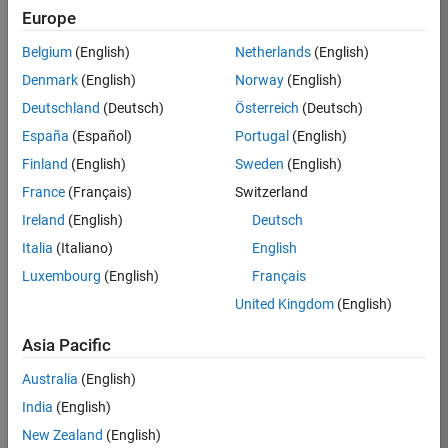
KB
Europe
Team:
Belgium
(English)
Netherlands
(English)
Product
Denmark
(English)
Norway
(English)
Development
Deutschland
(Deutsch)
Österreich
(Deutsch)
Location:
IN-
España
(Español)
Portugal
(English)
Bangalore
Finland
(English)
Sweden
(English)
France
(Français)
Switzerland
Job
Ireland
(English)
Deutsch
Summary
Italia
(Italiano)
English
Luxembourg
(English)
Français
We are seeking a
motivated and
United Kingdom
(English)
talented software
engineer to propel
Asia Pacific
the core
Australia
(English)
technology that
enables automatic
India
(English)
code generation
New Zealand
(English)
from MATLAB and