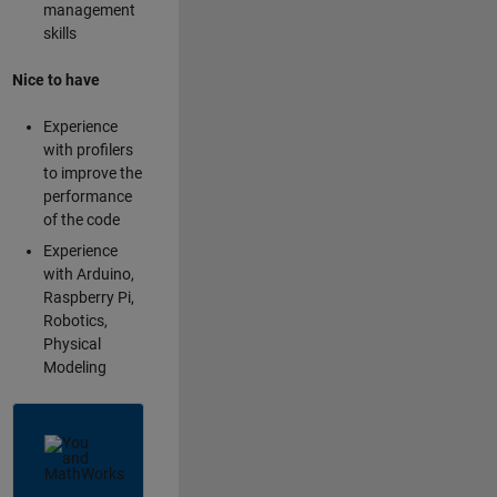
management
skills
Nice to have
Experience
with profilers
to improve the
performance
of the code
Experience
with Arduino,
Raspberry Pi,
Robotics,
Physical
Modeling