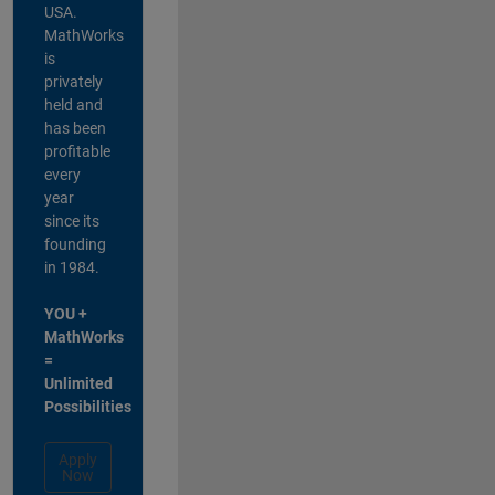
USA.
MathWorks
is
privately
held and
has been
profitable
every
year
since its
founding
in 1984.
YOU +
MathWorks
=
Unlimited
Possibilities
Apply
Now