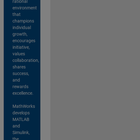
rational
environment
that
champions
individual
growth,
encourages
initiative,
values
collaboration,
shares
success,
and
rewards
excellence.
MathWorks
develops
MATLAB
and
Simulink,
the