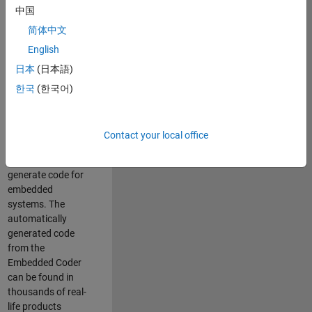
中国
Simulink. As a part
of the Embedded
简体中文
Coder product
English
team, we are
日本
(日本語)
responsible for
developing
한국
(한국어)
innovative
technologies and
scalable
Contact your local office
foundation to
automatically
generate code for
embedded
systems. The
automatically
generated code
from the
Embedded Coder
can be found in
thousands of real-
life products