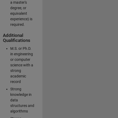
a master's
degree, or
equivalent
experience) is
required.
Additional
Qualifications
M.S. or Ph.D.
in engineering
or computer
science with a
strong
academic
record
Strong
knowledge in
data
structures and
algorithms