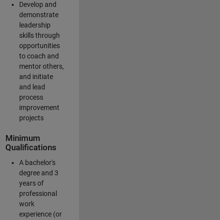
Develop and
demonstrate
leadership
skills through
opportunities
to coach and
mentor others,
and initiate
and lead
process
improvement
projects
Minimum
Qualifications
A bachelor's
degree and 3
years of
professional
work
experience (or