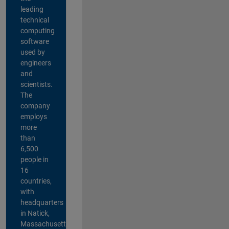
leading
technical
computing
software
used by
engineers
and
scientists.
The
company
employs
more
than
6,500
people in
16
countries,
with
headquarters
in Natick,
Massachusetts,