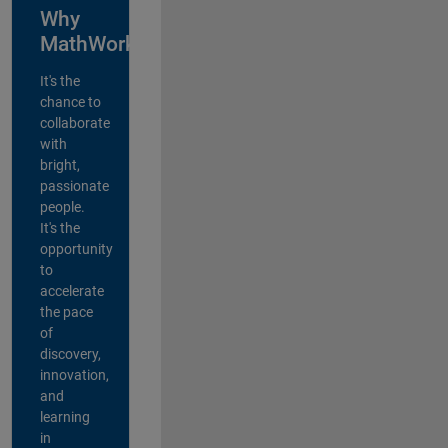
Why
MathWorks?
It's the
chance to
collaborate
with
bright,
passionate
people.
It's the
opportunity
to
accelerate
the pace
of
discovery,
innovation,
and
learning
in