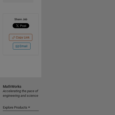
Share Job
Copy Link
Email
MathWorks
Accelerating the pace of
engineering and science
Explore Products