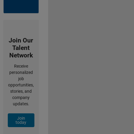
Join Our
Talent
Network
Receive
personalized
job
opportunities,
stories, and
company
updates.
Join
today