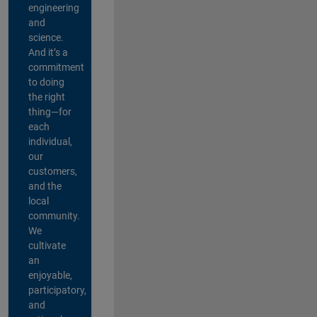
engineering
and
science.
And it’s a
commitment
to doing
the right
thing—for
each
individual,
our
customers,
and the
local
community.
We
cultivate
an
enjoyable,
participatory,
and