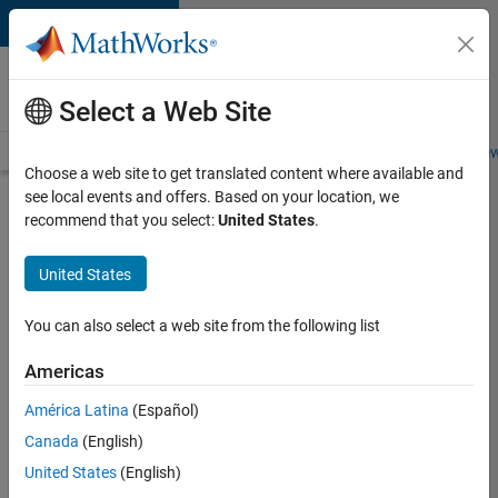
Skip to content
Careers at
MathWorks
Select a Web Site
Careers Overview
Job Search
Office Locations
Students and New
Choose a web site to get translated content where available and
see local events and offers. Based on your location, we
Search for more jobs
recommend that you select:
United States
.
C++
United States
Software
Engineer
You can also select a web site from the following list
Americas
Apply Now
América Latina
(Español)
Canada
(English)
Job:
United States
(English)
35648-