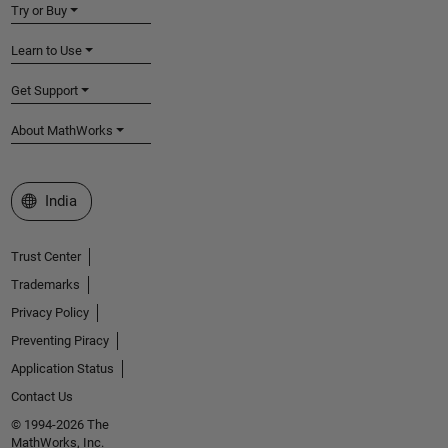
Try or Buy
Learn to Use
Get Support
About MathWorks
Select a Web Site
India
Trust Center
Trademarks
Privacy Policy
Preventing Piracy
Application Status
Contact Us
© 1994-2026 The
MathWorks, Inc.