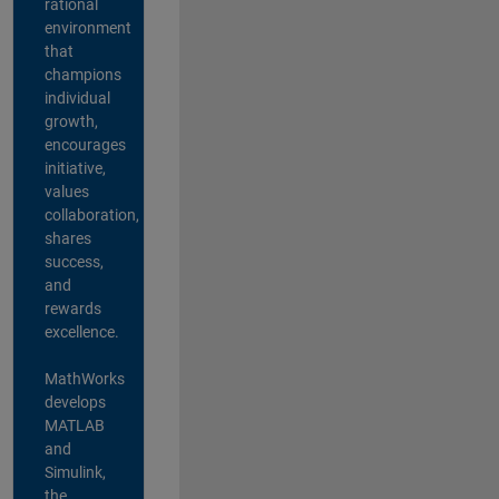
rational
environment
that
champions
individual
growth,
encourages
initiative,
values
collaboration,
shares
success,
and
rewards
excellence.
MathWorks
develops
MATLAB
and
Simulink,
the