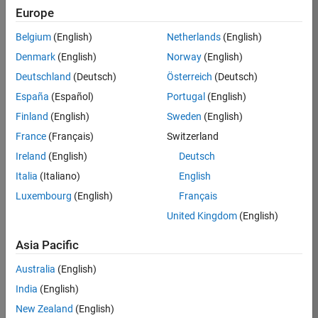
KB
Europe
Team:
Belgium
(English)
Netherlands
(English)
Product
Denmark
(English)
Norway
(English)
Development
Deutschland
(Deutsch)
Österreich
(Deutsch)
Location:
IN-
España
(Español)
Portugal
(English)
Bangalore
Finland
(English)
Sweden
(English)
France
(Français)
Switzerland
Job
Ireland
(English)
Deutsch
Summary
Italia
(Italiano)
English
Luxembourg
(English)
Français
We are seeking a
motivated and
United Kingdom
(English)
talented software
engineer to propel
Asia Pacific
the core
Australia
(English)
technology that
enables automatic
India
(English)
code generation
New Zealand
(English)
from MATLAB and