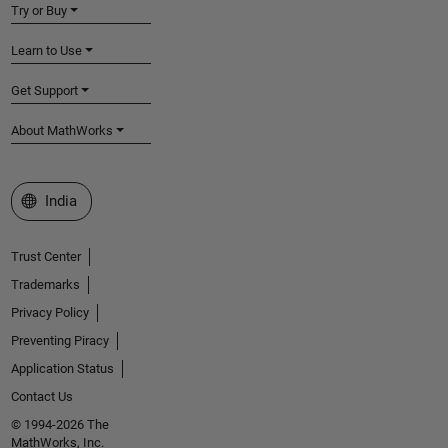
Try or Buy
Learn to Use
Get Support
About MathWorks
Select a Web Site
India
Trust Center
Trademarks
Privacy Policy
Preventing Piracy
Application Status
Contact Us
© 1994-2026 The
MathWorks, Inc.