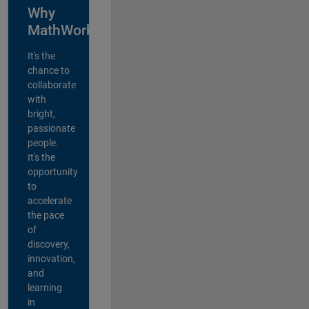
Why
MathWorks?
It's the
chance to
collaborate
with
bright,
passionate
people.
It's the
opportunity
to
accelerate
the pace
of
discovery,
innovation,
and
learning
in