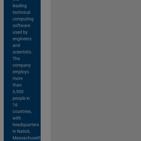
leading
technical
computing
software
used by
engineers
and
scientists.
The
company
employs
more
than
6,500
people in
16
countries,
with
headquarters
in Natick,
Massachusetts,