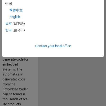
中国
Simulink. As a part
of the Embedded
简体中文
Coder product
English
team, we are
日本
(日本語)
responsible for
developing
한국
(한국어)
innovative
technologies and
scalable
Contact your local office
foundation to
automatically
generate code for
embedded
systems. The
automatically
generated code
from the
Embedded Coder
can be found in
thousands of real-
life products