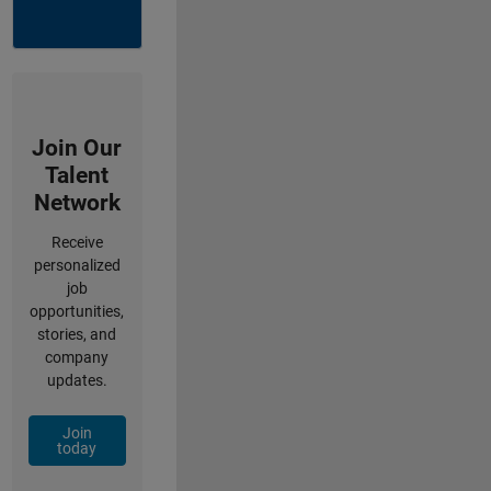
Join Our
Talent
Network
Receive
personalized
job
opportunities,
stories, and
company
updates.
Join
today