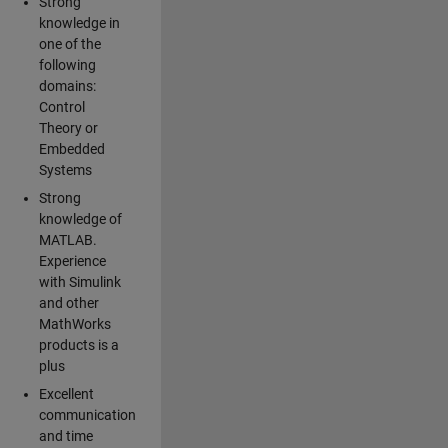
Strong
knowledge in
one of the
following
domains:
Control
Theory or
Embedded
Systems
Strong
knowledge of
MATLAB.
Experience
with Simulink
and other
MathWorks
products is a
plus
Excellent
communication
and time