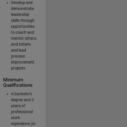
Develop and
demonstrate
leadership
skills through
opportunities
to coach and
mentor others,
and initiate
and lead
process
improvement
projects
Minimum
Qualifications
A bachelor's
degree and 3
years of
professional
work
experience (or