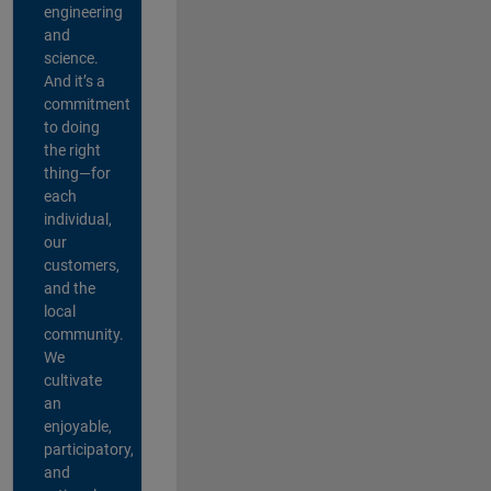
engineering
and
science.
And it’s a
commitment
to doing
the right
thing—for
each
individual,
our
customers,
and the
local
community.
We
cultivate
an
enjoyable,
participatory,
and