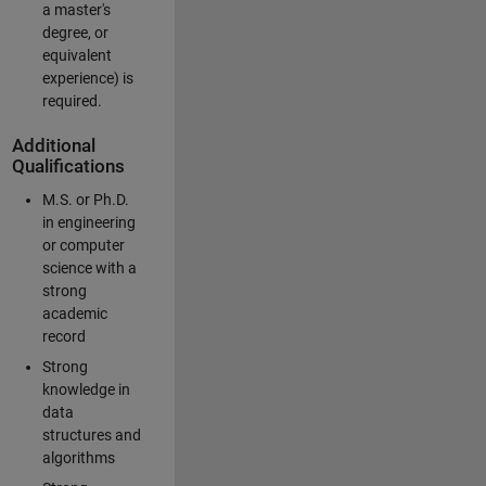
a master's
degree, or
equivalent
experience) is
required.
Additional
Qualifications
M.S. or Ph.D.
in engineering
or computer
science with a
strong
academic
record
Strong
knowledge in
data
structures and
algorithms