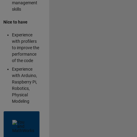
management
skills
Nice to have
Experience
with profilers
to improve the
performance
of the code
Experience
with Arduino,
Raspberry Pi,
Robotics,
Physical
Modeling