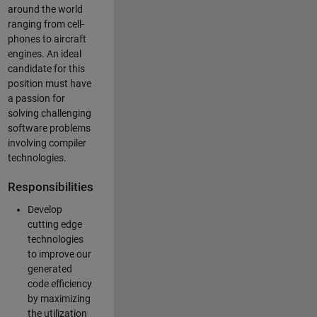
around the world
ranging from cell-
phones to aircraft
engines. An ideal
candidate for this
position must have
a passion for
solving challenging
software problems
involving compiler
technologies.
Responsibilities
Develop
cutting edge
technologies
to improve our
generated
code efficiency
by maximizing
the utilization