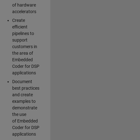
of hardware
accelerators
Create
efficient
pipelines to
support
customers in
the area of
Embedded
Coder for DSP
applications
Document
best practices
and create
examples to
demonstrate
the use
of Embedded
Coder for DSP
applications