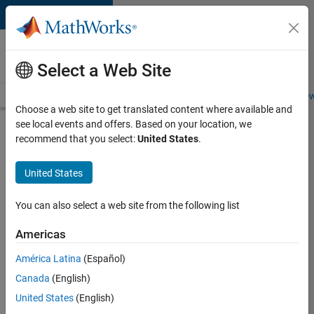
Skip to content
Careers at
MathWorks
Select a Web Site
Careers Overview
Job Search
Office Locations
Students and New
Choose a web site to get translated content where available and
see local events and offers. Based on your location, we
Search for more jobs
recommend that you select:
United States
.
C++
United States
Software
Engineer
You can also select a web site from the following list
Americas
Apply Now
América Latina
(Español)
Canada
(English)
Job:
United States
(English)
35648-