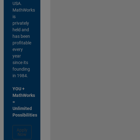
USA.
MathWorks
is
privately
held and
has been
profitable
every
year
since its
founding
in 1984.
YOU +
MathWorks
=
Unlimited
Possibilities
Apply
Now