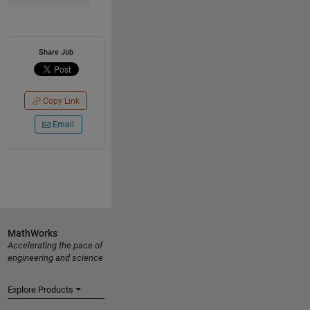
Share Job
Copy Link
Email
MathWorks
Accelerating the pace of
engineering and science
Explore Products