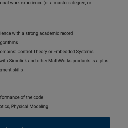
onal work experience (or a master's degree, or
cience with a strong academic record
lgorithms
 domains: Control Theory or Embedded Systems
ith Simulink and other MathWorks products is a plus
ment skills
erformance of the code
otics, Physical Modeling