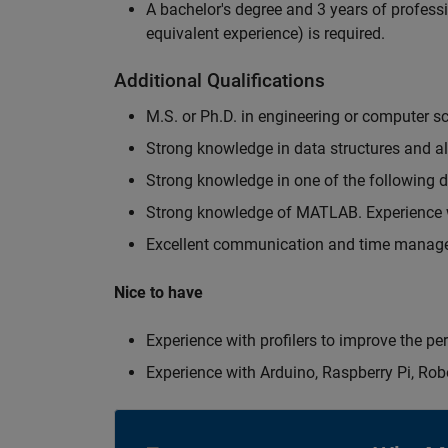
A bachelor's degree and 3 years of professi
equivalent experience) is required.
Additional Qualifications
M.S. or Ph.D. in engineering or computer s
Strong knowledge in data structures and a
Strong knowledge in one of the following
Strong knowledge of MATLAB. Experience w
Excellent communication and time manage
Nice to have
Experience with profilers to improve the p
Experience with Arduino, Raspberry Pi, Rob