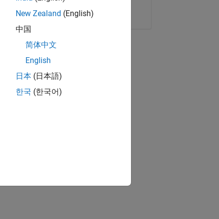
Copy Link
Email
New Zealand
(English)
中国
简体中文
English
日本
(日本語)
한국
(한국어)