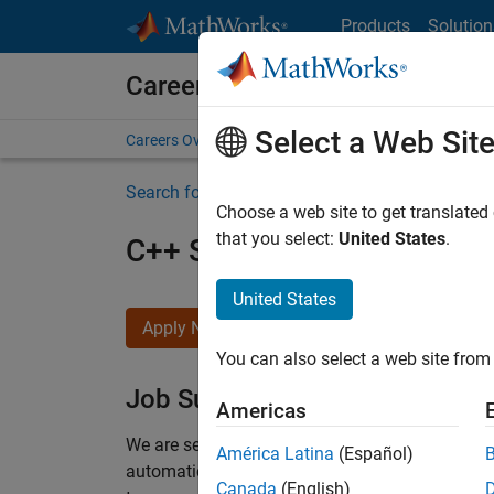
Skip to content
Products
Solution
Careers at MathWorks
Select a Web Sit
Careers Overview
Job Search
Office Locations
S
Search for more jobs
Choose a web site to get translated
that you select:
United States
.
C++ Software Engineer
United States
Apply Now
You can also select a web site from 
Job Summary
Americas
We are seeking a motivated and talented softwa
América Latina
(Español)
automatic code generation from MATLAB and Si
Canada
(English)