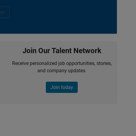
ow
Join Our Talent Network
Receive personalized job opportunities, stories,
and company updates.
Join today