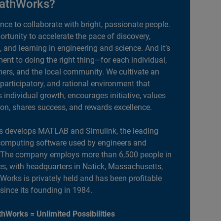
athWorks?
ance to collaborate with bright, passionate people.
portunity to accelerate the pace of discovery,
, and learning in engineering and science. And it’s
nt to doing the right thing—for each individual,
ers, and the local community. We cultivate an
 participatory, and rational environment that
individual growth, encourages initiative, values
ion, shares success, and rewards excellence.
 develops MATLAB and Simulink, the leading
computing software used by engineers and
. The company employs more than 6,500 people in
es, with headquarters in Natick, Massachusetts,
orks is privately held and has been profitable
 since its founding in 1984.
hWorks = Unlimited Possibilities