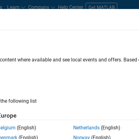
s
Learn
Company
Help Center
Get MATLAB
e
tudents and New Careers
Resources
Careers Account
 content where available and see local events and offers. Base
the following list
Europe
re engineer to propel the core technology that enables
Belgium
(English)
Netherlands
(English)
mulink. As a part of the Embedded Coder product
Denmark
(English)
Norway
(English)