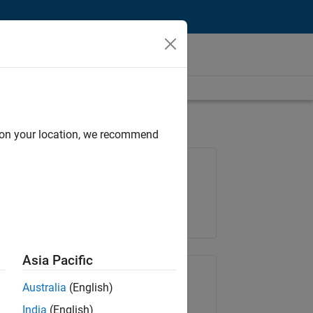
d on your location, we recommend
Job: 35648-KB
Team:
Product Development
Location:
IN-Bangalore
Asia Pacific
Share Job
Australia
(English)
India
(English)