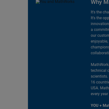
Why M
It's the ch
It's the op
innovation
a commitme
our custom
enjoyable,
champions 
collaborat
MathWorks
technical 
scientists
16 countri
USA. MathW
every year
YOU + Mat