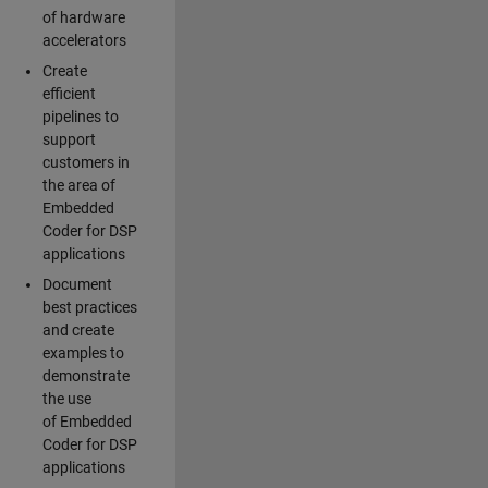
of hardware
accelerators
Create
efficient
pipelines to
support
customers in
the area of
Embedded
Coder for DSP
applications
Document
best practices
and create
examples to
demonstrate
the use
of Embedded
Coder for DSP
applications