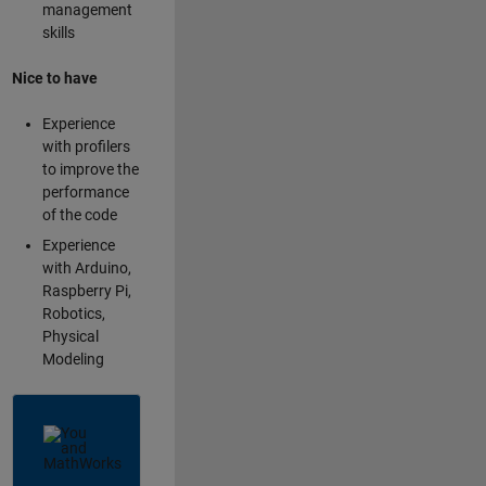
management
skills
Nice to have
Experience
with profilers
to improve the
performance
of the code
Experience
with Arduino,
Raspberry Pi,
Robotics,
Physical
Modeling