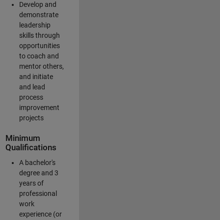
Develop and
demonstrate
leadership
skills through
opportunities
to coach and
mentor others,
and initiate
and lead
process
improvement
projects
Minimum
Qualifications
A bachelor's
degree and 3
years of
professional
work
experience (or