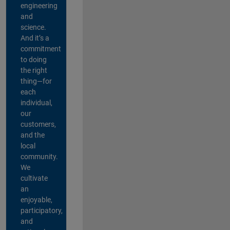
engineering
and
science.
And it’s a
commitment
to doing
the right
thing—for
each
individual,
our
customers,
and the
local
community.
We
cultivate
an
enjoyable,
participatory,
and