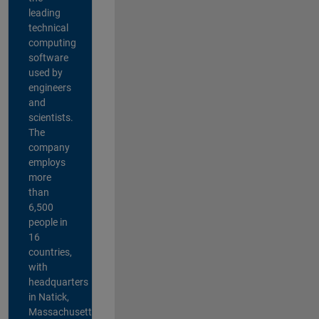
leading
technical
computing
software
used by
engineers
and
scientists.
The
company
employs
more
than
6,500
people in
16
countries,
with
headquarters
in Natick,
Massachusetts,