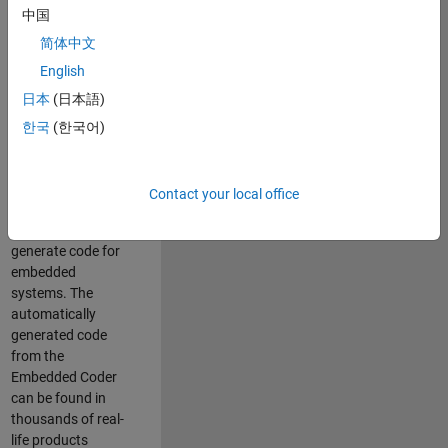
中国
Simulink. As a part
of the Embedded
简体中文
Coder product
English
team, we are
日本
(日本語)
responsible for
developing
한국
(한국어)
innovative
technologies and
scalable
Contact your local office
foundation to
automatically
generate code for
embedded
systems. The
automatically
generated code
from the
Embedded Coder
can be found in
thousands of real-
life products