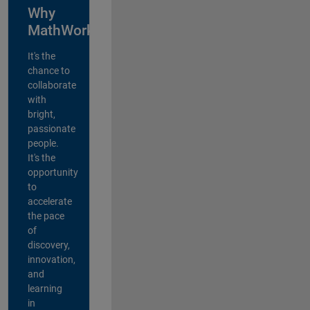
Why
MathWorks?
It's the
chance to
collaborate
with
bright,
passionate
people.
It's the
opportunity
to
accelerate
the pace
of
discovery,
innovation,
and
learning
in