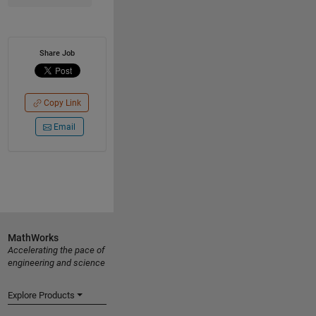
Share Job
Copy Link
Email
MathWorks
Accelerating the pace of
engineering and science
Explore Products