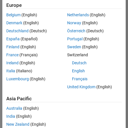
KB
Europe
Team:
Belgium
(English)
Netherlands
(English)
Product
Denmark
(English)
Norway
(English)
Development
Deutschland
(Deutsch)
Österreich
(Deutsch)
Location:
IN-
España
(Español)
Portugal
(English)
Bangalore
Finland
(English)
Sweden
(English)
France
(Français)
Switzerland
Job
Ireland
(English)
Deutsch
Summary
Italia
(Italiano)
English
Luxembourg
(English)
Français
We are seeking a
motivated and
United Kingdom
(English)
talented software
engineer to propel
Asia Pacific
the core
Australia
(English)
technology that
enables automatic
India
(English)
code generation
New Zealand
(English)
from MATLAB and