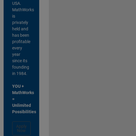
USA.
MathWorks
is
privately
held and
has been
profitable
every
year
since its
founding
in 1984.
YOU +
MathWorks
=
Unlimited
Possibilities
Apply
Now