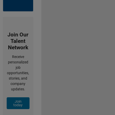
Join Our
Talent
Network
Receive
personalized
job
opportunities,
stories, and
company
updates.
Join
today