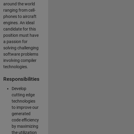
around the world
ranging from cell-
phones to aircraft
engines. An ideal
candidate for this
position must have
a passion for
solving challenging
software problems
involving compiler
technologies.
Responsibilities
Develop
cutting edge
technologies
to improve our
generated
code efficiency
by maximizing
the utilization