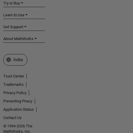
Try or Buy
Learn to Use
Get Support
About MathWorks
Select a Web Site
India
Trust Center
Trademarks
Privacy Policy
Preventing Piracy
Application Status
Contact Us
© 1994-2026 The
MathWorks, Inc.