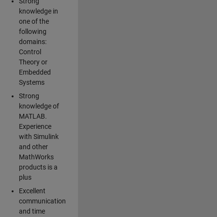
Strong
knowledge in
one of the
following
domains:
Control
Theory or
Embedded
Systems
Strong
knowledge of
MATLAB.
Experience
with Simulink
and other
MathWorks
products is a
plus
Excellent
communication
and time