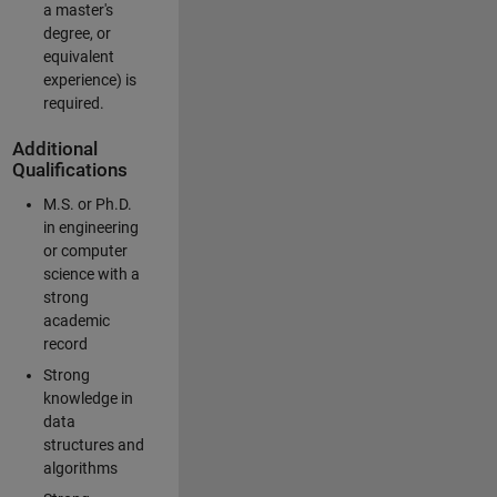
a master's
degree, or
equivalent
experience) is
required.
Additional
Qualifications
M.S. or Ph.D.
in engineering
or computer
science with a
strong
academic
record
Strong
knowledge in
data
structures and
algorithms