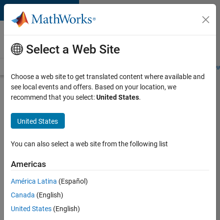
Skip to content
Careers at
MathWorks
Select a Web Site
Careers Overview
Job Search
Office Locations
Students and New
Choose a web site to get translated content where available and
see local events and offers. Based on your location, we
Search for more jobs
recommend that you select:
United States
.
C++
United States
Software
Engineer
You can also select a web site from the following list
Americas
Apply Now
América Latina
(Español)
Canada
(English)
Job:
United States
(English)
35648-