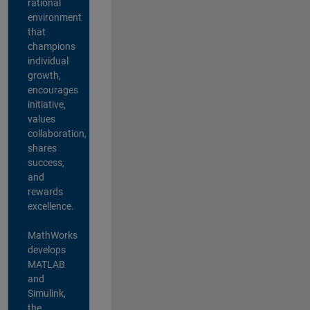
rational
environment
that
champions
individual
growth,
encourages
initiative,
values
collaboration,
shares
success,
and
rewards
excellence.
MathWorks
develops
MATLAB
and
Simulink,
the