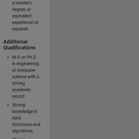
a master's
degree, or
equivalent
experience) is
required.
Additional
Qualifications
M.S. or Ph.D.
in engineering
or computer
science with a
strong
academic
record
Strong
knowledge in
data
structures and
algorithms