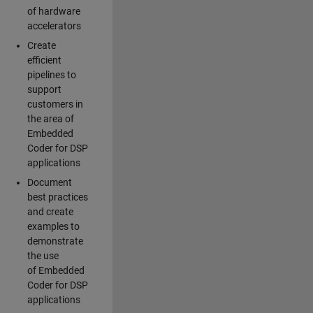
of hardware
accelerators
Create
efficient
pipelines to
support
customers in
the area of
Embedded
Coder for DSP
applications
Document
best practices
and create
examples to
demonstrate
the use
of Embedded
Coder for DSP
applications