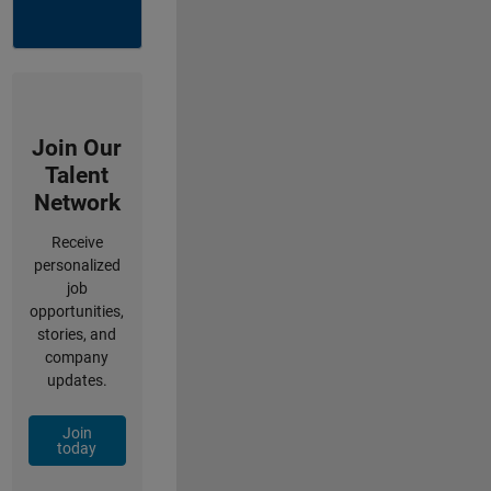
Join Our
Talent
Network
Receive
personalized
job
opportunities,
stories, and
company
updates.
Join
today