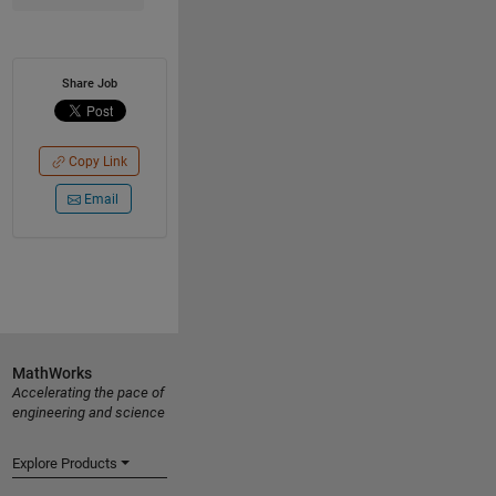
Share Job
Copy Link
Email
MathWorks
Accelerating the pace of
engineering and science
Explore Products