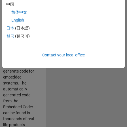
中国
Simulink. As a part
of the Embedded
简体中文
Coder product
English
team, we are
日本
(日本語)
responsible for
developing
한국
(한국어)
innovative
technologies and
scalable
Contact your local office
foundation to
automatically
generate code for
embedded
systems. The
automatically
generated code
from the
Embedded Coder
can be found in
thousands of real-
life products