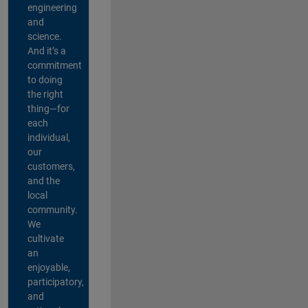
engineering
and
science.
And it’s a
commitment
to doing
the right
thing—for
each
individual,
our
customers,
and the
local
community.
We
cultivate
an
enjoyable,
participatory,
and