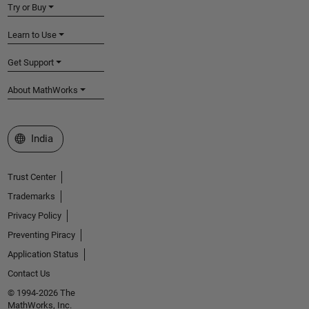
Try or Buy
Learn to Use
Get Support
About MathWorks
Select a Web Site
India
Trust Center
Trademarks
Privacy Policy
Preventing Piracy
Application Status
Contact Us
© 1994-2026 The
MathWorks, Inc.