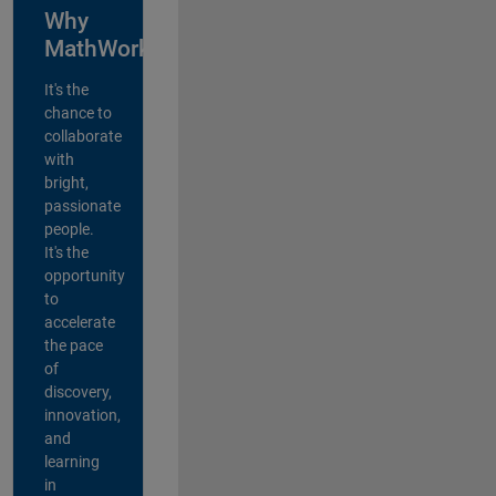
Why
MathWorks?
It's the
chance to
collaborate
with
bright,
passionate
people.
It's the
opportunity
to
accelerate
the pace
of
discovery,
innovation,
and
learning
in