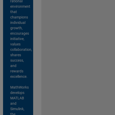
rational
environment
that
champions
individual
growth,
encourages
initiative,
values
collaboration,
shares
success,
and
rewards
excellence.
MathWorks
develops
MATLAB
and
Simulink,
the