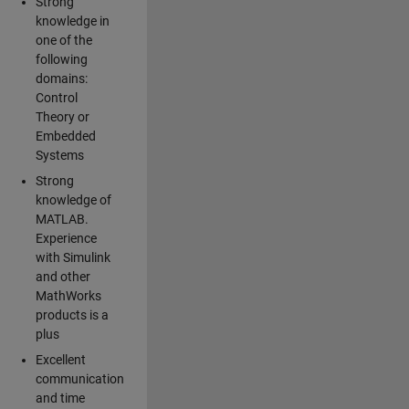
Strong
knowledge in
one of the
following
domains:
Control
Theory or
Embedded
Systems
Strong
knowledge of
MATLAB.
Experience
with Simulink
and other
MathWorks
products is a
plus
Excellent
communication
and time