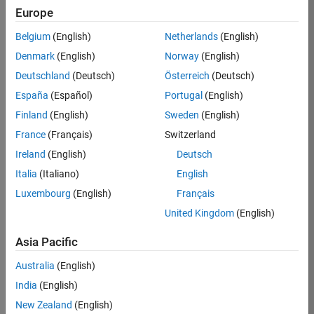
KB
Europe
Team:
Belgium
(English)
Netherlands
(English)
Product
Denmark
(English)
Norway
(English)
Development
Deutschland
(Deutsch)
Österreich
(Deutsch)
Location:
IN-
España
(Español)
Portugal
(English)
Bangalore
Finland
(English)
Sweden
(English)
France
(Français)
Switzerland
Job
Ireland
(English)
Deutsch
Summary
Italia
(Italiano)
English
Luxembourg
(English)
Français
We are seeking a
motivated and
United Kingdom
(English)
talented software
engineer to propel
Asia Pacific
the core
Australia
(English)
technology that
enables automatic
India
(English)
code generation
New Zealand
(English)
from MATLAB and