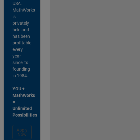
USA.
MathWorks
is
privately
held and
has been
profitable
every
year
since its
founding
in 1984.
YOU +
MathWorks
=
Unlimited
Possibilities
Apply
Now