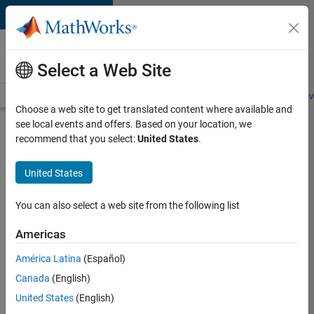
Skip to content
Careers at
MathWorks
Select a Web Site
Careers Overview
Job Search
Office Locations
Students and New
Choose a web site to get translated content where available and
see local events and offers. Based on your location, we
Search for more jobs
recommend that you select:
United States
.
C++
United States
Software
Engineer
You can also select a web site from the following list
Americas
Apply Now
América Latina
(Español)
Canada
(English)
Job:
United States
(English)
35648-