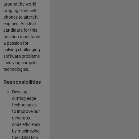
around the world
ranging from cell-
phones to aircraft
engines. An ideal
candidate for this
position must have
a passion for
solving challenging
software problems
involving compiler
technologies.
Responsibilities
Develop
cutting edge
technologies
to improve our
generated
code efficiency
by maximizing
the utilization