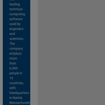
leading
technical
computing
software
used by
engineers
and
scientists.
The
company
employs
more
than
6,500
people in
16
countries,
with
headquarters
in Natick,
Massachusetts,