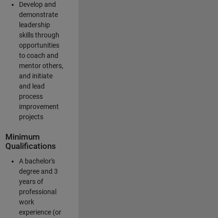
Develop and
demonstrate
leadership
skills through
opportunities
to coach and
mentor others,
and initiate
and lead
process
improvement
projects
Minimum
Qualifications
A bachelor's
degree and 3
years of
professional
work
experience (or