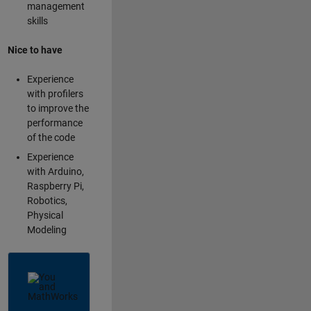
management
skills
Nice to have
Experience
with profilers
to improve the
performance
of the code
Experience
with Arduino,
Raspberry Pi,
Robotics,
Physical
Modeling