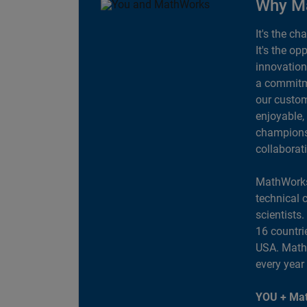
Why M
It's the ch
It's the op
innovation
a commitme
our custom
enjoyable,
champions 
collaborat
MathWorks
technical 
scientists
16 countri
USA. MathW
every year
YOU + Mat