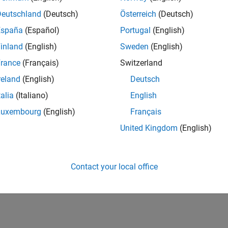
tive technologies and scalable foundation to
tems. The automatically generated code from the
Deutschland
(Deutsch)
Österreich
(Deutsch)
al-life products around the world ranging from cell-
España
(Español)
Portugal
(English)
or this position must have a passion for solving
inland
(English)
Sweden
(English)
ler technologies.
rance
(Français)
Switzerland
reland
(English)
Deutsch
ove our generated code efficiency by maximizing the
talia
(Italiano)
English
Luxembourg
(English)
Français
omers in the area of Embedded Coder for DSP
United Kingdom
(English)
les to demonstrate the use of Embedded Coder for
Contact your local office
 through opportunities to coach and mentor others, and
ects