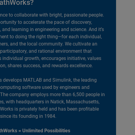
athWorks?
ance to collaborate with bright, passionate people.
portunity to accelerate the pace of discovery,
, and learning in engineering and science. And it’s
nt to doing the right thing—for each individual,
ers, and the local community. We cultivate an
 participatory, and rational environment that
individual growth, encourages initiative, values
ion, shares success, and rewards excellence.
 develops MATLAB and Simulink, the leading
computing software used by engineers and
. The company employs more than 6,500 people in
es, with headquarters in Natick, Massachusetts,
orks is privately held and has been profitable
 since its founding in 1984.
hWorks = Unlimited Possibilities