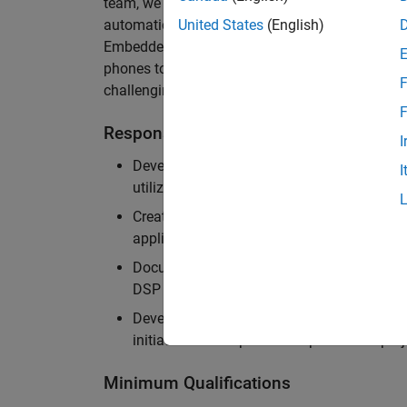
team, we are responsible for developing innova
automatically generate code for embedded sys
United States
(English)
Embedded Coder can be found in thousands of re
phones to aircraft engines. An ideal candidate f
F
challenging software problems involving compi
F
Responsibilities
I
Develop cutting edge technologies to impr
I
utilization of hardware accelerators
Create efficient pipelines to support cust
applications
Document best practices and create examp
DSP applications
Develop and demonstrate leadership skills
initiate and lead process improvement proj
Minimum Qualifications