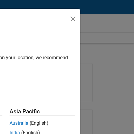
d on your location, we recommend
Job: 35648-KB
Team:
Product Development
Location:
IN-Bangalore
Asia Pacific
Share Job
Australia
(English)
India
(English)