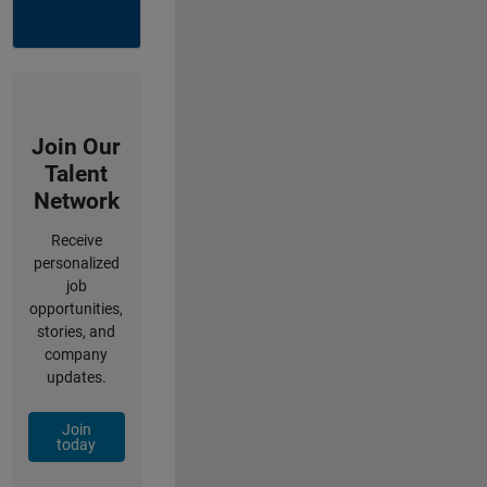
Join Our
Talent
Network
Receive
personalized
job
opportunities,
stories, and
company
updates.
Join
today