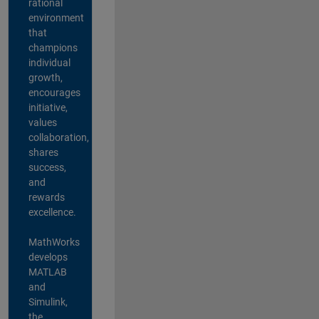
rational
environment
that
champions
individual
growth,
encourages
initiative,
values
collaboration,
shares
success,
and
rewards
excellence.
MathWorks
develops
MATLAB
and
Simulink,
the