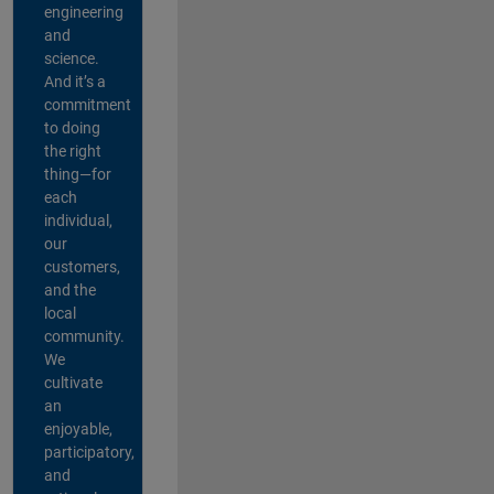
engineering
and
science.
And it’s a
commitment
to doing
the right
thing—for
each
individual,
our
customers,
and the
local
community.
We
cultivate
an
enjoyable,
participatory,
and