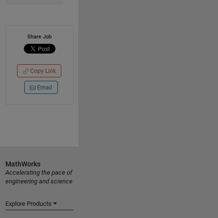
Share Job
Copy Link
Email
MathWorks
Accelerating the pace of
engineering and science
Explore Products