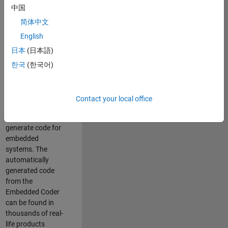
中国
Simulink. As a part
of the Embedded
简体中文
Coder product
English
team, we are
日本
(日本語)
responsible for
developing
한국
(한국어)
innovative
technologies and
scalable
Contact your local office
foundation to
automatically
generate code for
embedded
systems. The
automatically
generated code
from the
Embedded Coder
can be found in
thousands of real-
life products