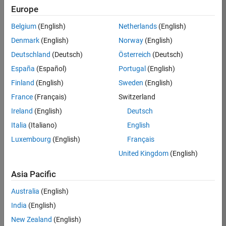
KB
Europe
Team:
Belgium
(English)
Netherlands
(English)
Product
Denmark
(English)
Norway
(English)
Development
Deutschland
(Deutsch)
Österreich
(Deutsch)
Location:
IN-
España
(Español)
Portugal
(English)
Bangalore
Finland
(English)
Sweden
(English)
France
(Français)
Switzerland
Job
Ireland
(English)
Deutsch
Summary
Italia
(Italiano)
English
Luxembourg
(English)
Français
We are seeking a
motivated and
United Kingdom
(English)
talented software
engineer to propel
Asia Pacific
the core
Australia
(English)
technology that
enables automatic
India
(English)
code generation
New Zealand
(English)
from MATLAB and