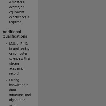
a master's
degree, or
equivalent
experience) is
required.
Additional
Qualifications
M.S. or Ph.D.
in engineering
or computer
science with a
strong
academic
record
Strong
knowledge in
data
structures and
algorithms