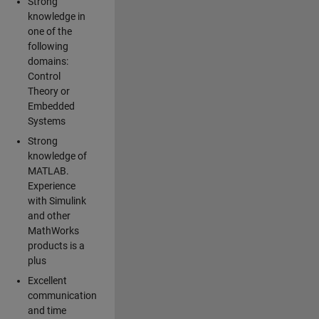
Strong
knowledge in
one of the
following
domains:
Control
Theory or
Embedded
Systems
Strong
knowledge of
MATLAB.
Experience
with Simulink
and other
MathWorks
products is a
plus
Excellent
communication
and time