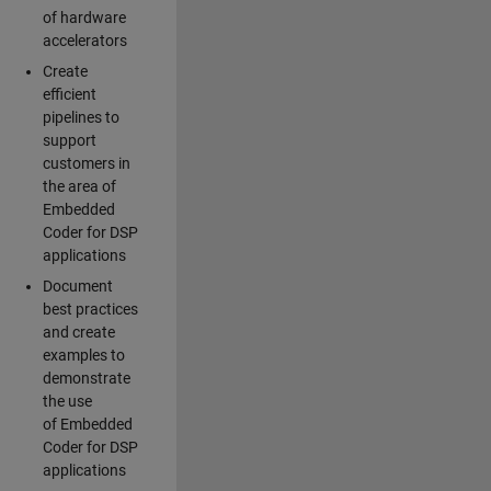
of hardware
accelerators
Create
efficient
pipelines to
support
customers in
the area of
Embedded
Coder for DSP
applications
Document
best practices
and create
examples to
demonstrate
the use
of Embedded
Coder for DSP
applications