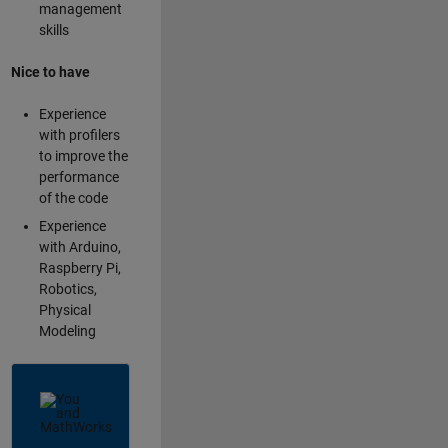
management
skills
Nice to have
Experience
with profilers
to improve the
performance
of the code
Experience
with Arduino,
Raspberry Pi,
Robotics,
Physical
Modeling