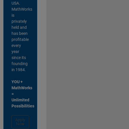
USA.
MathWorks
is
privately
held and
has been
profitable
every
year
since its
founding
in 1984.
YOU +
MathWorks
=
Unlimited
Possibilities
Apply
Now