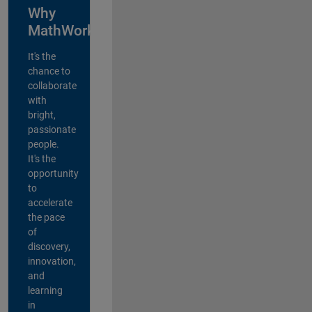
Why
MathWorks?
It's the
chance to
collaborate
with
bright,
passionate
people.
It's the
opportunity
to
accelerate
the pace
of
discovery,
innovation,
and
learning
in