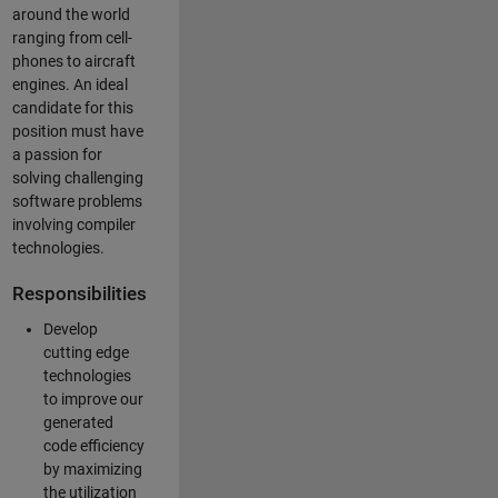
around the world
ranging from cell-
phones to aircraft
engines. An ideal
candidate for this
position must have
a passion for
solving challenging
software problems
involving compiler
technologies.
Responsibilities
Develop
cutting edge
technologies
to improve our
generated
code efficiency
by maximizing
the utilization