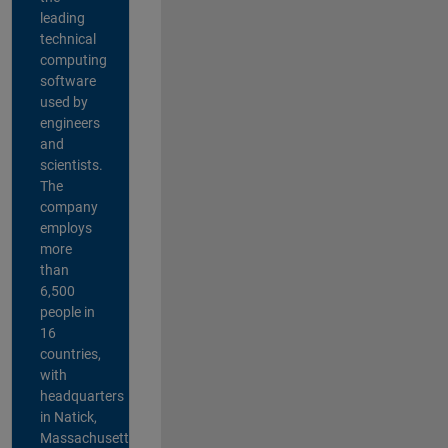
leading
technical
computing
software
used by
engineers
and
scientists.
The
company
employs
more
than
6,500
people in
16
countries,
with
headquarters
in Natick,
Massachusetts,