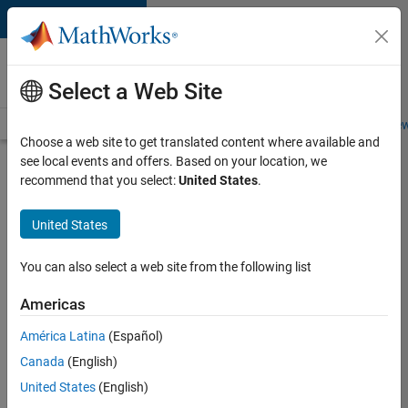
Skip to content
Careers at
MathWorks
Select a Web Site
Careers Overview
Job Search
Office Locations
Students and New
Choose a web site to get translated content where available and
see local events and offers. Based on your location, we
Search for more jobs
recommend that you select:
United States
.
C++
United States
Software
Engineer
You can also select a web site from the following list
Americas
Apply Now
América Latina
(Español)
Canada
(English)
Job:
United States
(English)
35648-