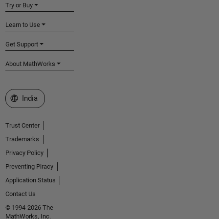
Try or Buy
Learn to Use
Get Support
About MathWorks
Select a Web Site
India
Trust Center
Trademarks
Privacy Policy
Preventing Piracy
Application Status
Contact Us
© 1994-2026 The
MathWorks, Inc.