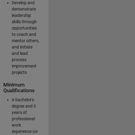
Develop and
demonstrate
leadership
skills through
opportunities
to coach and
mentor others,
and initiate
and lead
process
improvement
projects
Minimum
Qualifications
A bachelor's
degree and 3
years of
professional
work
experience (or