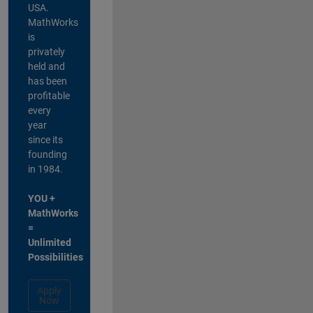
USA.
MathWorks
is
privately
held and
has been
profitable
every
year
since its
founding
in 1984.
YOU +
MathWorks
=
Unlimited
Possibilities
Apply
Now