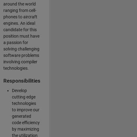
around the world
ranging from cell-
phones to aircraft
engines. An ideal
candidate for this
position must have
a passion for
solving challenging
software problems
involving compiler
technologies.
Responsibilities
Develop
cutting edge
technologies
to improve our
generated
code efficiency
by maximizing
the utilization