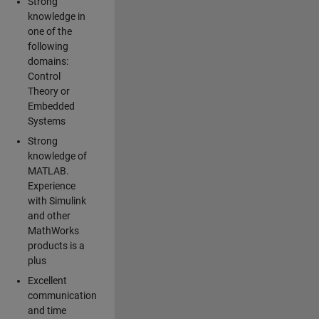
Strong
knowledge in
one of the
following
domains:
Control
Theory or
Embedded
Systems
Strong
knowledge of
MATLAB.
Experience
with Simulink
and other
MathWorks
products is a
plus
Excellent
communication
and time