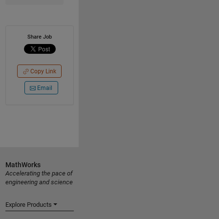
Share Job
Copy Link
Email
MathWorks
Accelerating the pace of
engineering and science
Explore Products