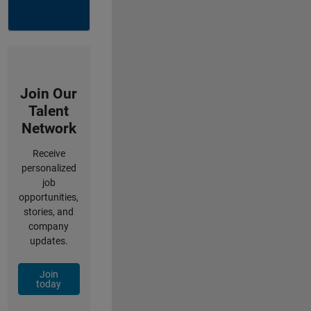
Join Our
Talent
Network
Receive
personalized
job
opportunities,
stories, and
company
updates.
Join
today