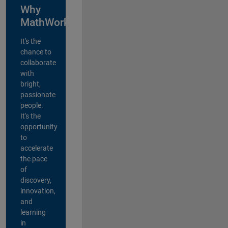
Why
MathWorks?
It's the
chance to
collaborate
with
bright,
passionate
people.
It's the
opportunity
to
accelerate
the pace
of
discovery,
innovation,
and
learning
in