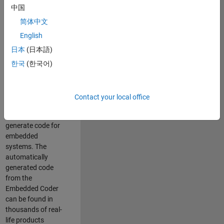
中国
Simulink. As a part
of the Embedded
简体中文
Coder product
English
team, we are
日本
(日本語)
responsible for
developing
한국
(한국어)
innovative
technologies and
scalable
Contact your local office
foundation to
automatically
generate code for
embedded
systems. The
automatically
generated code
from the
Embedded Coder
can be found in
thousands of real-
life products