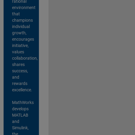
rational
environment
that
champions
individual
growth,
encourages
initiative,
values
collaboration,
shares
success,
and
rewards
excellence.
MathWorks
develops
MATLAB
and
Simulink,
the