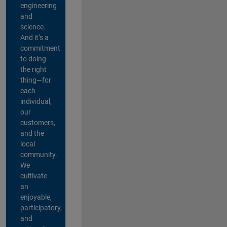
engineering
and
science.
And it’s a
commitment
to doing
the right
thing—for
each
individual,
our
customers,
and the
local
community.
We
cultivate
an
enjoyable,
participatory,
and