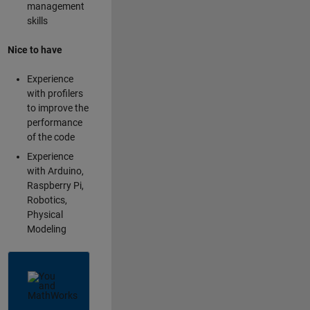
management
skills
Nice to have
Experience
with profilers
to improve the
performance
of the code
Experience
with Arduino,
Raspberry Pi,
Robotics,
Physical
Modeling