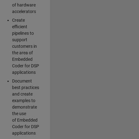
of hardware
accelerators
Create
efficient
pipelines to
support
customers in
the area of
Embedded
Coder for DSP
applications
Document
best practices
and create
examples to
demonstrate
the use
of Embedded
Coder for DSP
applications