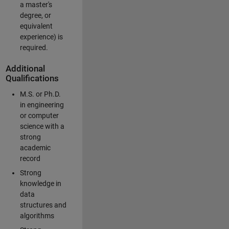
a master's
degree, or
equivalent
experience) is
required.
Additional
Qualifications
M.S. or Ph.D.
in engineering
or computer
science with a
strong
academic
record
Strong
knowledge in
data
structures and
algorithms