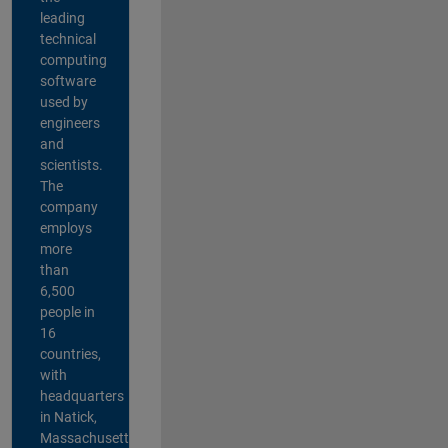
leading
technical
computing
software
used by
engineers
and
scientists.
The
company
employs
more
than
6,500
people in
16
countries,
with
headquarters
in Natick,
Massachusetts,