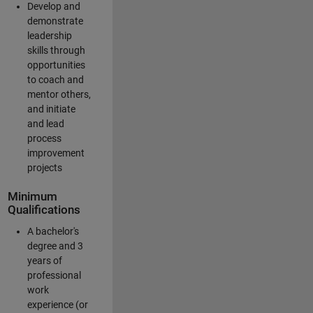
Develop and
demonstrate
leadership
skills through
opportunities
to coach and
mentor others,
and initiate
and lead
process
improvement
projects
Minimum
Qualifications
A bachelor's
degree and 3
years of
professional
work
experience (or