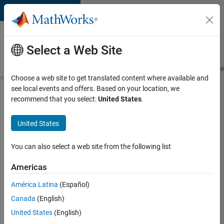
Skip to content
Careers at
MathWorks
Select a Web Site
Careers Overview
Job Search
Office Locations
Students and New
Choose a web site to get translated content where available and
see local events and offers. Based on your location, we
Search for more jobs
recommend that you select:
United States
.
C++
United States
Software
Engineer
You can also select a web site from the following list
Americas
Apply Now
América Latina
(Español)
Canada
(English)
Job:
United States
(English)
35648-