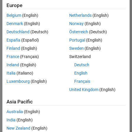
KB
Europe
Team:
Belgium
(English)
Netherlands
(English)
Product
Denmark
(English)
Norway
(English)
Development
Deutschland
(Deutsch)
Österreich
(Deutsch)
Location:
IN-
España
(Español)
Portugal
(English)
Bangalore
Finland
(English)
Sweden
(English)
France
(Français)
Switzerland
Job
Ireland
(English)
Deutsch
Summary
Italia
(Italiano)
English
Luxembourg
(English)
Français
We are seeking a
motivated and
United Kingdom
(English)
talented software
engineer to propel
Asia Pacific
the core
Australia
(English)
technology that
enables automatic
India
(English)
code generation
New Zealand
(English)
from MATLAB and