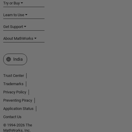
Try or Buy
Learn to Use
Get Support
About MathWorks
Select a Web Site
India
Trust Center
Trademarks
Privacy Policy
Preventing Piracy
Application Status
Contact Us
© 1994-2026 The
MathWorks, Inc.