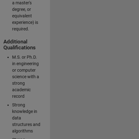
a master's
degree, or
equivalent
experience) is
required.
Additional
Qualifications
M.S. or Ph.D.
in engineering
or computer
science with a
strong
academic
record
Strong
knowledge in
data
structures and
algorithms