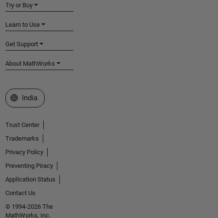
Try or Buy
Learn to Use
Get Support
About MathWorks
Select a Web Site
India
Trust Center
Trademarks
Privacy Policy
Preventing Piracy
Application Status
Contact Us
© 1994-2026 The
MathWorks, Inc.