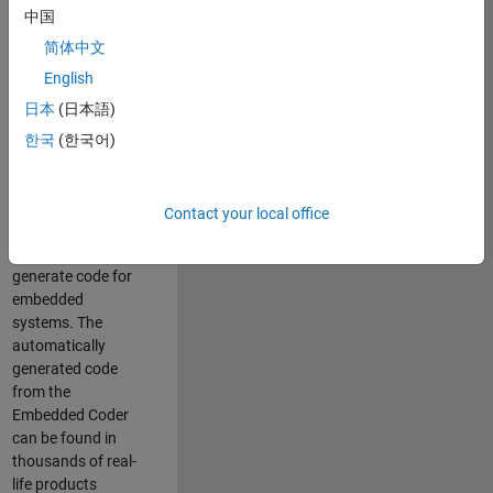
中国
Simulink. As a part
of the Embedded
简体中文
Coder product
English
team, we are
日本
(日本語)
responsible for
developing
한국
(한국어)
innovative
technologies and
scalable
Contact your local office
foundation to
automatically
generate code for
embedded
systems. The
automatically
generated code
from the
Embedded Coder
can be found in
thousands of real-
life products