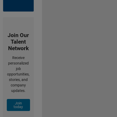
Join Our
Talent
Network
Receive
personalized
job
opportunities,
stories, and
company
updates.
Join
today