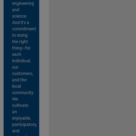
engineering
and
science.
And it’s a
commitment
to doing
the right
thing—for
each
individual,
our
customers,
and the
local
community.
We
cultivate
an
enjoyable,
participatory,
and