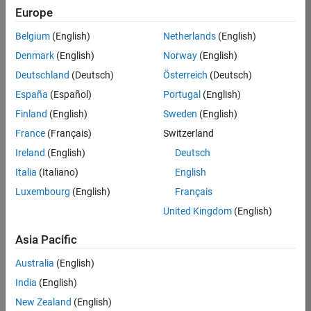
KB
Europe
Team:
Belgium
(English)
Netherlands
(English)
Product
Denmark
(English)
Norway
(English)
Development
Deutschland
(Deutsch)
Österreich
(Deutsch)
Location:
IN-
España
(Español)
Portugal
(English)
Bangalore
Finland
(English)
Sweden
(English)
France
(Français)
Switzerland
Job
Ireland
(English)
Deutsch
Summary
Italia
(Italiano)
English
Luxembourg
(English)
Français
We are seeking a
motivated and
United Kingdom
(English)
talented software
engineer to propel
Asia Pacific
the core
Australia
(English)
technology that
enables automatic
India
(English)
code generation
New Zealand
(English)
from MATLAB and