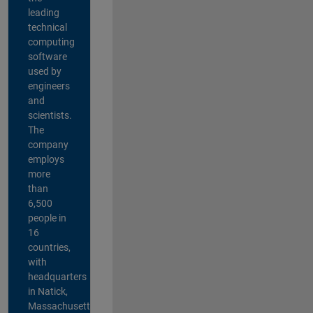
leading
technical
computing
software
used by
engineers
and
scientists.
The
company
employs
more
than
6,500
people in
16
countries,
with
headquarters
in Natick,
Massachusetts,