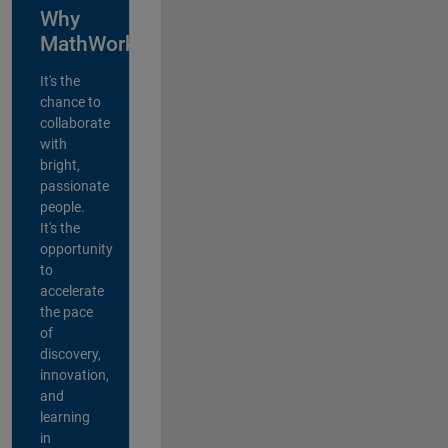
Why
MathWorks?
It's the
chance to
collaborate
with
bright,
passionate
people.
It's the
opportunity
to
accelerate
the pace
of
discovery,
innovation,
and
learning
in