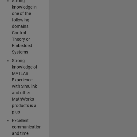
Strong
knowledge in
one of the
following
domains:
Control
Theory or
Embedded
Systems
Strong
knowledge of
MATLAB.
Experience
with Simulink
and other
MathWorks
products is a
plus
Excellent
communication
and time