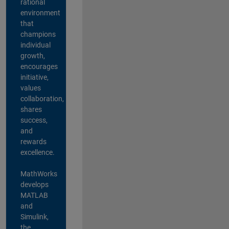
rational
environment
that
champions
individual
growth,
encourages
initiative,
values
collaboration,
shares
success,
and
rewards
excellence.
MathWorks
develops
MATLAB
and
Simulink,
the