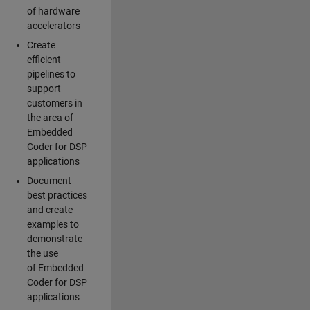
of hardware
accelerators
Create
efficient
pipelines to
support
customers in
the area of
Embedded
Coder for DSP
applications
Document
best practices
and create
examples to
demonstrate
the use
of Embedded
Coder for DSP
applications