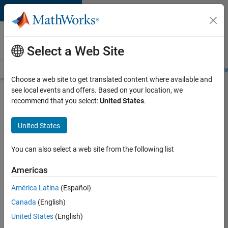
Skip to content
Careers at
MathWorks
Select a Web Site
Careers Overview
Job Search
Office Locations
Students and New
Choose a web site to get translated content where available and
see local events and offers. Based on your location, we
Search for more jobs
recommend that you select:
United States
.
C++
United States
Software
Engineer
You can also select a web site from the following list
Americas
Apply Now
América Latina
(Español)
Canada
(English)
Job:
United States
(English)
35648-