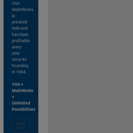
USA.
MathWorks
is
privately
held and
has been
profitable
every
year
since its
founding
in 1984.
YOU +
MathWorks
=
Unlimited
Possibilities
Apply
Now