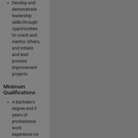
Develop and
demonstrate
leadership
skills through
opportunities
to coach and
mentor others,
and initiate
and lead
process
improvement
projects
Minimum
Qualifications
A bachelor's
degree and 3
years of
professional
work
experience (or