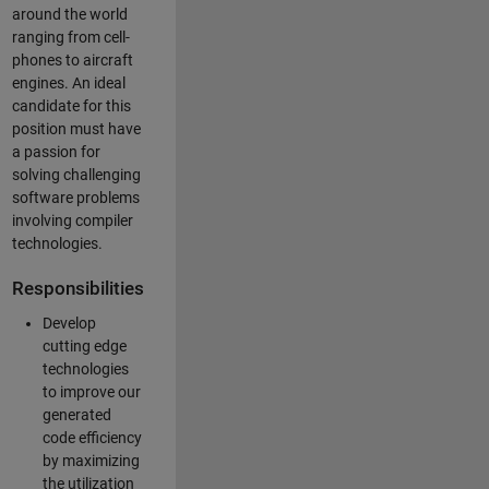
around the world
ranging from cell-
phones to aircraft
engines. An ideal
candidate for this
position must have
a passion for
solving challenging
software problems
involving compiler
technologies.
Responsibilities
Develop
cutting edge
technologies
to improve our
generated
code efficiency
by maximizing
the utilization