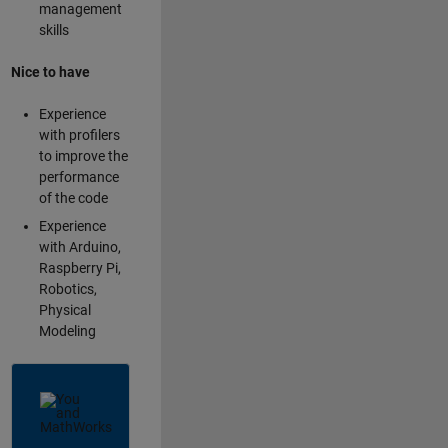
management
skills
Nice to have
Experience
with profilers
to improve the
performance
of the code
Experience
with Arduino,
Raspberry Pi,
Robotics,
Physical
Modeling