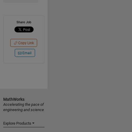
Share Job
Copy Link
Email
MathWorks
Accelerating the pace of
engineering and science
Explore Products