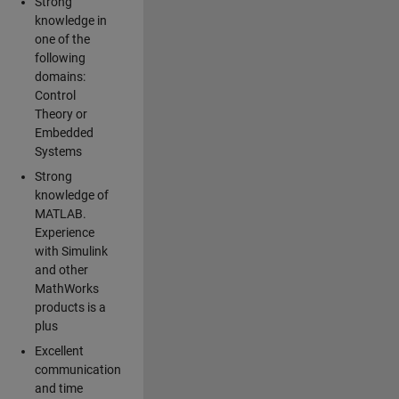
Strong
knowledge in
one of the
following
domains:
Control
Theory or
Embedded
Systems
Strong
knowledge of
MATLAB.
Experience
with Simulink
and other
MathWorks
products is a
plus
Excellent
communication
and time