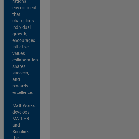
rational
environment
that
champions
individual
growth,
encourages
initiative,
values
collaboration,
shares
success,
and
rewards
excellence.
MathWorks
develops
MATLAB
and
Simulink,
the