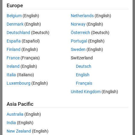
KB
Europe
Team:
Belgium
(English)
Netherlands
(English)
Product
Denmark
(English)
Norway
(English)
Development
Deutschland
(Deutsch)
Österreich
(Deutsch)
Location:
IN-
España
(Español)
Portugal
(English)
Bangalore
Finland
(English)
Sweden
(English)
France
(Français)
Switzerland
Job
Ireland
(English)
Deutsch
Summary
Italia
(Italiano)
English
Luxembourg
(English)
Français
We are seeking a
motivated and
United Kingdom
(English)
talented software
engineer to propel
Asia Pacific
the core
Australia
(English)
technology that
enables automatic
India
(English)
code generation
New Zealand
(English)
from MATLAB and