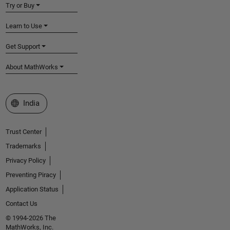
Try or Buy
Learn to Use
Get Support
About MathWorks
Select a Web Site
India
Trust Center
Trademarks
Privacy Policy
Preventing Piracy
Application Status
Contact Us
© 1994-2026 The
MathWorks, Inc.