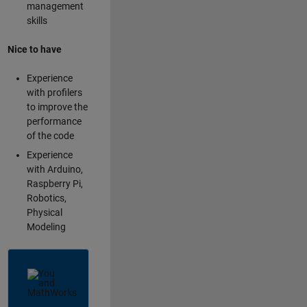
management
skills
Nice to have
Experience
with profilers
to improve the
performance
of the code
Experience
with Arduino,
Raspberry Pi,
Robotics,
Physical
Modeling