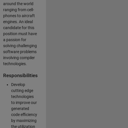
around the world
ranging from cell-
phones to aircraft
engines. An ideal
candidate for this
position must have
a passion for
solving challenging
software problems
involving compiler
technologies.
Responsibilities
Develop
cutting edge
technologies
to improve our
generated
code efficiency
by maximizing
the utilization