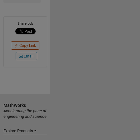
Share Job
Copy Link
Email
MathWorks
Accelerating the pace of
engineering and science
Explore Products