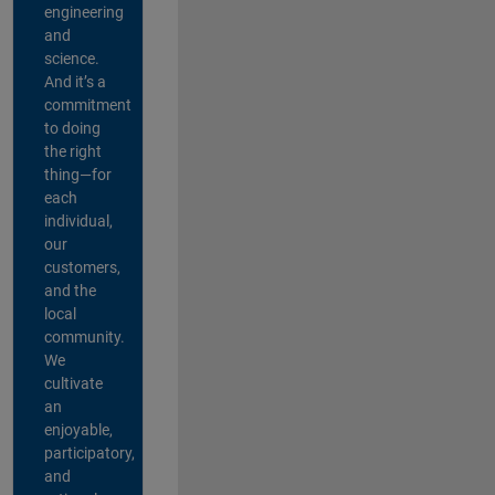
engineering
and
science.
And it’s a
commitment
to doing
the right
thing—for
each
individual,
our
customers,
and the
local
community.
We
cultivate
an
enjoyable,
participatory,
and