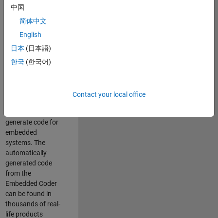
中国
Simulink. As a part
of the Embedded
简体中文
Coder product
English
team, we are
日本
(日本語)
responsible for
developing
한국
(한국어)
innovative
technologies and
scalable
Contact your local office
foundation to
automatically
generate code for
embedded
systems. The
automatically
generated code
from the
Embedded Coder
can be found in
thousands of real-
life products