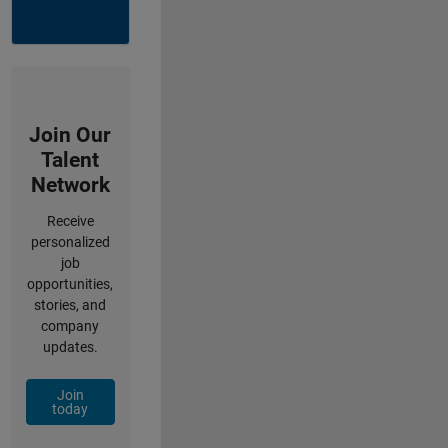
Join Our
Talent
Network
Receive
personalized
job
opportunities,
stories, and
company
updates.
Join
today