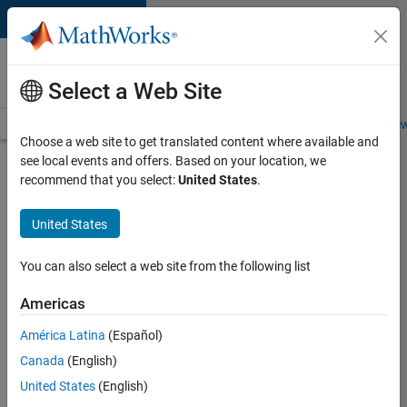
Skip to content
Careers at
MathWorks
Select a Web Site
Careers Overview
Job Search
Office Locations
Students and New
Choose a web site to get translated content where available and
see local events and offers. Based on your location, we
Search for more jobs
recommend that you select:
United States
.
C++
United States
Software
Engineer
You can also select a web site from the following list
Americas
Apply Now
América Latina
(Español)
Canada
(English)
Job:
United States
(English)
35648-