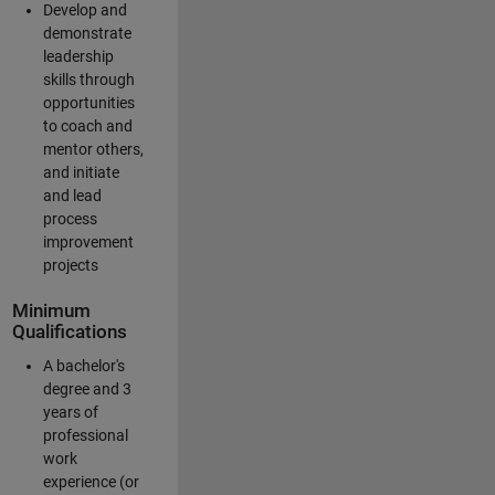
Develop and
demonstrate
leadership
skills through
opportunities
to coach and
mentor others,
and initiate
and lead
process
improvement
projects
Minimum
Qualifications
A bachelor's
degree and 3
years of
professional
work
experience (or