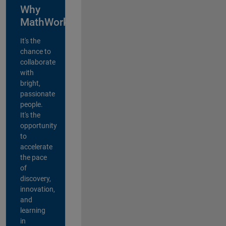
Why
MathWorks?
It's the
chance to
collaborate
with
bright,
passionate
people.
It's the
opportunity
to
accelerate
the pace
of
discovery,
innovation,
and
learning
in