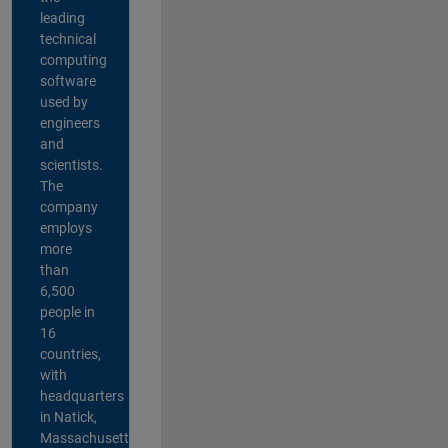
leading
technical
computing
software
used by
engineers
and
scientists.
The
company
employs
more
than
6,500
people in
16
countries,
with
headquarters
in Natick,
Massachusetts,