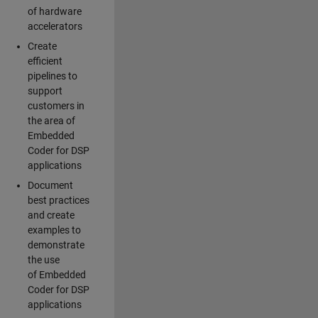
of hardware
accelerators
Create
efficient
pipelines to
support
customers in
the area of
Embedded
Coder for DSP
applications
Document
best practices
and create
examples to
demonstrate
the use
of Embedded
Coder for DSP
applications