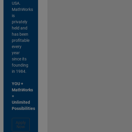
USA.
MathWorks
is
privately
held and
has been
profitable
every
year
since its
founding
in 1984.
YOU +
MathWorks
=
Unlimited
Possibilities
Apply
Now