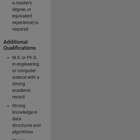
a master's
degree, or
equivalent
experience) is
required.
Additional
Qualifications
M.S. or Ph.D.
in engineering
or computer
science with a
strong
academic
record
Strong
knowledge in
data
structures and
algorithms