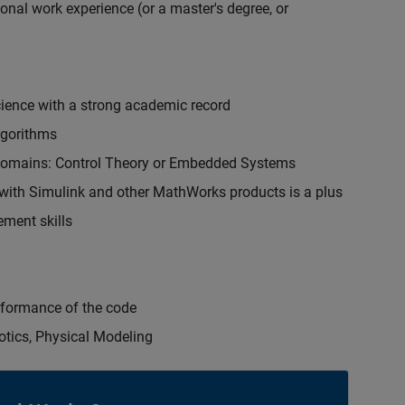
onal work experience (or a master's degree, or
cience with a strong academic record
lgorithms
 domains: Control Theory or Embedded Systems
ith Simulink and other MathWorks products is a plus
ment skills
erformance of the code
otics, Physical Modeling