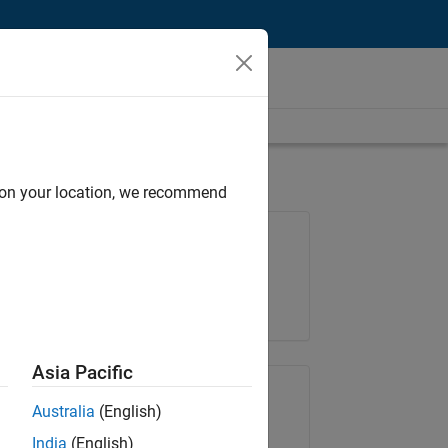
d on your location, we recommend
Job: 35648-KB
Team:
Product Development
Location:
IN-Bangalore
Asia Pacific
Share Job
Australia
(English)
India
(English)