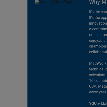
Why M
It's the ch
It's the op
innovation
a commitme
our custom
enjoyable,
champions 
collaborat
MathWorks
technical 
scientists
16 countri
USA. MathW
every year
YOU + Mat