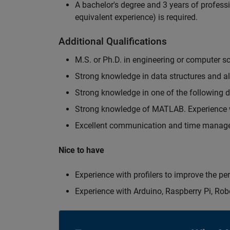
A bachelor's degree and 3 years of professi
equivalent experience) is required.
Additional Qualifications
M.S. or Ph.D. in engineering or computer s
Strong knowledge in data structures and a
Strong knowledge in one of the following
Strong knowledge of MATLAB. Experience w
Excellent communication and time manage
Nice to have
Experience with profilers to improve the p
Experience with Arduino, Raspberry Pi, Rob