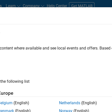
s
Learn
Company
Help Center
Get MATLAB
e
tudents and New Careers
Resources
Careers Account
 content where available and see local events and offers. Base
the following list
Europe
re engineer to propel the core technology that enables
Belgium
(English)
Netherlands
(English)
mulink. As a part of the Embedded Coder product
Denmark
(English)
Norway
(English)