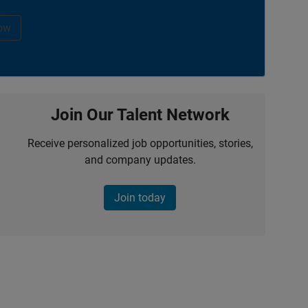
ow
Join Our Talent Network
Receive personalized job opportunities, stories,
and company updates.
Join today