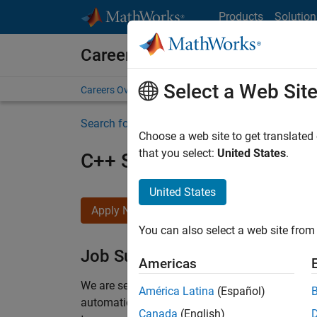
Skip to content
Products
Solution
Careers at MathWorks
Select a Web Sit
Careers Overview
Job Search
Office Locations
S
Search for more jobs
Choose a web site to get translated
that you select:
United States
.
C++ Software Engineer
United States
Apply Now
You can also select a web site from 
Job Summary
Americas
We are seeking a motivated and talented softwa
América Latina
(Español)
automatic code generation from MATLAB and Si
Canada
(English)