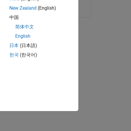
Copy Link
Email
New Zealand
(English)
中国
简体中文
English
日本
(日本語)
한국
(한국어)