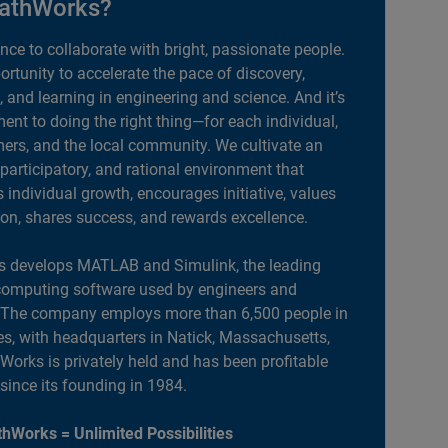
athWorks?
ance to collaborate with bright, passionate people.
portunity to accelerate the pace of discovery,
, and learning in engineering and science. And it’s
nt to doing the right thing—for each individual,
ers, and the local community. We cultivate an
 participatory, and rational environment that
individual growth, encourages initiative, values
ion, shares success, and rewards excellence.
 develops MATLAB and Simulink, the leading
computing software used by engineers and
. The company employs more than 6,500 people in
es, with headquarters in Natick, Massachusetts,
orks is privately held and has been profitable
 since its founding in 1984.
hWorks = Unlimited Possibilities