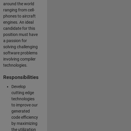
around the world
ranging from cell-
phones to aircraft
engines. An ideal
candidate for this
position must have
a passion for
solving challenging
software problems
involving compiler
technologies.
Responsibilities
Develop
cutting edge
technologies
to improve our
generated
code efficiency
by maximizing
the utilization