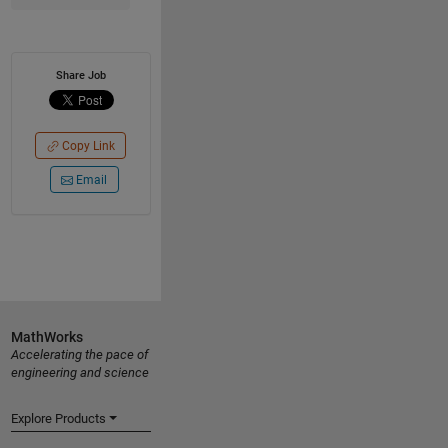
Share Job
Copy Link
Email
MathWorks
Accelerating the pace of
engineering and science
Explore Products