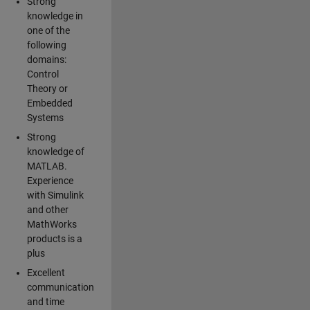
Strong
knowledge in
one of the
following
domains:
Control
Theory or
Embedded
Systems
Strong
knowledge of
MATLAB.
Experience
with Simulink
and other
MathWorks
products is a
plus
Excellent
communication
and time