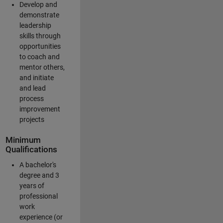
Develop and
demonstrate
leadership
skills through
opportunities
to coach and
mentor others,
and initiate
and lead
process
improvement
projects
Minimum
Qualifications
A bachelor's
degree and 3
years of
professional
work
experience (or