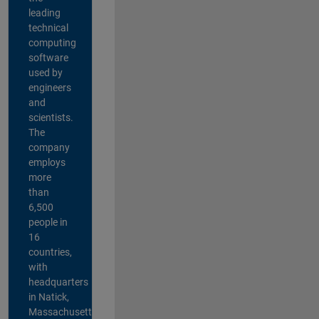
leading
technical
computing
software
used by
engineers
and
scientists.
The
company
employs
more
than
6,500
people in
16
countries,
with
headquarters
in Natick,
Massachusetts,