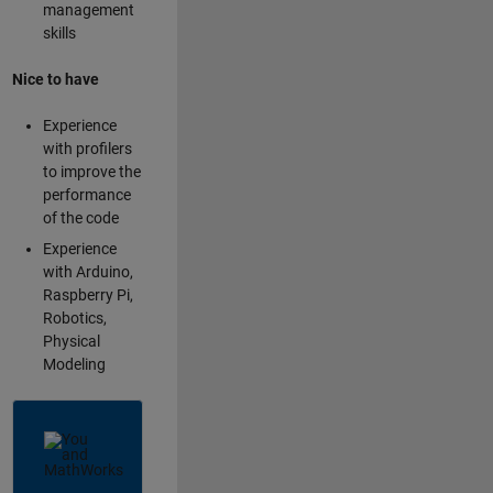
management
skills
Nice to have
Experience
with profilers
to improve the
performance
of the code
Experience
with Arduino,
Raspberry Pi,
Robotics,
Physical
Modeling