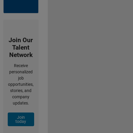
Join Our
Talent
Network
Receive
personalized
job
opportunities,
stories, and
company
updates.
Join
today