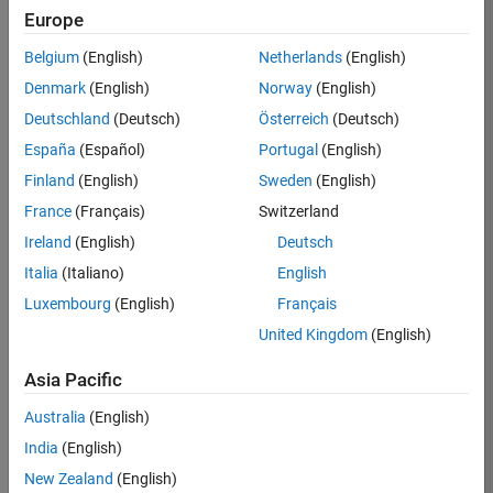
KB
Europe
Team:
Belgium
(English)
Netherlands
(English)
Product
Denmark
(English)
Norway
(English)
Development
Deutschland
(Deutsch)
Österreich
(Deutsch)
Location:
IN-
España
(Español)
Portugal
(English)
Bangalore
Finland
(English)
Sweden
(English)
France
(Français)
Switzerland
Job
Ireland
(English)
Deutsch
Summary
Italia
(Italiano)
English
Luxembourg
(English)
Français
We are seeking a
motivated and
United Kingdom
(English)
talented software
engineer to propel
Asia Pacific
the core
Australia
(English)
technology that
enables automatic
India
(English)
code generation
New Zealand
(English)
from MATLAB and