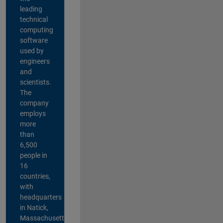
leading
technical
computing
software
used by
engineers
and
scientists.
The
company
employs
more
than
6,500
people in
16
countries,
with
headquarters
in Natick,
Massachusetts,