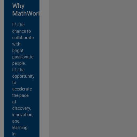
Why
MathWorks?
It's the
chance to
collaborate
with
bright,
passionate
people.
It's the
opportunity
to
accelerate
the pace
of
discovery,
innovation,
and
learning
in