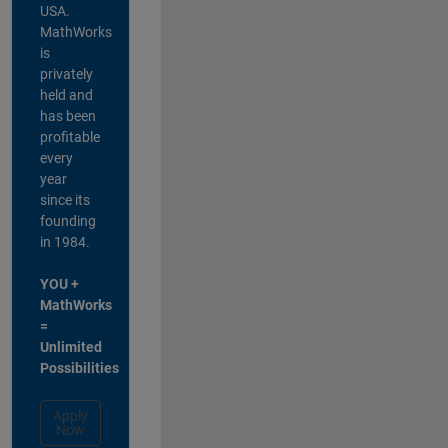
USA.
MathWorks
is
privately
held and
has been
profitable
every
year
since its
founding
in 1984.
YOU +
MathWorks
=
Unlimited
Possibilities
Apply
Now