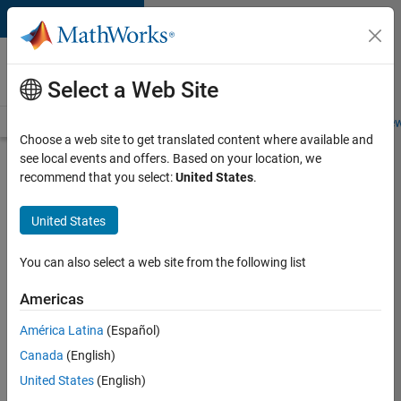
Skip to content
Careers at
MathWorks
Select a Web Site
Careers Overview
Job Search
Office Locations
Students and New
Choose a web site to get translated content where available and
see local events and offers. Based on your location, we
Search for more jobs
recommend that you select:
United States
.
C++
United States
Software
Engineer
You can also select a web site from the following list
Americas
Apply Now
América Latina
(Español)
Canada
(English)
Job:
United States
(English)
35648-