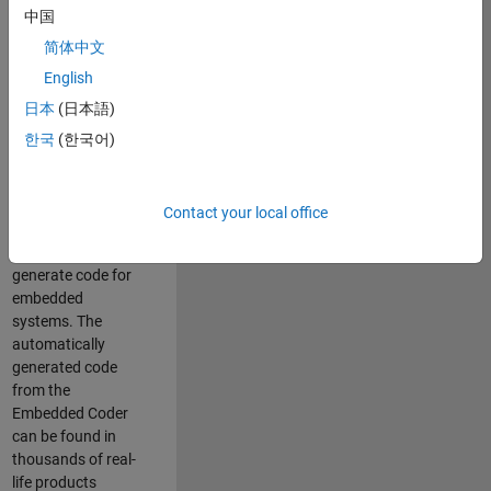
中国
Simulink. As a part
of the Embedded
简体中文
Coder product
English
team, we are
日本
(日本語)
responsible for
developing
한국
(한국어)
innovative
technologies and
scalable
Contact your local office
foundation to
automatically
generate code for
embedded
systems. The
automatically
generated code
from the
Embedded Coder
can be found in
thousands of real-
life products