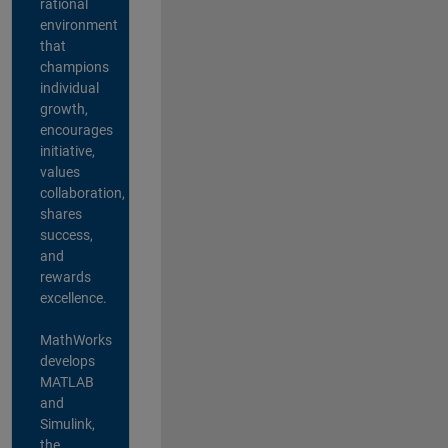
rational
environment
that
champions
individual
growth,
encourages
initiative,
values
collaboration,
shares
success,
and
rewards
excellence.
MathWorks
develops
MATLAB
and
Simulink,
the