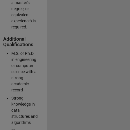
a master's
degree, or
equivalent
experience) is
required.
Additional
Qualifications
M.S. or Ph.D.
in engineering
or computer
science with a
strong
academic
record
Strong
knowledge in
data
structures and
algorithms