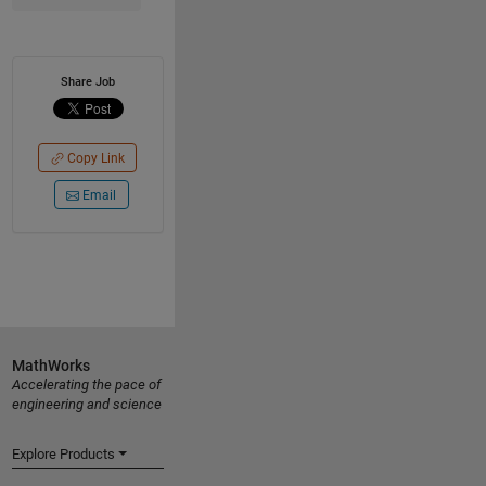
Share Job
Copy Link
Email
MathWorks
Accelerating the pace of
engineering and science
Explore Products