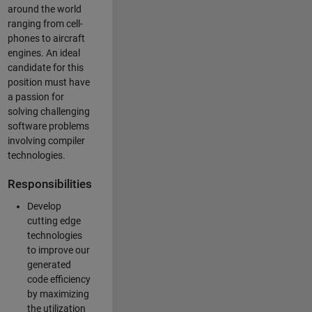
around the world
ranging from cell-
phones to aircraft
engines. An ideal
candidate for this
position must have
a passion for
solving challenging
software problems
involving compiler
technologies.
Responsibilities
Develop
cutting edge
technologies
to improve our
generated
code efficiency
by maximizing
the utilization