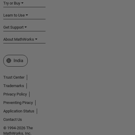
Try or Buy
Learn to Use
Get Support
About MathWorks
Select a Web Site
India
Trust Center
Trademarks
Privacy Policy
Preventing Piracy
Application Status
Contact Us
© 1994-2026 The
MathWorks, Inc.