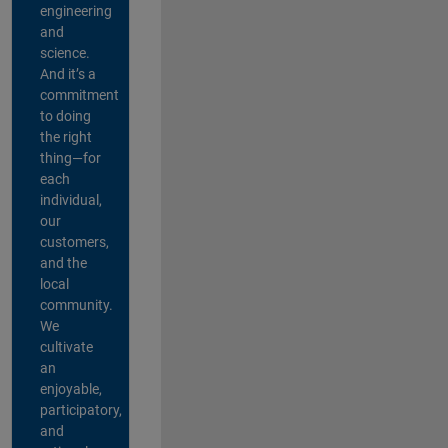
engineering
and
science.
And it’s a
commitment
to doing
the right
thing—for
each
individual,
our
customers,
and the
local
community.
We
cultivate
an
enjoyable,
participatory,
and