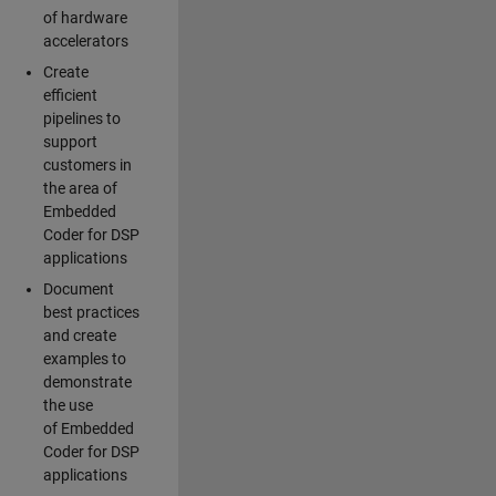
of hardware
accelerators
Create
efficient
pipelines to
support
customers in
the area of
Embedded
Coder for DSP
applications
Document
best practices
and create
examples to
demonstrate
the use
of Embedded
Coder for DSP
applications