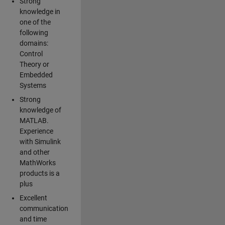
Strong
knowledge in
one of the
following
domains:
Control
Theory or
Embedded
Systems
Strong
knowledge of
MATLAB.
Experience
with Simulink
and other
MathWorks
products is a
plus
Excellent
communication
and time