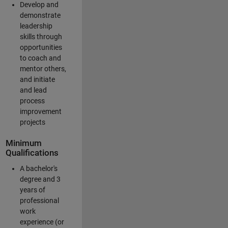
Develop and
demonstrate
leadership
skills through
opportunities
to coach and
mentor others,
and initiate
and lead
process
improvement
projects
Minimum
Qualifications
A bachelor's
degree and 3
years of
professional
work
experience (or