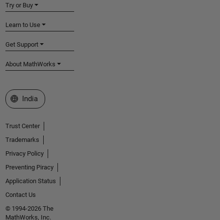
Try or Buy
Learn to Use
Get Support
About MathWorks
Select a Web Site
India
Trust Center
Trademarks
Privacy Policy
Preventing Piracy
Application Status
Contact Us
© 1994-2026 The
MathWorks, Inc.