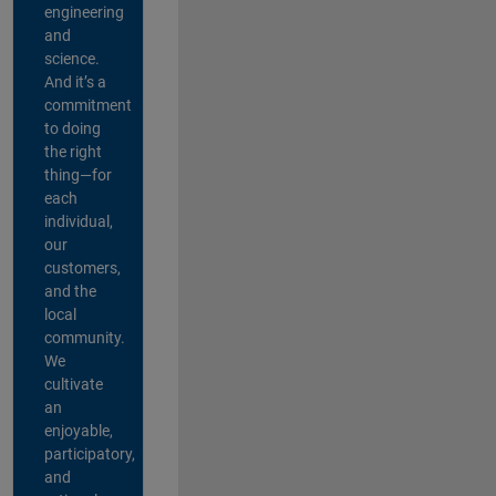
engineering
and
science.
And it’s a
commitment
to doing
the right
thing—for
each
individual,
our
customers,
and the
local
community.
We
cultivate
an
enjoyable,
participatory,
and