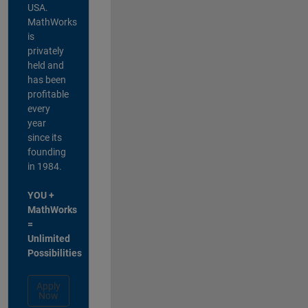
USA.
MathWorks
is
privately
held and
has been
profitable
every
year
since its
founding
in 1984.
YOU +
MathWorks
=
Unlimited
Possibilities
Apply
Now