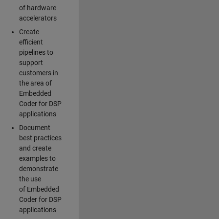
of hardware
accelerators
Create
efficient
pipelines to
support
customers in
the area of
Embedded
Coder for DSP
applications
Document
best practices
and create
examples to
demonstrate
the use
of Embedded
Coder for DSP
applications