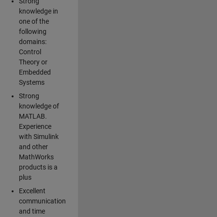
Strong
knowledge in
one of the
following
domains:
Control
Theory or
Embedded
Systems
Strong
knowledge of
MATLAB.
Experience
with Simulink
and other
MathWorks
products is a
plus
Excellent
communication
and time