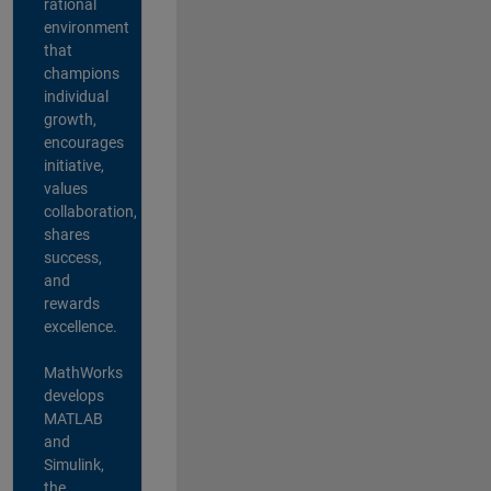
rational
environment
that
champions
individual
growth,
encourages
initiative,
values
collaboration,
shares
success,
and
rewards
excellence.
MathWorks
develops
MATLAB
and
Simulink,
the