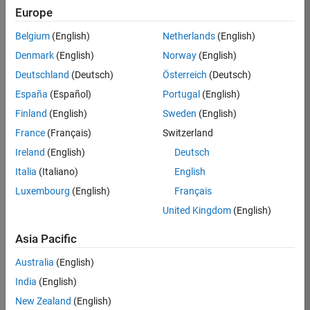
KB
Europe
Team:
Belgium
(English)
Netherlands
(English)
Product
Denmark
(English)
Norway
(English)
Development
Deutschland
(Deutsch)
Österreich
(Deutsch)
Location:
IN-
España
(Español)
Portugal
(English)
Bangalore
Finland
(English)
Sweden
(English)
France
(Français)
Switzerland
Job
Ireland
(English)
Deutsch
Summary
Italia
(Italiano)
English
Luxembourg
(English)
Français
We are seeking a
motivated and
United Kingdom
(English)
talented software
engineer to propel
Asia Pacific
the core
Australia
(English)
technology that
enables automatic
India
(English)
code generation
New Zealand
(English)
from MATLAB and