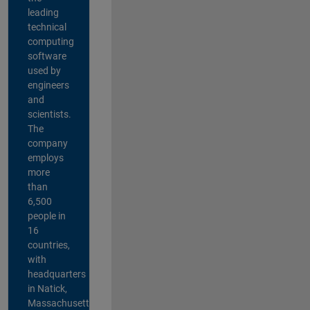
leading
technical
computing
software
used by
engineers
and
scientists.
The
company
employs
more
than
6,500
people in
16
countries,
with
headquarters
in Natick,
Massachusetts,