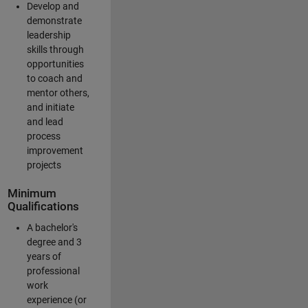
Develop and
demonstrate
leadership
skills through
opportunities
to coach and
mentor others,
and initiate
and lead
process
improvement
projects
Minimum
Qualifications
A bachelor's
degree and 3
years of
professional
work
experience (or