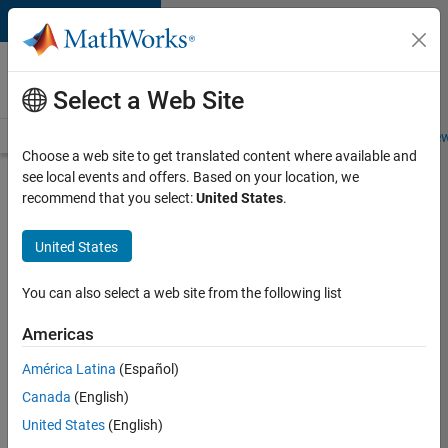
Skip to content
Careers at
MathWorks
Select a Web Site
Careers Overview
Job Search
Office Locations
Students and New
Choose a web site to get translated content where available and
see local events and offers. Based on your location, we
Search for more jobs
recommend that you select:
United States
.
C++
United States
Software
Engineer
You can also select a web site from the following list
Americas
Apply Now
América Latina
(Español)
Canada
(English)
Job:
United States
(English)
35648-