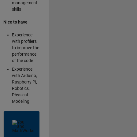
management
skills
Nice to have
Experience
with profilers
to improve the
performance
of the code
Experience
with Arduino,
Raspberry Pi,
Robotics,
Physical
Modeling