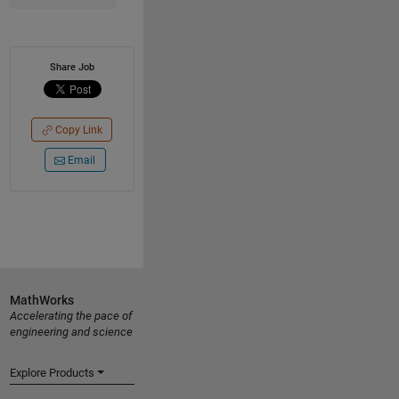
Share Job
Copy Link
Email
MathWorks
Accelerating the pace of
engineering and science
Explore Products