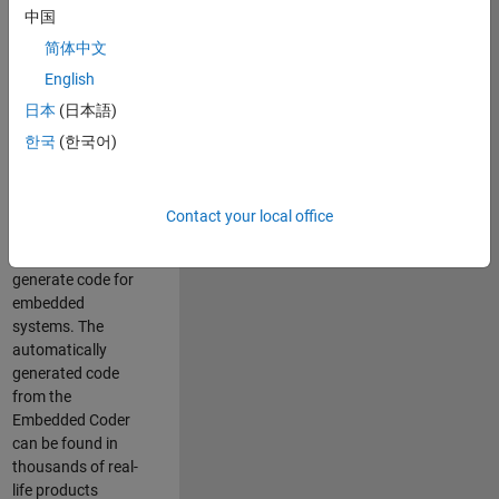
中国
Simulink. As a part
of the Embedded
简体中文
Coder product
English
team, we are
日本
(日本語)
responsible for
developing
한국
(한국어)
innovative
technologies and
scalable
Contact your local office
foundation to
automatically
generate code for
embedded
systems. The
automatically
generated code
from the
Embedded Coder
can be found in
thousands of real-
life products