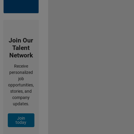
Join Our
Talent
Network
Receive
personalized
job
opportunities,
stories, and
company
updates.
Join
today