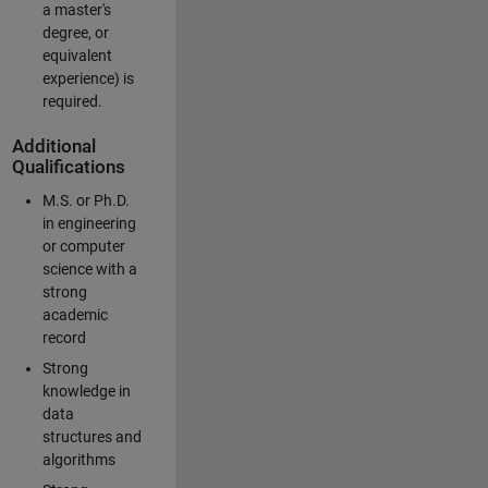
a master's
degree, or
equivalent
experience) is
required.
Additional
Qualifications
M.S. or Ph.D.
in engineering
or computer
science with a
strong
academic
record
Strong
knowledge in
data
structures and
algorithms