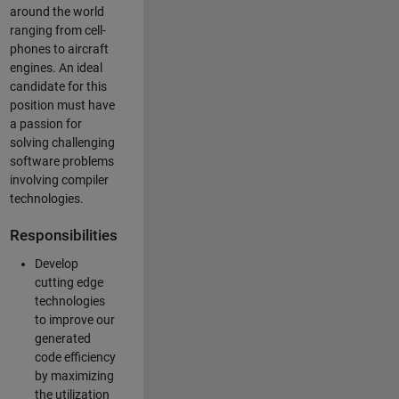
around the world
ranging from cell-
phones to aircraft
engines. An ideal
candidate for this
position must have
a passion for
solving challenging
software problems
involving compiler
technologies.
Responsibilities
Develop
cutting edge
technologies
to improve our
generated
code efficiency
by maximizing
the utilization