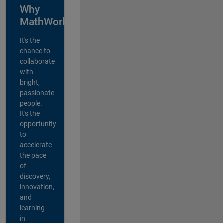
Why
MathWorks?
It's the
chance to
collaborate
with
bright,
passionate
people.
It's the
opportunity
to
accelerate
the pace
of
discovery,
innovation,
and
learning
in