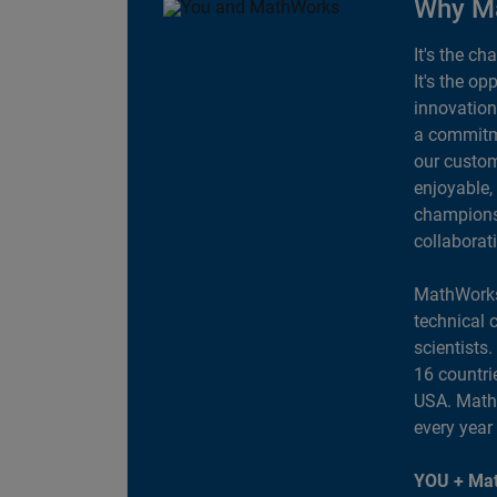
Why M
It's the ch
It's the op
innovation
a commitme
our custom
enjoyable,
champions 
collaborat
MathWorks
technical 
scientists
16 countri
USA. MathW
every year
YOU + Mat