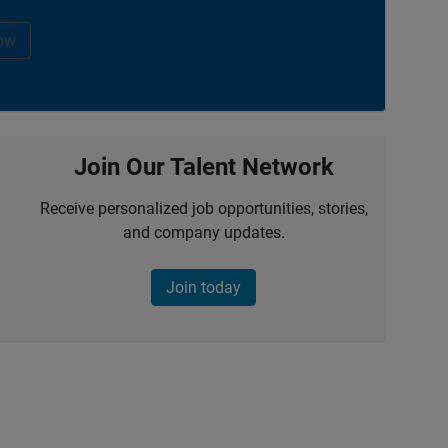
ow
Join Our Talent Network
Receive personalized job opportunities, stories,
and company updates.
Join today