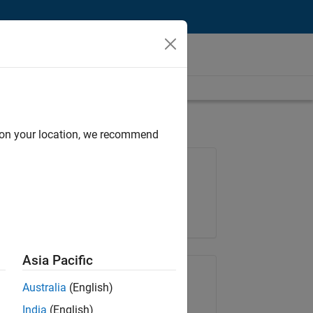
d on your location, we recommend
Job: 35648-KB
Team:
Product Development
Location:
IN-Bangalore
Asia Pacific
Share Job
Australia
(English)
India
(English)