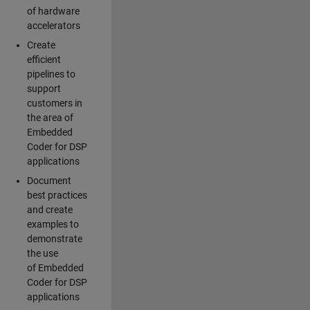
of hardware
accelerators
Create
efficient
pipelines to
support
customers in
the area of
Embedded
Coder for DSP
applications
Document
best practices
and create
examples to
demonstrate
the use
of Embedded
Coder for DSP
applications