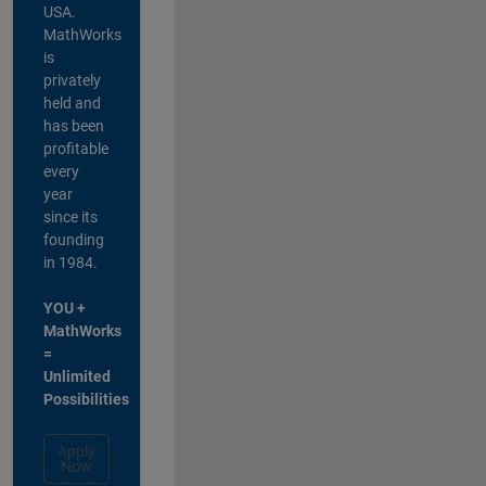
USA.
MathWorks
is
privately
held and
has been
profitable
every
year
since its
founding
in 1984.
YOU +
MathWorks
=
Unlimited
Possibilities
Apply
Now