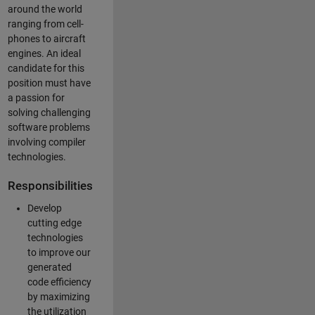
around the world
ranging from cell-
phones to aircraft
engines. An ideal
candidate for this
position must have
a passion for
solving challenging
software problems
involving compiler
technologies.
Responsibilities
Develop
cutting edge
technologies
to improve our
generated
code efficiency
by maximizing
the utilization