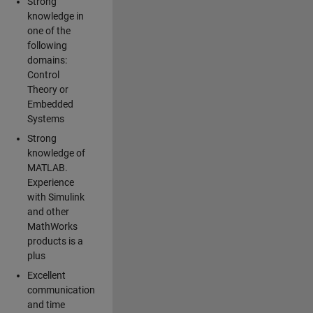
Strong
knowledge in
one of the
following
domains:
Control
Theory or
Embedded
Systems
Strong
knowledge of
MATLAB.
Experience
with Simulink
and other
MathWorks
products is a
plus
Excellent
communication
and time