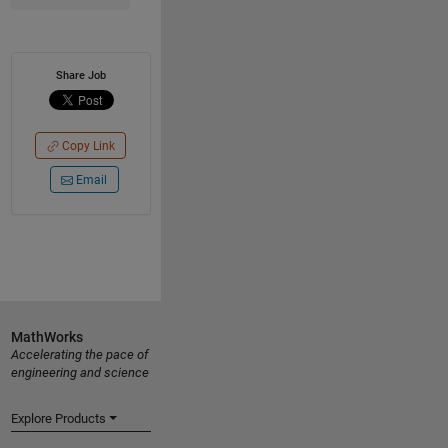
Share Job
Copy Link
Email
MathWorks
Accelerating the pace of
engineering and science
Explore Products