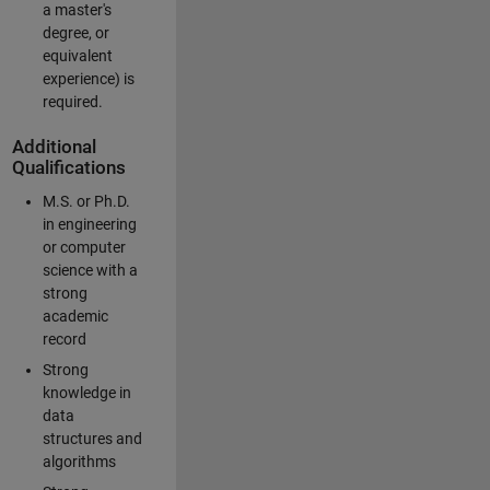
a master's
degree, or
equivalent
experience) is
required.
Additional
Qualifications
M.S. or Ph.D.
in engineering
or computer
science with a
strong
academic
record
Strong
knowledge in
data
structures and
algorithms