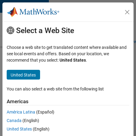
Skip to content
Careers at
MathWorks
Select a Web Site
Careers Overview
Job Search
Office Locations
Students and New
Choose a web site to get translated content where available and
see local events and offers. Based on your location, we
Search for more jobs
recommend that you select:
United States
.
C++
United States
Software
Engineer
You can also select a web site from the following list
Americas
Apply Now
América Latina
(Español)
Canada
(English)
Job:
United States
(English)
35648-