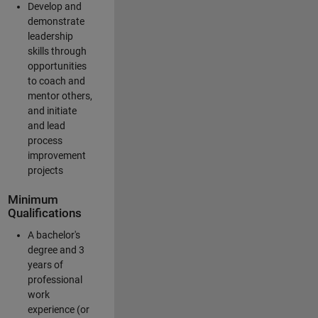
Develop and
demonstrate
leadership
skills through
opportunities
to coach and
mentor others,
and initiate
and lead
process
improvement
projects
Minimum
Qualifications
A bachelor's
degree and 3
years of
professional
work
experience (or