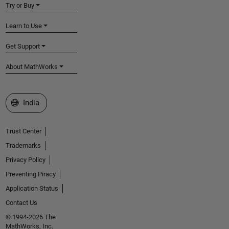
Try or Buy
Learn to Use
Get Support
About MathWorks
Select a Web Site
India
Trust Center
Trademarks
Privacy Policy
Preventing Piracy
Application Status
Contact Us
© 1994-2026 The
MathWorks, Inc.