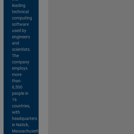
leading
technical
computing
software
used by
engineers
and
scientists.
The
company
employs
more
than
6,500
people in
16
countries,
with
headquarters
in Natick,
Massachusetts,