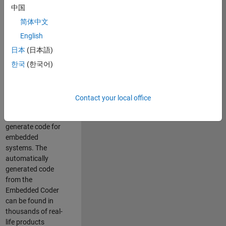
中国
Simulink. As a part
of the Embedded
简体中文
Coder product
English
team, we are
日本
(日本語)
responsible for
developing
한국
(한국어)
innovative
technologies and
scalable
Contact your local office
foundation to
automatically
generate code for
embedded
systems. The
automatically
generated code
from the
Embedded Coder
can be found in
thousands of real-
life products