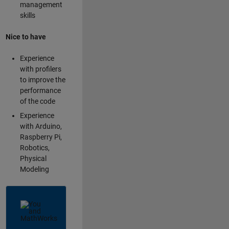
management
skills
Nice to have
Experience
with profilers
to improve the
performance
of the code
Experience
with Arduino,
Raspberry Pi,
Robotics,
Physical
Modeling