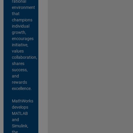
rational
environment
that
champions
individual
growth,
encourages
initiative,
values
collaboration,
shares
success,
and
rewards
excellence.
MathWorks
develops
MATLAB
and
Simulink,
the