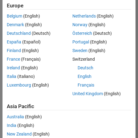
KB
Europe
Team:
Belgium
(English)
Netherlands
(English)
Product
Denmark
(English)
Norway
(English)
Development
Deutschland
(Deutsch)
Österreich
(Deutsch)
Location:
IN-
España
(Español)
Portugal
(English)
Bangalore
Finland
(English)
Sweden
(English)
France
(Français)
Switzerland
Job
Ireland
(English)
Deutsch
Summary
Italia
(Italiano)
English
Luxembourg
(English)
Français
We are seeking a
motivated and
United Kingdom
(English)
talented software
engineer to propel
Asia Pacific
the core
Australia
(English)
technology that
enables automatic
India
(English)
code generation
New Zealand
(English)
from MATLAB and