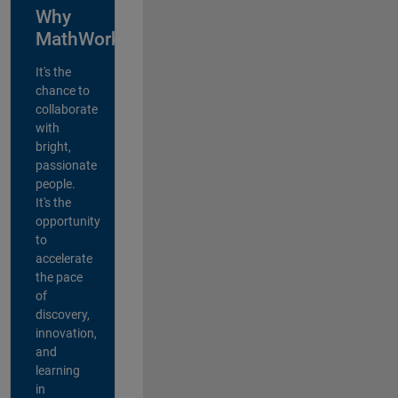
Why
MathWorks?
It's the
chance to
collaborate
with
bright,
passionate
people.
It's the
opportunity
to
accelerate
the pace
of
discovery,
innovation,
and
learning
in