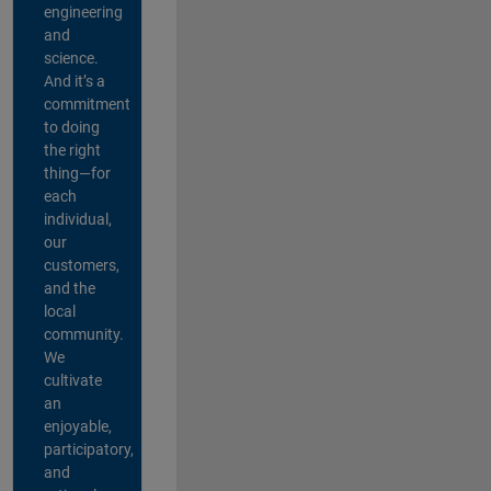
engineering
and
science.
And it’s a
commitment
to doing
the right
thing—for
each
individual,
our
customers,
and the
local
community.
We
cultivate
an
enjoyable,
participatory,
and