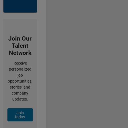
Join Our
Talent
Network
Receive
personalized
job
opportunities,
stories, and
company
updates.
Join
today