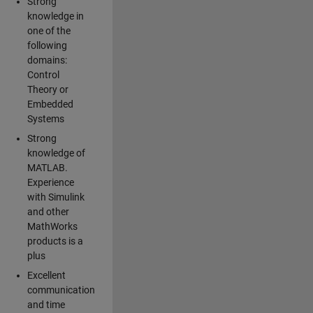
Strong
knowledge in
one of the
following
domains:
Control
Theory or
Embedded
Systems
Strong
knowledge of
MATLAB.
Experience
with Simulink
and other
MathWorks
products is a
plus
Excellent
communication
and time