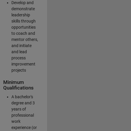
Develop and
demonstrate
leadership
skills through
opportunities
to coach and
mentor others,
and initiate
and lead
process
improvement
projects
Minimum
Qualifications
A bachelor's
degree and 3
years of
professional
work
experience (or