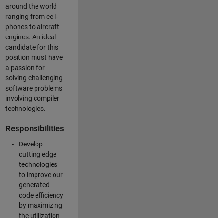
around the world
ranging from cell-
phones to aircraft
engines. An ideal
candidate for this
position must have
a passion for
solving challenging
software problems
involving compiler
technologies.
Responsibilities
Develop
cutting edge
technologies
to improve our
generated
code efficiency
by maximizing
the utilization