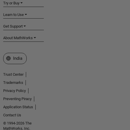
Try or Buy
Learn to Use
Get Support
About MathWorks
Select a Web Site
India
Trust Center
Trademarks
Privacy Policy
Preventing Piracy
Application Status
Contact Us
© 1994-2026 The
MathWorks, Inc.