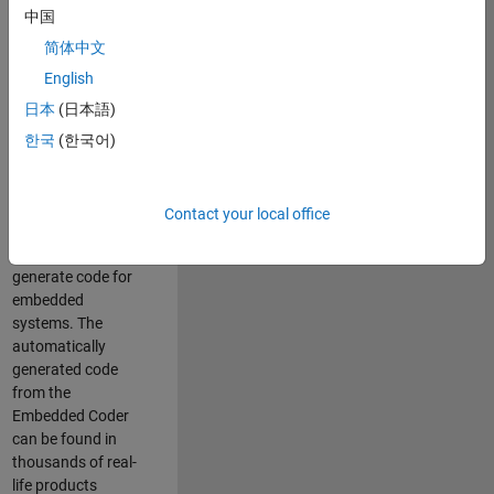
中国
Simulink. As a part
of the Embedded
简体中文
Coder product
English
team, we are
日本
(日本語)
responsible for
developing
한국
(한국어)
innovative
technologies and
scalable
Contact your local office
foundation to
automatically
generate code for
embedded
systems. The
automatically
generated code
from the
Embedded Coder
can be found in
thousands of real-
life products