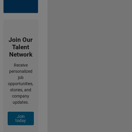
Join Our
Talent
Network
Receive
personalized
job
opportunities,
stories, and
company
updates.
Join
today