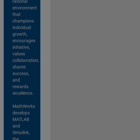
rational
environment
that
champions
individual
growth,
encourages
initiative,
values
collaboration,
shares
success,
and
rewards
excellence.
MathWorks
develops
MATLAB
and
Simulink,
the