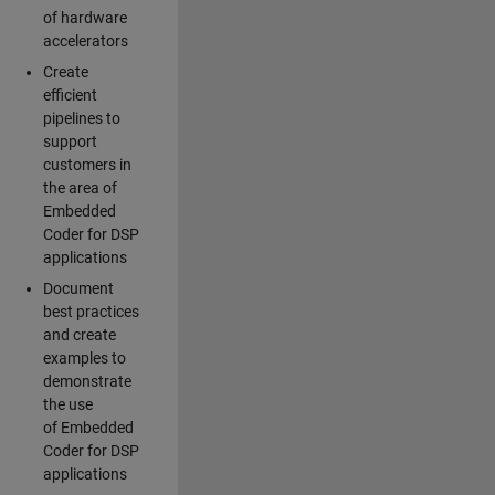
of hardware
accelerators
Create
efficient
pipelines to
support
customers in
the area of
Embedded
Coder for DSP
applications
Document
best practices
and create
examples to
demonstrate
the use
of Embedded
Coder for DSP
applications