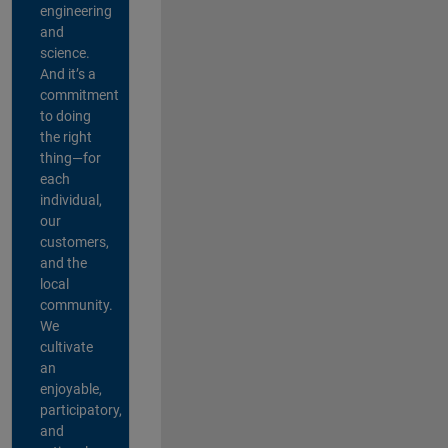
engineering
and
science.
And it’s a
commitment
to doing
the right
thing—for
each
individual,
our
customers,
and the
local
community.
We
cultivate
an
enjoyable,
participatory,
and