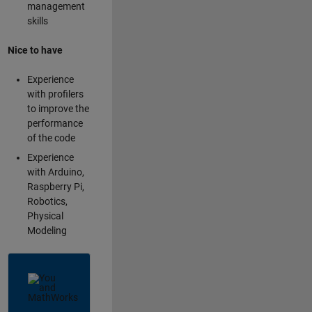
management
skills
Nice to have
Experience
with profilers
to improve the
performance
of the code
Experience
with Arduino,
Raspberry Pi,
Robotics,
Physical
Modeling