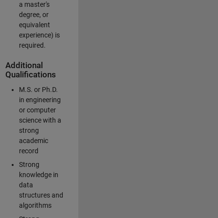
a master's
degree, or
equivalent
experience) is
required.
Additional
Qualifications
M.S. or Ph.D.
in engineering
or computer
science with a
strong
academic
record
Strong
knowledge in
data
structures and
algorithms