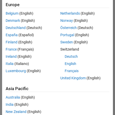
KB
Europe
Team:
Belgium
(English)
Netherlands
(English)
Product
Denmark
(English)
Norway
(English)
Development
Deutschland
(Deutsch)
Österreich
(Deutsch)
Location:
IN-
España
(Español)
Portugal
(English)
Bangalore
Finland
(English)
Sweden
(English)
France
(Français)
Switzerland
Job
Ireland
(English)
Deutsch
Summary
Italia
(Italiano)
English
Luxembourg
(English)
Français
We are seeking a
motivated and
United Kingdom
(English)
talented software
engineer to propel
Asia Pacific
the core
Australia
(English)
technology that
enables automatic
India
(English)
code generation
New Zealand
(English)
from MATLAB and