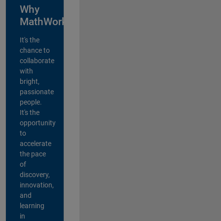
Why
MathWorks?
It's the
chance to
collaborate
with
bright,
passionate
people.
It's the
opportunity
to
accelerate
the pace
of
discovery,
innovation,
and
learning
in