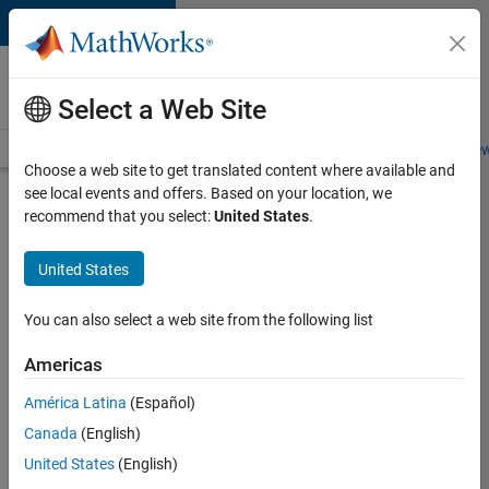
Skip to content
Careers at
MathWorks
Select a Web Site
Careers Overview
Job Search
Office Locations
Students and New
Choose a web site to get translated content where available and
see local events and offers. Based on your location, we
Search for more jobs
recommend that you select:
United States
.
C++
United States
Software
Engineer
You can also select a web site from the following list
Americas
Apply Now
América Latina
(Español)
Canada
(English)
Job:
United States
(English)
35648-