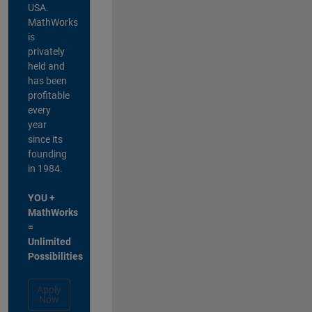
USA.
MathWorks
is
privately
held and
has been
profitable
every
year
since its
founding
in 1984.
YOU +
MathWorks
=
Unlimited
Possibilities
Apply
Now