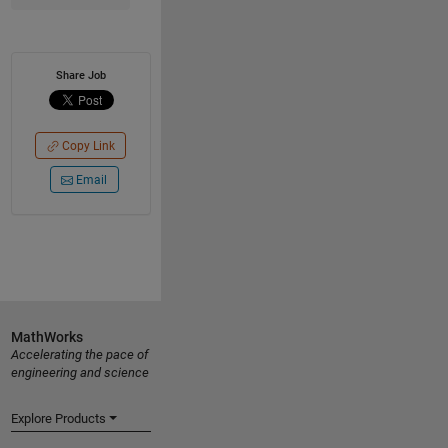
Share Job
Copy Link
Email
MathWorks
Accelerating the pace of
engineering and science
Explore Products