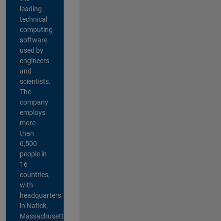
leading
technical
computing
software
used by
engineers
and
scientists.
The
company
employs
more
than
6,500
people in
16
countries,
with
headquarters
in Natick,
Massachusetts,