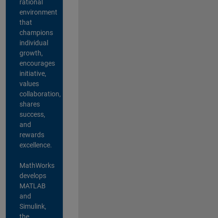
rational
environment
that
champions
individual
growth,
encourages
initiative,
values
collaboration,
shares
success,
and
rewards
excellence.
MathWorks
develops
MATLAB
and
Simulink,
the