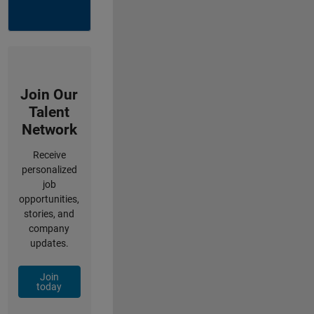
Join Our
Talent
Network
Receive
personalized
job
opportunities,
stories, and
company
updates.
Join
today