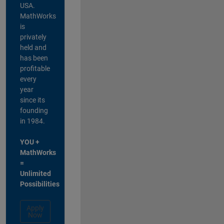
USA.
MathWorks
is
privately
held and
has been
profitable
every
year
since its
founding
in 1984.
YOU +
MathWorks
=
Unlimited
Possibilities
Apply
Now