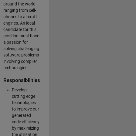
around the world
ranging from cell-
phones to aircraft
engines. An ideal
candidate for this
position must have
a passion for
solving challenging
software problems
involving compiler
technologies.
Responsibilities
Develop
cutting edge
technologies
to improve our
generated
code efficiency
by maximizing
the utilization