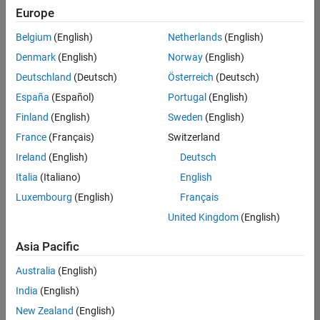
KB
Europe
Team:
Belgium
(English)
Netherlands
(English)
Product
Denmark
(English)
Norway
(English)
Development
Deutschland
(Deutsch)
Österreich
(Deutsch)
Location:
IN-
España
(Español)
Portugal
(English)
Bangalore
Finland
(English)
Sweden
(English)
France
(Français)
Switzerland
Job
Ireland
(English)
Deutsch
Summary
Italia
(Italiano)
English
Luxembourg
(English)
Français
We are seeking a
motivated and
United Kingdom
(English)
talented software
engineer to propel
Asia Pacific
the core
Australia
(English)
technology that
enables automatic
India
(English)
code generation
New Zealand
(English)
from MATLAB and