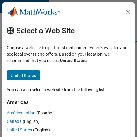
Skip to content
Careers at
MathWorks
Select a Web Site
Careers Overview
Job Search
Office Locations
Students and New
Choose a web site to get translated content where available and
see local events and offers. Based on your location, we
Search for more jobs
recommend that you select:
United States
.
C++
United States
Software
Engineer
You can also select a web site from the following list
Americas
Apply Now
América Latina
(Español)
Canada
(English)
Job:
United States
(English)
35648-