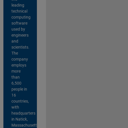
leading
technical
computing
software
used by
engineers
and
scientists.
The
company
employs
more
than
6,500
people in
16
countries,
with
headquarters
in Natick,
Massachusetts,