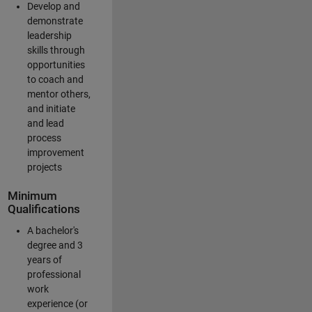
Develop and
demonstrate
leadership
skills through
opportunities
to coach and
mentor others,
and initiate
and lead
process
improvement
projects
Minimum
Qualifications
A bachelor's
degree and 3
years of
professional
work
experience (or