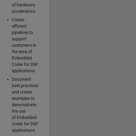
of hardware
accelerators
Create
efficient
pipelines to
support
customers in
the area of
Embedded
Coder for DSP
applications
Document
best practices
and create
examples to
demonstrate
the use
of Embedded
Coder for DSP
applications