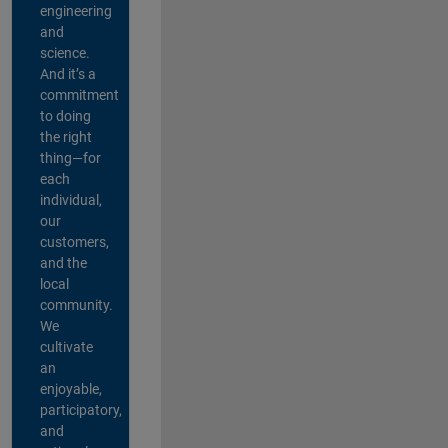
engineering
and
science.
And it’s a
commitment
to doing
the right
thing—for
each
individual,
our
customers,
and the
local
community.
We
cultivate
an
enjoyable,
participatory,
and