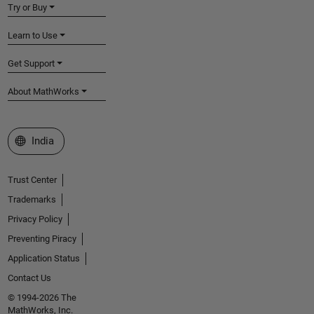
Try or Buy
Learn to Use
Get Support
About MathWorks
Select a Web Site
India
Trust Center
Trademarks
Privacy Policy
Preventing Piracy
Application Status
Contact Us
© 1994-2026 The
MathWorks, Inc.