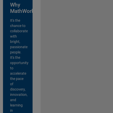
Why
MathWorks?
It's the
chance to
collaborate
with
bright,
passionate
people.
It's the
opportunity
to
accelerate
the pace
of
discovery,
innovation,
and
learning
in