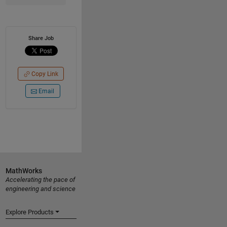
Share Job
Copy Link
Email
MathWorks
Accelerating the pace of
engineering and science
Explore Products