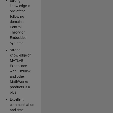
Strong
knowledge in
one of the
following
domains:
Control
Theory or
Embedded
Systems
Strong
knowledge of
MATLAB.
Experience
with Simulink
and other
MathWorks
products is a
plus
Excellent
communication
and time