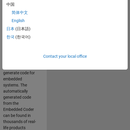
中国
Simulink. As a part
of the Embedded
简体中文
Coder product
English
team, we are
日本
(日本語)
responsible for
developing
한국
(한국어)
innovative
technologies and
scalable
Contact your local office
foundation to
automatically
generate code for
embedded
systems. The
automatically
generated code
from the
Embedded Coder
can be found in
thousands of real-
life products