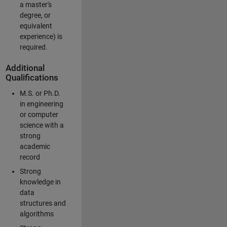
a master's
degree, or
equivalent
experience) is
required.
Additional
Qualifications
M.S. or Ph.D.
in engineering
or computer
science with a
strong
academic
record
Strong
knowledge in
data
structures and
algorithms