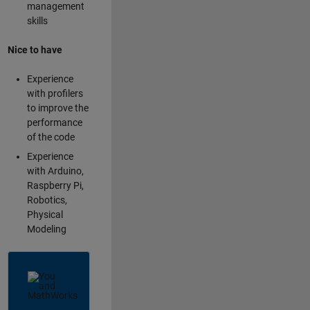
management
skills
Nice to have
Experience
with profilers
to improve the
performance
of the code
Experience
with Arduino,
Raspberry Pi,
Robotics,
Physical
Modeling