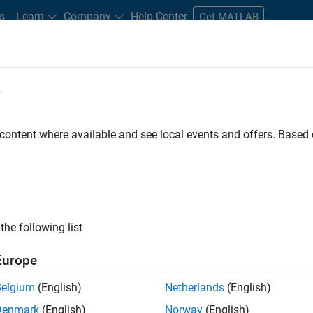
s
Learn
Company
Help Center
Get MATLAB
e
tudents and New Careers
Resources
Careers Account
 content where available and see local events and offers. Base
the following list
Europe
re engineer to propel the core technology that enables
Belgium
(English)
Netherlands
(English)
mulink. As a part of the Embedded Coder product
Denmark
(English)
Norway
(English)