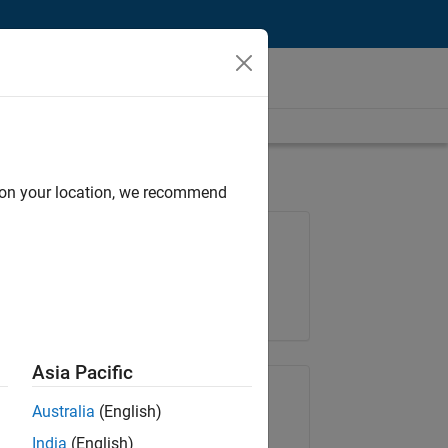
d on your location, we recommend
Job: 35648-KB
Team:
Product Development
Location:
IN-Bangalore
Asia Pacific
Share Job
Australia
(English)
India
(English)