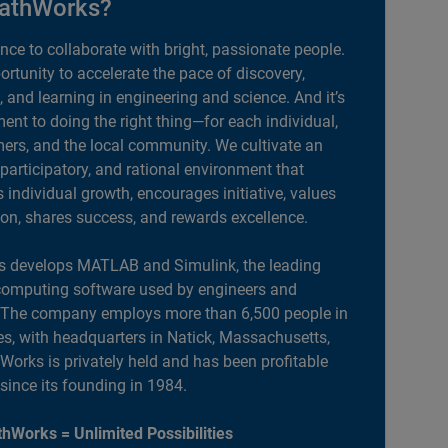
athWorks?
ance to collaborate with bright, passionate people.
portunity to accelerate the pace of discovery,
, and learning in engineering and science. And it’s
nt to doing the right thing—for each individual,
ers, and the local community. We cultivate an
 participatory, and rational environment that
individual growth, encourages initiative, values
ion, shares success, and rewards excellence.
 develops MATLAB and Simulink, the leading
computing software used by engineers and
. The company employs more than 6,500 people in
es, with headquarters in Natick, Massachusetts,
orks is privately held and has been profitable
 since its founding in 1984.
hWorks = Unlimited Possibilities