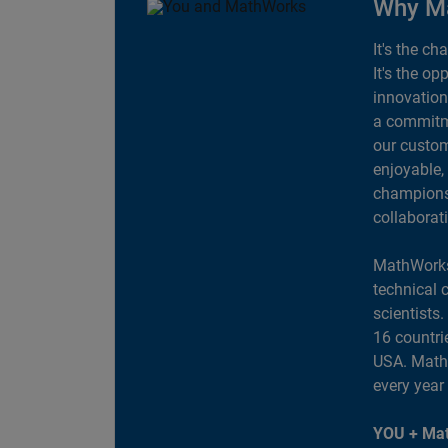
Why M
It's the ch
It's the op
innovation
a commitme
our custom
enjoyable,
champions 
collaborat
MathWorks
technical 
scientists
16 countri
USA. MathW
every year
YOU + Mat