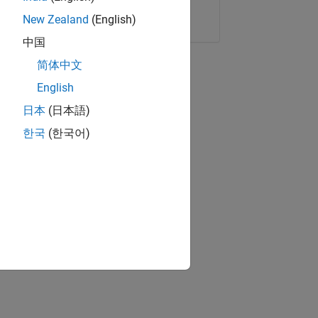
Copy Link
Email
New Zealand
(English)
中国
简体中文
English
日本
(日本語)
한국
(한국어)