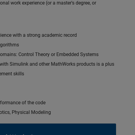
onal work experience (or a master's degree, or
cience with a strong academic record
lgorithms
 domains: Control Theory or Embedded Systems
ith Simulink and other MathWorks products is a plus
ment skills
erformance of the code
otics, Physical Modeling