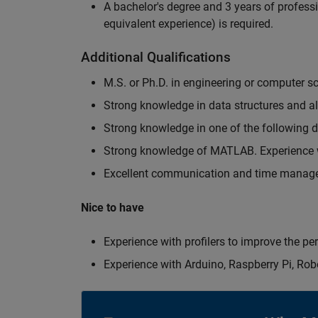
A bachelor's degree and 3 years of professi
equivalent experience) is required.
Additional Qualifications
M.S. or Ph.D. in engineering or computer s
Strong knowledge in data structures and a
Strong knowledge in one of the following
Strong knowledge of MATLAB. Experience w
Excellent communication and time manage
Nice to have
Experience with profilers to improve the p
Experience with Arduino, Raspberry Pi, Rob