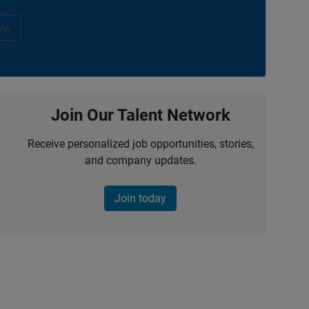
ow
Join Our Talent Network
Receive personalized job opportunities, stories,
and company updates.
Join today