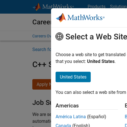
Skip to content
Products
Solution
Careers at MathWorks
Select a Web Sit
Careers Overview
Job Search
Office Locations
S
Search for more jobs
Choose a web site to get translated
that you select:
United States
.
C++ Software Engineer
United States
Apply Now
You can also select a web site from 
Job Summary
Americas
We are seeking a motivated and talented softwa
América Latina
(Español)
automatic code generation from MATLAB and Si
Canada
(English)