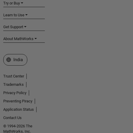
Try or Buy
Learn to Use
Get Support
About MathWorks
Select a Web Site
India
Trust Center
Trademarks
Privacy Policy
Preventing Piracy
Application Status
Contact Us
© 1994-2026 The
MathWorks, Inc.