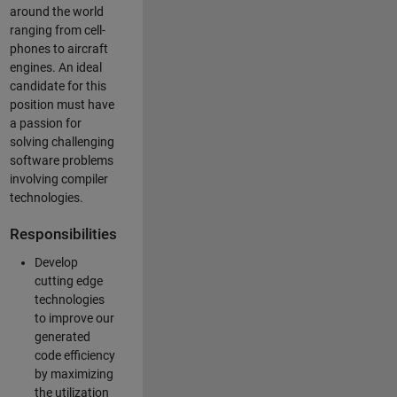
around the world
ranging from cell-
phones to aircraft
engines. An ideal
candidate for this
position must have
a passion for
solving challenging
software problems
involving compiler
technologies.
Responsibilities
Develop
cutting edge
technologies
to improve our
generated
code efficiency
by maximizing
the utilization