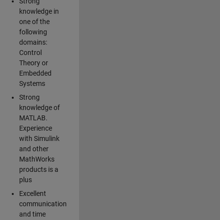
Strong
knowledge in
one of the
following
domains:
Control
Theory or
Embedded
Systems
Strong
knowledge of
MATLAB.
Experience
with Simulink
and other
MathWorks
products is a
plus
Excellent
communication
and time