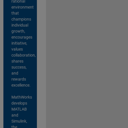
rational
environment
that
champions
individual
growth,
encourages
initiative,
values
collaboration,
shares
success,
and
rewards
excellence.
MathWorks
develops
MATLAB
and
Simulink,
the