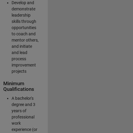
Develop and
demonstrate
leadership
skills through
opportunities
to coach and
mentor others,
and initiate
and lead
process
improvement
projects
Minimum
Qualifications
A bachelor's
degree and 3
years of
professional
work
experience (or