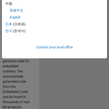
中国
Simulink. As a part
of the Embedded
简体中文
Coder product
English
team, we are
日本
(日本語)
responsible for
developing
한국
(한국어)
innovative
technologies and
scalable
Contact your local office
foundation to
automatically
generate code for
embedded
systems. The
automatically
generated code
from the
Embedded Coder
can be found in
thousands of real-
life products