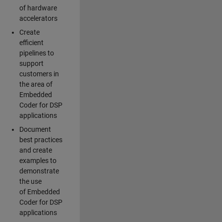
of hardware
accelerators
Create
efficient
pipelines to
support
customers in
the area of
Embedded
Coder for DSP
applications
Document
best practices
and create
examples to
demonstrate
the use
of Embedded
Coder for DSP
applications