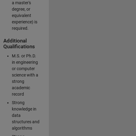
a master's
degree, or
equivalent
experience) is
required.
Additional
Qualifications
M.S. or Ph.D.
in engineering
or computer
science with a
strong
academic
record
Strong
knowledge in
data
structures and
algorithms