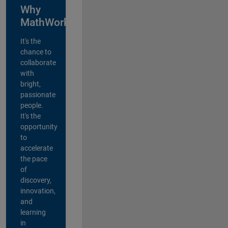
Why
MathWorks?
It's the
chance to
collaborate
with
bright,
passionate
people.
It's the
opportunity
to
accelerate
the pace
of
discovery,
innovation,
and
learning
in