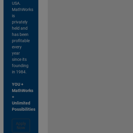
USA.
MathWorks
is
privately
held and
has been
profitable
every
year
since its
founding
in 1984.
YOU +
MathWorks
=
Unlimited
Possibilities
Apply
Now