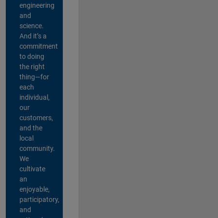
engineering
and
science.
And it’s a
commitment
to doing
the right
thing—for
each
individual,
our
customers,
and the
local
community.
We
cultivate
an
enjoyable,
participatory,
and