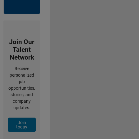
Join Our
Talent
Network
Receive
personalized
job
opportunities,
stories, and
company
updates.
Join
today