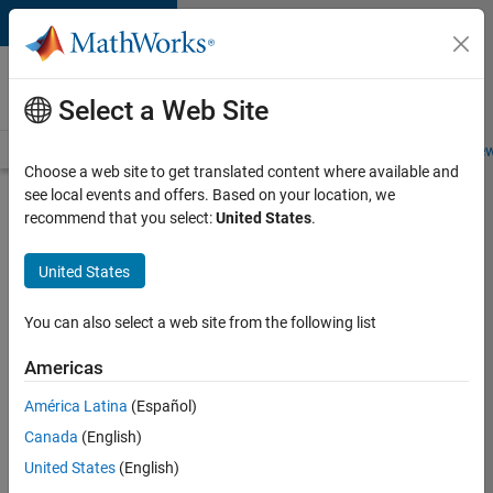
Skip to content
Careers at
MathWorks
Select a Web Site
Careers Overview
Job Search
Office Locations
Students and New
Choose a web site to get translated content where available and
see local events and offers. Based on your location, we
Search for more jobs
recommend that you select:
United States
.
C++
United States
Software
Engineer
You can also select a web site from the following list
Americas
Apply Now
América Latina
(Español)
Canada
(English)
Job:
United States
(English)
35648-