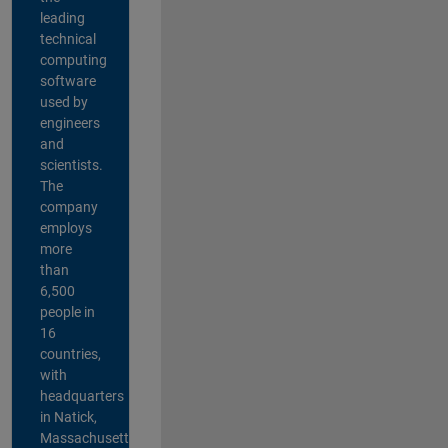
leading
technical
computing
software
used by
engineers
and
scientists.
The
company
employs
more
than
6,500
people in
16
countries,
with
headquarters
in Natick,
Massachusetts,