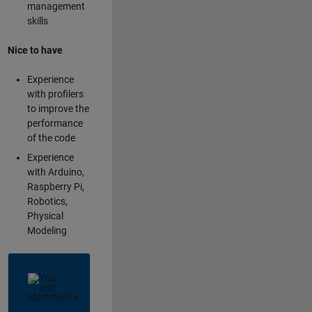
management
skills
Nice to have
Experience
with profilers
to improve the
performance
of the code
Experience
with Arduino,
Raspberry Pi,
Robotics,
Physical
Modeling