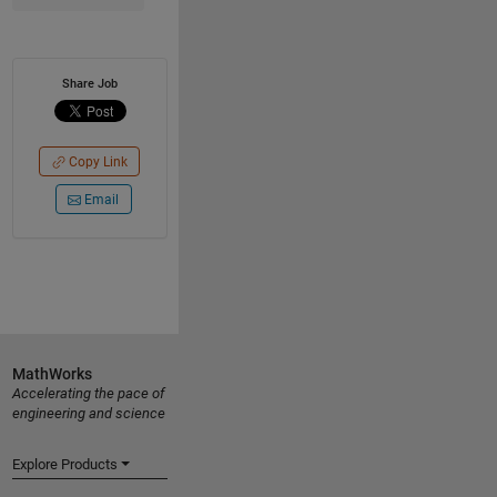
Share Job
Copy Link
Email
MathWorks
Accelerating the pace of
engineering and science
Explore Products