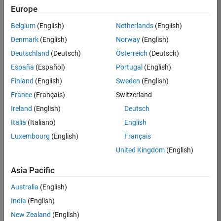
KB
Europe
Team:
Belgium
(English)
Netherlands
(English)
Product
Denmark
(English)
Norway
(English)
Development
Deutschland
(Deutsch)
Österreich
(Deutsch)
Location:
IN-
España
(Español)
Portugal
(English)
Bangalore
Finland
(English)
Sweden
(English)
France
(Français)
Switzerland
Job
Ireland
(English)
Deutsch
Summary
Italia
(Italiano)
English
Luxembourg
(English)
Français
We are seeking a
motivated and
United Kingdom
(English)
talented software
engineer to propel
Asia Pacific
the core
Australia
(English)
technology that
enables automatic
India
(English)
code generation
New Zealand
(English)
from MATLAB and