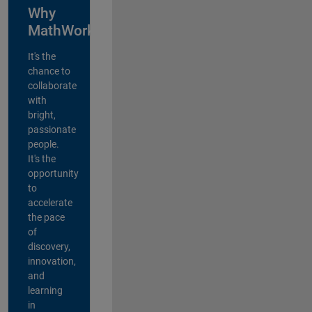
Why
MathWorks?
It's the
chance to
collaborate
with
bright,
passionate
people.
It's the
opportunity
to
accelerate
the pace
of
discovery,
innovation,
and
learning
in