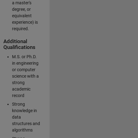
a master's
degree, or
equivalent
experience) is
required.
Additional
Qualifications
M.S. or Ph.D.
in engineering
or computer
science with a
strong
academic
record
Strong
knowledge in
data
structures and
algorithms