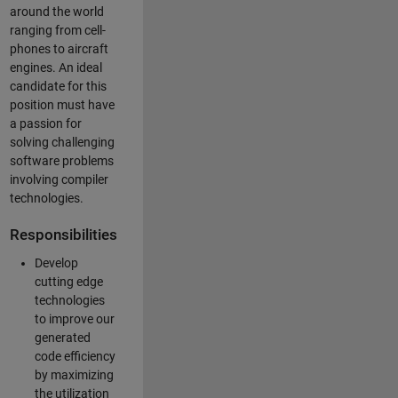
around the world
ranging from cell-
phones to aircraft
engines. An ideal
candidate for this
position must have
a passion for
solving challenging
software problems
involving compiler
technologies.
Responsibilities
Develop
cutting edge
technologies
to improve our
generated
code efficiency
by maximizing
the utilization