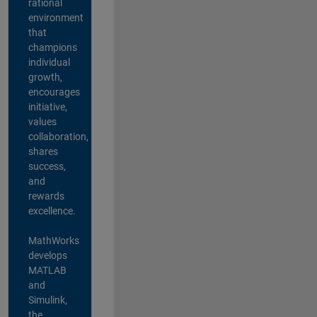
rational
environment
that
champions
individual
growth,
encourages
initiative,
values
collaboration,
shares
success,
and
rewards
excellence.
MathWorks
develops
MATLAB
and
Simulink,
the