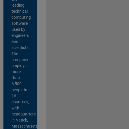
leading
technical
computing
software
used by
engineers
and
scientists.
The
company
employs
more
than
6,500
people in
16
countries,
with
headquarters
in Natick,
Massachusetts,