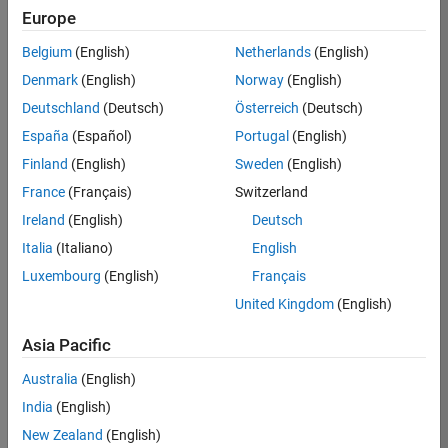
KB
Europe
Team:
Belgium
(English)
Netherlands
(English)
Product
Denmark
(English)
Norway
(English)
Development
Deutschland
(Deutsch)
Österreich
(Deutsch)
Location:
IN-
España
(Español)
Portugal
(English)
Bangalore
Finland
(English)
Sweden
(English)
France
(Français)
Switzerland
Job
Ireland
(English)
Deutsch
Summary
Italia
(Italiano)
English
Luxembourg
(English)
Français
We are seeking a
motivated and
United Kingdom
(English)
talented software
engineer to propel
Asia Pacific
the core
Australia
(English)
technology that
enables automatic
India
(English)
code generation
New Zealand
(English)
from MATLAB and