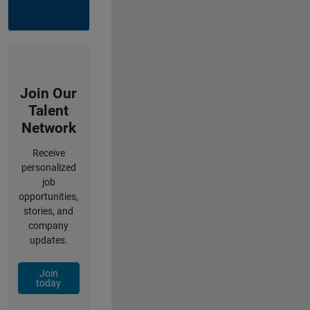
Join Our
Talent
Network
Receive
personalized
job
opportunities,
stories, and
company
updates.
Join
today