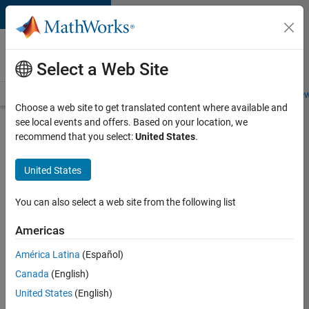
Skip to content
Careers at
MathWorks
Select a Web Site
Careers Overview
Job Search
Office Locations
Students and New
Choose a web site to get translated content where available and
see local events and offers. Based on your location, we
Search for more jobs
recommend that you select:
United States
.
C++
United States
Software
Engineer
You can also select a web site from the following list
Americas
Apply Now
América Latina
(Español)
Canada
(English)
Job:
United States
(English)
35648-