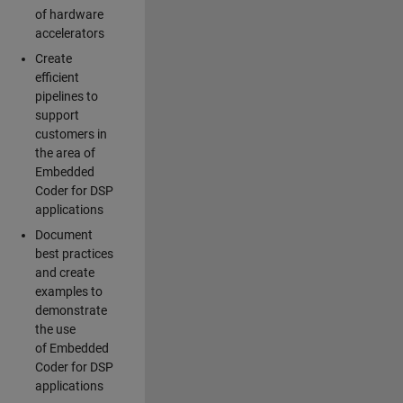
of hardware
accelerators
Create
efficient
pipelines to
support
customers in
the area of
Embedded
Coder for DSP
applications
Document
best practices
and create
examples to
demonstrate
the use
of Embedded
Coder for DSP
applications