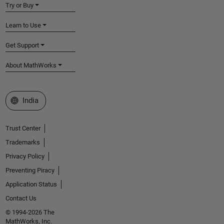
Try or Buy
Learn to Use
Get Support
About MathWorks
Select a Web Site
India
Trust Center
Trademarks
Privacy Policy
Preventing Piracy
Application Status
Contact Us
© 1994-2026 The
MathWorks, Inc.