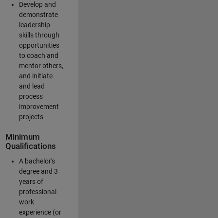
Develop and
demonstrate
leadership
skills through
opportunities
to coach and
mentor others,
and initiate
and lead
process
improvement
projects
Minimum
Qualifications
A bachelor's
degree and 3
years of
professional
work
experience (or