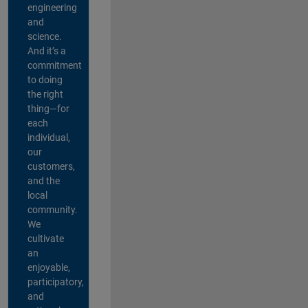
engineering
and
science.
And it’s a
commitment
to doing
the right
thing—for
each
individual,
our
customers,
and the
local
community.
We
cultivate
an
enjoyable,
participatory,
and