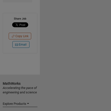
Share Job
Copy Link
Email
MathWorks
Accelerating the pace of
engineering and science
Explore Products