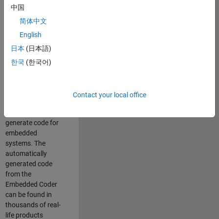
中国
Simulink. As a part
of the Embedded
简体中文
Coder product
English
team, we are
日本
(日本語)
responsible for
developing
한국
(한국어)
innovative
technologies and
scalable
Contact your local office
foundation to
automatically
generate code for
embedded
systems. The
automatically
generated code
from the
Embedded Coder
can be found in
thousands of real-
life products