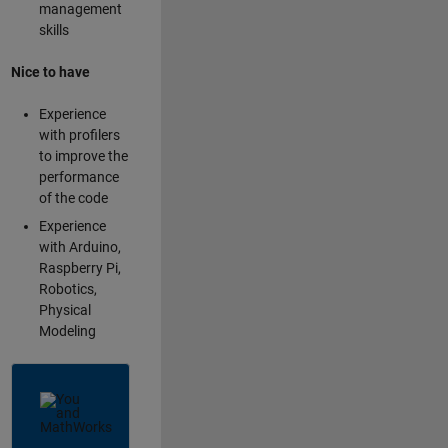
management
skills
Nice to have
Experience
with profilers
to improve the
performance
of the code
Experience
with Arduino,
Raspberry Pi,
Robotics,
Physical
Modeling