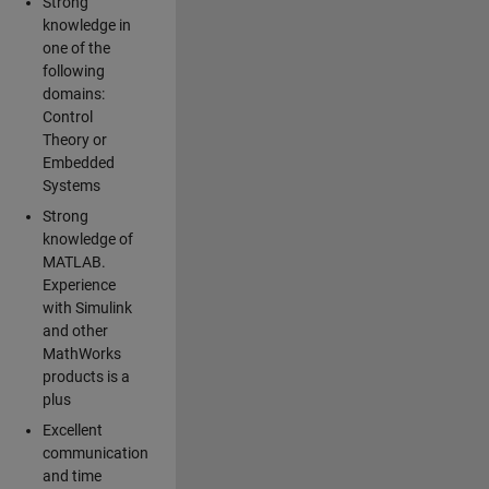
Strong
knowledge in
one of the
following
domains:
Control
Theory or
Embedded
Systems
Strong
knowledge of
MATLAB.
Experience
with Simulink
and other
MathWorks
products is a
plus
Excellent
communication
and time