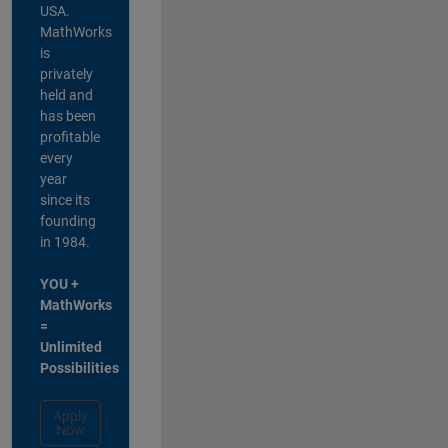
USA.
MathWorks
is
privately
held and
has been
profitable
every
year
since its
founding
in 1984.
YOU +
MathWorks
=
Unlimited
Possibilities
Apply
Now