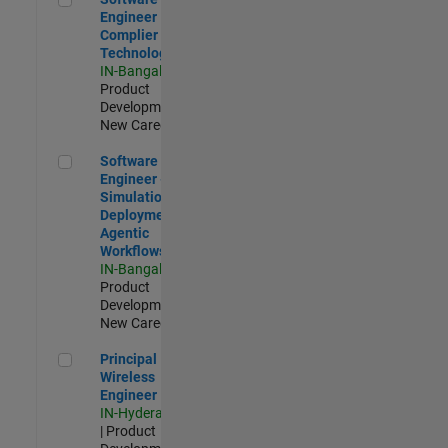
Engineer
Complier
Technologies
IN-Bangalore
|
Product
Development |
New Career
Software Engineer - Simulation Deployment Agentic Workfl
Software
Engineer -
Simulation
Deployment
Agentic
Workflows
IN-Bangalore
|
Product
Development |
New Career
Principal Wireless Engineer
Principal
Wireless
Engineer
IN-Hyderabad
| Product