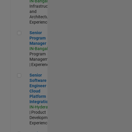
IN-Bangalore
|
Infrastructure
and
Architecture |
Experienced
Senior Program Manager
Senior
Program
Manager
IN-Bangalore
|
Program
Management
| Experienced
Senior Software Engineer - Cloud Platform Integrations
Senior
Software
Engineer -
Cloud
Platform
Integrations
IN-Hyderabad
| Product
Development |
Experienced