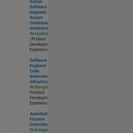
Senior Software Engineer - Secure Container Orchestration
Senior
Software
Engineer -
Secure
Container
Orchestration
IN-Hyderabad
| Product
Development |
Experienced
Software Engineer - Code Generation Infrastructure
Software
Engineer -
Code
Generation
Infrastructure
IN-Bangalore
|
Product
Development |
Experienced
Assistant Finance Controller
Assistant
Finance
Controller
IN-Bangalore
|