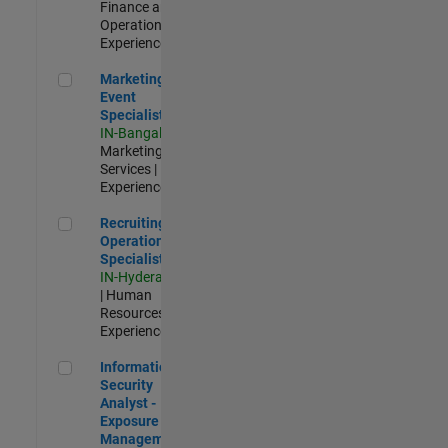
Finance and
Operations |
Experienced
Marketing Event Specialist
Marketing
Event
Specialist
IN-Bangalore
|
Marketing
Services |
Experienced
Recruiting Operations Specialist
Recruiting
Operations
Specialist
IN-Hyderabad
| Human
Resources |
Experienced
Information Security Analyst - Exposure Management
Information
Security
Analyst -
Exposure
Management