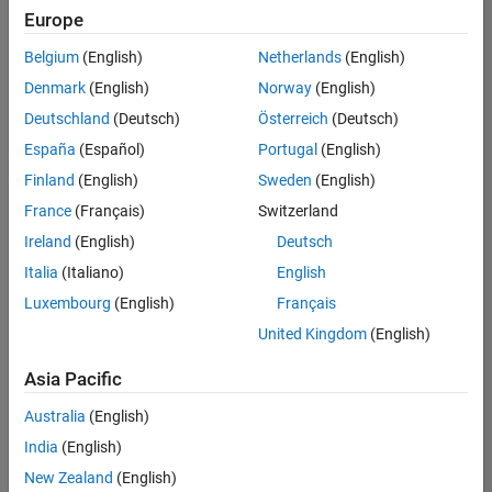
Quality
Europe
Engineering |
Experienced
Belgium
(English)
Netherlands
(English)
Denmark
(English)
Norway
(English)
Senior Software Engineer in Test - Simulink
Senior
Software
Deutschland
(Deutsch)
Österreich
(Deutsch)
Engineer in
España
(Español)
Portugal
(English)
Test -
Simulink
Finland
(English)
Sweden
(English)
IN-Bangalore
|
France
(Français)
Switzerland
Quality
Engineering |
Ireland
(English)
Deutsch
Experienced
Italia
(Italiano)
English
Senior Embedded Software Engineer
Senior
Luxembourg
(English)
Français
Embedded
Software
United Kingdom
(English)
Engineer
IN-Bangalore
|
Asia Pacific
Product
Development |
Australia
(English)
Experienced
India
(English)
Sr Software Engineer in Test - Infrastructure & Architecture
Sr Software
New Zealand
(English)
Engineer in