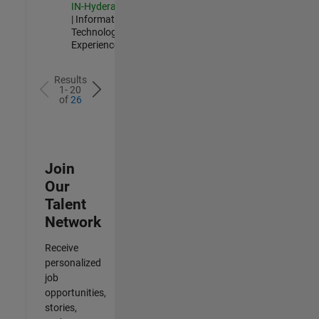
IN-Hyderabad
| Information
Technology |
Experienced
Results
1- 20
of
26
Join
Our
Talent
Network
Receive
personalized
job
opportunities,
stories,