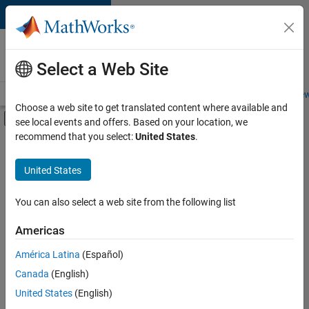
Skip to content
Careers at
MathWorks
Select a Web Site
Careers Overview
Job Search
Office Locations
Students and New
Choose a web site to get translated content where available and
Off-Canvas Navigation Menu Toggle
see local events and offers. Based on your location, we
Main Content
recommend that you select:
United States
.
Sort By
United States
Save
Selected
Jobs
You can also select a web site from the following list
Americas
América Latina
(Español)
Senior Software Engineer in Test
Senior
Software
Canada
(English)
Engineer in
United States
(English)
Test
IN-Bangalore
|