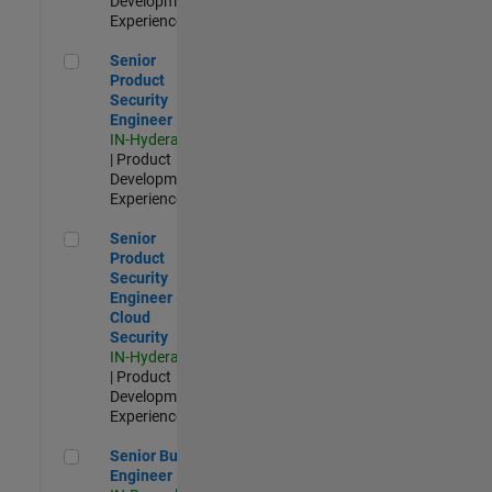
Development |
Experienced
Senior Product Security Engineer
Senior
Product
Security
Engineer
IN-Hyderabad
| Product
Development |
Experienced
Senior Product Security Engineer - Cloud Security
Senior
Product
Security
Engineer -
Cloud
Security
IN-Hyderabad
| Product
Development |
Experienced
Senior Build Engineer
Senior Build
Engineer