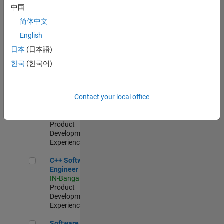
Test -
中国
Infrastructure
简体中文
&
Architecture
English
IN-Bangalore
|
日本
(日本語)
Quality
Engineering |
한국
(한국어)
Experienced
Senior C++ - Software Engineer
Senior C++ -
Contact your local office
Software
Engineer
IN-Bangalore
|
Product
Development |
Experienced
C++ Software Engineer
C++ Software
Engineer
IN-Bangalore
|
Product
Development |
Experienced
Software Engineer Complier Technologies
Software