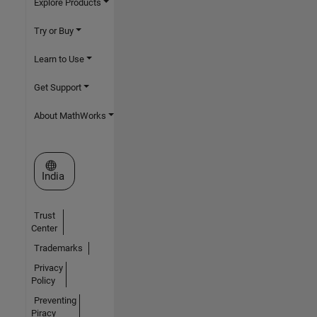
Explore Products
Try or Buy
Learn to Use
Get Support
About MathWorks
Select a Web Site
India
Trust
Center
Trademarks
Privacy
Policy
Preventing
Piracy