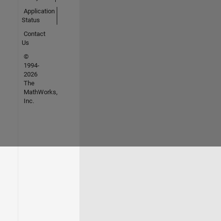
Application
Status
Contact
Us
©
1994-
2026
The
MathWorks,
Inc.