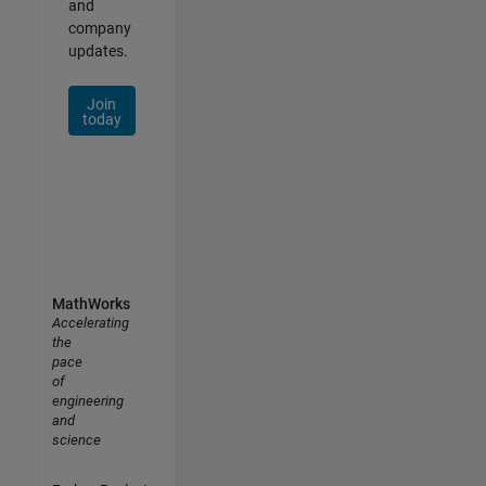
and
company
updates.
Join
today
MathWorks
Accelerating
the
pace
of
engineering
and
science