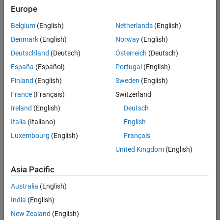
Quality
Europe
Engineering |
Experienced
Belgium
(English)
Netherlands
(English)
Denmark
(English)
Norway
(English)
Senior Software Engineer in Test - Simulink
Senior
Software
Deutschland
(Deutsch)
Österreich
(Deutsch)
Engineer in
España
(Español)
Portugal
(English)
Test -
Simulink
Finland
(English)
Sweden
(English)
IN-Bangalore
|
France
(Français)
Switzerland
Quality
Engineering |
Ireland
(English)
Deutsch
Experienced
Italia
(Italiano)
English
Senior Embedded Software Engineer
Senior
Luxembourg
(English)
Français
Embedded
Software
United Kingdom
(English)
Engineer
IN-Bangalore
|
Asia Pacific
Product
Development |
Australia
(English)
Experienced
India
(English)
Sr Software Engineer in Test - Infrastructure & Architecture
Sr Software
New Zealand
(English)
Engineer in