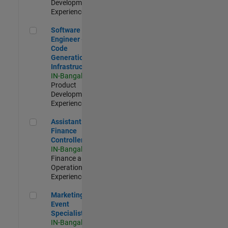
Development |
Experienced
Software Engineer - Code Generation Infrastructure
Software
Engineer -
Code
Generation
Infrastructure
IN-Bangalore
|
Product
Development |
Experienced
Assistant Finance Controller
Assistant
Finance
Controller
IN-Bangalore
|
Finance and
Operations |
Experienced
Marketing Event Specialist
Marketing
Event
Specialist
IN-Bangalore
|