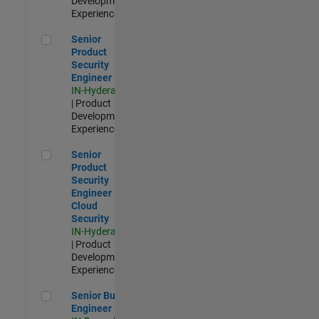
Development |
Experienced
Senior Product Security Engineer
Senior
Product
Security
Engineer
IN-Hyderabad
| Product
Development |
Experienced
Senior Product Security Engineer - Cloud Security
Senior
Product
Security
Engineer -
Cloud
Security
IN-Hyderabad
| Product
Development |
Experienced
Senior Build Engineer
Senior Build
Engineer