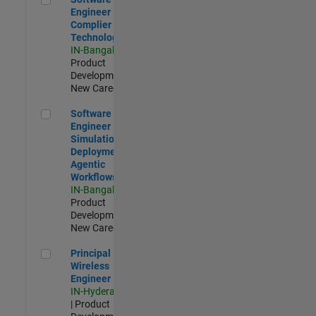
Engineer
Complier
Technologies
IN-Bangalore
|
Product
Development |
New Career
Software Engineer - Simulation Deployment Agentic Workfl
Software
Engineer -
Simulation
Deployment
Agentic
Workflows
IN-Bangalore
|
Product
Development |
New Career
Principal Wireless Engineer
Principal
Wireless
Engineer
IN-Hyderabad
| Product