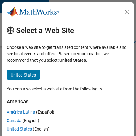
Skip to content
Careers at
MathWorks
Select a Web Site
Careers Overview
Job Search
Office Locations
Students and New
Choose a web site to get translated content where available and
Off-Canvas Navigation Menu Toggle
see local events and offers. Based on your location, we
Main Content
recommend that you select:
United States
.
Sort By
United States
Save
Selected
Jobs
You can also select a web site from the following list
Americas
América Latina
(Español)
Senior Software Engineer in Test
Senior
Software
Canada
(English)
Engineer in
United States
(English)
Test
IN-Bangalore
|