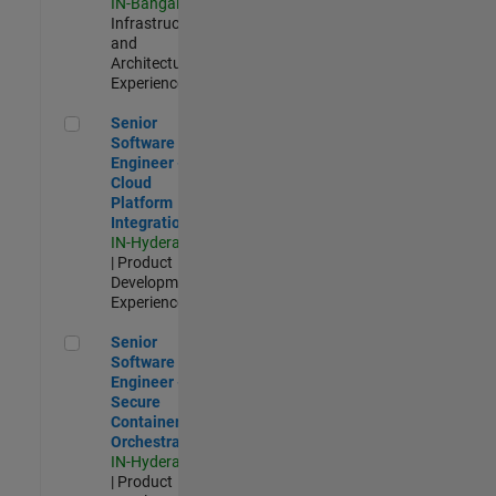
IN-Bangalore
|
Infrastructure
and
Architecture |
Experienced
Senior Software Engineer - Cloud Platform Integrations
Senior
Software
Engineer -
Cloud
Platform
Integrations
IN-Hyderabad
| Product
Development |
Experienced
Senior Software Engineer - Secure Container Orchestration
Senior
Software
Engineer -
Secure
Container
Orchestration
IN-Hyderabad
| Product