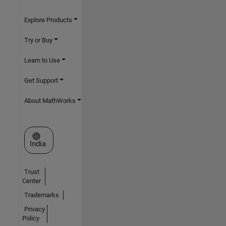
Explore Products
Try or Buy
Learn to Use
Get Support
About MathWorks
Select a Web Site
India
Trust
Center
Trademarks
Privacy
Policy