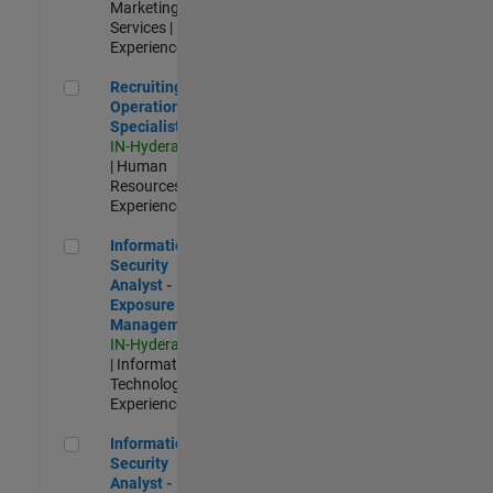
Marketing
Services |
Experienced
Recruiting Operations Specialist
Recruiting
Operations
Specialist
IN-Hyderabad
| Human
Resources |
Experienced
Information Security Analyst - Exposure Management
Information
Security
Analyst -
Exposure
Management
IN-Hyderabad
| Information
Technology |
Experienced
Information Security Analyst - Cloud & AppSec
Information
Security
Analyst -