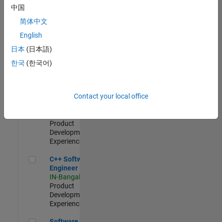
Test -
中国
Infrastructure
简体中文
&
Architecture
English
IN-Bangalore
|
日本
(日本語)
Quality
Engineering |
한국
(한국어)
Experienced
Senior C++ - Software Engineer
Senior C++ -
Contact your local office
Software
Engineer
IN-Bangalore
|
Product
Development |
Experienced
C++ Software Engineer
C++ Software
Engineer
IN-Bangalore
|
Product
Development |
Experienced
Software Engineer Complier Technologies
Software