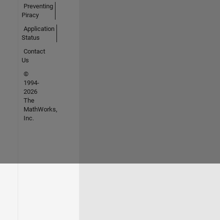
Preventing
Piracy
Application
Status
Contact
Us
©
1994-
2026
The
MathWorks,
Inc.