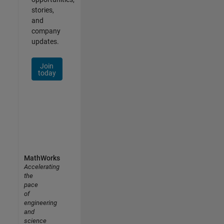
stories,
and
company
updates.
Join
today
MathWorks
Accelerating
the
pace
of
engineering
and
science