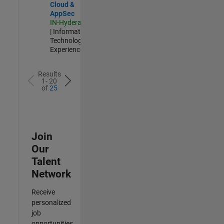
Cloud &
AppSec
IN-Hyderabad
| Information
Technology |
Experienced
Results
1- 20
of
25
Join
Our
Talent
Network
Receive
personalized
job
opportunities,