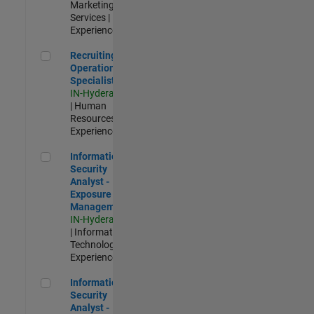
Marketing
Services |
Experienced
Recruiting Operations Specialist
Recruiting
Operations
Specialist
IN-Hyderabad
| Human
Resources |
Experienced
Information Security Analyst - Exposure Management
Information
Security
Analyst -
Exposure
Management
IN-Hyderabad
| Information
Technology |
Experienced
Information Security Analyst - Cloud & AppSec
Information
Security
Analyst -