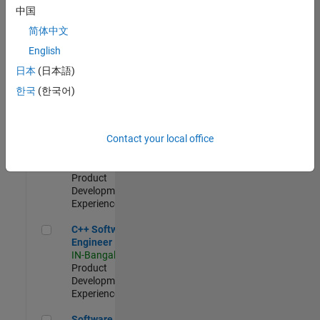
Test -
中国
Infrastructure
简体中文
&
Architecture
English
IN-Bangalore
|
日本
(日本語)
Quality
Engineering |
한국
(한국어)
Experienced
Senior C++ - Software Engineer
Senior C++ -
Contact your local office
Software
Engineer
IN-Bangalore
|
Product
Development |
Experienced
C++ Software Engineer
C++ Software
Engineer
IN-Bangalore
|
Product
Development |
Experienced
Software Engineer Complier Technologies
Software