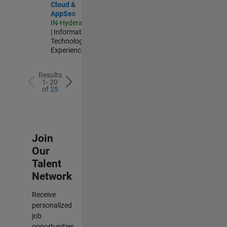
Cloud &
AppSec
IN-Hyderabad
| Information
Technology |
Experienced
Results
1- 20
of
25
Join
Our
Talent
Network
Receive
personalized
job
opportunities,