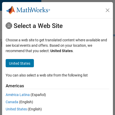
Skip to content
Careers at
MathWorks
Select a Web Site
Careers Overview
Job Search
Office Locations
Students and New
Choose a web site to get translated content where available and
Off-Canvas Navigation Menu Toggle
see local events and offers. Based on your location, we
Main Content
recommend that you select:
United States
.
Sort By
United States
Save
Selected
Jobs
You can also select a web site from the following list
Americas
América Latina
(Español)
Senior Software Engineer in Test
Senior
Software
Canada
(English)
Engineer in
United States
(English)
Test
IN-Bangalore
|