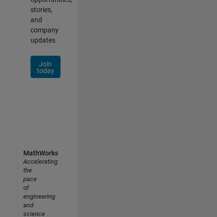
stories,
and
company
updates.
Join
today
MathWorks
Accelerating
the
pace
of
engineering
and
science