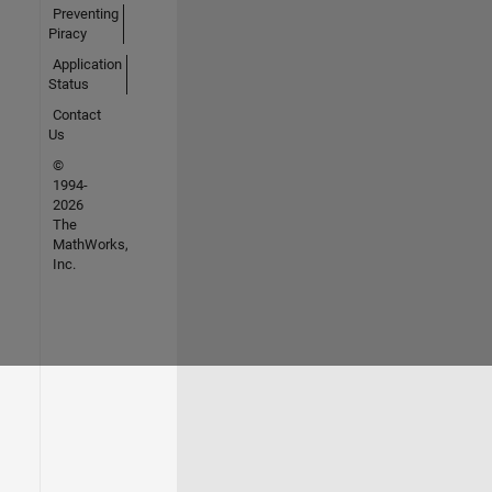
Preventing
Piracy
Application
Status
Contact
Us
©
1994-
2026
The
MathWorks,
Inc.