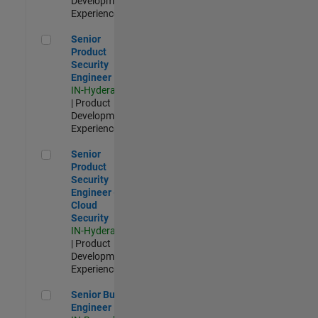
Development |
Experienced
Senior Product Security Engineer
Senior
Product
Security
Engineer
IN-Hyderabad
| Product
Development |
Experienced
Senior Product Security Engineer - Cloud Security
Senior
Product
Security
Engineer -
Cloud
Security
IN-Hyderabad
| Product
Development |
Experienced
Senior Build Engineer
Senior Build
Engineer