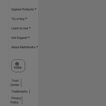
Explore Products
Try or Buy
Learn to Use
Get Support
About MathWorks
Select a Web Site
India
Trust
Center
Trademarks
Privacy
Policy