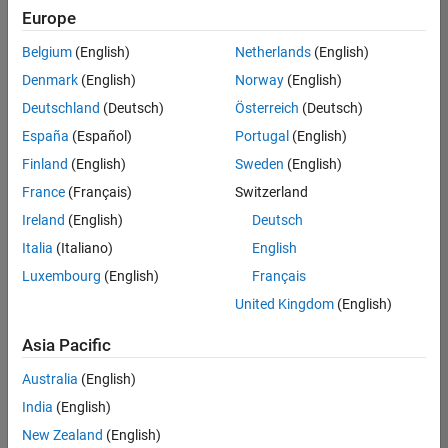
Quality
Europe
Engineering |
Experienced
Belgium
(English)
Netherlands
(English)
Denmark
(English)
Norway
(English)
Senior Software Engineer in Test - Simulink
Senior
Software
Deutschland
(Deutsch)
Österreich
(Deutsch)
Engineer in
España
(Español)
Portugal
(English)
Test -
Simulink
Finland
(English)
Sweden
(English)
IN-Bangalore
|
France
(Français)
Switzerland
Quality
Engineering |
Ireland
(English)
Deutsch
Experienced
Italia
(Italiano)
English
Senior Embedded Software Engineer
Senior
Luxembourg
(English)
Français
Embedded
Software
United Kingdom
(English)
Engineer
IN-Bangalore
|
Asia Pacific
Product
Development |
Australia
(English)
Experienced
India
(English)
Sr Software Engineer in Test - Infrastructure & Architecture
Sr Software
New Zealand
(English)
Engineer in