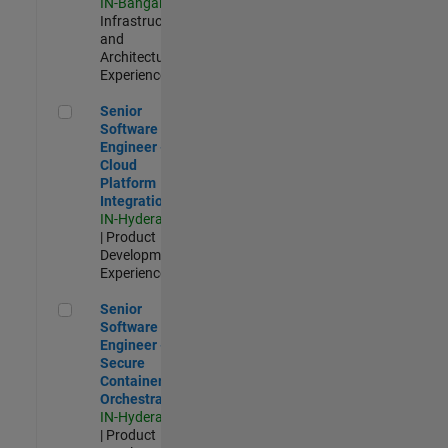
IN-Bangalore
|
Infrastructure
and
Architecture |
Experienced
Senior Software Engineer - Cloud Platform Integrations
Senior
Software
Engineer -
Cloud
Platform
Integrations
IN-Hyderabad
| Product
Development |
Experienced
Senior Software Engineer - Secure Container Orchestration
Senior
Software
Engineer -
Secure
Container
Orchestration
IN-Hyderabad
| Product