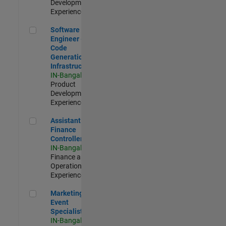
Development |
Experienced
Software Engineer - Code Generation Infrastructure
Software
Engineer -
Code
Generation
Infrastructure
IN-Bangalore
|
Product
Development |
Experienced
Assistant Finance Controller
Assistant
Finance
Controller
IN-Bangalore
|
Finance and
Operations |
Experienced
Marketing Event Specialist
Marketing
Event
Specialist
IN-Bangalore
|