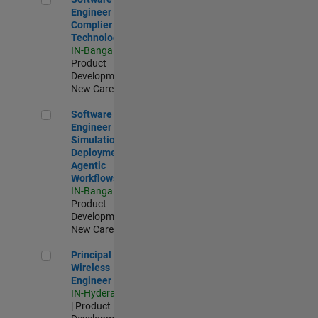
Engineer
Complier
Technologies
IN-Bangalore
|
Product
Development |
New Career
Software Engineer - Simulation Deployment Agentic Workfl
Software
Engineer -
Simulation
Deployment
Agentic
Workflows
IN-Bangalore
|
Product
Development |
New Career
Principal Wireless Engineer
Principal
Wireless
Engineer
IN-Hyderabad
| Product