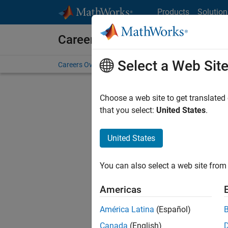
Skip to content
Products
Solution
Careers at MathWorks
Select a Web Sit
Careers Overview
Job Search
Office Locations
S
Choose a web site to get translated
Sort By
that you select:
United States
.
Save Sel
United States
You can also select a web site from 
Seni
Americas
América Latina
(Español)
Canada
(English)