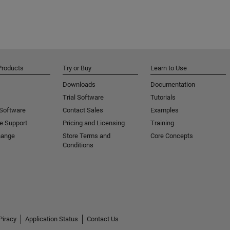
Products
Try or Buy
Learn to Use
Downloads
Documentation
Trial Software
Tutorials
 Software
Contact Sales
Examples
e Support
Pricing and Licensing
Training
hange
Store Terms and
Core Concepts
Conditions
Piracy
Application Status
Contact Us