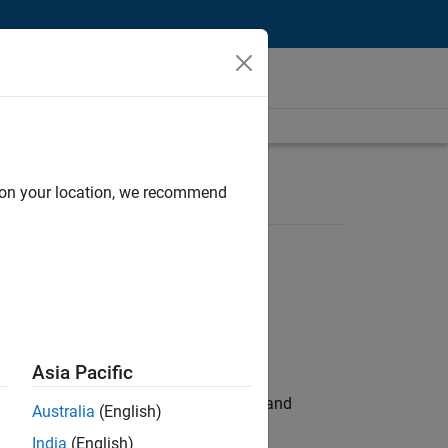
d on your location, we recommend
Asia Pacific
e hands-on testing the Model Advisor and
Australia
(English)
India
(English)