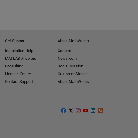
Get Support
About MathWorks
Installation Help
Careers
MATLAB Answers
Newsroom
Consulting
Social Mission
License Center
Customer Stories
Contact Support
About MathWorks