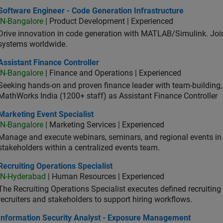
ware Engineer - Code Generation Infrastructure
Software Engineer - Code Generation Infrastructure
IN-Bangalore
| Product Development | Experienced
Drive innovation in code generation with MATLAB/Simulink. 
systems worldwide.
stant Finance Controller
Assistant Finance Controller
IN-Bangalore
| Finance and Operations | Experienced
Seeking hands-on and proven finance leader with team-building, c
MathWorks India (1200+ staff) as Assistant Finance Controller
eting Event Specialist
Marketing Event Specialist
IN-Bangalore
| Marketing Services | Experienced
Manage and execute webinars, seminars, and regional events in I
stakeholders within a centralized events team.
uiting Operations Specialist
Recruiting Operations Specialist
IN-Hyderabad
| Human Resources | Experienced
The Recruiting Operations Specialist executes defined recruitin
recruiters and stakeholders to support hiring workflows.
ormation Security Analyst - Exposure Management
Information Security Analyst - Exposure Management