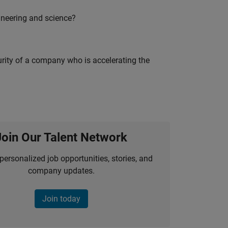
ineering and science?
curity of a company who is accelerating the
Join Our Talent Network
personalized job opportunities, stories, and
company updates.
Join today