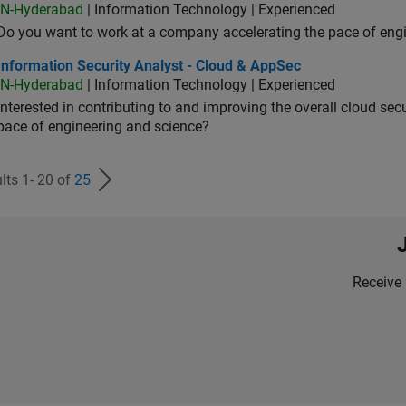
IN-Hyderabad
| Information Technology | Experienced
Do you want to work at a company accelerating the pace of eng
rmation Security Analyst - Cloud & AppSec
Information Security Analyst - Cloud & AppSec
IN-Hyderabad
| Information Technology | Experienced
Interested in contributing to and improving the overall cloud se
pace of engineering and science?
lts 1- 20 of
25
Receive 