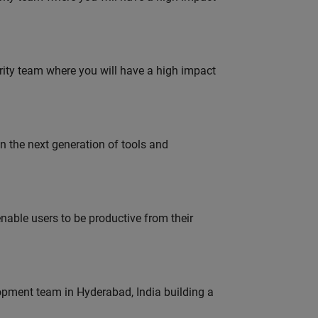
urity team where you will have a high impact
gn the next generation of tools and
able users to be productive from their
lopment team in Hyderabad, India building a