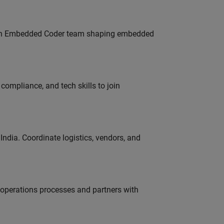
Join Embedded Coder team shaping embedded
ompliance, and tech skills to join
ndia. Coordinate logistics, vendors, and
g operations processes and partners with