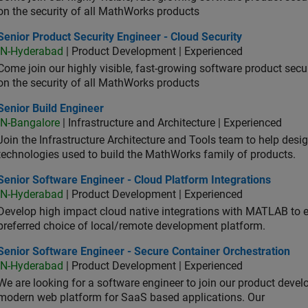
on the security of all MathWorks products
or Product Security Engineer - Cloud Security
Senior Product Security Engineer - Cloud Security
IN-Hyderabad
| Product Development | Experienced
Come join our highly visible, fast-growing software product sec
on the security of all MathWorks products
or Build Engineer
Senior Build Engineer
IN-Bangalore
| Infrastructure and Architecture | Experienced
Join the Infrastructure Architecture and Tools team to help desi
technologies used to build the MathWorks family of products.
or Software Engineer - Cloud Platform Integrations
Senior Software Engineer - Cloud Platform Integrations
IN-Hyderabad
| Product Development | Experienced
Develop high impact cloud native integrations with MATLAB to en
preferred choice of local/remote development platform.
or Software Engineer - Secure Container Orchestration
Senior Software Engineer - Secure Container Orchestration
IN-Hyderabad
| Product Development | Experienced
We are looking for a software engineer to join our product deve
modern web platform for SaaS based applications. Our