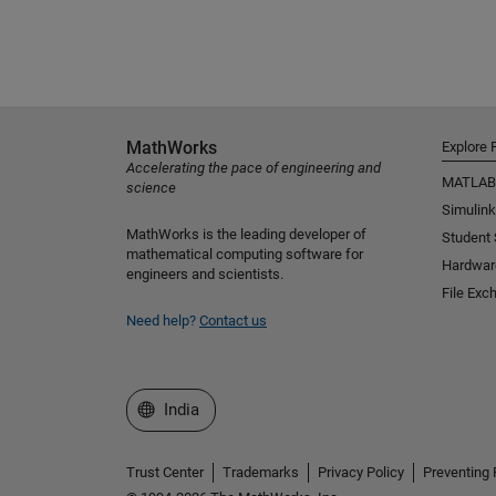
MathWorks
Explore 
Accelerating the pace of engineering and
MATLAB
science
Simulink
MathWorks is the leading developer of
Student
mathematical computing software for
Hardwar
engineers and scientists.
File Exc
Need help?
Contact us
Select a Web Site
India
Trust Center
Trademarks
Privacy Policy
Preventing 