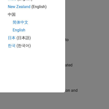
New Zealand
(English)
 Variants—design automation, test core
中国
简体中文
English
日本
(日本語)
u will apply your embedded expertise to
한국
(한국어)
ment team to design and develop automated
ecution engine for multi-core simulation and