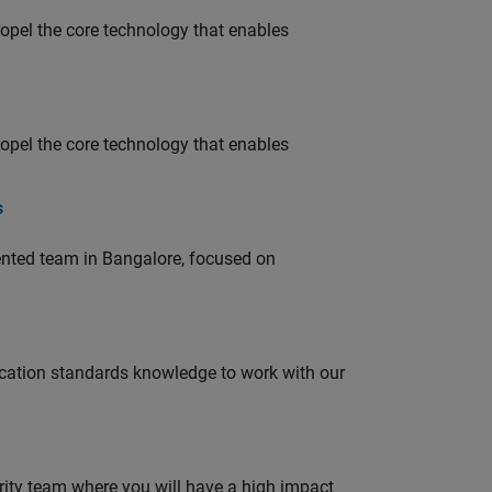
opel the core technology that enables
opel the core technology that enables
s
lented team in Bangalore, focused on
ation standards knowledge to work with our
urity team where you will have a high impact