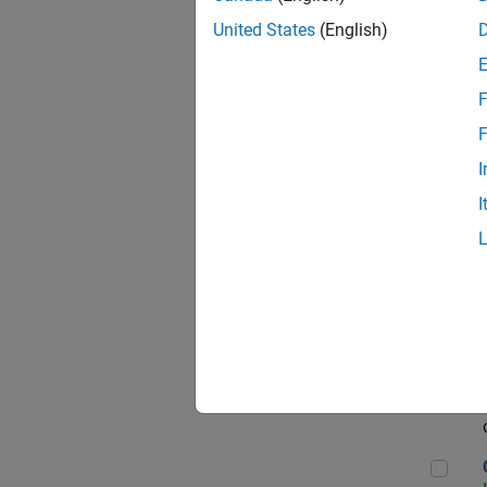
Seni
United States
(English)
F
Sen
F
I
I
Sr S
Sen
C++