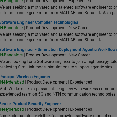
IN-Bangalore
| Product Development | Experienced
We are seeking a motivated and talented software engineer to pr
automatic code generation from MATLAB and Simulink. As a pa
tware Engineer Complier Technologies
Software Engineer Complier Technologies
IN-Bangalore
| Product Development | New Career
We are seeking a motivated and talented software engineer to pr
automatic code generation from MATLAB and Simulink.
tware Engineer - Simulation Deployment Agentic Workflows
Software Engineer - Simulation Deployment Agentic Workflow
IN-Bangalore
| Product Development | New Career
We are looking for a Software Engineer to join a high-energy, ta
deploying Simulink model simulations to support agentic sim
cipal Wireless Engineer
Principal Wireless Engineer
IN-Hyderabad
| Product Development | Experienced
MathWorks seeks a passionate engineer with wireless communic
experienced team on 5G and NTN communication technologies
or Product Security Engineer
Senior Product Security Engineer
IN-Hyderabad
| Product Development | Experienced
Come join our highly visible, fast-growing software product sec