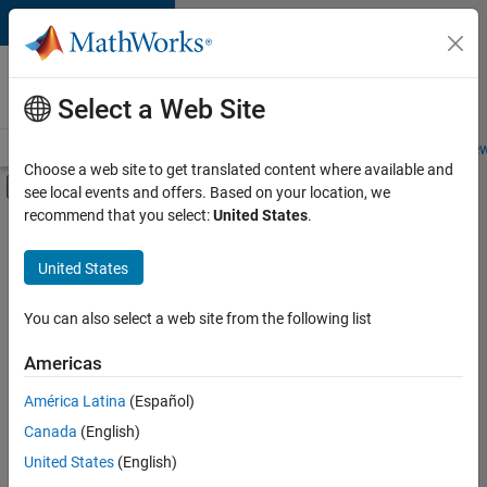
Skip to content
Careers at
MathWorks
Select a Web Site
Careers Overview
Job Search
Office Locations
Students and New
Choose a web site to get translated content where available and
Off-Canvas Navigation Menu Toggle
see local events and offers. Based on your location, we
Main Content
recommend that you select:
United States
.
Sort By
United States
Save
Selected
Jobs
You can also select a web site from the following list
Americas
América Latina
(Español)
Senior Software Engineer in Test
Senior
Software
Canada
(English)
Engineer in
United States
(English)
Test
IN-Bangalore
|