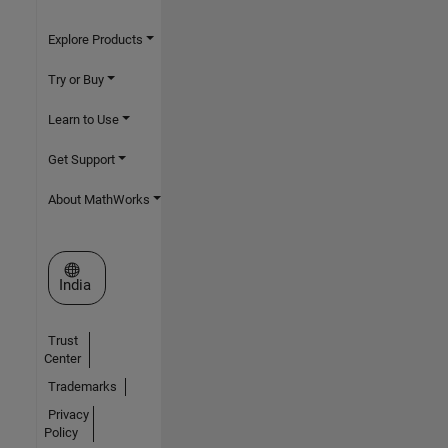
Explore Products
Try or Buy
Learn to Use
Get Support
About MathWorks
Select a Web Site
India
Trust
Center
Trademarks
Privacy
Policy