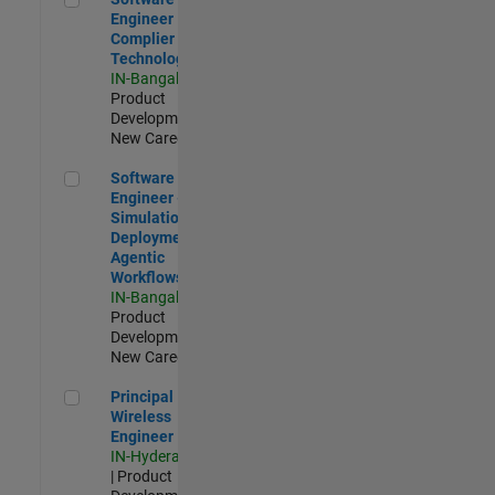
Engineer
Complier
Technologies
IN-Bangalore
|
Product
Development |
New Career
Software Engineer - Simulation Deployment Agentic Workfl
Software
Engineer -
Simulation
Deployment
Agentic
Workflows
IN-Bangalore
|
Product
Development |
New Career
Principal Wireless Engineer
Principal
Wireless
Engineer
IN-Hyderabad
| Product