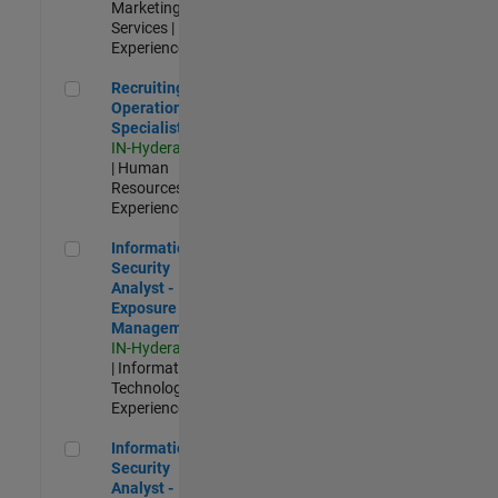
Marketing
Services |
Experienced
Recruiting Operations Specialist
Recruiting
Operations
Specialist
IN-Hyderabad
| Human
Resources |
Experienced
Information Security Analyst - Exposure Management
Information
Security
Analyst -
Exposure
Management
IN-Hyderabad
| Information
Technology |
Experienced
Information Security Analyst - Cloud & AppSec
Information
Security
Analyst -