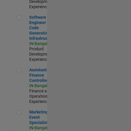
Development |
Experienced
Software Engineer - Code Generation Infrastructure
Software
Engineer -
Code
Generation
Infrastructure
IN-Bangalore
|
Product
Development |
Experienced
Assistant Finance Controller
Assistant
Finance
Controller
IN-Bangalore
|
Finance and
Operations |
Experienced
Marketing Event Specialist
Marketing
Event
Specialist
IN-Bangalore
|