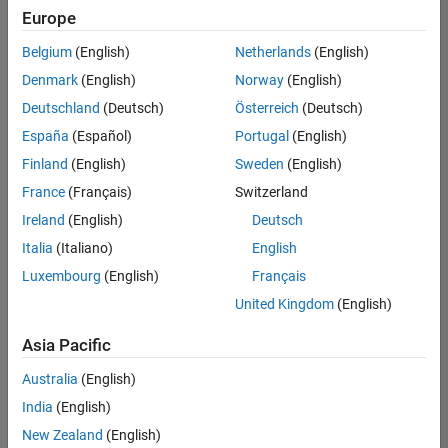
Quality
Europe
Engineering |
Experienced
Belgium
(English)
Netherlands
(English)
Denmark
(English)
Norway
(English)
Senior Software Engineer in Test - Simulink
Senior
Software
Deutschland
(Deutsch)
Österreich
(Deutsch)
Engineer in
España
(Español)
Portugal
(English)
Test -
Simulink
Finland
(English)
Sweden
(English)
IN-Bangalore
|
France
(Français)
Switzerland
Quality
Engineering |
Ireland
(English)
Deutsch
Experienced
Italia
(Italiano)
English
Senior Embedded Software Engineer
Senior
Luxembourg
(English)
Français
Embedded
Software
United Kingdom
(English)
Engineer
IN-Bangalore
|
Asia Pacific
Product
Development |
Australia
(English)
Experienced
India
(English)
Sr Software Engineer in Test - Infrastructure & Architecture
Sr Software
New Zealand
(English)
Engineer in