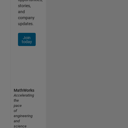
stories,
and
company
updates.
Join
today
MathWorks
Accelerating
the
pace
of
engineering
and
science