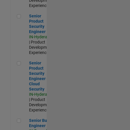
Development |
Experienced
Senior Product Security Engineer
Senior
Product
Security
Engineer
IN-Hyderabad
| Product
Development |
Experienced
Senior Product Security Engineer - Cloud Security
Senior
Product
Security
Engineer -
Cloud
Security
IN-Hyderabad
| Product
Development |
Experienced
Senior Build Engineer
Senior Build
Engineer