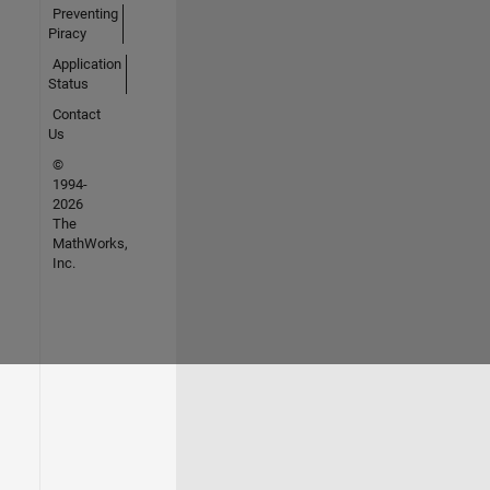
Preventing
Piracy
Application
Status
Contact
Us
©
1994-
2026
The
MathWorks,
Inc.