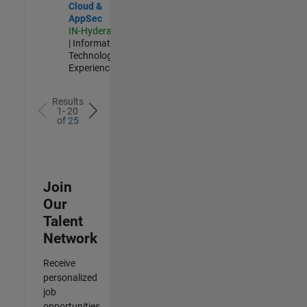
Cloud &
AppSec
IN-Hyderabad
| Information
Technology |
Experienced
Results
1- 20
of
25
Join
Our
Talent
Network
Receive
personalized
job
opportunities,