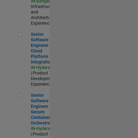
IN-Bangalore
|
Infrastructure
and
Architecture |
Experienced
Senior Software Engineer - Cloud Platform Integrations
Senior
Software
Engineer -
Cloud
Platform
Integrations
IN-Hyderabad
| Product
Development |
Experienced
Senior Software Engineer - Secure Container Orchestration
Senior
Software
Engineer -
Secure
Container
Orchestration
IN-Hyderabad
| Product