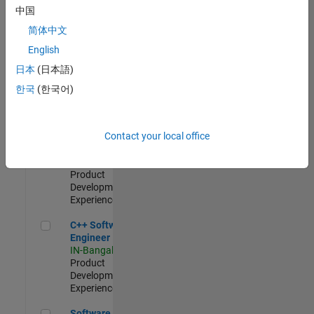
Test -
中国
Infrastructure
简体中文
&
Architecture
English
IN-Bangalore
|
日本
(日本語)
Quality
Engineering |
한국
(한국어)
Experienced
Senior C++ - Software Engineer
Senior C++ -
Contact your local office
Software
Engineer
IN-Bangalore
|
Product
Development |
Experienced
C++ Software Engineer
C++ Software
Engineer
IN-Bangalore
|
Product
Development |
Experienced
Software Engineer Complier Technologies
Software