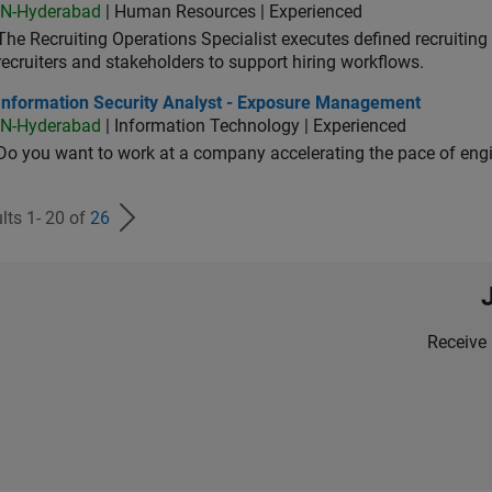
IN-Hyderabad
| Human Resources | Experienced
The Recruiting Operations Specialist executes defined recruitin
recruiters and stakeholders to support hiring workflows.
ormation Security Analyst - Exposure Management
Information Security Analyst - Exposure Management
IN-Hyderabad
| Information Technology | Experienced
Do you want to work at a company accelerating the pace of eng
lts 1- 20 of
26
Receive 