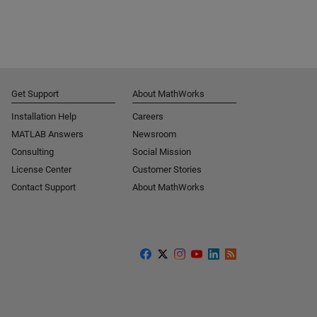
Get Support
About MathWorks
Installation Help
Careers
MATLAB Answers
Newsroom
Consulting
Social Mission
License Center
Customer Stories
Contact Support
About MathWorks