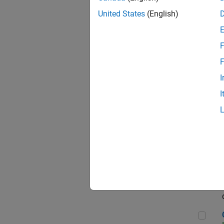
Seni
United States
(English)
F
Sen
F
I
I
Sr S
Sen
C++