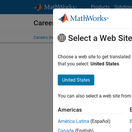
Skip to content
Products
Solution
Careers at MathWorks
Select a Web Sit
Careers Overview
Job Search
Office Locations
S
Choose a web site to get translated
Sort By
that you select:
United States
.
Save Sel
United States
You can also select a web site from 
Seni
Americas
América Latina
(Español)
Canada
(English)