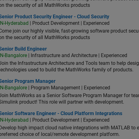
on the security of all MathWorks products
or Product Security Engineer - Cloud Security
Senior Product Security Engineer - Cloud Security
IN-Hyderabad
| Product Development | Experienced
Come join our highly visible, fast-growing software product sec
on the security of all MathWorks products
or Build Engineer
Senior Build Engineer
IN-Bangalore
| Infrastructure and Architecture | Experienced
Join the Infrastructure Architecture and Tools team to help desi
technologies used to build the MathWorks family of products.
ior Program Manager
Senior Program Manager
IN-Bangalore
| Program Management | Experienced
Join MathWorks as a Senior Software Program Manager for teams
Simulink product! This role will partner with development.
or Software Engineer - Cloud Platform Integrations
Senior Software Engineer - Cloud Platform Integrations
IN-Hyderabad
| Product Development | Experienced
Develop high impact cloud native integrations with MATLAB to en
preferred choice of local/remote development platform.