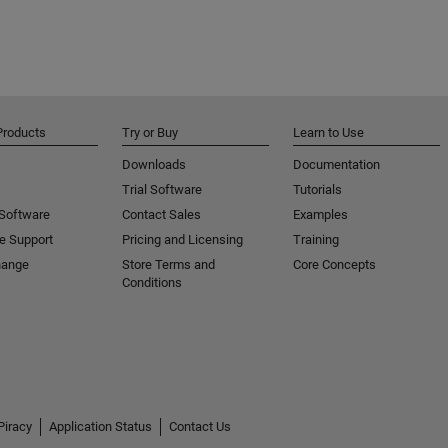
Products
Try or Buy
Learn to Use
Downloads
Documentation
Trial Software
Tutorials
 Software
Contact Sales
Examples
e Support
Pricing and Licensing
Training
hange
Store Terms and
Core Concepts
Conditions
Piracy
Application Status
Contact Us