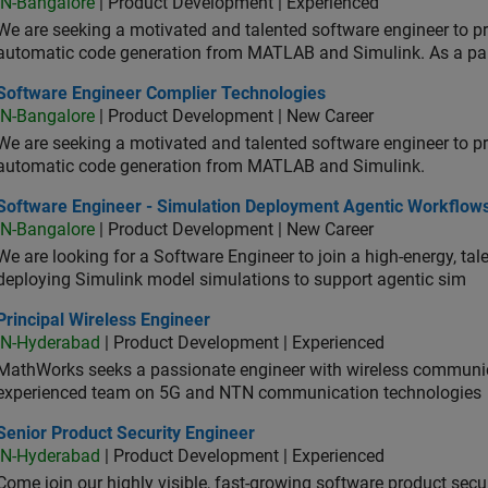
IN-Bangalore
| Product Development | Experienced
We are seeking a motivated and talented software engineer to pr
automatic code generation from MATLAB and Simulink. As a pa
tware Engineer Complier Technologies
Software Engineer Complier Technologies
IN-Bangalore
| Product Development | New Career
We are seeking a motivated and talented software engineer to pr
automatic code generation from MATLAB and Simulink.
tware Engineer - Simulation Deployment Agentic Workflows
Software Engineer - Simulation Deployment Agentic Workflow
IN-Bangalore
| Product Development | New Career
We are looking for a Software Engineer to join a high-energy, ta
deploying Simulink model simulations to support agentic sim
cipal Wireless Engineer
Principal Wireless Engineer
IN-Hyderabad
| Product Development | Experienced
MathWorks seeks a passionate engineer with wireless communic
experienced team on 5G and NTN communication technologies
or Product Security Engineer
Senior Product Security Engineer
IN-Hyderabad
| Product Development | Experienced
Come join our highly visible, fast-growing software product sec