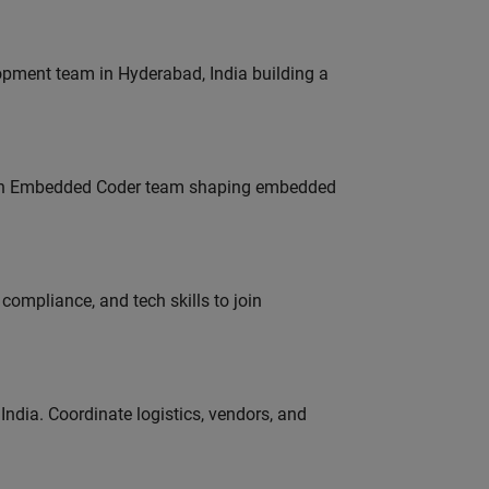
lopment team in Hyderabad, India building a
Join Embedded Coder team shaping embedded
ompliance, and tech skills to join
ndia. Coordinate logistics, vendors, and