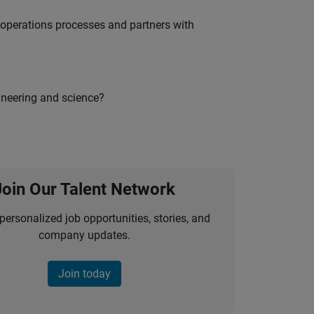
g operations processes and partners with
ineering and science?
Join Our Talent Network
personalized job opportunities, stories, and
company updates.
Join today