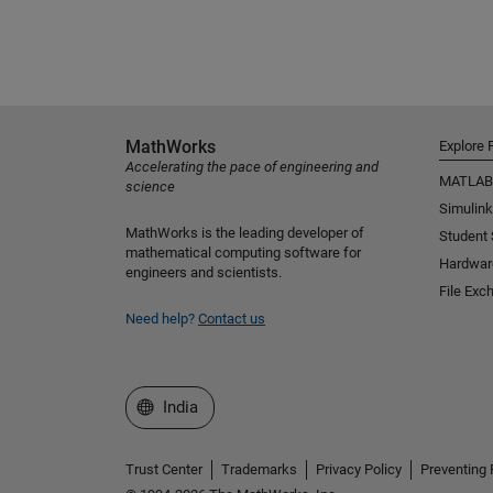
MathWorks
Explore 
Accelerating the pace of engineering and
MATLAB
science
Simulink
MathWorks is the leading developer of
Student
mathematical computing software for
Hardwar
engineers and scientists.
File Exc
Need help?
Contact us
Select a Web Site
India
Trust Center
Trademarks
Privacy Policy
Preventing 