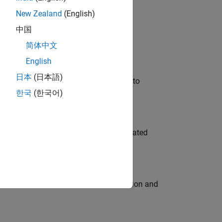
New Zealand
(English)
 Variants—design automation, test core
中国
简体中文
English
日本
(日本語)
u will apply your embedded expertise to
한국
(한국어)
ment team to design and develop automated
ecution engine for multi-core simulation and