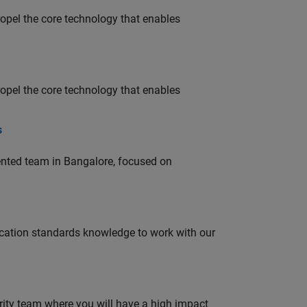
opel the core technology that enables
opel the core technology that enables
s
lented team in Bangalore, focused on
ation standards knowledge to work with our
urity team where you will have a high impact