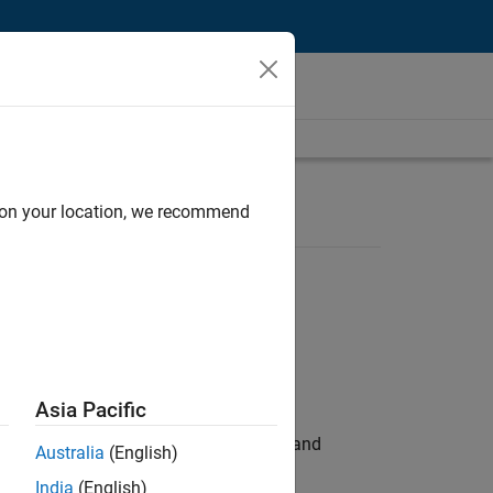
d on your location, we recommend
Asia Pacific
e hands-on testing the Model Advisor and
Australia
(English)
India
(English)