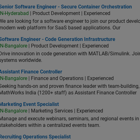
or Software Engineer - Secure Container Orchestration
Senior Software Engineer - Secure Container Orchestration
IN-Hyderabad
| Product Development | Experienced
We are looking for a software engineer to join our product deve
modern web platform for SaaS based applications. Our
ware Engineer - Code Generation Infrastructure
Software Engineer - Code Generation Infrastructure
IN-Bangalore
| Product Development | Experienced
Drive innovation in code generation with MATLAB/Simulink. 
systems worldwide.
stant Finance Controller
Assistant Finance Controller
IN-Bangalore
| Finance and Operations | Experienced
Seeking hands-on and proven finance leader with team-building, c
MathWorks India (1200+ staff) as Assistant Finance Controller
eting Event Specialist
Marketing Event Specialist
IN-Bangalore
| Marketing Services | Experienced
Manage and execute webinars, seminars, and regional events in I
stakeholders within a centralized events team.
uiting Operations Specialist
Recruiting Operations Specialist