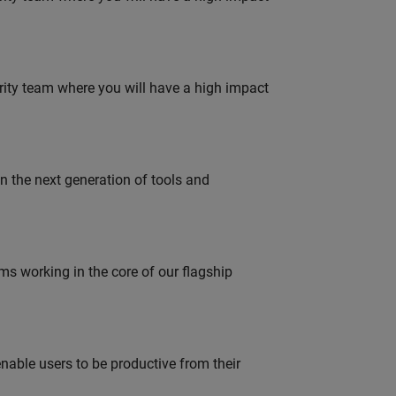
urity team where you will have a high impact
gn the next generation of tools and
 working in the core of our flagship
able users to be productive from their